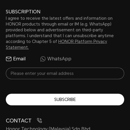
SUBSCRIPTION
I agree to receive the latest offers and information on
HONOR products through email or IM (e.g. WhatsApp)
provided below and advertisement on third-party
platforms. I understand that I can unsubscribe anytime
according to Chapter 5 of
HONOR Platform Privacy
Statement.
Email
WhatsApp
SUBSCRIBE
CONTACT
Honor Technology (Malaysia) Sdn Bhd