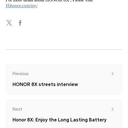
Hihonor.com/my/
Previous
HONOR 8X streets interview
Next
Honor 8X: Enjoy the Long Lasting Battery