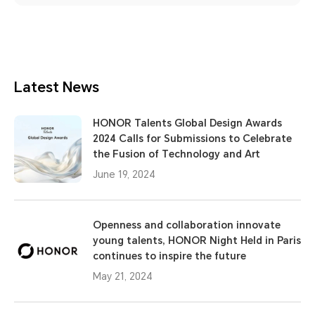
Latest News
HONOR Talents Global Design Awards
2024 Calls for Submissions to Celebrate
the Fusion of Technology and Art
June 19, 2024
Openness and collaboration innovate
young talents, HONOR Night Held in Paris
continues to inspire the future
May 21, 2024