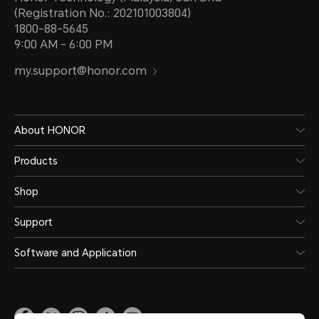
(Registration No.: 202101003804)
1800-88-5645
9:00 AM - 6:00 PM
my.support@honor.com
About HONOR
Products
Shop
Support
Software and Application