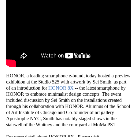
HONOR, a leading smartphone e-brand, today hosted a preview
exhibition at the Studio 525 with artwork by Sei Smith, as part
of an introduction for
HONOR 8X
-- the latest smartphone by
HONOR to embrace minimalist design concepts. The event
included discussion by Sei Smith on the installations created
through his collaboration with HONOR. Alumnus of the School
of Art Institute of Chicago and Co-founder of art gallery
Apostrophe NYC, Smith has notably staged shows in the
stairwell of the Whitney and the courtyard at MoMa PS1.
For more detail about HONOR 8X , Please visit