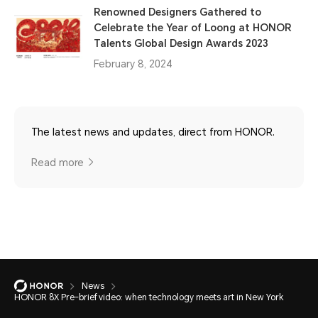
Renowned Designers Gathered to
Celebrate the Year of Loong at HONOR
Talents Global Design Awards 2023
February 8, 2024
The latest news and updates, direct from HONOR.
Read more
News
HONOR 8X Pre-brief video: when technology meets art in New York