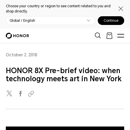
Choose your country or region to see content related to you and
shop directly.
Global / English
Continue
October 2, 2018
HONOR 8X Pre-brief video: when
technology meets art in New York