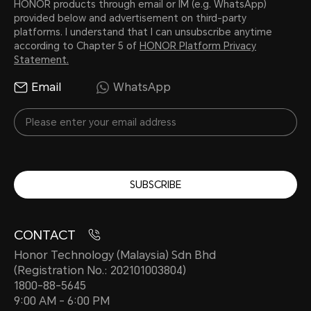
HONOR products through email or IM (e.g. WhatsApp)
provided below and advertisement on third-party
platforms. I understand that I can unsubscribe anytime
according to Chapter 5 of
HONOR Platform Privacy
Statement.
Email
WhatsApp
SUBSCRIBE
CONTACT
Honor Technology (Malaysia) Sdn Bhd
(Registration No.: 202101003804)
1800-88-5645
9:00 AM - 6:00 PM