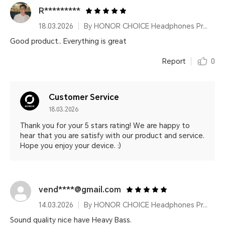
R*********
18.03.2026
By HONOR CHOICE Headphones Pro Black
Good product.. Everything is great
Report
0
Customer Service
18.03.2026
Thank you for your 5 stars rating! We are happy to
hear that you are satisfy with our product and service.
Hope you enjoy your device. :)
vend****@gmail.com
14.03.2026
By HONOR CHOICE Headphones Pro Black
Sound quality nice have Heavy Bass.