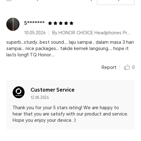
5*******
10.05.2026
By HONOR CHOICE Headphones Pro Black
superb...sturdy...best sound.... laju sampai , dalam masa 3 hari
sampai... nice packages... takde kemek langsung.... hope it
lasts long!! TQ Honor....
Report
0
Customer Service
12.05.2026
Thank you for your 5 stars rating! We are happy to
hear that you are satisfy with our product and service.
Hope you enjoy your device. :)