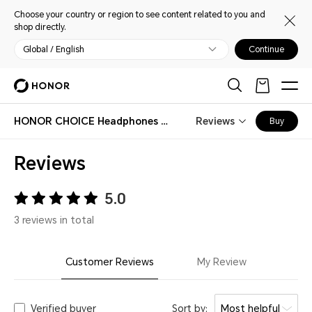
Choose your country or region to see content related to you and
shop directly.
Global / English
Continue
HONOR CHOICE Headphones Pro
Reviews
Buy
Reviews
5.0
3 reviews in total
Customer Reviews
My Review
Verified buyer
Sort by:
Most helpful