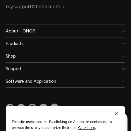
my.support@honor.com
About HONOR
Products
Shop
Support
Software and Application
Malaysia
(English)
This site uses cookies. By clicking on Accept or continuing to
browse the site, you authorize their use.
Click here
.