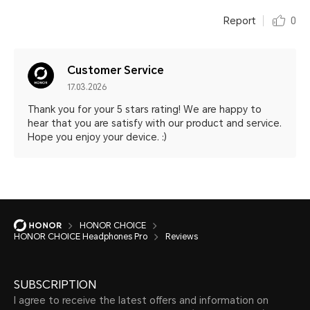
Report
0
Customer Service
17.03.2026
Thank you for your 5 stars rating! We are happy to
hear that you are satisfy with our product and service.
Hope you enjoy your device. :)
HONOR CHOICE
HONOR CHOICE Headphones Pro
Reviews
SUBSCRIPTION
I agree to receive the latest offers and information on