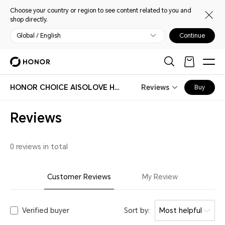
Choose your country or region to see content related to you and
shop directly.
Global / English
Continue
HONOR CHOICE AISOLOVE Handheld Fan Pro
Reviews
Buy
Reviews
0 reviews in total
Customer Reviews
My Review
Verified buyer
Sort by:
Most helpful