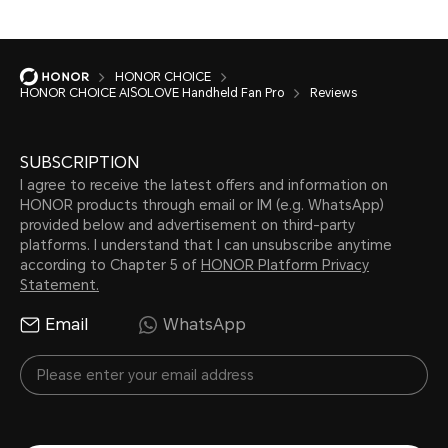
HONOR CHOICE
HONOR CHOICE AISOLOVE Handheld Fan Pro
Reviews
SUBSCRIPTION
I agree to receive the latest offers and information on
HONOR products through email or IM (e.g. WhatsApp)
provided below and advertisement on third-party
platforms. I understand that I can unsubscribe anytime
according to Chapter 5 of
HONOR Platform Privacy
Statement.
Email
WhatsApp