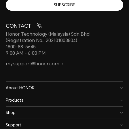
SUBSCRIBE
CONTACT
Honor Technology (Malaysia) Sdn Bhd
(Registration No.: 202101003804)
1800-88-5645
9:00 AM - 6:00 PM
my.support@honor.com
About HONOR
Products
Shop
Support