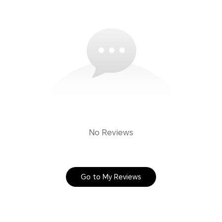
No Reviews
Go to My Reviews