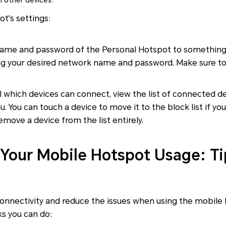
 other devices.
t's settings:
name and password of the Personal Hotspot to something
 your desired network name and password. Make sure to
l which devices can connect, view the list of connected d
 You can touch a device to move it to the block list if you
move a device from the list entirely.
Your Mobile Hotspot Usage: Ti
connectivity and reduce the issues when using the mobile
ks you can do: