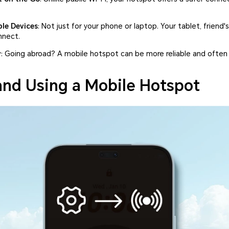
le Devices
: Not just for your phone or laptop. Your tablet, friend
nnect.
y
: Going abroad? A mobile hotspot can be more reliable and often
and Using a Mobile Hotspot