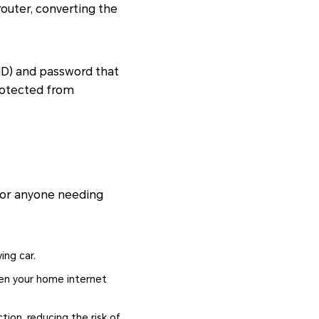
router, converting the
SID) and password that
protected from
 for anyone needing
ing car.
hen your home internet
ction, reducing the risk of