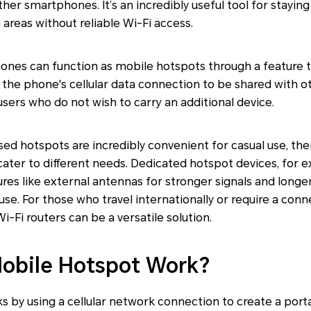
ther smartphones. It’s an incredibly useful tool for stayi
 areas without reliable Wi-Fi access.
es can function as mobile hotspots through a feature t
s the phone's cellular data connection to be shared with ot
users who do not wish to carry an additional device.
 hotspots are incredibly convenient for casual use, ther
ater to different needs. Dedicated hotspot devices, for e
ures like external antennas for stronger signals and longe
use. For those who travel internationally or require a conn
i-Fi routers can be a versatile solution.
obile Hotspot Work?
 by using a cellular network connection to create a port