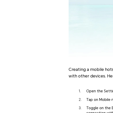
Creating a mobile hot
with other devices. He
Open the Setti
Tap on Mobile 
Toggle on the E