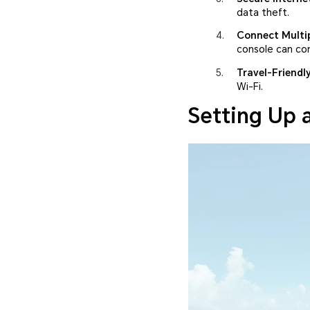
data theft.
Connect Multip
console can co
Travel-Friendl
Wi-Fi.
Setting Up 