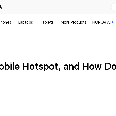
y.
Phones
Laptops
Tablets
More Products
HONOR AI
obile Hotspot, and How D