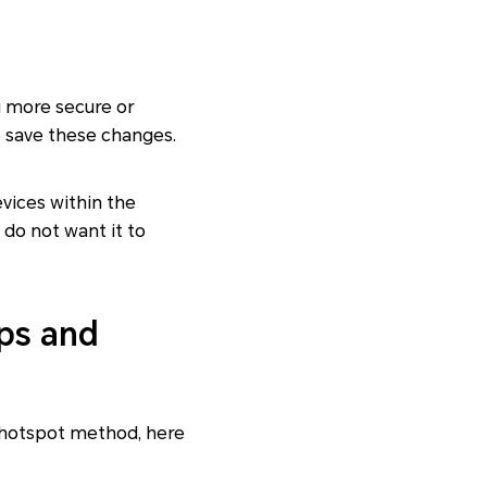
 more secure or
 save these changes.
evices within the
 do not want it to
ps and
 hotspot method, here