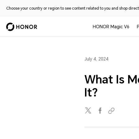
Choose your country or region to see content related to you and shop directl
HONOR Magic V6
July 4, 2024
What Is M
It?