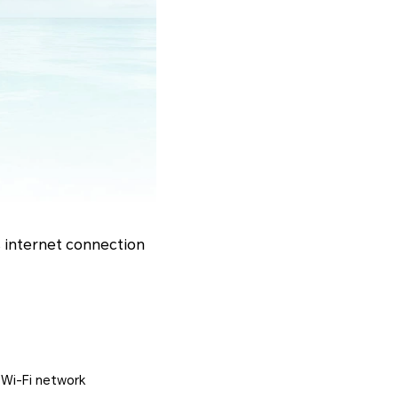
s internet connection
r Wi-Fi network