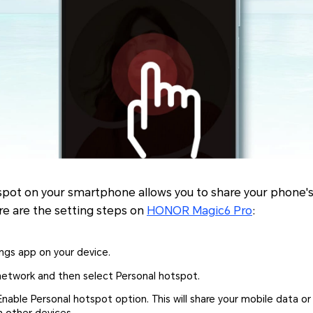
spot on your smartphone allows you to share your phone'
re are the setting steps on
HONOR Magic6 Pro
:
ngs app on your device.
network and then select Personal hotspot.
nable Personal hotspot option. This will share your mobile data o