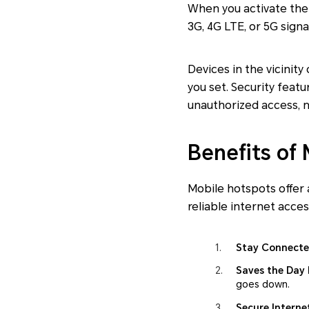
When you activate the 
3G, 4G LTE, or 5G signal
Devices in the vicinit
you set. Security feat
unauthorized access, m
Benefits of
Mobile hotspots offer
reliable internet acce
Stay Connect
Saves the Day 
goes down.
Secure Interne