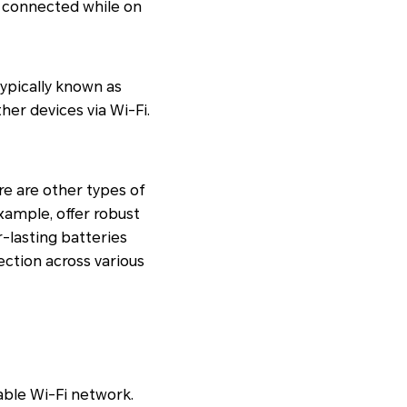
ng connected while on
ypically known as
her devices via Wi-Fi.
e are other types of
xample, offer robust
r-lasting batteries
ection across various
able Wi-Fi network.