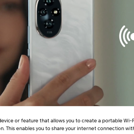
device or feature that allows you to create a portable Wi-
on. This enables you to share your internet connection wit