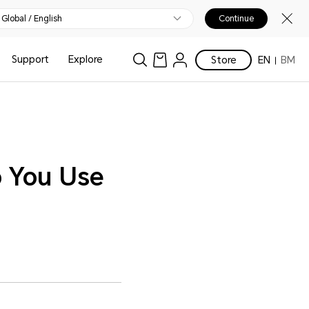
Global / English
Continue
Support
Explore
Store
EN
BM
o You Use