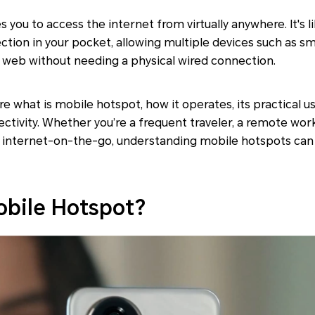
 you to access the internet from virtually anywhere. It's l
ction in your pocket, allowing multiple devices such as s
e web without needing a physical wired connection.
lore what is mobile hotspot, how it operates, its practical u
ctivity. Whether you’re a frequent traveler, a remote wo
 of internet-on-the-go, understanding mobile hotspots can
obile Hotspot?