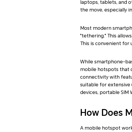
laptops, tablets, and o
the move, especially in
Most modern smartphon
"tethering." This allow
This is convenient for 
While smartphone-based
mobile hotspots that c
connectivity with feat
suitable for extensive 
devices, portable SIM W
How Does M
A mobile hotspot works