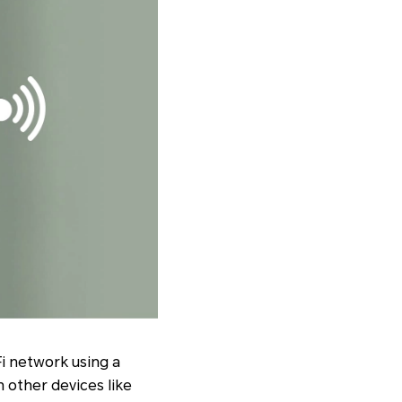
Fi network using a
h other devices like