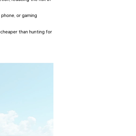
's phone, or gaming
 cheaper than hunting for