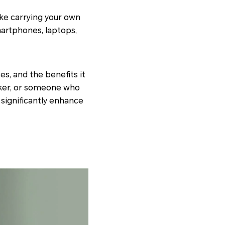
ike carrying your own
martphones, laptops,
ses, and the benefits it
rker, or someone who
 significantly enhance