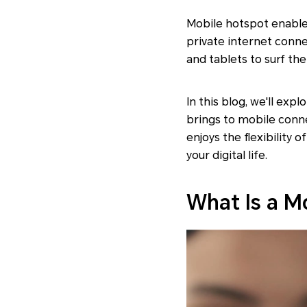
Mobile hotspot enables
private internet conne
and tablets to surf th
In this blog, we'll exp
brings to mobile conne
enjoys the flexibility
your digital life.
What Is a M