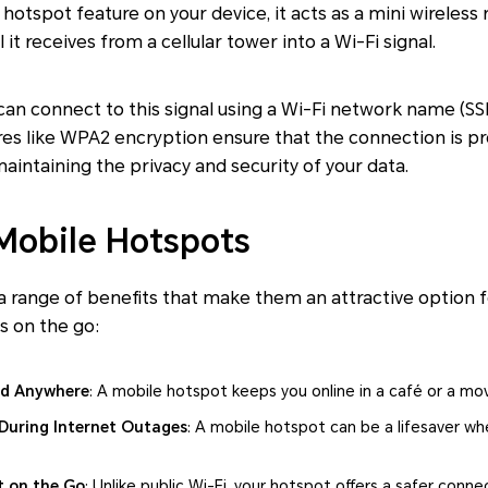
hotspot feature on your device, it acts as a mini wireless 
 it receives from a cellular tower into a Wi-Fi signal.
y can connect to this signal using a Wi-Fi network name (S
ures like WPA2 encryption ensure that the connection is 
aintaining the privacy and security of your data.
 Mobile Hotspots
 a range of benefits that make them an attractive option
ss on the go:
ed Anywhere
: A mobile hotspot keeps you online in a café or a mov
During Internet Outages
: A mobile hotspot can be a lifesaver w
t on the Go
: Unlike public Wi-Fi, your hotspot offers a safer conne