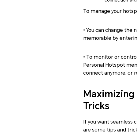
connection with
To manage your hotspo
• You can change the 
memorable by entering
• To monitor or contro
Personal Hotspot menu.
connect anymore, or re
Maximizing 
Tricks
If you want seamless 
are some tips and tric