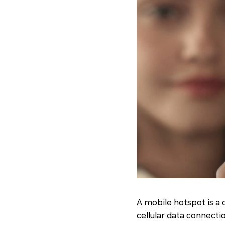
A mobile hotspot is a 
cellular data connecti