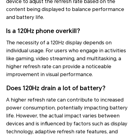
device to adjust the refresh rate based on the
content being displayed to balance performance
and battery life.
Is a 120Hz phone overkill?
The necessity of a 120Hz display depends on
individual usage. For users who engage in activities
like gaming, video streaming, and multitasking, a
higher refresh rate can provide a noticeable
improvement in visual performance.
Does 120Hz drain a lot of battery?
A higher refresh rate can contribute to increased
power consumption, potentially impacting battery
life. However, the actual impact varies between
devices and is influenced by factors such as display
technology, adaptive refresh rate features, and