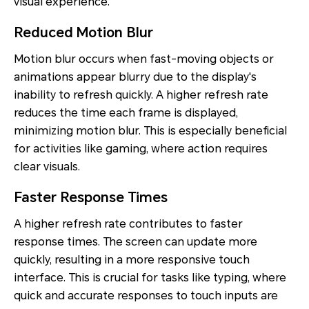
visual experience.
Reduced Motion Blur
Motion blur occurs when fast-moving objects or
animations appear blurry due to the display's
inability to refresh quickly. A higher refresh rate
reduces the time each frame is displayed,
minimizing motion blur. This is especially beneficial
for activities like gaming, where action requires
clear visuals.
Faster Response Times
A higher refresh rate contributes to faster
response times. The screen can update more
quickly, resulting in a more responsive touch
interface. This is crucial for tasks like typing, where
quick and accurate responses to touch inputs are