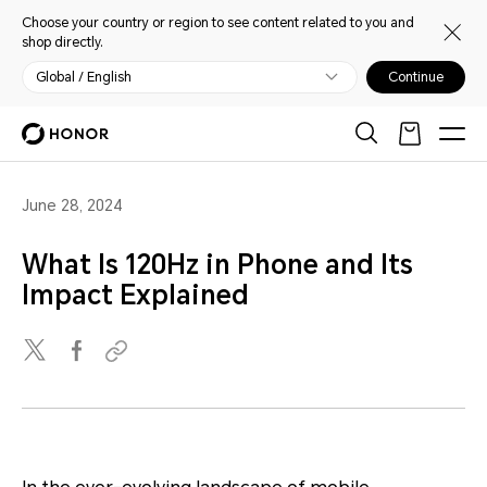
Choose your country or region to see content related to you and
shop directly.
Global / English
Continue
June 28, 2024
What Is 120Hz in Phone and Its
Impact Explained