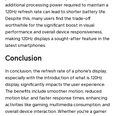
additional processing power required to maintain a
120Hz refresh rate can lead to shorter battery life.
Despite this, many users find the trade-off
worthwhile for the significant boost in visual
performance and overall device responsiveness,
making 120Hz displays a sought-after feature in the
latest smartphones.
Conclusion
In conclusion, the refresh rate of a phone's display,
especially with the introduction of what is 120Hz
display, significantly impacts the user experience.
The benefits include smoother motion, reduced
motion blur, and faster response times, enhancing
activities like gaming, multimedia consumption, and
overall device interaction. Whether you're a gamer