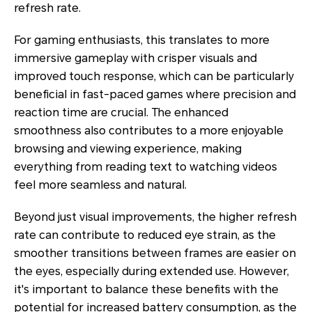
refresh rate.
For gaming enthusiasts, this translates to more
immersive gameplay with crisper visuals and
improved touch response, which can be particularly
beneficial in fast-paced games where precision and
reaction time are crucial. The enhanced
smoothness also contributes to a more enjoyable
browsing and viewing experience, making
everything from reading text to watching videos
feel more seamless and natural.
Beyond just visual improvements, the higher refresh
rate can contribute to reduced eye strain, as the
smoother transitions between frames are easier on
the eyes, especially during extended use. However,
it's important to balance these benefits with the
potential for increased battery consumption, as the