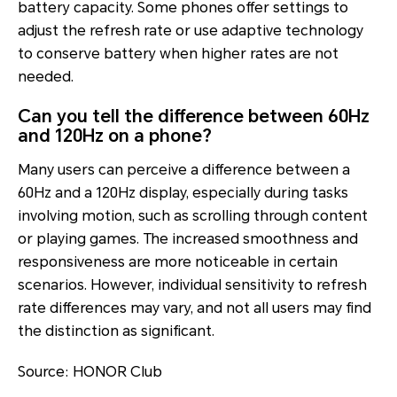
battery capacity. Some phones offer settings to
adjust the refresh rate or use adaptive technology
to conserve battery when higher rates are not
needed.
Can you tell the difference between 60Hz
and 120Hz on a phone?
Many users can perceive a difference between a
60Hz and a 120Hz display, especially during tasks
involving motion, such as scrolling through content
or playing games. The increased smoothness and
responsiveness are more noticeable in certain
scenarios. However, individual sensitivity to refresh
rate differences may vary, and not all users may find
the distinction as significant.
Source: HONOR Club