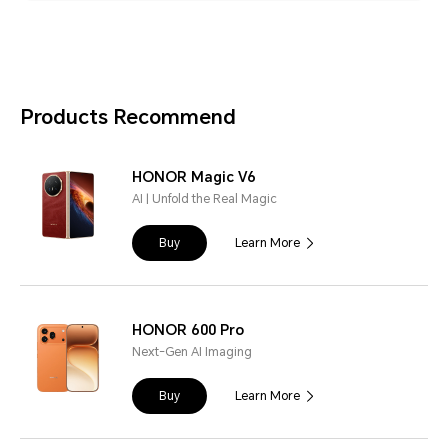
Products Recommend
HONOR Magic V6
AI | Unfold the Real Magic
Buy
Learn More
HONOR 600 Pro
Next-Gen AI Imaging
Buy
Learn More