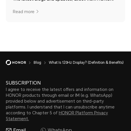
Read more
Blog
What Is 120Hz Display? (Definition & Benefits)
SUBSCRIPTION
I agree to receive the latest offers and information on
HONOR products through email or IM (e.g. WhatsApp)
provided below and advertisement on third-party
platforms. I understand that I can unsubscribe anytime
according to Chapter 5 of
HONOR Platform Privacy
Statement.
Email
WhatsApp