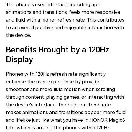
The phone's user interface, including app
animations and transitions, feels more responsive
and fluid with a higher refresh rate. This contributes
to an overall positive and enjoyable interaction with
the device.
Benefits Brought by a 120Hz
Display
Phones with 120Hz refresh rate significantly
enhance the user experience by providing
smoother and more fluid motion when scrolling
through content, playing games, or interacting with
the device's interface. The higher refresh rate
makes animations and transitions appear more fluid
and lifelike just like what you have in HONOR Magic6
Lite, which is among the phones with a 120Hz