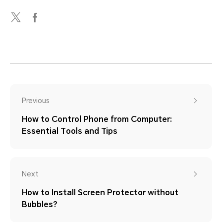
Previous
How to Control Phone from Computer:
Essential Tools and Tips
Next
How to Install Screen Protector without
Bubbles?