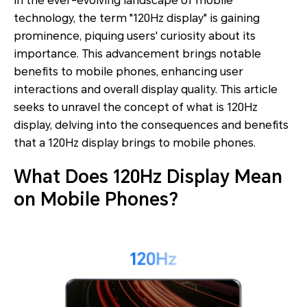
In the ever-evolving landscape of mobile
technology, the term "120Hz display" is gaining
prominence, piquing users' curiosity about its
importance. This advancement brings notable
benefits to mobile phones, enhancing user
interactions and overall display quality. This article
seeks to unravel the concept of what is 120Hz
display, delving into the consequences and benefits
that a 120Hz display brings to mobile phones.
What Does 120Hz Display Mean
on Mobile Phones?