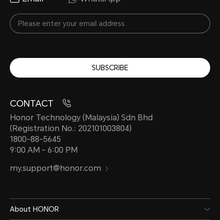
SUBSCRIBE
CONTACT
Honor Technology (Malaysia) Sdn Bhd
(Registration No.: 202101003804)
1800-88-5645
9:00 AM - 6:00 PM
my.support@honor.com
About HONOR