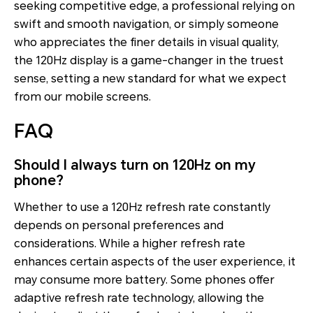
seeking competitive edge, a professional relying on
swift and smooth navigation, or simply someone
who appreciates the finer details in visual quality,
the 120Hz display is a game-changer in the truest
sense, setting a new standard for what we expect
from our mobile screens.
FAQ
Should I always turn on 120Hz on my
phone?
Whether to use a 120Hz refresh rate constantly
depends on personal preferences and
considerations. While a higher refresh rate
enhances certain aspects of the user experience, it
may consume more battery. Some phones offer
adaptive refresh rate technology, allowing the