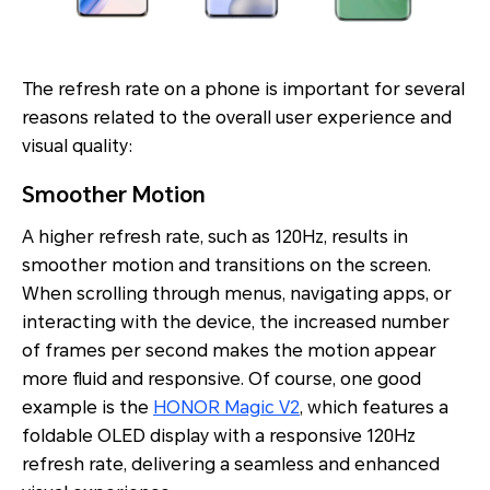
The refresh rate on a phone is important for several
reasons related to the overall user experience and
visual quality:
Smoother Motion
A higher refresh rate, such as 120Hz, results in
smoother motion and transitions on the screen.
When scrolling through menus, navigating apps, or
interacting with the device, the increased number
of frames per second makes the motion appear
more fluid and responsive. Of course, one good
example is the
HONOR Magic V2
, which features a
foldable OLED display with a responsive 120Hz
refresh rate, delivering a seamless and enhanced