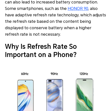
can also lead to increased battery consumption.
Some smartphones, such as the
HONOR 90
, also
have adaptive refresh rate technology, which adjusts
the refresh rate based on the content being
displayed to conserve battery when a higher
refresh rate is not necessary.
Why Is Refresh Rate So
Important on a Phone?