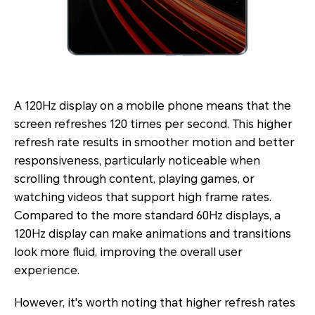
A 120Hz display on a mobile phone means that the
screen refreshes 120 times per second. This higher
refresh rate results in smoother motion and better
responsiveness, particularly noticeable when
scrolling through content, playing games, or
watching videos that support high frame rates.
Compared to the more standard 60Hz displays, a
120Hz display can make animations and transitions
look more fluid, improving the overall user
experience.
However, it's worth noting that higher refresh rates