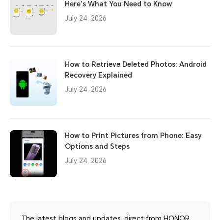
Here’s What You Need to Know
July 24, 2026
How to Retrieve Deleted Photos: Android
Recovery Explained
July 24, 2026
How to Print Pictures from Phone: Easy
Options and Steps
July 24, 2026
The latest blogs and updates, direct from HONOR.