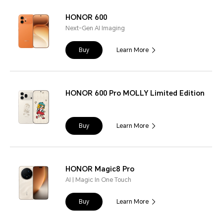
HONOR 600
Next-Gen AI Imaging
Buy
Learn More
HONOR 600 Pro MOLLY Limited Edition
Buy
Learn More
HONOR Magic8 Pro
AI | Magic In One Touch
Buy
Learn More