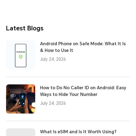
Latest Blogs
Android Phone on Safe Mode: What It Is
& How to Use It
July 24, 2026
How to Do No Caller ID on Android: Easy
Ways to Hide Your Number
July 24, 2026
What Is eSIM and Is It Worth Using?