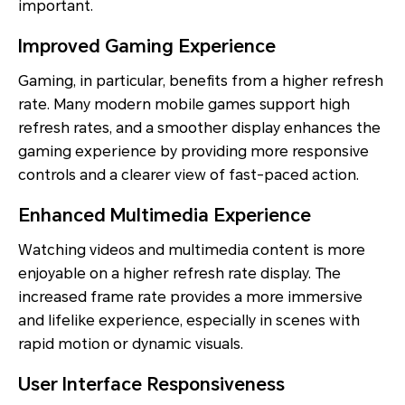
important.
Improved Gaming Experience
Gaming, in particular, benefits from a higher refresh
rate. Many modern mobile games support high
refresh rates, and a smoother display enhances the
gaming experience by providing more responsive
controls and a clearer view of fast-paced action.
Enhanced Multimedia Experience
Watching videos and multimedia content is more
enjoyable on a higher refresh rate display. The
increased frame rate provides a more immersive
and lifelike experience, especially in scenes with
rapid motion or dynamic visuals.
User Interface Responsiveness