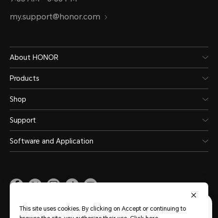
my.support@honor.com
About HONOR
Products
Shop
Support
Software and Application
Malaysia
(English)
This site uses cookies. By clicking on Accept or continuing to