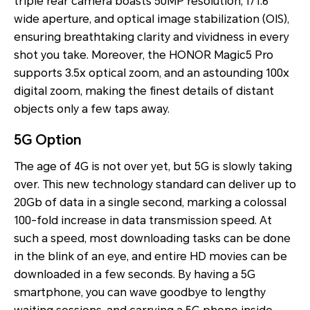
triple rear camera boasts 50MP resolution, f/1.6
wide aperture, and optical image stabilization (OIS),
ensuring breathtaking clarity and vividness in every
shot you take. Moreover, the HONOR Magic5 Pro
supports 3.5x optical zoom, and an astounding 100x
digital zoom, making the finest details of distant
objects only a few taps away.
5G Option
The age of 4G is not over yet, but 5G is slowly taking
over. This new technology standard can deliver up to
20Gb of data in a single second, marking a colossal
100-fold increase in data transmission speed. At
such a speed, most downloading tasks can be done
in the blink of an eye, and entire HD movies can be
downloaded in a few seconds. By having a 5G
smartphone, you can wave goodbye to lengthy