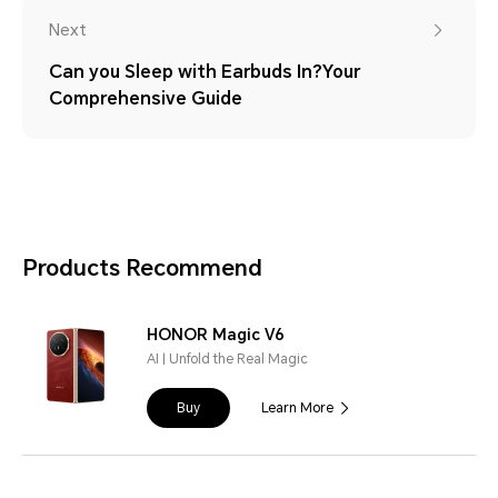
Next
Can you Sleep with Earbuds In?Your
Comprehensive Guide
Products Recommend
HONOR Magic V6
AI | Unfold the Real Magic
Buy
Learn More