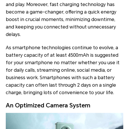
and play. Moreover, fast charging technology has
become a game-changer, offering a quick energy
boost in crucial moments, minimizing downtime,
and keeping you connected without unnecessary
delays.
As smartphone technologies continue to evolve, a
battery capacity of at least 4500mAh is suggested
for your smartphone no matter whether you use it
for daily calls, streaming online, social media, or
business work. Smartphones with such a battery
capacity can often last through 2 days on a single
charge, bringing lots of convenience to your life.
An Optimized Camera System