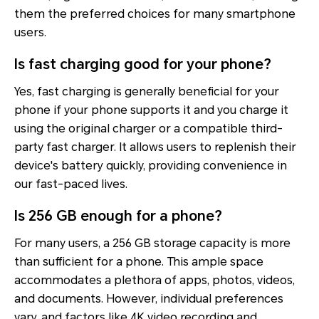
them the preferred choices for many smartphone
users.
Is fast charging good for your phone?
Yes, fast charging is generally beneficial for your
phone if your phone supports it and you charge it
using the original charger or a compatible third-
party fast charger. It allows users to replenish their
device's battery quickly, providing convenience in
our fast-paced lives.
Is 256 GB enough for a phone?
For many users, a 256 GB storage capacity is more
than sufficient for a phone. This ample space
accommodates a plethora of apps, photos, videos,
and documents. However, individual preferences
vary, and factors like 4K video recording and