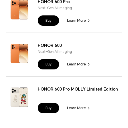
HONOR 600 Pro
Next-Gen AI Imaging
Buy
Learn More
HONOR 600
Next-Gen AI Imaging
Buy
Learn More
HONOR 600 Pro MOLLY Limited Edition
Buy
Learn More