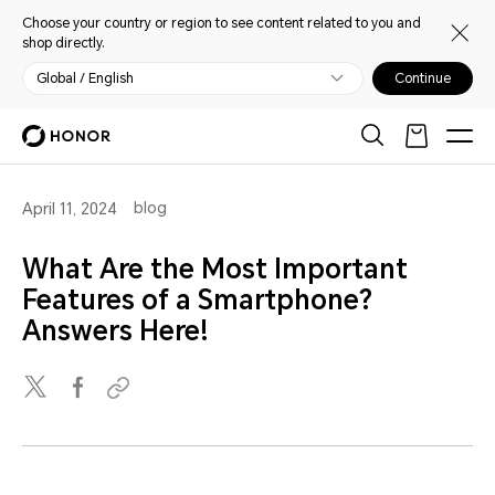
Choose your country or region to see content related to you and
shop directly.
Global / English
Continue
blog
April 11, 2024
What Are the Most Important
Features of a Smartphone?
Answers Here!