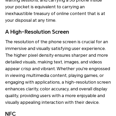
waiting sessions, and carrying a 5G phone inside
your pocket is equivalent to carrying an
inexhaustible treasury of online content that is at
your disposal at any time.
A High-Resolution Screen
The resolution of the phone screen is crucial for an
immersive and visually satisfying user experience.
The higher pixel density ensures sharper and more
detailed visuals, making text, images, and videos
appear crisp and vibrant. Whether you're engrossed
in viewing multimedia content, playing games, or
engaging with applications, a high-resolution screen
enhances clarity, color accuracy, and overall display
quality, providing users with a more enjoyable and
visually appealing interaction with their device.
NFC