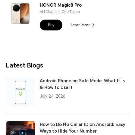
HONOR Magic8 Pro
AI | Magic In One Touch
Buy
Learn More
Latest Blogs
Android Phone on Safe Mode: What It Is
& How to Use It
July 24, 2026
How to Do No Caller ID on Android: Easy
Ways to Hide Your Number