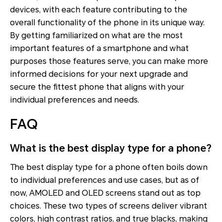
devices, with each feature contributing to the
overall functionality of the phone in its unique way.
By getting familiarized on what are the most
important features of a smartphone and what
purposes those features serve, you can make more
informed decisions for your next upgrade and
secure the fittest phone that aligns with your
individual preferences and needs.
FAQ
What is the best display type for a phone?
The best display type for a phone often boils down
to individual preferences and use cases, but as of
now, AMOLED and OLED screens stand out as top
choices. These two types of screens deliver vibrant
colors, high contrast ratios, and true blacks, making