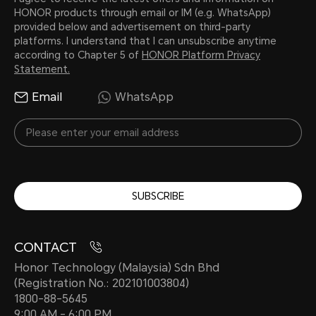
HONOR products through email or IM (e.g. WhatsApp)
provided below and advertisement on third-party
platforms. I understand that I can unsubscribe anytime
according to Chapter 5 of
HONOR Platform Privacy
Statement.
Email
WhatsApp
SUBSCRIBE
CONTACT
Honor Technology (Malaysia) Sdn Bhd
(Registration No.: 202101003804)
1800-88-5645
9:00 AM - 6:00 PM