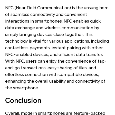
NFC (Near Field Communication) is the unsung hero
of seamless connectivity and convenient
interactions in smartphones. NFC enables quick
data exchange and wireless communication by
simply bringing devices close together. This
technology is vital for various applications, including
contactless payments, instant pairing with other
NFC-enabled devices, and efficient data transfer.
With NFC, users can enjoy the convenience of tap-
and-go transactions, easy sharing of files, and
effortless connection with compatible devices,
enhancing the overall usability and connectivity of
the smartphone.
Conclusion
Overall, modern smartphones are feature-packed