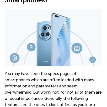
Smartphones?
You may have seen the specs pages of
smartphones which are often loaded with many
information and parameters and seem
overwhelming. But worry not, for not all of them are
of equal importance. Generally, the following
features are the ones to look at first as you learn