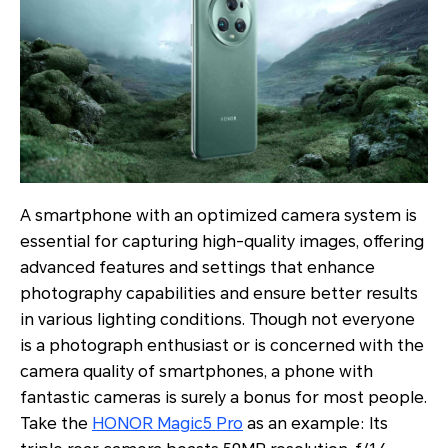
A smartphone with an optimized camera system is
essential for capturing high-quality images, offering
advanced features and settings that enhance
photography capabilities and ensure better results
in various lighting conditions. Though not everyone
is a photograph enthusiast or is concerned with the
camera quality of smartphones, a phone with
fantastic cameras is surely a bonus for most people.
Take the
HONOR Magic5 Pro
as an example: Its