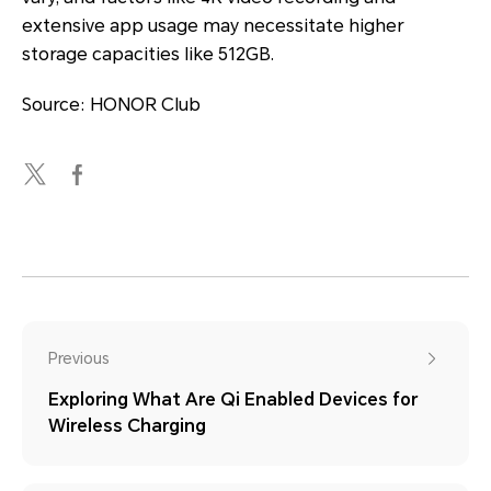
extensive app usage may necessitate higher
storage capacities like 512GB.
Source: HONOR Club
Previous
Exploring What Are Qi Enabled Devices for
Wireless Charging