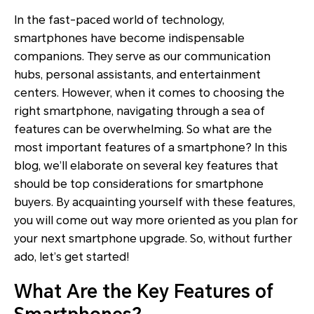
In the fast-paced world of technology,
smartphones have become indispensable
companions. They serve as our communication
hubs, personal assistants, and entertainment
centers. However, when it comes to choosing the
right smartphone, navigating through a sea of
features can be overwhelming. So what are the
most important features of a smartphone? In this
blog, we’ll elaborate on several key features that
should be top considerations for smartphone
buyers. By acquainting yourself with these features,
you will come out way more oriented as you plan for
your next smartphone upgrade. So, without further
ado, let’s get started!
What Are the Key Features of