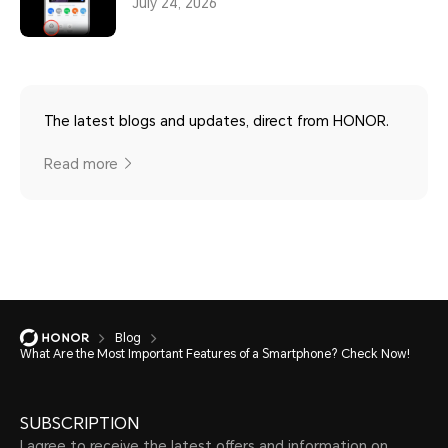
July 24, 2026
The latest blogs and updates, direct from HONOR.
Read more
Blog
What Are the Most Important Features of a Smartphone? Check Now!
SUBSCRIPTION
I agree to receive the latest offers and information on