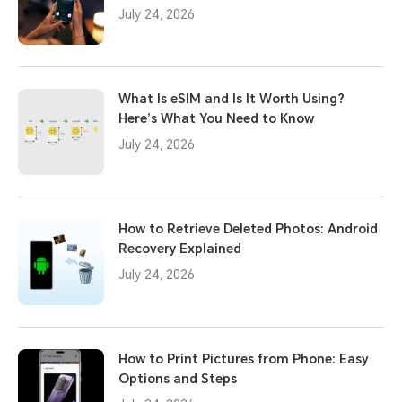
July 24, 2026
What Is eSIM and Is It Worth Using?
Here’s What You Need to Know
July 24, 2026
How to Retrieve Deleted Photos: Android
Recovery Explained
July 24, 2026
How to Print Pictures from Phone: Easy
Options and Steps