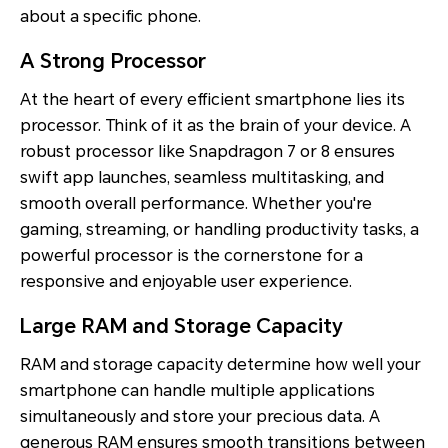
about a specific phone.
A Strong Processor
At the heart of every efficient smartphone lies its
processor. Think of it as the brain of your device. A
robust processor like Snapdragon 7 or 8 ensures
swift app launches, seamless multitasking, and
smooth overall performance. Whether you're
gaming, streaming, or handling productivity tasks, a
powerful processor is the cornerstone for a
responsive and enjoyable user experience.
Large RAM and Storage Capacity
RAM and storage capacity determine how well your
smartphone can handle multiple applications
simultaneously and store your precious data. A
generous RAM ensures smooth transitions between