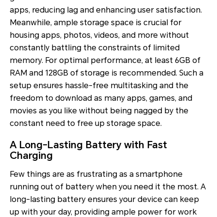
apps, reducing lag and enhancing user satisfaction.
Meanwhile, ample storage space is crucial for
housing apps, photos, videos, and more without
constantly battling the constraints of limited
memory. For optimal performance, at least 6GB of
RAM and 128GB of storage is recommended. Such a
setup ensures hassle-free multitasking and the
freedom to download as many apps, games, and
movies as you like without being nagged by the
constant need to free up storage space.
A Long-Lasting Battery with Fast
Charging
Few things are as frustrating as a smartphone
running out of battery when you need it the most. A
long-lasting battery ensures your device can keep
up with your day, providing ample power for work