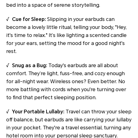
bed into a space of serene storytelling.
√
Cue for Sleep:
Slipping in your earbuds can
become a lovely little ritual, telling your body, "Hey,
it's time to relax." It’s like lighting a scented candle
for your ears, setting the mood for a good night's
rest.
√
Snug as a Bug:
Today's earbuds are all about
comfort. They’re light, fuss-free, and cozy enough
for all-night wear. Wireless ones? Even better. No
more battling with cords when you're turning over
to find that perfect sleeping position.
√
Your Portable Lullaby:
Travel can throw your sleep
off balance, but earbuds are like carrying your lullaby
in your pocket. They're a travel essential, turning any
hotel room into your personal sleep sanctuary.