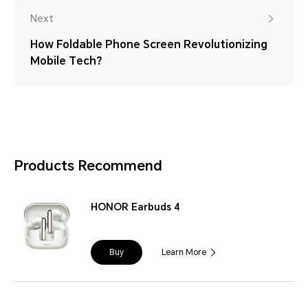
Next
How Foldable Phone Screen Revolutionizing
Mobile Tech？
Products Recommend
HONOR Earbuds 4
Buy
Learn More