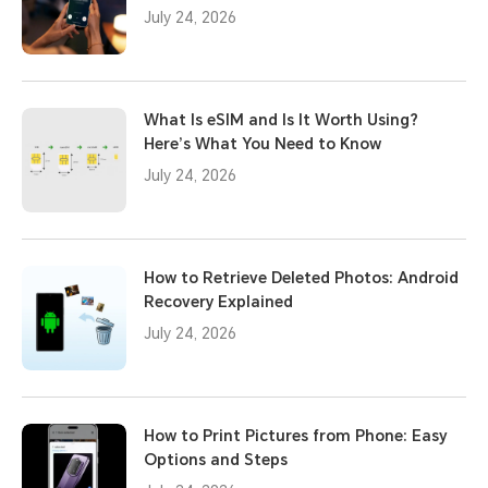
July 24, 2026
What Is eSIM and Is It Worth Using?
Here’s What You Need to Know
July 24, 2026
How to Retrieve Deleted Photos: Android
Recovery Explained
July 24, 2026
How to Print Pictures from Phone: Easy
Options and Steps