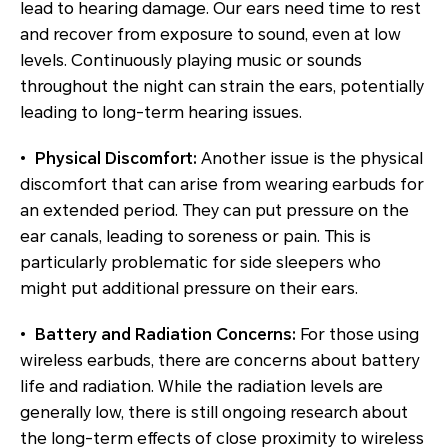
lead to hearing damage. Our ears need time to rest
and recover from exposure to sound, even at low
levels. Continuously playing music or sounds
throughout the night can strain the ears, potentially
leading to long-term hearing issues.
•
Physical Discomfort:
Another issue is the physical
discomfort that can arise from wearing earbuds for
an extended period. They can put pressure on the
ear canals, leading to soreness or pain. This is
particularly problematic for side sleepers who
might put additional pressure on their ears.
•
Battery and Radiation Concerns:
For those using
wireless earbuds, there are concerns about battery
life and radiation. While the radiation levels are
generally low, there is still ongoing research about
the long-term effects of close proximity to wireless