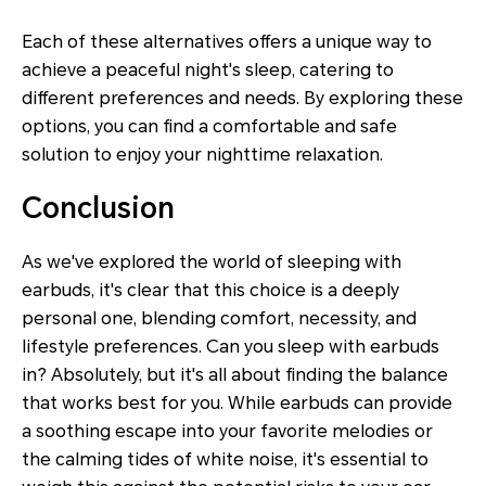
Each of these alternatives offers a unique way to
achieve a peaceful night's sleep, catering to
different preferences and needs. By exploring these
options, you can find a comfortable and safe
solution to enjoy your nighttime relaxation.
Conclusion
As we've explored the world of sleeping with
earbuds, it's clear that this choice is a deeply
personal one, blending comfort, necessity, and
lifestyle preferences. Can you sleep with earbuds
in? Absolutely, but it's all about finding the balance
that works best for you. While earbuds can provide
a soothing escape into your favorite melodies or
the calming tides of white noise, it's essential to