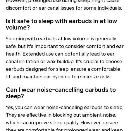
However, prolonged use during sleep might cause
discomfort or ear canal issues for some individuals.
Is it safe to sleep with earbuds in at low
volume?
Sleeping with earbuds at low volume is generally
safe, but it's important to consider comfort and ear
health. Extended use can potentially lead to ear
canal irritation or wax buildup. It's crucial to choose
earbuds designed for sleep, ensure a comfortable
fit, and maintain ear hygiene to minimize risks.
Can I wear noise-cancelling earbuds to
sleep?
Yes, you can wear noise-canceling earbuds to sleep.
They are effective in blocking out ambient noise,
which can improve sleep quality. However, ensure
they are comfortable for prolonged wear and keep