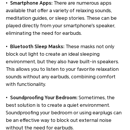
•
Smartphone Apps:
There are numerous apps
available that offer a variety of relaxing sounds,
meditation guides, or sleep stories. These can be
played directly from your smartphone's speaker,
eliminating the need for earbuds.
•
Bluetooth Sleep Masks:
These masks not only
block out light to create an ideal sleeping
environment, but they also have built-in speakers.
This allows you to listen to your favorite relaxation
sounds without any earbuds, combining comfort
with functionality.
•
Soundproofing Your Bedroom:
Sometimes, the
best solution is to create a quiet environment.
Soundproofing your bedroom or using earplugs can
be an effective way to block out external noise
without the need for earbuds.