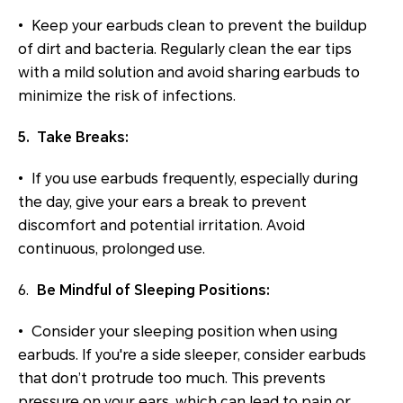
• Keep your earbuds clean to prevent the buildup
of dirt and bacteria. Regularly clean the ear tips
with a mild solution and avoid sharing earbuds to
minimize the risk of infections.
5. Take Breaks:
• If you use earbuds frequently, especially during
the day, give your ears a break to prevent
discomfort and potential irritation. Avoid
continuous, prolonged use.
6.
Be Mindful of Sleeping Positions:
• Consider your sleeping position when using
earbuds. If you're a side sleeper, consider earbuds
that don’t protrude too much. This prevents
pressure on your ears, which can lead to pain or