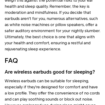
weigh this against the potential risks to your ear
health and sleep quality. Remember, the key is
moderation and mindfulness. If you decide that
earbuds aren't for you, numerous alternatives, such
as white noise machines or pillow speakers, offer a
safer auditory environment for your nightly slumber.
Ultimately, the best choice is one that aligns with
your health and comfort, ensuring a restful and
rejuvenating sleep experience.
FAQ
Are wireless earbuds good for sleeping?
Wireless earbuds can be suitable for sleeping,
especially if they're designed for comfort and have
a low profile. They offer the convenience of no cords
and can play soothing sounds or block out noise.