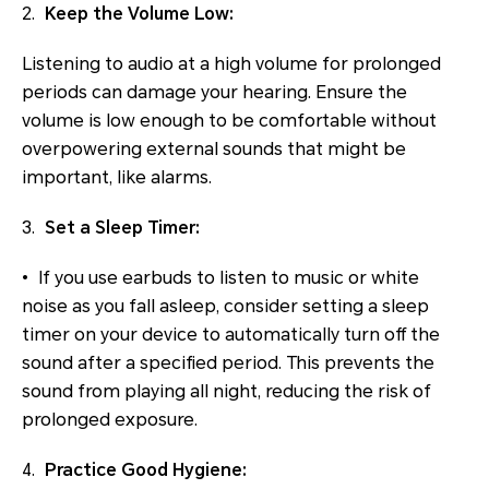
2.
Keep the Volume Low:
Listening to audio at a high volume for prolonged
periods can damage your hearing. Ensure the
volume is low enough to be comfortable without
overpowering external sounds that might be
important, like alarms.
3.
Set a Sleep Timer:
• If you use earbuds to listen to music or white
noise as you fall asleep, consider setting a sleep
timer on your device to automatically turn off the
sound after a specified period. This prevents the
sound from playing all night, reducing the risk of
prolonged exposure.
4.
Practice Good Hygiene: