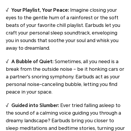
√
Your Playlist, Your Peace:
Imagine closing your
eyes to the gentle hum of a rainforest or the soft
beats of your favorite chill playlist. Earbuds let you
craft your personal sleep soundtrack, enveloping
you in sounds that soothe your soul and whisk you
away to dreamland.
√
A Bubble of Quiet:
Sometimes, all you need is a
break from the outside noise – be it honking cars or
a partner's snoring symphony. Earbuds act as your
personal noise-canceling bubble, letting you find
peace in your space.
√
Guided into Slumber:
Ever tried falling asleep to
the sound of a calming voice guiding you through a
dreamy landscape? Earbuds bring you closer to
sleep meditations and bedtime stories, turning your