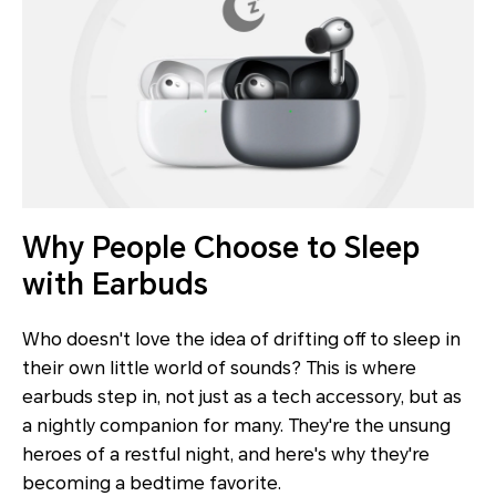
Why People Choose to Sleep
with Earbuds
Who doesn't love the idea of drifting off to sleep in
their own little world of sounds? This is where
earbuds step in, not just as a tech accessory, but as
a nightly companion for many. They're the unsung
heroes of a restful night, and here's why they're
becoming a bedtime favorite.