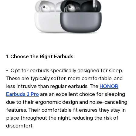
1.
Choose the Right Earbuds:
• Opt for earbuds specifically designed for sleep.
These are typically softer, more comfortable, and
less intrusive than regular earbuds. The
HONOR
Earbuds 3 Pro
are an excellent choice for sleeping
due to their ergonomic design and noise-canceling
features. Their comfortable fit ensures they stay in
place throughout the night, reducing the risk of
discomfort.