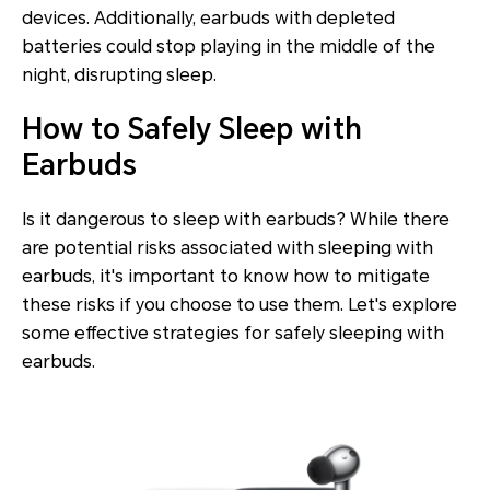
devices. Additionally, earbuds with depleted
batteries could stop playing in the middle of the
night, disrupting sleep.
How to Safely Sleep with
Earbuds
Is it dangerous to sleep with earbuds? While there
are potential risks associated with sleeping with
earbuds, it's important to know how to mitigate
these risks if you choose to use them. Let's explore
some effective strategies for safely sleeping with
earbuds.