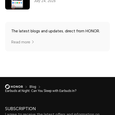
July 24, 2026
The latest blogs and updates, direct from HONOR.
Read more
Blog
Earbuds at Night: Can You Sleep with Earbuds In?
SUBSCRIPTION
I agree to receive the latest offers and information on