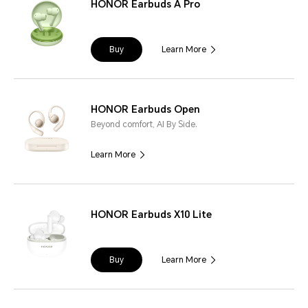
HONOR Earbuds A Pro
Buy
Learn More
HONOR Earbuds Open
Beyond comfort, AI By Side.
Learn More
HONOR Earbuds X10 Lite
Buy
Learn More