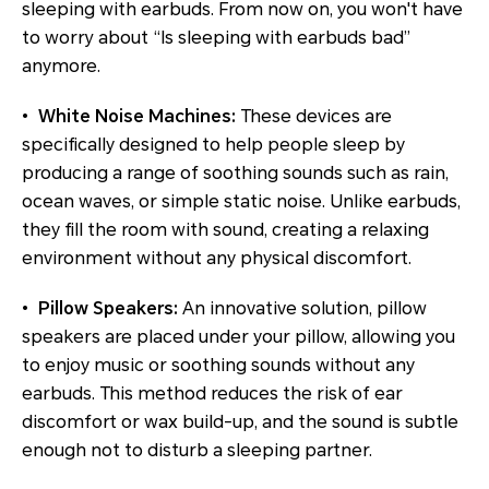
sleeping with earbuds. From now on, you won't have
to worry about “Is sleeping with earbuds bad”
anymore.
•
White Noise Machines:
These devices are
specifically designed to help people sleep by
producing a range of soothing sounds such as rain,
ocean waves, or simple static noise. Unlike earbuds,
they fill the room with sound, creating a relaxing
environment without any physical discomfort.
•
Pillow Speakers:
An innovative solution, pillow
speakers are placed under your pillow, allowing you
to enjoy music or soothing sounds without any
earbuds. This method reduces the risk of ear
discomfort or wax build-up, and the sound is subtle
enough not to disturb a sleeping partner.