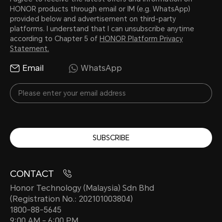
HONOR products through email or IM (e.g. WhatsApp)
provided below and advertisement on third-party
platforms. I understand that I can unsubscribe anytime
according to Chapter 5 of
HONOR Platform Privacy
Statement.
Email
WhatsApp
SUBSCRIBE
CONTACT
Honor Technology (Malaysia) Sdn Bhd
(Registration No.: 202101003804)
1800-88-5645
9:00 AM - 6:00 PM