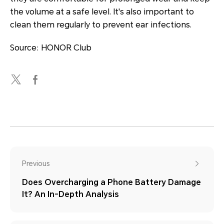
the volume at a safe level. It's also important to
clean them regularly to prevent ear infections.
Source: HONOR Club
Previous
Does Overcharging a Phone Battery Damage
It? An In-Depth Analysis