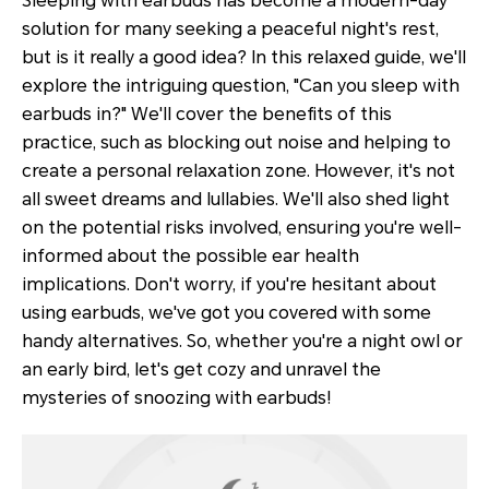
Sleeping with earbuds has become a modern-day
solution for many seeking a peaceful night's rest,
but is it really a good idea? In this relaxed guide, we'll
explore the intriguing question, "Can you sleep with
earbuds in?" We'll cover the benefits of this
practice, such as blocking out noise and helping to
create a personal relaxation zone. However, it's not
all sweet dreams and lullabies. We'll also shed light
on the potential risks involved, ensuring you're well-
informed about the possible ear health
implications. Don't worry, if you're hesitant about
using earbuds, we've got you covered with some
handy alternatives. So, whether you're a night owl or
an early bird, let's get cozy and unravel the
mysteries of snoozing with earbuds!