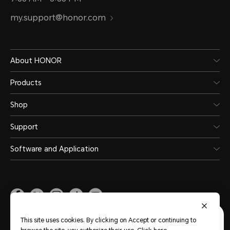
my.support@honor.com
About HONOR
Products
Shop
Support
Software and Application
Malaysia
(English)
This site uses cookies. By clicking on Accept or continuing to