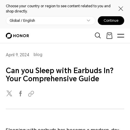
Choose your country or region to see content related to you and
shop directly.
Global / English
Continue
blog
April 9, 2024
Can you Sleep with Earbuds In?
Your Comprehensive Guide