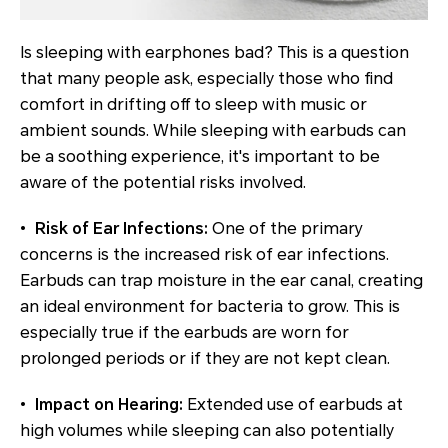
Is sleeping with earphones bad? This is a question
that many people ask, especially those who find
comfort in drifting off to sleep with music or
ambient sounds. While sleeping with earbuds can
be a soothing experience, it's important to be
aware of the potential risks involved.
•
Risk of Ear Infections:
One of the primary
concerns is the increased risk of ear infections.
Earbuds can trap moisture in the ear canal, creating
an ideal environment for bacteria to grow. This is
especially true if the earbuds are worn for
prolonged periods or if they are not kept clean.
•
Impact on Hearing:
Extended use of earbuds at
high volumes while sleeping can also potentially