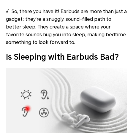
√ So, there you have it! Earbuds are more than just a
gadget; they're a snuggly, sound-filled path to
better sleep. They create a space where your
favorite sounds hug you into sleep, making bedtime
something to look forward to.
Is Sleeping with Earbuds Bad?