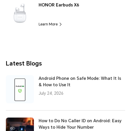
HONOR Earbuds X6
Learn More
Latest Blogs
Android Phone on Safe Mode: What It Is
& How to Use It
July 24, 2026
How to Do No Caller ID on Android: Easy
Ways to Hide Your Number