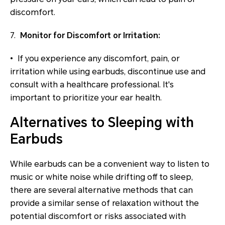
discomfort.
7.
Monitor for Discomfort or Irritation:
• If you experience any discomfort, pain, or
irritation while using earbuds, discontinue use and
consult with a healthcare professional. It's
important to prioritize your ear health.
Alternatives to Sleeping with
Earbuds
While earbuds can be a convenient way to listen to
music or white noise while drifting off to sleep,
there are several alternative methods that can
provide a similar sense of relaxation without the
potential discomfort or risks associated with