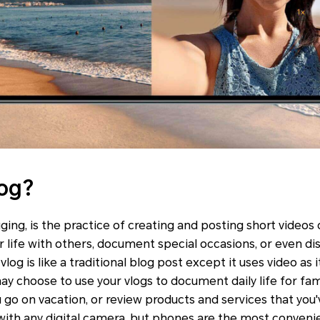
log?
ging, is the practice of creating and posting short videos o
r life with others, document special occasions, or even d
a vlog is like a traditional blog post except it uses video a
ay choose to use your vlogs to document daily life for fam
 go on vacation, or review products and services that you'v
with any digital camera, but phones are the most conveni