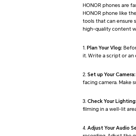
HONOR phones are fam
HONOR phone like the
tools that can ensure 
high-quality content 
1.
Plan Your Vlog:
Befor
it. Write a script or a
2.
Set up Your Camera:
facing camera. Make su
3.
Check Your Lighting
filming in a well-lit ar
4.
Adjust Your Audio Se
recording. Adjust the g