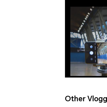
Other Vlogg