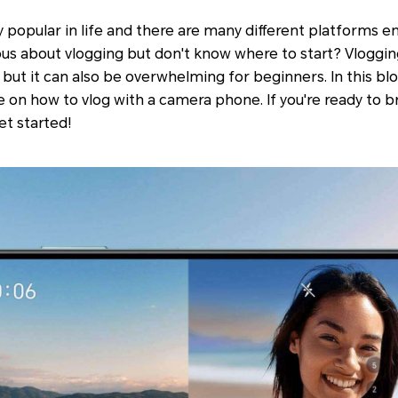
ly popular in life and there are many different platforms 
rious about vlogging but don't know where to start? Vloggi
but it can also be overwhelming for beginners. In this blo
on how to vlog with a camera phone. If you're ready to br
et started!