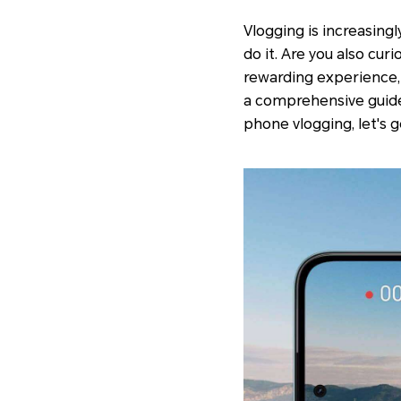
Vlogging is increasing
do it. Are you also cu
rewarding experience, 
a comprehensive guide 
phone vlogging, let's g