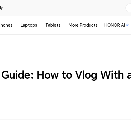
y.
Phones
Laptops
Tablets
More Products
HONOR AI
 Guide: How to Vlog With