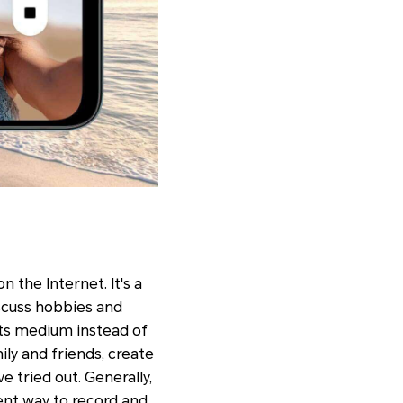
n the Internet. It's a
iscuss hobbies and
s its medium instead of
ily and friends, create
e tried out. Generally,
ent way to record and