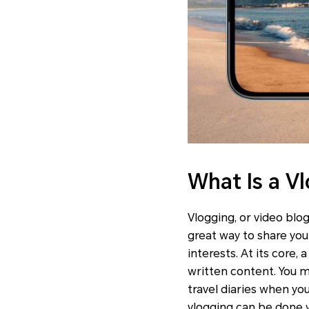
What Is a V
Vlogging, or video blog
great way to share you
interests. At its core, 
written content. You m
travel diaries when you
vlogging can be done 