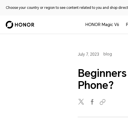
Choose your country or region to see content related to you and shop directl
HONOR Magic V6
blog
July 7, 2023
Beginners
Phone?