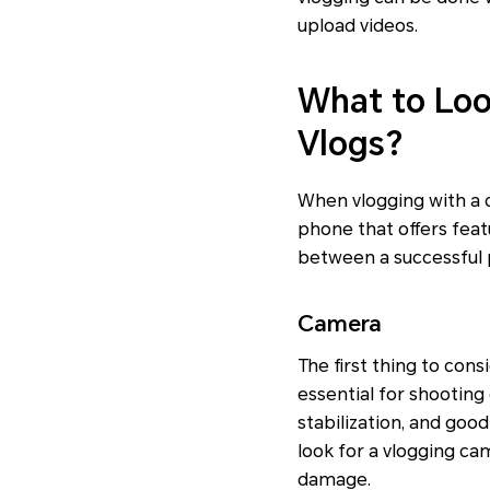
upload videos.
What to Loo
Vlogs?
When vlogging with a c
phone that offers feat
between a successful 
Camera
The first thing to con
essential for shooting
stabilization, and good
look for a vlogging ca
damage.