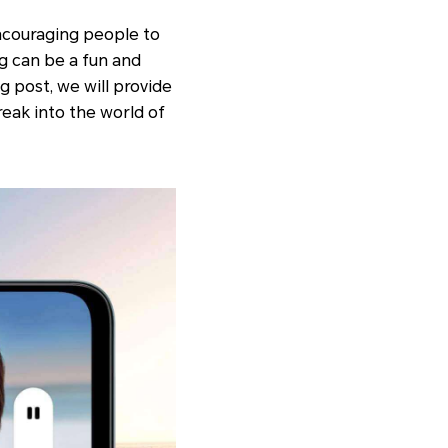
encouraging people to
ng can be a fun and
g post, we will provide
eak into the world of