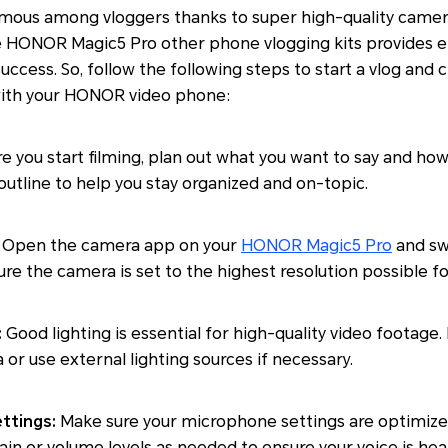
ous among vloggers thanks to super high-quality camer
 HONOR Magic5 Pro other phone vlogging kits provides e
success. So, follow the following steps to start a vlog and
with your HONOR video phone:
e you start filming, plan out what you want to say and ho
n outline to help you stay organized and on-topic.
Open the camera app on your
HONOR Magic5 Pro
and swi
re the camera is set to the highest resolution possible for
:
Good lighting is essential for high-quality video footage.
ea or use external lighting sources if necessary.
ttings:
Make sure your microphone settings are optimized
ain or volume levels as needed to ensure your voice is hear