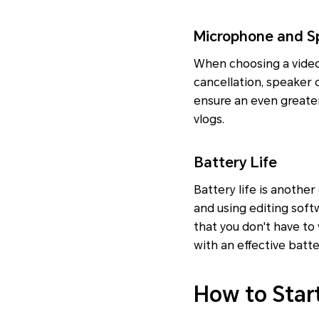
Microphone and S
When choosing a video 
cancellation, speaker q
ensure an even greater 
vlogs.
Battery Life
Battery life is another
and using editing soft
that you don't have to
with an effective bat
How to Star