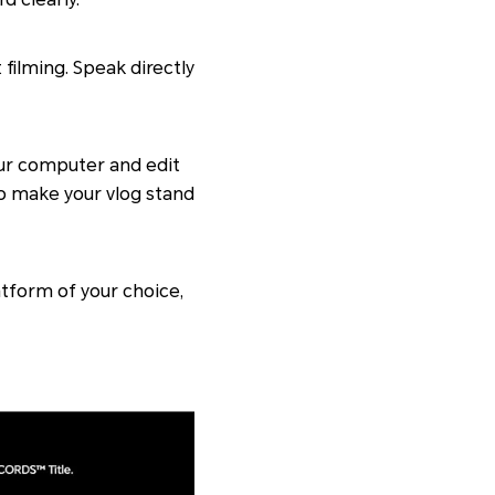
filming. Speak directly
our computer and edit
 to make your vlog stand
atform of your choice,