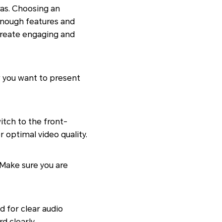
as. Choosing an
nough features and
 create engaging and
w you want to present
tch to the front-
 optimal video quality.
 Make sure you are
 for clear audio
d clearly.