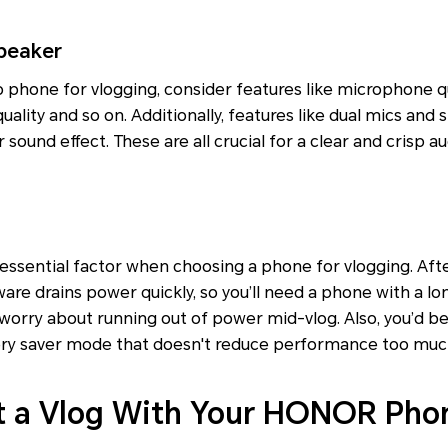
peaker
phone for vlogging, consider features like microphone qu
uality and so on. Additionally, features like dual mics and 
sound effect. These are all crucial for a clear and crisp au
 essential factor when choosing a phone for vlogging. Afte
ware drains power quickly, so you’ll need a phone with a lo
 worry about running out of power mid-vlog. Also, you’d b
tery saver mode that doesn't reduce performance too muc
t a Vlog With Your HONOR Pho