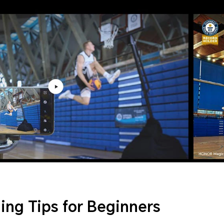
ing Tips for Beginners