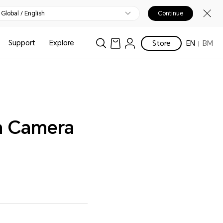
Global / English
Continue
Support
Explore
Store
EN
BM
 a Camera