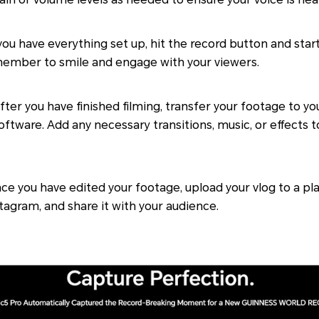
u have everything set up, hit the record button and start 
ember to smile and engage with your viewers.
fter you have finished filming, transfer your footage to y
software. Add any necessary transitions, music, or effects
e you have edited your footage, upload your vlog to a pl
tagram, and share it with your audience.