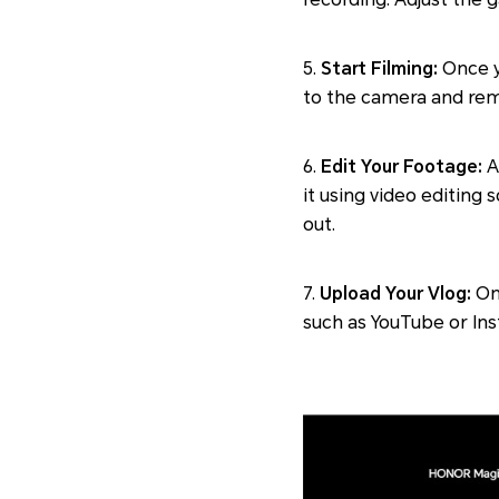
5.
Start Filming:
Once yo
to the camera and rem
6.
Edit Your Footage:
A
it using video editing 
out.
7.
Upload Your Vlog:
Onc
such as YouTube or Ins