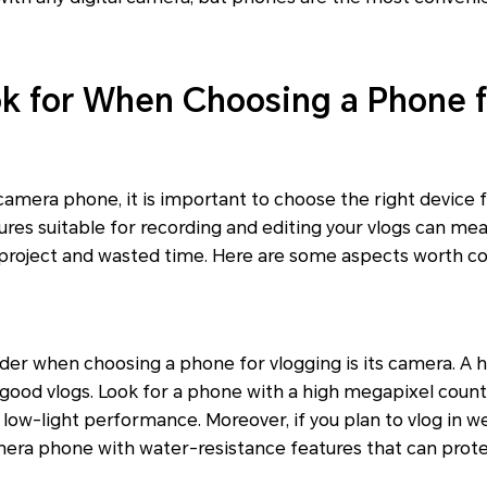
k for When Choosing a Phone f
amera phone, it is important to choose the right device f
ures suitable for recording and editing your vlogs can me
project and wasted time. Here are some aspects worth co
sider when choosing a phone for vlogging is its camera. A 
 good vlogs. Look for a phone with a high megapixel count
 low-light performance. Moreover, if you plan to vlog in we
mera phone with water-resistance features that can prote