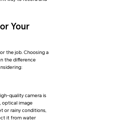
or Your
or the job. Choosing a
an the difference
nsidering:
high-quality camera is
, optical image
t or rainy conditions,
ct it from water