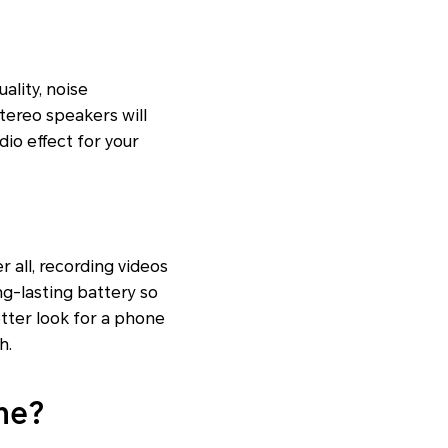
ality, noise
stereo speakers will
dio effect for your
r all, recording videos
ng-lasting battery so
etter look for a phone
h.
ne?