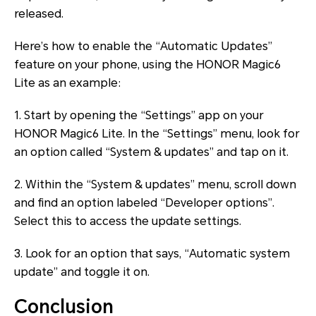
released.
Here’s how to enable the “Automatic Updates”
feature on your phone, using the HONOR Magic6
Lite as an example:
1. Start by opening the “Settings” app on your
HONOR Magic6 Lite. In the “Settings” menu, look for
an option called “System & updates” and tap on it.
2. Within the “System & updates” menu, scroll down
and find an option labeled “Developer options”.
Select this to access the update settings.
3. Look for an option that says, “Automatic system
update” and toggle it on.
Conclusion