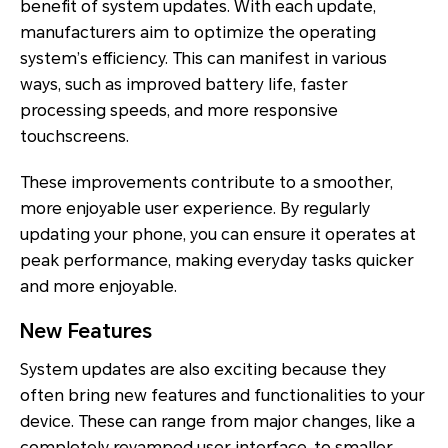
benefit of system updates. With each update,
manufacturers aim to optimize the operating
system’s efficiency. This can manifest in various
ways, such as improved battery life, faster
processing speeds, and more responsive
touchscreens.
These improvements contribute to a smoother,
more enjoyable user experience. By regularly
updating your phone, you can ensure it operates at
peak performance, making everyday tasks quicker
and more enjoyable.
New Features
System updates are also exciting because they
often bring new features and functionalities to your
device. These can range from major changes, like a
completely revamped user interface, to smaller