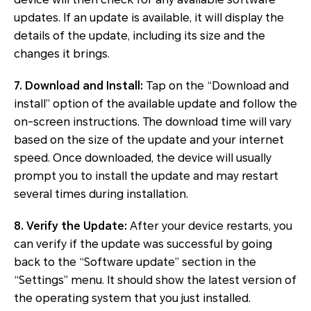
updates. If an update is available, it will display the
details of the update, including its size and the
changes it brings.
7. Download and Install:
Tap on the “Download and
install” option of the available update and follow the
on-screen instructions. The download time will vary
based on the size of the update and your internet
speed. Once downloaded, the device will usually
prompt you to install the update and may restart
several times during installation.
8. Verify the Update:
After your device restarts, you
can verify if the update was successful by going
back to the “Software update” section in the
“Settings” menu. It should show the latest version of
the operating system that you just installed.