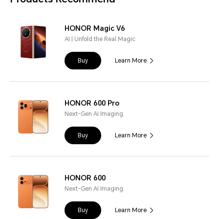
HONOR Magic V6
AI | Unfold the Real Magic
Buy
Learn More
HONOR 600 Pro
Next-Gen AI Imaging
Buy
Learn More
HONOR 600
Next-Gen AI Imaging
Buy
Learn More