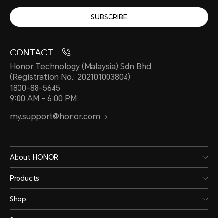
SUBSCRIBE
CONTACT
Honor Technology (Malaysia) Sdn Bhd
(Registration No.: 202101003804)
1800-88-5645
9:00 AM - 6:00 PM
my.support@honor.com
About HONOR
Products
Shop