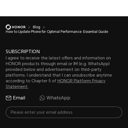
Blog
How to Update Phone for Optimal Performance: Essential Guide
SUBSCRIPTION
I agree to receive the latest offers and information on
HONOR products through email or IM (e.g. WhatsApp)
provided below and advertisement on third-party
platforms. I understand that I can unsubscribe anytime
according to Chapter 5 of
HONOR Platform Privacy
Statement.
Email
WhatsApp