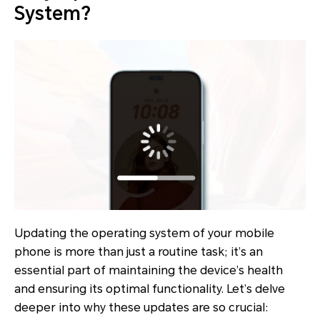
System?
Updating the operating system of your mobile
phone is more than just a routine task; it’s an
essential part of maintaining the device’s health
and ensuring its optimal functionality. Let’s delve
deeper into why these updates are so crucial: