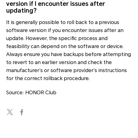
version if I encounter issues after
updating?
It is generally possible to roll back to a previous
software version if you encounter issues after an
update. However, the specific process and
feasibility can depend on the software or device.
Always ensure you have backups before attempting
to revert to an earlier version and check the
manufacturer’s or software provider’s instructions
for the correct rollback procedure.
Source: HONOR Club