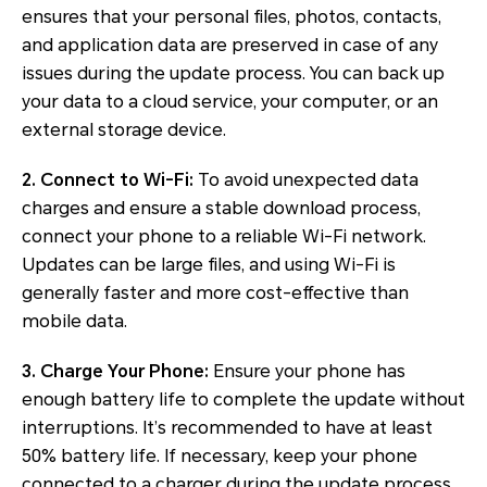
ensures that your personal files, photos, contacts,
and application data are preserved in case of any
issues during the update process. You can back up
your data to a cloud service, your computer, or an
external storage device.
2. Connect to Wi-Fi:
To avoid unexpected data
charges and ensure a stable download process,
connect your phone to a reliable Wi-Fi network.
Updates can be large files, and using Wi-Fi is
generally faster and more cost-effective than
mobile data.
3. Charge Your Phone:
Ensure your phone has
enough battery life to complete the update without
interruptions. It’s recommended to have at least
50% battery life. If necessary, keep your phone
connected to a charger during the update process