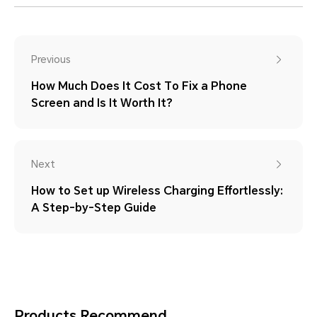
Previous
How Much Does It Cost To Fix a Phone
Screen and Is It Worth It?
Next
How to Set up Wireless Charging Effortlessly:
A Step-by-Step Guide
Products Recommend