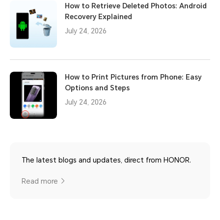
How to Retrieve Deleted Photos: Android
Recovery Explained
July 24, 2026
How to Print Pictures from Phone: Easy
Options and Steps
July 24, 2026
The latest blogs and updates, direct from HONOR.
Read more