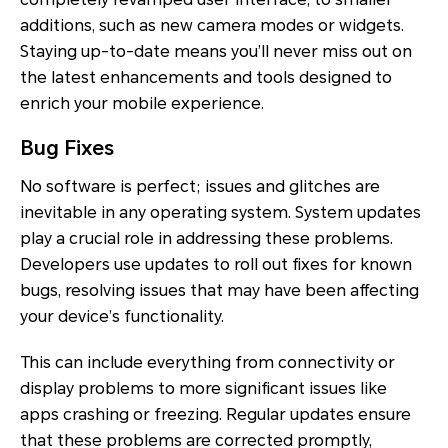
additions, such as new camera modes or widgets.
Staying up-to-date means you’ll never miss out on
the latest enhancements and tools designed to
enrich your mobile experience.
Bug Fixes
No software is perfect; issues and glitches are
inevitable in any operating system. System updates
play a crucial role in addressing these problems.
Developers use updates to roll out fixes for known
bugs, resolving issues that may have been affecting
your device’s functionality.
This can include everything from connectivity or
display problems to more significant issues like
apps crashing or freezing. Regular updates ensure
that these problems are corrected promptly,