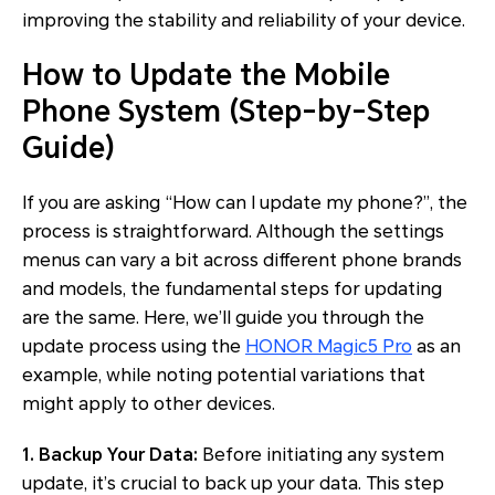
improving the stability and reliability of your device.
How to Update the Mobile
Phone System (Step-by-Step
Guide)
If you are asking “How can I update my phone?”, the
process is straightforward. Although the settings
menus can vary a bit across different phone brands
and models, the fundamental steps for updating
are the same. Here, we’ll guide you through the
update process using the
HONOR Magic5 Pro
as an
example, while noting potential variations that
might apply to other devices.
1. Backup Your Data:
Before initiating any system
update, it’s crucial to back up your data. This step