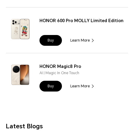
HONOR 600 Pro MOLLY Limited Edition
Buy
Learn More
HONOR Magic8 Pro
AI | Magic In One Touch
Buy
Learn More
Latest Blogs