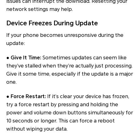
issues can interrupt the download. Resetting your
network settings may help.
Device Freezes During Update
If your phone becomes unresponsive during the
update:
● Give It Time:
Sometimes updates can seem like
they’ve stalled when they’re actually just processing.
Give it some time, especially if the update is a major
one.
● Force Restart:
If it’s clear your device has frozen,
try a force restart by pressing and holding the
power and volume down buttons simultaneously for
10 seconds or longer. This can force a reboot
without wiping your data.