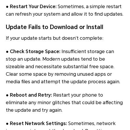
● Restart Your Device:
Sometimes, a simple restart
can refresh your system and allow it to find updates.
Update Fails to Download or Install
If your update starts but doesn’t complete:
● Check Storage Space:
Insufficient storage can
stop an update. Modern updates tend to be
sizeable and necessitate substantial free space.
Clear some space by removing unused apps or
media files and attempt the update process again.
● Reboot and Retry:
Restart your phone to
eliminate any minor glitches that could be affecting
the update and try again.
● Reset Network Settings:
Sometimes, network