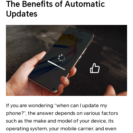
The Benefits of Automatic
Updates
If you are wondering “when can I update my
phone?”, the answer depends on various factors
such as the make and model of your device, its
operating system, your mobile carrier, and even