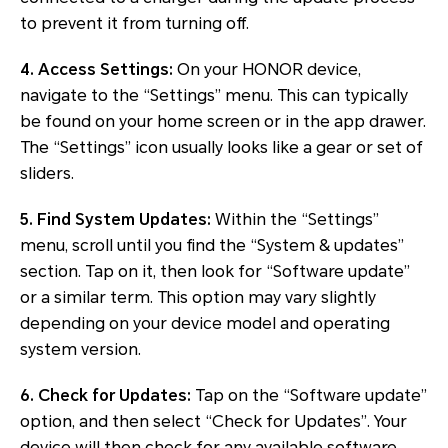
to prevent it from turning off.
4. Access Settings:
On your HONOR device,
navigate to the “Settings” menu. This can typically
be found on your home screen or in the app drawer.
The “Settings” icon usually looks like a gear or set of
sliders.
5. Find System Updates:
Within the “Settings”
menu, scroll until you find the “System & updates”
section. Tap on it, then look for “Software update”
or a similar term. This option may vary slightly
depending on your device model and operating
system version.
6. Check for Updates:
Tap on the “Software update”
option, and then select “Check for Updates”. Your
device will then check for any available software