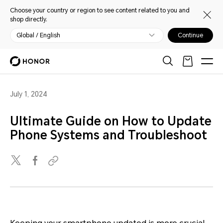
Choose your country or region to see content related to you and
shop directly.
Global / English
Continue
July 1, 2024
Ultimate Guide on How to Update
Phone Systems and Troubleshoot