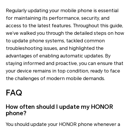
Regularly updating your mobile phone is essential
for maintaining its performance, security, and
access to the latest features. Throughout this guide,
we’ve walked you through the detailed steps on how
to update phone systems, tackled common
troubleshooting issues, and highlighted the
advantages of enabling automatic updates. By
staying informed and proactive, you can ensure that
your device remains in top condition, ready to face
the challenges of modern mobile demands.
FAQ
How often should I update my HONOR
phone?
You should update your HONOR phone whenever a