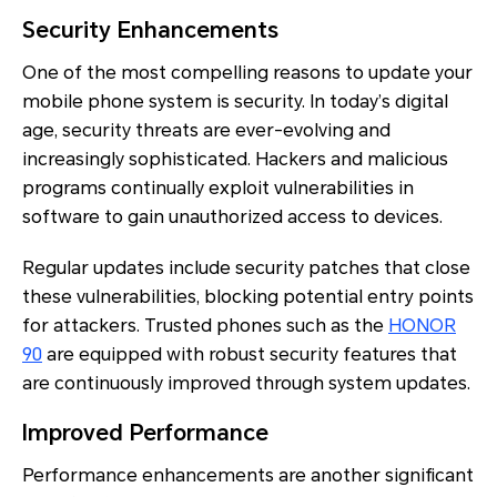
Security Enhancements
One of the most compelling reasons to update your
mobile phone system is security. In today’s digital
age, security threats are ever-evolving and
increasingly sophisticated. Hackers and malicious
programs continually exploit vulnerabilities in
software to gain unauthorized access to devices.
Regular updates include security patches that close
these vulnerabilities, blocking potential entry points
for attackers. Trusted phones such as the
HONOR
90
are equipped with robust security features that
are continuously improved through system updates.
Improved Performance
Performance enhancements are another significant