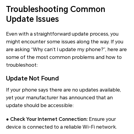
Troubleshooting Common
Update Issues
Even with a straightforward update process, you
might encounter some issues along the way. If you
are asking “Why can’t I update my phone?”, here are
some of the most common problems and how to
troubleshoot:
Update Not Found
If your phone says there are no updates available,
yet your manufacturer has announced that an
update should be accessible:
● Check Your Internet Connection:
Ensure your
device is connected to a reliable Wi-Fi network.