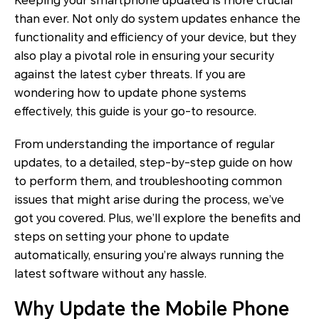
Keeping your smartphone updated is more crucial
than ever. Not only do system updates enhance the
functionality and efficiency of your device, but they
also play a pivotal role in ensuring your security
against the latest cyber threats. If you are
wondering how to update phone systems
effectively, this guide is your go-to resource.
From understanding the importance of regular
updates, to a detailed, step-by-step guide on how
to perform them, and troubleshooting common
issues that might arise during the process, we’ve
got you covered. Plus, we’ll explore the benefits and
steps on setting your phone to update
automatically, ensuring you’re always running the
latest software without any hassle.
Why Update the Mobile Phone