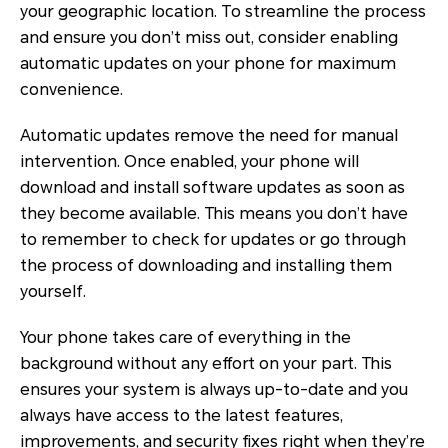
your geographic location. To streamline the process
and ensure you don’t miss out, consider enabling
automatic updates on your phone for maximum
convenience.
Automatic updates remove the need for manual
intervention. Once enabled, your phone will
download and install software updates as soon as
they become available. This means you don’t have
to remember to check for updates or go through
the process of downloading and installing them
yourself.
Your phone takes care of everything in the
background without any effort on your part. This
ensures your system is always up-to-date and you
always have access to the latest features,
improvements, and security fixes right when they’re