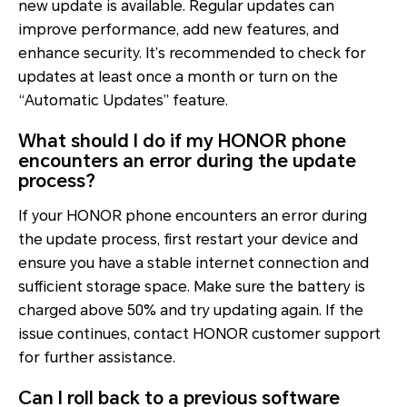
new update is available. Regular updates can
improve performance, add new features, and
enhance security. It’s recommended to check for
updates at least once a month or turn on the
“Automatic Updates” feature.
What should I do if my HONOR phone
encounters an error during the update
process?
If your HONOR phone encounters an error during
the update process, first restart your device and
ensure you have a stable internet connection and
sufficient storage space. Make sure the battery is
charged above 50% and try updating again. If the
issue continues, contact HONOR customer support
for further assistance.
Can I roll back to a previous software