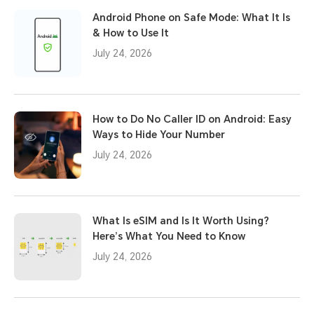
Android Phone on Safe Mode: What It Is
& How to Use It
July 24, 2026
How to Do No Caller ID on Android: Easy
Ways to Hide Your Number
July 24, 2026
What Is eSIM and Is It Worth Using?
Here’s What You Need to Know
July 24, 2026