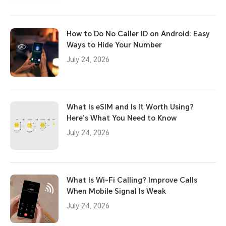
How to Do No Caller ID on Android: Easy
Ways to Hide Your Number
July 24, 2026
What Is eSIM and Is It Worth Using?
Here’s What You Need to Know
July 24, 2026
What Is Wi-Fi Calling? Improve Calls
When Mobile Signal Is Weak
July 24, 2026