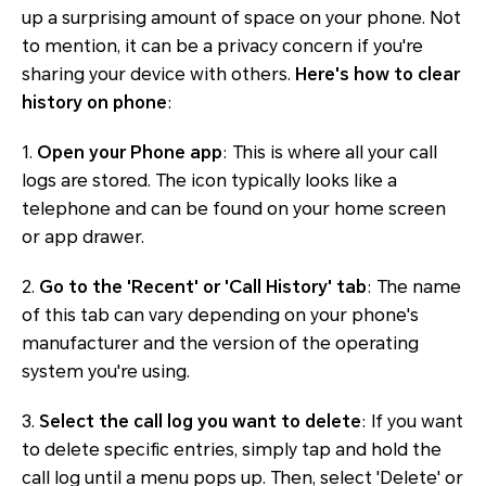
up a surprising amount of space on your phone. Not
to mention, it can be a privacy concern if you're
sharing your device with others.
Here's how to clear
history on phone
:
1.
Open your Phone app
: This is where all your call
logs are stored. The icon typically looks like a
telephone and can be found on your home screen
or app drawer.
2.
Go to the 'Recent' or 'Call History' tab
: The name
of this tab can vary depending on your phone's
manufacturer and the version of the operating
system you're using.
3.
Select the call log you want to delete
: If you want
to delete specific entries, simply tap and hold the
call log until a menu pops up. Then, select 'Delete' or