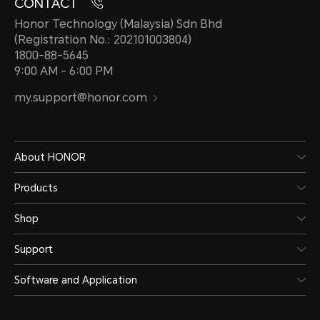
CONTACT
Honor Technology (Malaysia) Sdn Bhd
(Registration No.: 202101003804)
1800-88-5645
9:00 AM - 6:00 PM
my.support@honor.com
About HONOR
Products
Shop
Support
Software and Application