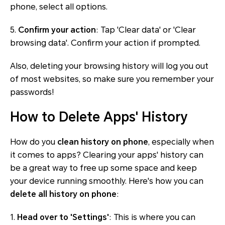
phone, select all options.
5.
Confirm your action
: Tap 'Clear data' or 'Clear
browsing data'. Confirm your action if prompted.
Also, deleting your browsing history will log you out
of most websites, so make sure you remember your
passwords!
How to Delete Apps' History
How do you
clean history on phone
, especially when
it comes to apps? Clearing your apps' history can
be a great way to free up some space and keep
your device running smoothly. Here's how you can
delete all history on phone
:
1.
Head over to 'Settings'
: This is where you can