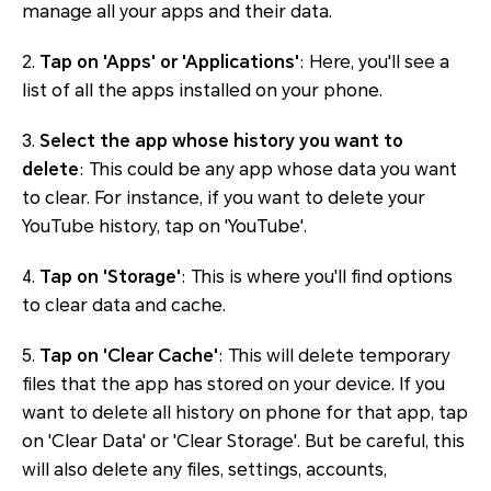
manage all your apps and their data.
2.
Tap on 'Apps' or 'Applications'
: Here, you'll see a
list of all the apps installed on your phone.
3.
Select the app whose history you want to
delete
: This could be any app whose data you want
to clear. For instance, if you want to delete your
YouTube history, tap on 'YouTube'.
4.
Tap on 'Storage'
: This is where you'll find options
to clear data and cache.
5.
Tap on 'Clear Cache'
: This will delete temporary
files that the app has stored on your device. If you
want to delete all history on phone for that app, tap
on 'Clear Data' or 'Clear Storage'. But be careful, this
will also delete any files, settings, accounts,