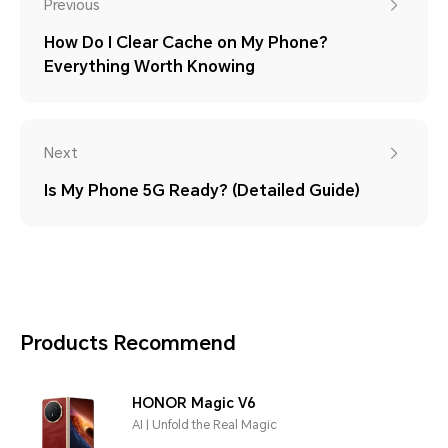
Previous
How Do I Clear Cache on My Phone?
Everything Worth Knowing
Next
Is My Phone 5G Ready? (Detailed Guide)
Products Recommend
HONOR Magic V6
AI | Unfold the Real Magic