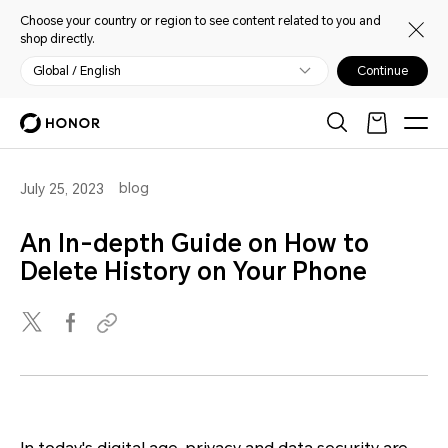
Choose your country or region to see content related to you and
shop directly.
Global / English
Continue
blog
July 25, 2023
An In-depth Guide on How to
Delete History on Your Phone