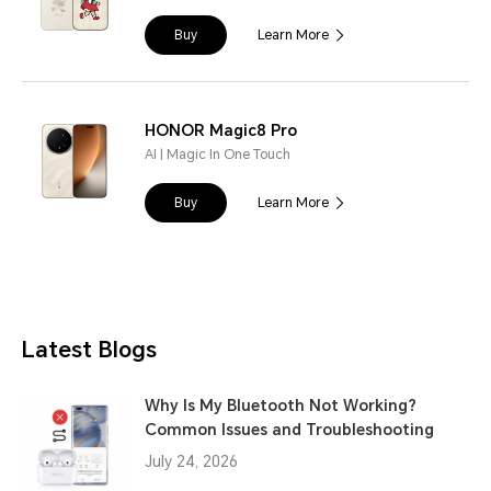
Buy
Learn More
HONOR Magic8 Pro
AI | Magic In One Touch
Buy
Learn More
Latest Blogs
Why Is My Bluetooth Not Working?
Common Issues and Troubleshooting
July 24, 2026