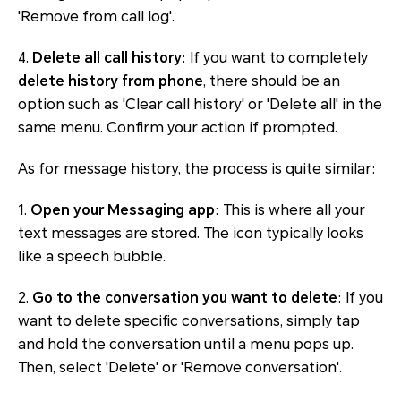
'Remove from call log'.
4.
Delete all call history
: If you want to completely
delete history from phone
, there should be an
option such as 'Clear call history' or 'Delete all' in the
same menu. Confirm your action if prompted.
As for message history, the process is quite similar:
1.
Open your Messaging app
: This is where all your
text messages are stored. The icon typically looks
like a speech bubble.
2.
Go to the conversation you want to delete
: If you
want to delete specific conversations, simply tap
and hold the conversation until a menu pops up.
Then, select 'Delete' or 'Remove conversation'.