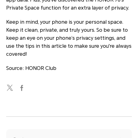
Private Space function for an extra layer of privacy.
Keep in mind, your phone is your personal space.
Keep it clean, private, and truly yours. So be sure to
keep an eye on your phone’s privacy settings, and
use the tips in this article to make sure you're always
covered!
Source: HONOR Club