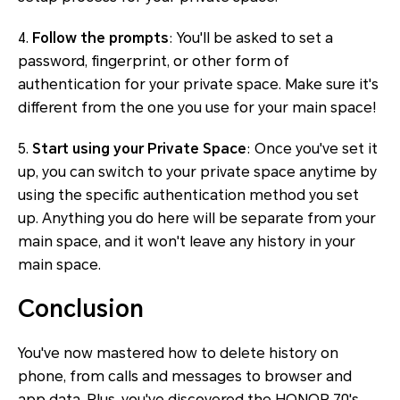
4.
Follow the prompts
: You'll be asked to set a
password, fingerprint, or other form of
authentication for your private space. Make sure it's
different from the one you use for your main space!
5.
Start using your Private Space
: Once you've set it
up, you can switch to your private space anytime by
using the specific authentication method you set
up. Anything you do here will be separate from your
main space, and it won't leave any history in your
main space.
Conclusion
You've now mastered how to delete history on
phone, from calls and messages to browser and
app data. Plus, you've discovered the HONOR 70's