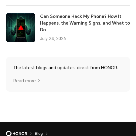
Can Someone Hack My Phone? How It
Happens, the Warning Signs, and What to
Do
July 24, 2026
The latest blogs and updates, direct from HONOR.
Read more
Blog