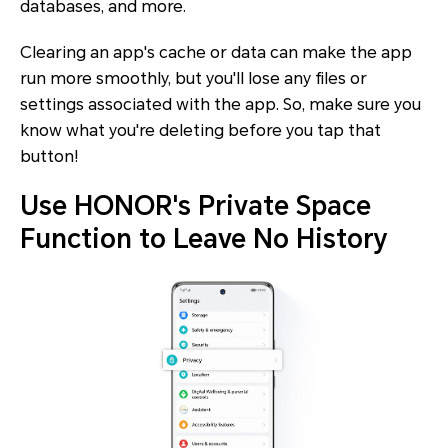
databases, and more.
Clearing an app's cache or data can make the app
run more smoothly, but you'll lose any files or
settings associated with the app. So, make sure you
know what you're deleting before you tap that
button!
Use HONOR's Private Space
Function to Leave No History