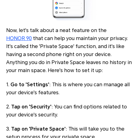
Now, let's talk about a neat feature on the
HONOR 90
that can help you maintain your privacy.
It's called the 'Private Space' function, and it's like
having a second phone right on your device.
Anything you do in Private Space leaves no history in
your main space. Here's how to set it up:
1.
Go to 'Settings'
: This is where you can manage all
your device's features.
2.
Tap on 'Security'
: You can find options related to
your device's security.
3.
Tap on 'Private Space'
: This will take you to the
setup process for your private space.