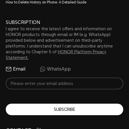
How to Delete History on Phone: A Detailed Guide
SUBSCRIPTION
I agree to receive the latest offers and information on
HONOR products through email or IM (e.g. WhatsApp)
provided below and advertisement on third-party
platforms. I understand that I can unsubscribe anytime
according to Chapter 5 of
HONOR Platform Privacy
Statement.
Email
WhatsApp
SUBSCRIBE