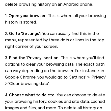
delete browsing history on an Android phone:
1.
Open your browser
: This is where all your browsing
history is stored.
2.
Go to 'Settings'
: You can usually find this in the
menu, represented by three dots or lines in the top
right corner of your screen.
3.
Find the 'Privacy' section
: This is where you'll find
options to clear your browsing data. The exact path
can vary depending on the browser. For instance, in
Google Chrome, you would go to 'Settings' > 'Privacy'
> 'Clear browsing data'.
4.
Choose what to delete
: You can choose to delete
your browsing history, cookies and site data, cached
images and files, and more. To delete all history on