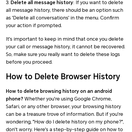
3.
Delete all message history
: If you want to delete
all message history, there should be an option such
as 'Delete all conversations' in the menu. Confirm
your action if prompted.
It's important to keep in mind that once you delete
your call or message history, it cannot be recovered.
So, make sure you really want to delete these logs
before you proceed.
How to Delete Browser History
How to delete browsing history on an android
phone?
Whether you're using Google Chrome,
Safari, or any other browser, your browsing history
can be a treasure trove of information. But if you're
wondering, "How do I delete history on my phone?",
don't worry. Here's a step-by-step guide on how to