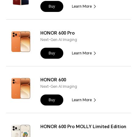
Buy
Learn More
HONOR 600 Pro
Next-Gen AI Imaging
Buy
Learn More
HONOR 600
Next-Gen AI Imaging
Buy
Learn More
HONOR 600 Pro MOLLY Limited Edition