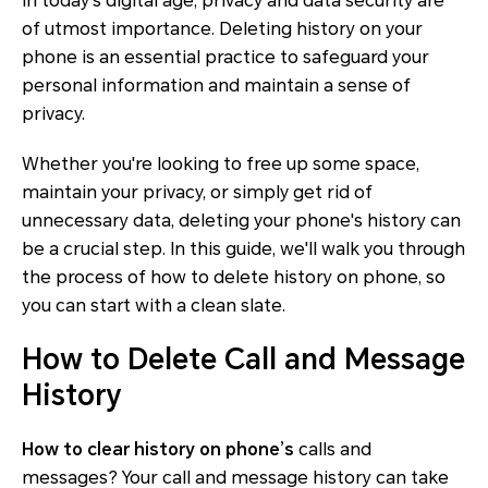
In today's digital age, privacy and data security are
of utmost importance. Deleting history on your
phone is an essential practice to safeguard your
personal information and maintain a sense of
privacy.
Whether you're looking to free up some space,
maintain your privacy, or simply get rid of
unnecessary data, deleting your phone's history can
be a crucial step. In this guide, we'll walk you through
the process of how to delete history on phone, so
you can start with a clean slate.
How to Delete Call and Message
History
How to clear history on phone’s
calls and
messages? Your call and message history can take