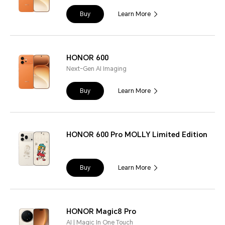
Buy
Learn More
HONOR 600
Next-Gen AI Imaging
Buy
Learn More
HONOR 600 Pro MOLLY Limited Edition
Buy
Learn More
HONOR Magic8 Pro
AI | Magic In One Touch