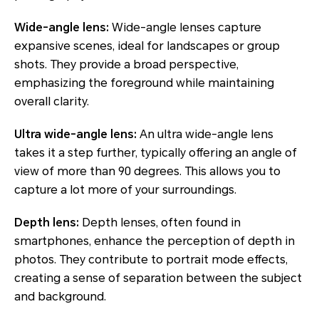
Wide-angle lens:
Wide-angle lenses capture
expansive scenes, ideal for landscapes or group
shots. They provide a broad perspective,
emphasizing the foreground while maintaining
overall clarity.
Ultra wide-angle lens:
An ultra wide-angle lens
takes it a step further, typically offering an angle of
view of more than 90 degrees. This allows you to
capture a lot more of your surroundings.
Depth lens:
Depth lenses, often found in
smartphones, enhance the perception of depth in
photos. They contribute to portrait mode effects,
creating a sense of separation between the subject
and background.