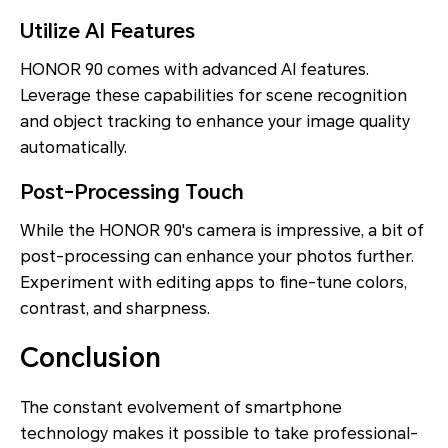
Utilize AI Features
HONOR 90 comes with advanced AI features.
Leverage these capabilities for scene recognition
and object tracking to enhance your image quality
automatically.
Post-Processing Touch
While the HONOR 90's camera is impressive, a bit of
post-processing can enhance your photos further.
Experiment with editing apps to fine-tune colors,
contrast, and sharpness.
Conclusion
The constant evolvement of smartphone
technology makes it possible to take professional-