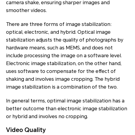
camera shake, ensuring sharper images and
smoother videos.
There are three forms of image stabilization:
optical, electronic, and hybrid. Optical image
stabilization adjusts the quality of photographs by
hardware means, such as MEMS, and does not
include processing the image on a software level.
Electronic image stabilization, on the other hand,
uses software to compensate for the effect of
shaking and involves image cropping. The hybrid
image stabilization is a combination of the two.
In general terms, optimal image stabilization has a
better outcome than electronic image stabilization
or hybrid and involves no cropping.
Video Quality