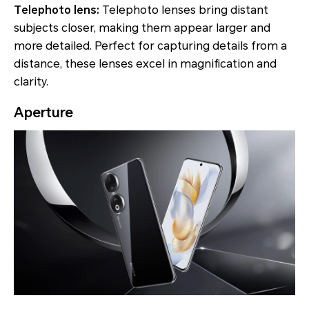
Telephoto lens:
Telephoto lenses bring distant
subjects closer, making them appear larger and
more detailed. Perfect for capturing details from a
distance, these lenses excel in magnification and
clarity.
Aperture