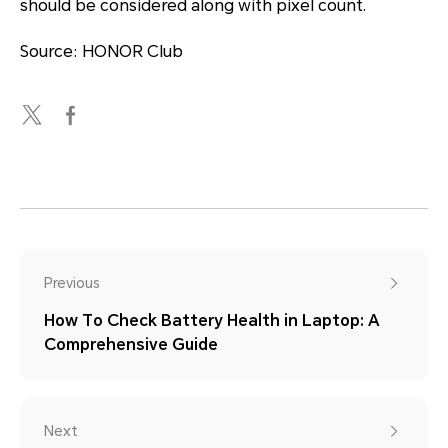
should be considered along with pixel count.
Source: HONOR Club
Previous
How To Check Battery Health in Laptop: A
Comprehensive Guide
Next