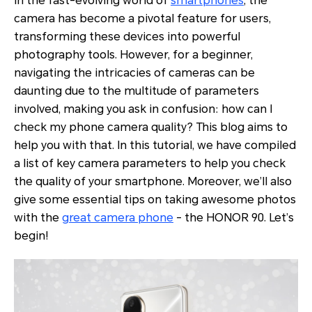
In the fast-evolving world of
smartphones
, the
camera has become a pivotal feature for users,
transforming these devices into powerful
photography tools. However, for a beginner,
navigating the intricacies of cameras can be
daunting due to the multitude of parameters
involved, making you ask in confusion: how can I
check my phone camera quality? This blog aims to
help you with that. In this tutorial, we have compiled
a list of key camera parameters to help you check
the quality of your smartphone. Moreover, we’ll also
give some essential tips on taking awesome photos
with the
great camera phone
- the HONOR 90. Let’s
begin!