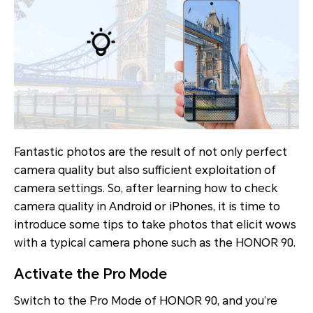
Fantastic photos are the result of not only perfect
camera quality but also sufficient exploitation of
camera settings. So, after learning how to check
camera quality in Android or iPhones, it is time to
introduce some tips to take photos that elicit wows
with a typical camera phone such as the HONOR 90.
Activate the Pro Mode
Switch to the Pro Mode of HONOR 90, and you’re