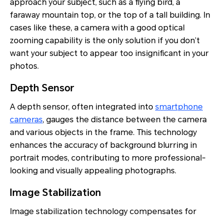
approach your subject, such as a flying bird, a
faraway mountain top, or the top of a tall building. In
cases like these, a camera with a good optical
zooming capability is the only solution if you don’t
want your subject to appear too insignificant in your
photos.
Depth Sensor
A depth sensor, often integrated into
smartphone
cameras
, gauges the distance between the camera
and various objects in the frame. This technology
enhances the accuracy of background blurring in
portrait modes, contributing to more professional-
looking and visually appealing photographs.
Image Stabilization
Image stabilization technology compensates for