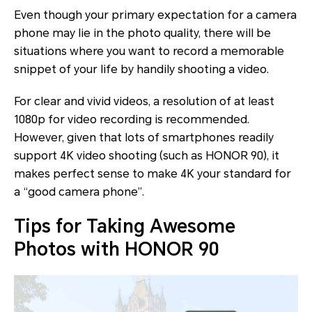
Even though your primary expectation for a camera
phone may lie in the photo quality, there will be
situations where you want to record a memorable
snippet of your life by handily shooting a video.
For clear and vivid videos, a resolution of at least
1080p for video recording is recommended.
However, given that lots of smartphones readily
support 4K video shooting (such as HONOR 90), it
makes perfect sense to make 4K your standard for
a “good camera phone”.
Tips for Taking Awesome
Photos with HONOR 90