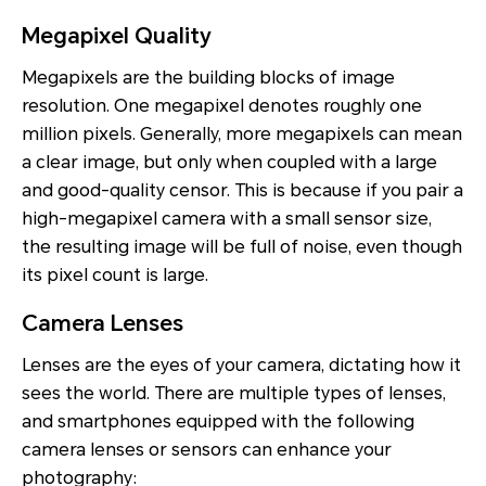
Megapixel Quality
Megapixels are the building blocks of image
resolution. One megapixel denotes roughly one
million pixels. Generally, more megapixels can mean
a clear image, but only when coupled with a large
and good-quality censor. This is because if you pair a
high-megapixel camera with a small sensor size,
the resulting image will be full of noise, even though
its pixel count is large.
Camera Lenses
Lenses are the eyes of your camera, dictating how it
sees the world. There are multiple types of lenses,
and smartphones equipped with the following
camera lenses or sensors can enhance your
photography: