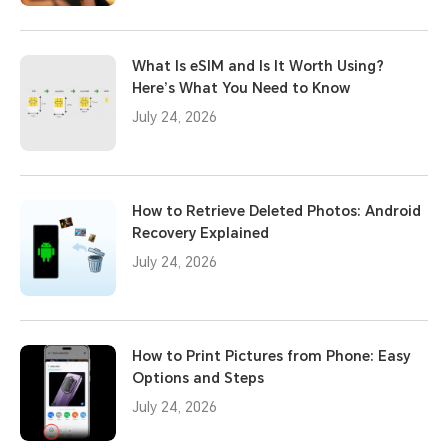
What Is eSIM and Is It Worth Using?
Here’s What You Need to Know
July 24, 2026
How to Retrieve Deleted Photos: Android
Recovery Explained
July 24, 2026
How to Print Pictures from Phone: Easy
Options and Steps
July 24, 2026