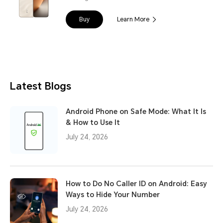
Buy
Learn More
Latest Blogs
Android Phone on Safe Mode: What It Is
& How to Use It
July 24, 2026
How to Do No Caller ID on Android: Easy
Ways to Hide Your Number
July 24, 2026