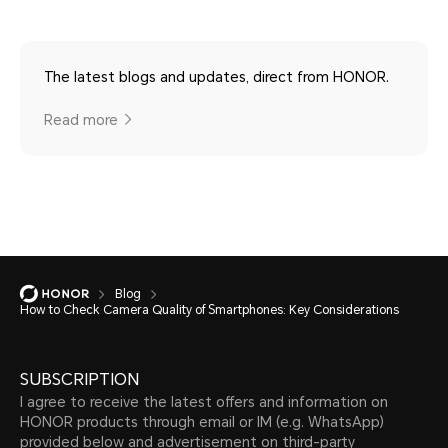
The latest blogs and updates, direct from HONOR.
Read more
Blog
How to Check Camera Quality of Smartphones: Key Considerations
SUBSCRIPTION
I agree to receive the latest offers and information on
HONOR products through email or IM (e.g. WhatsApp)
provided below and advertisement on third-party