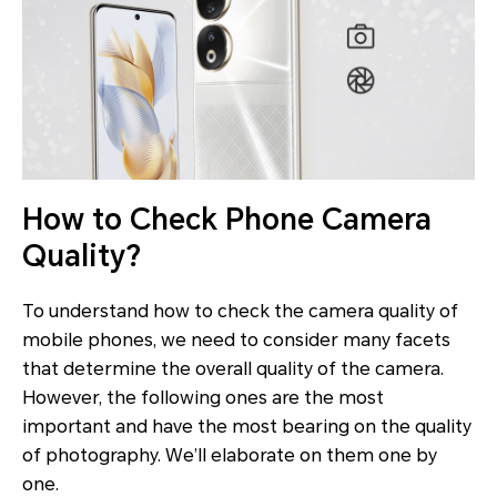
How to Check Phone Camera
Quality?
To understand how to check the camera quality of
mobile phones, we need to consider many facets
that determine the overall quality of the camera.
However, the following ones are the most
important and have the most bearing on the quality
of photography. We’ll elaborate on them one by
one.