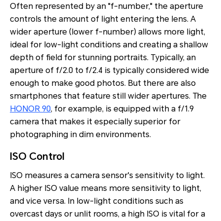
Often represented by an "f-number," the aperture
controls the amount of light entering the lens. A
wider aperture (lower f-number) allows more light,
ideal for low-light conditions and creating a shallow
depth of field for stunning portraits. Typically, an
aperture of f/2.0 to f/2.4 is typically considered wide
enough to make good photos. But there are also
smartphones that feature still wider apertures. The
HONOR 90
, for example, is equipped with a f/1.9
camera that makes it especially superior for
photographing in dim environments.
ISO Control
ISO measures a camera sensor's sensitivity to light.
A higher ISO value means more sensitivity to light,
and vice versa. In low-light conditions such as
overcast days or unlit rooms, a high ISO is vital for a