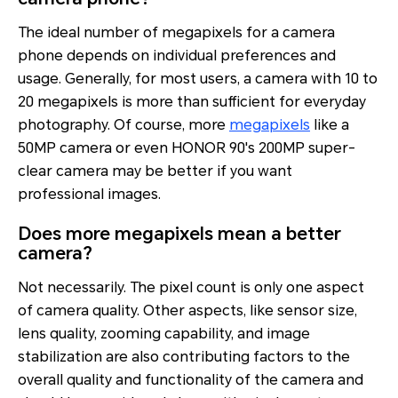
The ideal number of megapixels for a camera
phone depends on individual preferences and
usage. Generally, for most users, a camera with 10 to
20 megapixels is more than sufficient for everyday
photography. Of course, more
megapixels
like a
50MP camera or even HONOR 90's 200MP super-
clear camera may be better if you want
professional images.
Does more megapixels mean a better
camera?
Not necessarily. The pixel count is only one aspect
of camera quality. Other aspects, like sensor size,
lens quality, zooming capability, and image
stabilization are also contributing factors to the
overall quality and functionality of the camera and