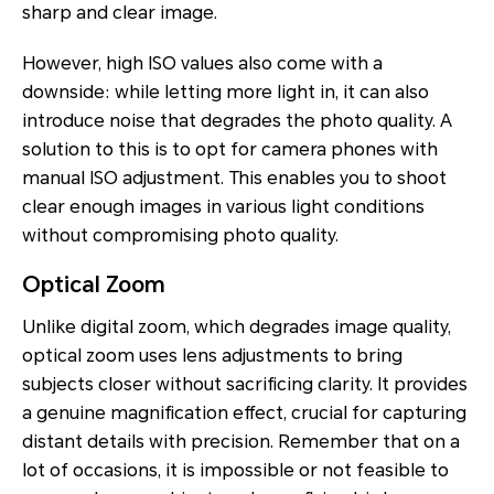
sharp and clear image.
However, high ISO values also come with a
downside: while letting more light in, it can also
introduce noise that degrades the photo quality. A
solution to this is to opt for camera phones with
manual ISO adjustment. This enables you to shoot
clear enough images in various light conditions
without compromising photo quality.
Optical Zoom
Unlike digital zoom, which degrades image quality,
optical zoom uses lens adjustments to bring
subjects closer without sacrificing clarity. It provides
a genuine magnification effect, crucial for capturing
distant details with precision. Remember that on a
lot of occasions, it is impossible or not feasible to