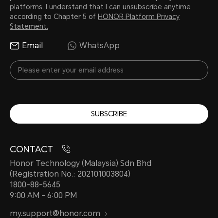
platforms. I understand that I can unsubscribe anytime
according to Chapter 5 of
HONOR Platform Privacy
Statement.
Email
WhatsApp
SUBSCRIBE
CONTACT
Honor Technology (Malaysia) Sdn Bhd
(Registration No.: 202101003804)
1800-88-5645
9:00 AM - 6:00 PM
my.support@honor.com