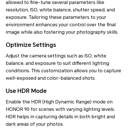
allowed to fine-tune several parameters like
resolution, ISO, white balance, shutter speed, and
exposure. Tailoring these parameters to your
environment enhances your control over the final
image while also fostering your photography skills.
Optimize Settings
Adjust the camera settings such as ISO, white
balance, and exposure to suit different lighting
conditions. This customization allows you to capture
well-exposed and color-balanced shots.
Use HDR Mode
Enable the HDR (High Dynamic Range) mode on
HONOR 90 for scenes with varying lighting levels.
HDR helps in capturing details in both bright and
dark areas of your photos.