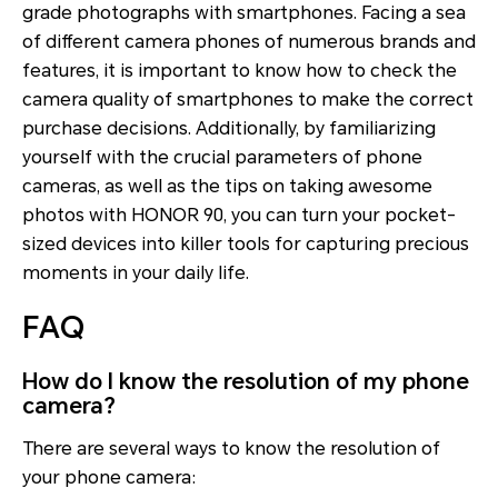
grade photographs with smartphones. Facing a sea
of different camera phones of numerous brands and
features, it is important to know how to check the
camera quality of smartphones to make the correct
purchase decisions. Additionally, by familiarizing
yourself with the crucial parameters of phone
cameras, as well as the tips on taking awesome
photos with HONOR 90, you can turn your pocket-
sized devices into killer tools for capturing precious
moments in your daily life.
FAQ
How do I know the resolution of my phone
camera?
There are several ways to know the resolution of
your phone camera: