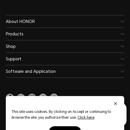
About HONOR
Products
Shop
Support
Software and Application
Malaysia
(English)
This site uses cookies. By clicking on Accept or continuing to
browse the site, you authorize their use.
Click here
.
Site Map
Privacy Statement
Terms of Use
Terms of Purchase