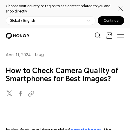
Choose your country or region to see content related to you and
shop directly.
Global / English
Continue
blog
April 11, 2024
How to Check Camera Quality of
Smartphones for Best Images?