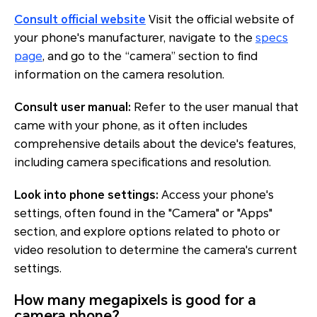
Consult official website
Visit the official website of
your phone's manufacturer, navigate to the
specs
page
, and go to the “camera” section to find
information on the camera resolution.
Consult user manual:
Refer to the user manual that
came with your phone, as it often includes
comprehensive details about the device's features,
including camera specifications and resolution.
Look into phone settings:
Access your phone's
settings, often found in the "Camera" or "Apps"
section, and explore options related to photo or
video resolution to determine the camera's current
settings.
How many megapixels is good for a
camera phone?