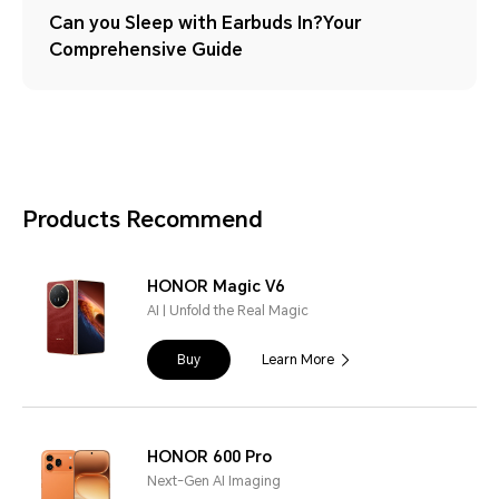
Can you Sleep with Earbuds In?Your
Comprehensive Guide
Products Recommend
HONOR Magic V6
AI | Unfold the Real Magic
Buy
Learn More
HONOR 600 Pro
Next-Gen AI Imaging