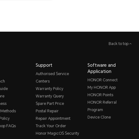
Back to top
Support
Software and
Application
Authorised Service
HONOR Connect
nch
Centers
My HONOR App
uide
Warranty Policy
HONOR Points
ore
Warranty Query
HONOR Referral
ness
Spare Part Price
Program
 Methods
Postal Repair
Device Clone
Policy
Repair Appointment
hop FAQs
Track Your Order
Honor MagicOS Security