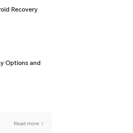
roid Recovery
sy Options and
Read more