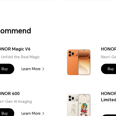
ecommend
NOR Magic V6
HONOR
 | Unfold the Real Magic
Next-Ge
Buy
Learn More
Buy
ONOR 600
HONOR
Limited
xt-Gen AI Imaging
Buy
Learn More