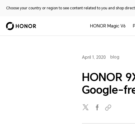
Choose your country or region to see content related to you and shop directl
HONOR Magic V6
blog
April 1, 2020
HONOR 9X 
Google-fr