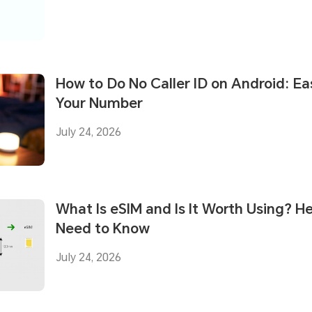
How to Do No Caller ID on Android: E
Your Number
July 24, 2026
What Is eSIM and Is It Worth Using? H
Need to Know
July 24, 2026