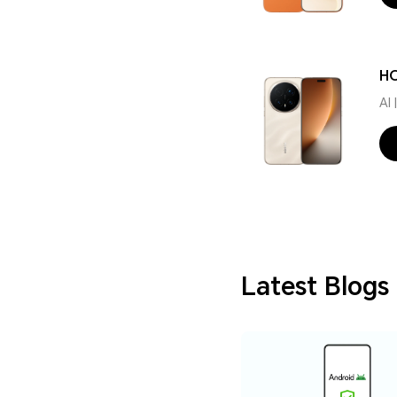
HO
AI
Latest Blogs