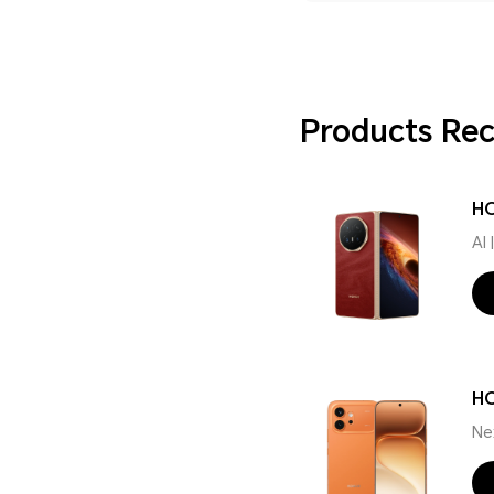
Products R
HO
AI
H
Ne