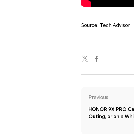
Source: Tech Advisor
Previous
HONOR 9X PRO Cam
Outing, or on a Wh