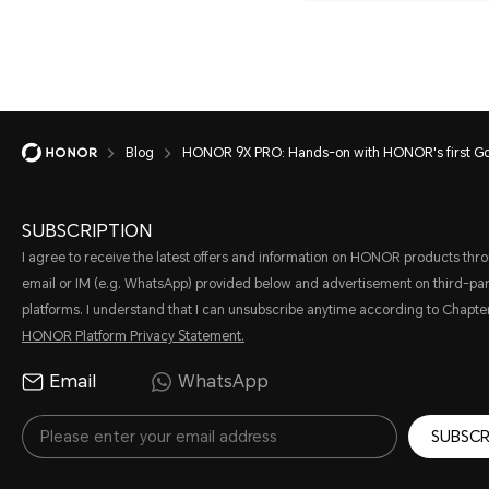
Blog
HONOR 9X PRO: Hands-on with HONOR's first Go
SUBSCRIPTION
I agree to receive the latest offers and information on HONOR products thr
email or IM (e.g. WhatsApp) provided below and advertisement on third-par
platforms. I understand that I can unsubscribe anytime according to Chapter
HONOR Platform Privacy Statement.
Email
WhatsApp
SUBSCR