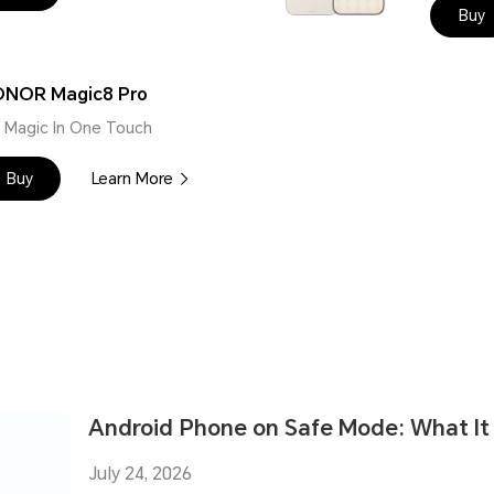
Buy
NOR Magic8 Pro
 | Magic In One Touch
Buy
Learn More
Android Phone on Safe Mode: What It I
July 24, 2026