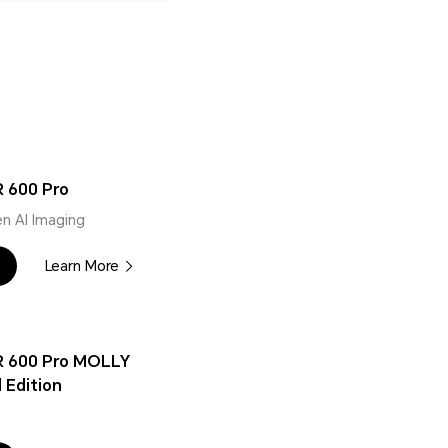
 600 Pro
n AI Imaging
Learn More
 600 Pro MOLLY
 Edition