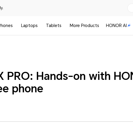
y.
Phones
Laptops
Tablets
More Products
HONOR AI
PRO: Hands-on with HONO
ee phone