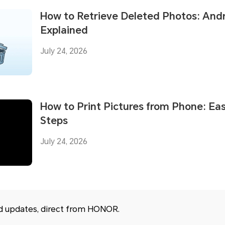
How to Retrieve Deleted Photos: And
Explained
July 24, 2026
How to Print Pictures from Phone: Ea
Steps
July 24, 2026
nd updates, direct from HONOR.