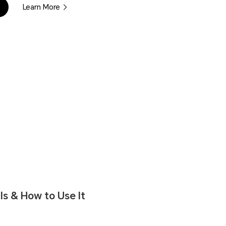
Learn More
s & How to Use It