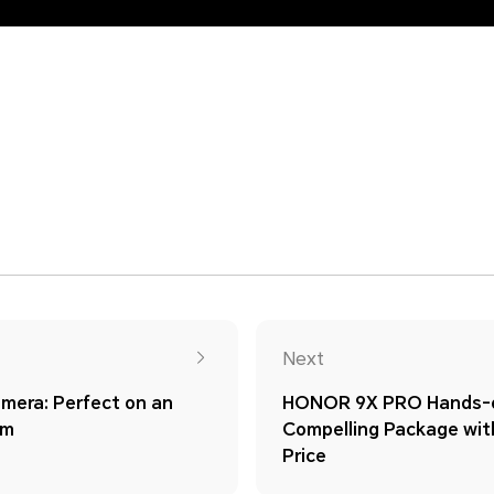
Next
era: Perfect on an
HONOR 9X PRO Hands-o
im
Compelling Package wit
Price