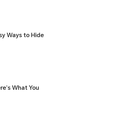
asy Ways to Hide
ere’s What You