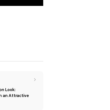
n Look:
h an Attractive