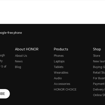
ogle-free phone
About HONOR
Products
Shop
ough
About Us
Phones
Store
ty
News
Laptops
New lau
 5 of
Blog
Tablets
Buying G
Wearables
Retail St
Audio
For Busi
Accessories
Payment
HONOR CHOICE
Delivery 
IBE
Online S