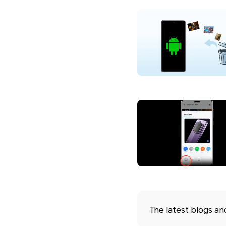
The latest blogs a