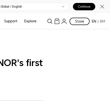
Global / English
Continue
Support
Explore
Store
EN
BM
R's first