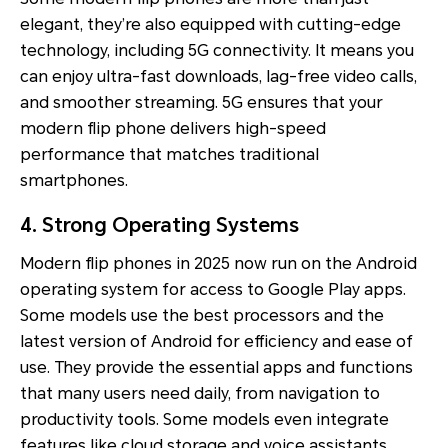
elegant, they’re also equipped with cutting-edge
technology, including 5G connectivity. It means you
can enjoy ultra-fast downloads, lag-free video calls,
and smoother streaming. 5G ensures that your
modern flip phone delivers high-speed
performance that matches traditional
smartphones.
4. Strong Operating Systems
Modern flip phones in 2025 now run on the Android
operating system for access to Google Play apps.
Some models use the best processors and the
latest version of Android for efficiency and ease of
use. They provide the essential apps and functions
that many users need daily, from navigation to
productivity tools. Some models even integrate
features like cloud storage and voice assistants.