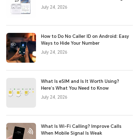
July 24, 2026
How to Do No Caller ID on Android: Easy
Ways to Hide Your Number
July 24, 2026
What Is eSIM and Is It Worth Using?
Here’s What You Need to Know
July 24, 2026
What Is Wi-Fi Calling? Improve Calls
When Mobile Signal Is Weak