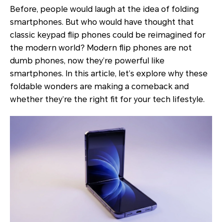
Before, people would laugh at the idea of folding
smartphones. But who would have thought that
classic keypad flip phones could be reimagined for
the modern world? Modern flip phones are not
dumb phones, now they’re powerful like
smartphones. In this article, let’s explore why these
foldable wonders are making a comeback and
whether they’re the right fit for your tech lifestyle.