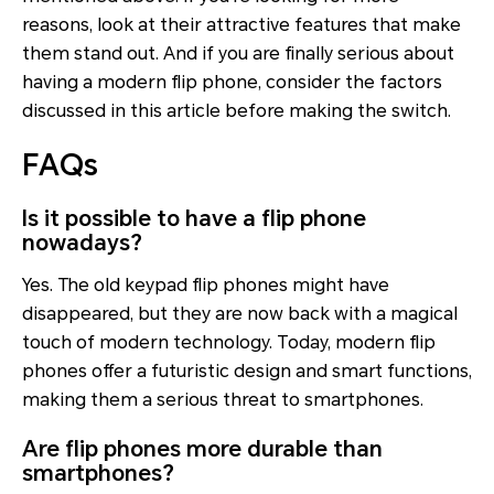
reasons, look at their attractive features that make
them stand out. And if you are finally serious about
having a modern flip phone, consider the factors
discussed in this article before making the switch.
FAQs
Is it possible to have a flip phone
nowadays?
Yes. The old keypad flip phones might have
disappeared, but they are now back with a magical
touch of modern technology. Today, modern flip
phones offer a futuristic design and smart functions,
making them a serious threat to smartphones.
Are flip phones more durable than
smartphones?