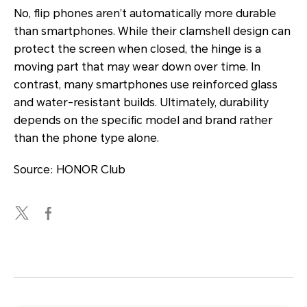
No, flip phones aren’t automatically more durable
than smartphones. While their clamshell design can
protect the screen when closed, the hinge is a
moving part that may wear down over time. In
contrast, many smartphones use reinforced glass
and water-resistant builds. Ultimately, durability
depends on the specific model and brand rather
than the phone type alone.
Source: HONOR Club