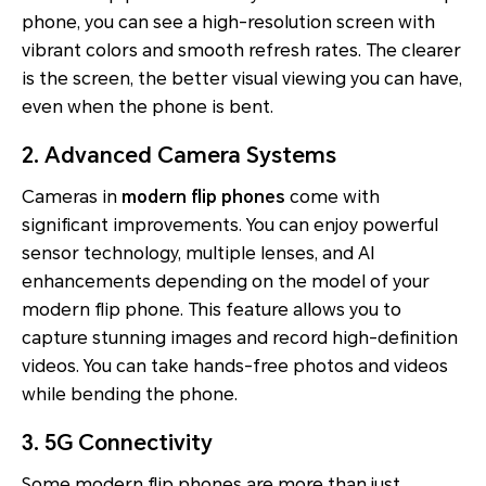
phone, you can see a high-resolution screen with
vibrant colors and smooth refresh rates. The clearer
is the screen, the better visual viewing you can have,
even when the phone is bent.
2. Advanced Camera Systems
Cameras in
modern flip phones
come with
significant improvements. You can enjoy powerful
sensor technology, multiple lenses, and AI
enhancements depending on the model of your
modern flip phone. This feature allows you to
capture stunning images and record high-definition
videos. You can take hands-free photos and videos
while bending the phone.
3. 5G Connectivity
Some modern flip phones are more than just