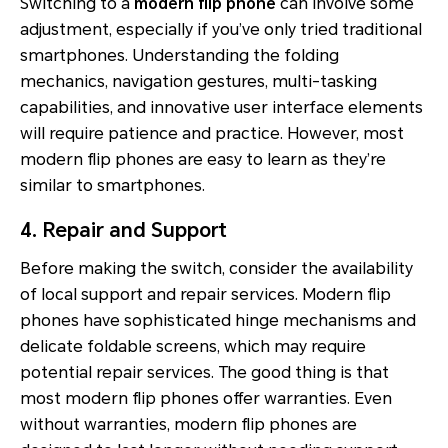
Switching to a
modern flip phone
can involve some
adjustment, especially if you’ve only tried traditional
smartphones. Understanding the folding
mechanics, navigation gestures, multi-tasking
capabilities, and innovative user interface elements
will require patience and practice. However, most
modern flip phones are easy to learn as they’re
similar to smartphones.
4. Repair and Support
Before making the switch, consider the availability
of local support and repair services. Modern flip
phones have sophisticated hinge mechanisms and
delicate foldable screens, which may require
potential repair services. The good thing is that
most modern flip phones offer warranties. Even
without warranties, modern flip phones are