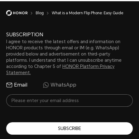
Blog
What is a Modern Flip Phone: Easy Guide
SUBSCRIPTION
I agree to receive the latest offers and information on
HONOR products through email or IM (e.g. WhatsApp)
provided below and advertisement on third-party
platforms. I understand that I can unsubscribe anytime
according to Chapter 5 of
HONOR Platform Privacy
Statement.
Email
WhatsApp
SUBSCRIBE