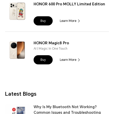
HONOR 600 Pro MOLLY Limited Edition
Buy
Learn More
HONOR Magic8 Pro
AI | Magic In One Touch
Buy
Learn More
Latest Blogs
Why Is My Bluetooth Not Working?
Common Issues and Troubleshooting