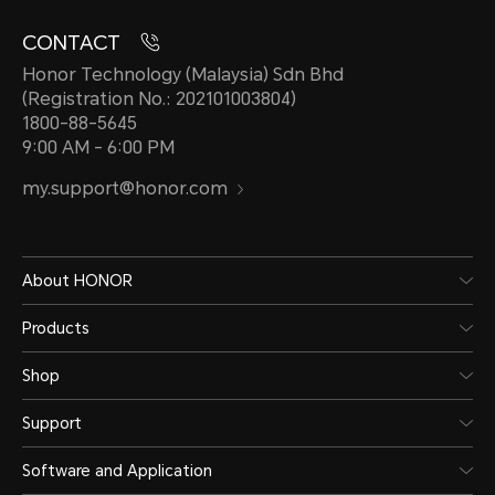
CONTACT
Honor Technology (Malaysia) Sdn Bhd
(Registration No.: 202101003804)
1800-88-5645
9:00 AM - 6:00 PM
my.support@honor.com
About HONOR
Products
Shop
Support
Software and Application