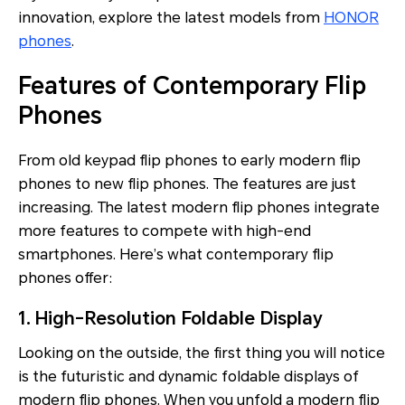
innovation, explore the latest models from
HONOR
phones
.
Features of Contemporary Flip
Phones
From old keypad flip phones to early modern flip
phones to new flip phones. The features are just
increasing. The latest modern flip phones integrate
more features to compete with high-end
smartphones. Here’s what contemporary flip
phones offer:
1. High-Resolution Foldable Display
Looking on the outside, the first thing you will notice
is the futuristic and dynamic foldable displays of
modern flip phones. When you unfold a modern flip