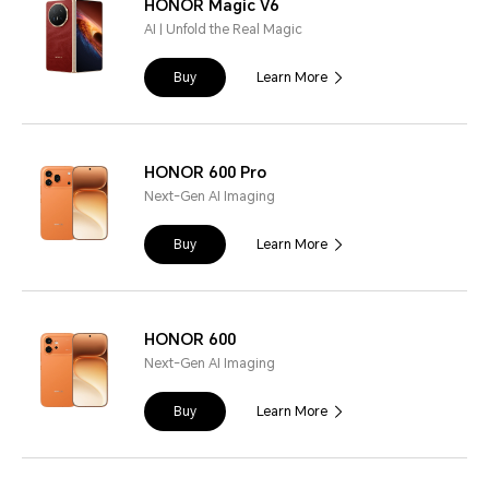
HONOR Magic V6
AI | Unfold the Real Magic
Buy
Learn More
HONOR 600 Pro
Next-Gen AI Imaging
Buy
Learn More
HONOR 600
Next-Gen AI Imaging
Buy
Learn More