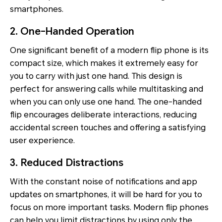
smartphones.
2. One-Handed Operation
One significant benefit of a modern flip phone is its
compact size, which makes it extremely easy for
you to carry with just one hand. This design is
perfect for answering calls while multitasking and
when you can only use one hand. The one-handed
flip encourages deliberate interactions, reducing
accidental screen touches and offering a satisfying
user experience.
3. Reduced Distractions
With the constant noise of notifications and app
updates on smartphones, it will be hard for you to
focus on more important tasks. Modern flip phones
can help you limit distractions by using only the