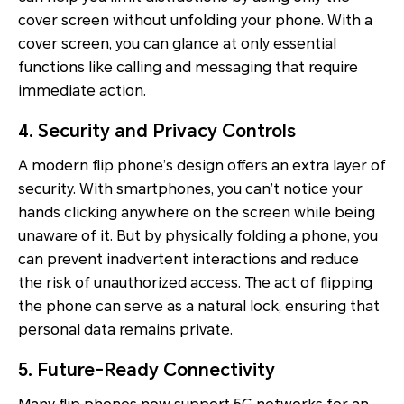
cover screen without unfolding your phone. With a
cover screen, you can glance at only essential
functions like calling and messaging that require
immediate action.
4. Security and Privacy Controls
A modern flip phone’s design offers an extra layer of
security. With smartphones, you can’t notice your
hands clicking anywhere on the screen while being
unaware of it. But by physically folding a phone, you
can prevent inadvertent interactions and reduce
the risk of unauthorized access. The act of flipping
the phone can serve as a natural lock, ensuring that
personal data remains private.
5. Future-Ready Connectivity