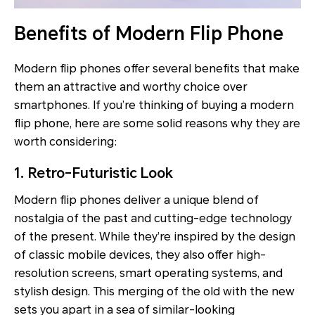
Benefits of Modern Flip Phone
Modern flip phones offer several benefits that make
them an attractive and worthy choice over
smartphones. If you’re thinking of buying a modern
flip phone, here are some solid reasons why they are
worth considering:
1. Retro-Futuristic Look
Modern flip phones deliver a unique blend of
nostalgia of the past and cutting-edge technology
of the present. While they’re inspired by the design
of classic mobile devices, they also offer high-
resolution screens, smart operating systems, and
stylish design. This merging of the old with the new
sets you apart in a sea of similar-looking