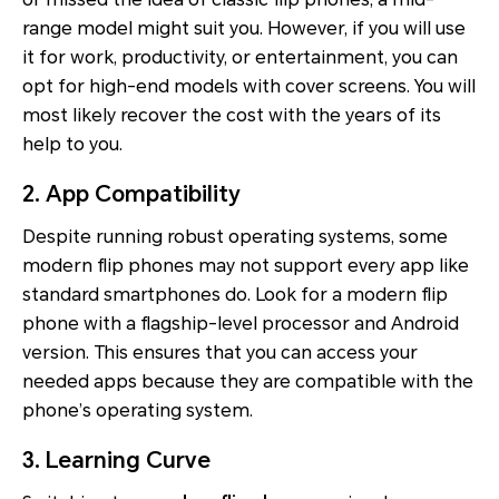
range model might suit you. However, if you will use
it for work, productivity, or entertainment, you can
opt for high-end models with cover screens. You will
most likely recover the cost with the years of its
help to you.
2. App Compatibility
Despite running robust operating systems, some
modern flip phones may not support every app like
standard smartphones do. Look for a modern flip
phone with a flagship-level processor and Android
version. This ensures that you can access your
needed apps because they are compatible with the
phone’s operating system.
3. Learning Curve