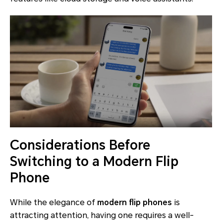
Considerations Before
Switching to a Modern Flip
Phone
While the elegance of
modern flip phones
is
attracting attention, having one requires a well-