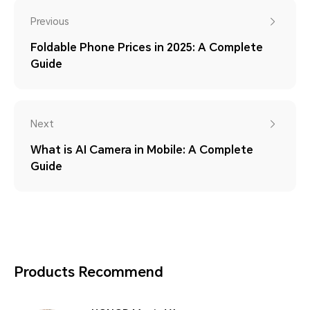
Previous
Foldable Phone Prices in 2025: A Complete
Guide
Next
What is AI Camera in Mobile: A Complete
Guide
Products Recommend