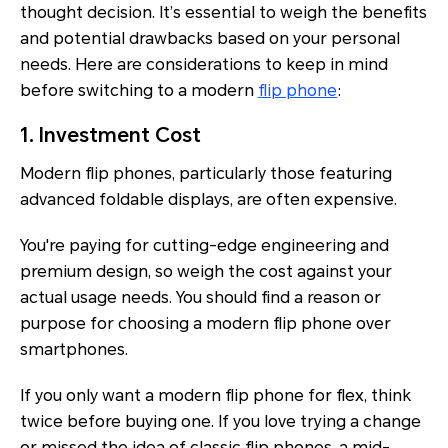
thought decision. It’s essential to weigh the benefits
and potential drawbacks based on your personal
needs. Here are considerations to keep in mind
before switching to a modern
flip phone
:
1. Investment Cost
Modern flip phones, particularly those featuring
advanced foldable displays, are often expensive.
You're paying for cutting-edge engineering and
premium design, so weigh the cost against your
actual usage needs. You should find a reason or
purpose for choosing a modern flip phone over
smartphones.
If you only want a modern flip phone for flex, think
twice before buying one. If you love trying a change
or missed the idea of classic flip phones, a mid-