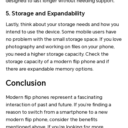
designed to last longer without needing support.
5. Storage and Expandability
Lastly, think about your storage needs and how you
intend to use the device. Some mobile users have
no problem with the small storage space. If you love
photography and working on files on your phone,
you need a higher storage capacity. Check the
storage capacity of a modern flip phone and if
there are expandable memory options.
Conclusion
Modern flip phones represent a fascinating
interaction of past and future. If you’re finding a
reason to switch from a smartphone to a new
modern flip phone, consider the benefits
mentioned above. If you’re looking for more