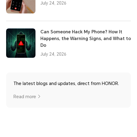
July 24, 2026
Can Someone Hack My Phone? How It
Happens, the Warning Signs, and What to
Do
July 24, 2026
The latest blogs and updates, direct from HONOR.
Read more