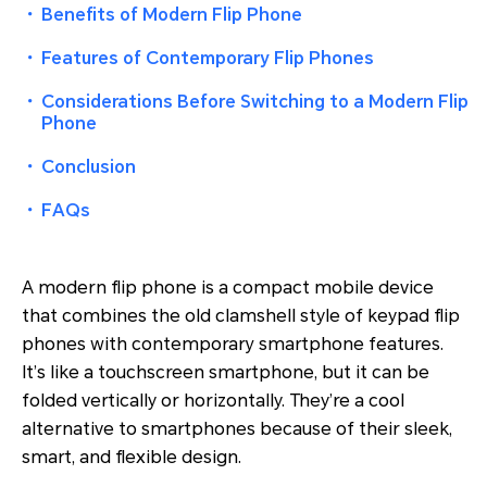
・
Benefits of Modern Flip Phone
・
Features of Contemporary Flip Phones
・
Considerations Before Switching to a Modern Flip
Phone
・
Conclusion
・
FAQs
A modern flip phone is a compact mobile device
that combines the old clamshell style of keypad flip
phones with contemporary smartphone features.
It’s like a touchscreen smartphone, but it can be
folded vertically or horizontally. They’re a cool
alternative to smartphones because of their sleek,
smart, and flexible design.