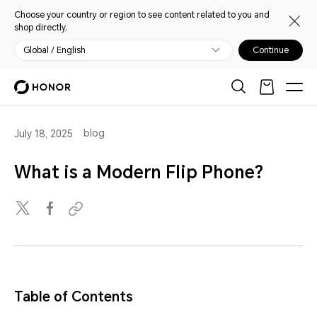
Choose your country or region to see content related to you and
shop directly.
Global / English
Continue
blog
July 18, 2025
What is a Modern Flip Phone?
Table of Contents