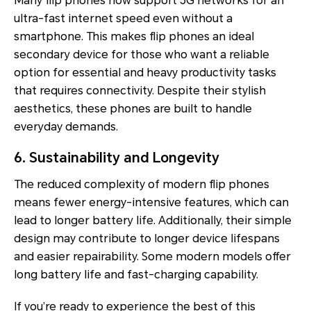
Many flip phones now support 5G networks for an
ultra-fast internet speed even without a
smartphone. This makes flip phones an ideal
secondary device for those who want a reliable
option for essential and heavy productivity tasks
that requires connectivity. Despite their stylish
aesthetics, these phones are built to handle
everyday demands.
6. Sustainability and Longevity
The reduced complexity of modern flip phones
means fewer energy-intensive features, which can
lead to longer battery life. Additionally, their simple
design may contribute to longer device lifespans
and easier repairability. Some modern models offer
long battery life and fast-charging capability.
If you’re ready to experience the best of this