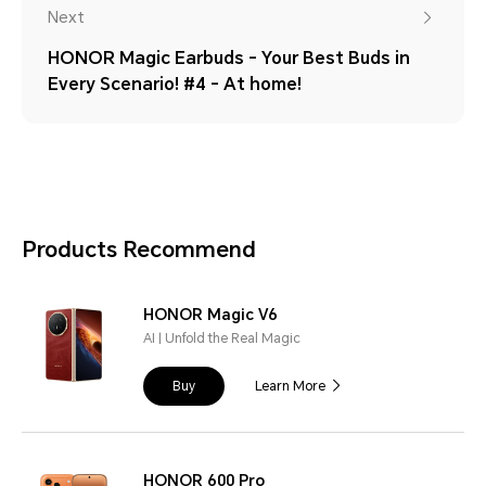
Next
HONOR Magic Earbuds - Your Best Buds in
Every Scenario! #4 - At home!
Products Recommend
HONOR Magic V6
AI | Unfold the Real Magic
Buy
Learn More
HONOR 600 Pro