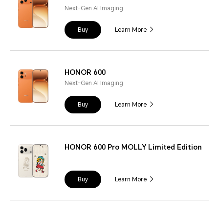
Next-Gen AI Imaging
Buy
Learn More
HONOR 600
Next-Gen AI Imaging
Buy
Learn More
HONOR 600 Pro MOLLY Limited Edition
Buy
Learn More