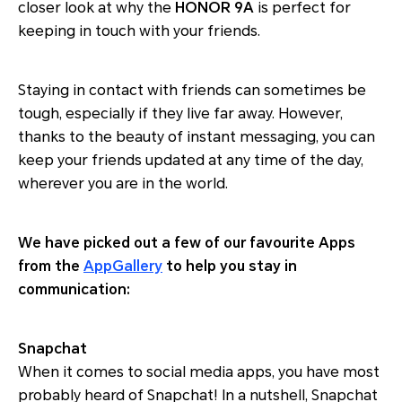
closer look at why the
HONOR 9A
is perfect for
keeping in touch with your friends.
Staying in contact with friends can sometimes be
tough, especially if they live far away. However,
thanks to the beauty of instant messaging, you can
keep your friends updated at any time of the day,
wherever you are in the world.
We have picked out a few of our favourite Apps
from the
AppGallery
to help you stay in
communication:
Snapchat
When it comes to social media apps, you have most
probably heard of Snapchat! In a nutshell, Snapchat