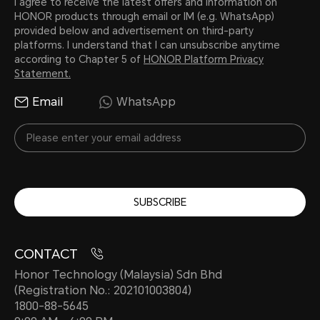
I agree to receive the latest offers and information on
HONOR products through email or IM (e.g. WhatsApp)
provided below and advertisement on third-party
platforms. I understand that I can unsubscribe anytime
according to Chapter 5 of
HONOR Platform Privacy
Statement.
Email
WhatsApp
SUBSCRIBE
CONTACT
Honor Technology (Malaysia) Sdn Bhd
(Registration No.: 202101003804)
1800-88-5645