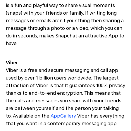
is a fun and playful way to share visual moments
(snaps) with your friends or family. If writing long
messages or emails aren’t your thing then sharing a
message through a photo or a video, which you can
do in seconds, makes Snapchat an attractive App to
have.
Viber
Viber is a free and secure messaging and call app
used by over 1 billion users worldwide. The largest
attraction of Viber is that It guarantees 100% privacy
thanks to end-to-end encryption. This means that
the calls and messages you share with your friends
are between yourself and the person your talking
to. Available on the
AppGallery
Viber has everything
that you want in a contemporary messaging app.