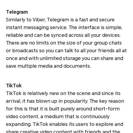
Telegram
Similarly to Viber, Telegram is a fast and secure
instant messaging service. The interface is simple,
reliable and can be synced across all your devices.
There are no limits on the size of your group chats
or broadcasts so you can talk to all your friends all at
once and with unlimited storage you can share and
save multiple media and documents.
TikTok
TikTok is relatively new on the scene and since its
arrival, it has blown up in popularity. The key reason
for this is that it is built purely around short-form
video content, a medium that is continuously
expanding. TikTok enables its users to explore and
share creative video content with friends and the