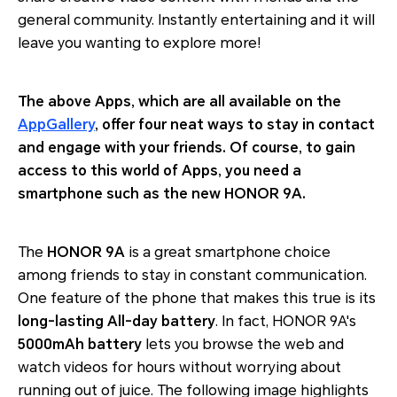
general community. Instantly entertaining and it will
leave you wanting to explore more!
The above Apps, which are all available on the
AppGallery
, offer four neat ways to stay in contact
and engage with your friends. Of course, to gain
access to this world of Apps, you need a
smartphone such as the new HONOR 9A.
The
HONOR 9A
is a great smartphone choice
among friends to stay in constant communication.
One feature of the phone that makes this true is its
long-lasting All-day battery
. In fact, HONOR 9A's
5000mAh battery
lets you browse the web and
watch videos for hours without worrying about
running out of juice. The following image highlights