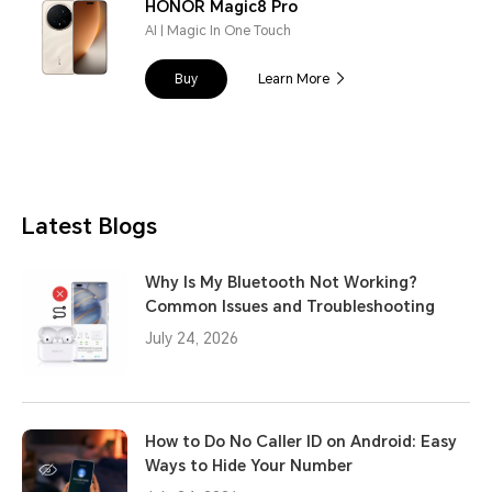
HONOR Magic8 Pro
AI | Magic In One Touch
Buy
Learn More
Latest Blogs
Why Is My Bluetooth Not Working?
Common Issues and Troubleshooting
July 24, 2026
How to Do No Caller ID on Android: Easy
Ways to Hide Your Number