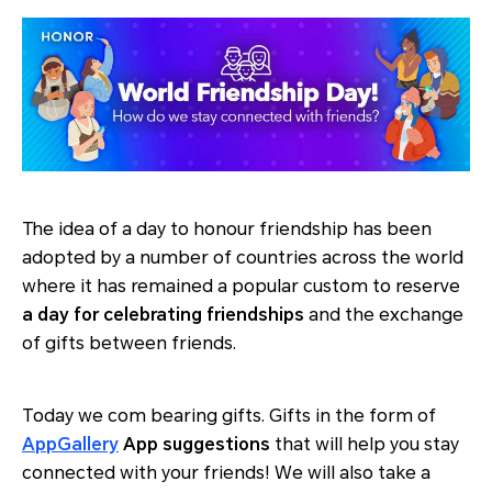
The idea of a day to honour friendship has been
adopted by a number of countries across the world
where it has remained a popular custom to reserve
a day for celebrating friendships
and the exchange
of gifts between friends.
Today we com bearing gifts. Gifts in the form of
AppGallery
App suggestions
that will help you stay
connected with your friends! We will also take a