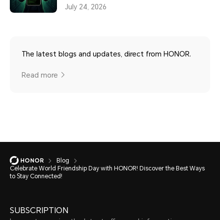
July 24, 2026
The latest blogs and updates, direct from HONOR.
Read more
Blog
Celebrate World Friendship Day with HONOR! Discover the Best Ways
to Stay Connected!
SUBSCRIPTION