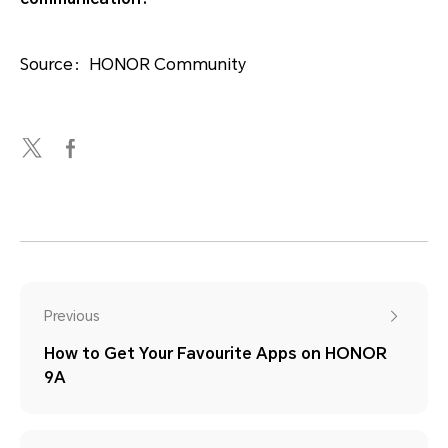
Source：HONOR Community
Previous
How to Get Your Favourite Apps on HONOR
9A