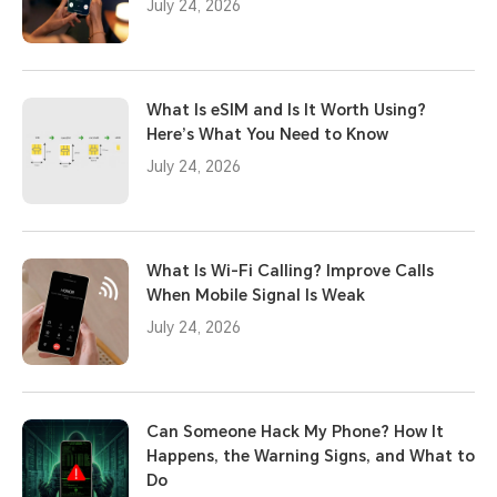
July 24, 2026
What Is eSIM and Is It Worth Using?
Here’s What You Need to Know
July 24, 2026
What Is Wi-Fi Calling? Improve Calls
When Mobile Signal Is Weak
July 24, 2026
Can Someone Hack My Phone? How It
Happens, the Warning Signs, and What to
Do