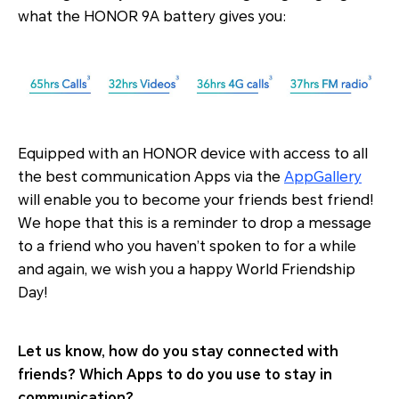
what the HONOR 9A battery gives you:
Equipped with an HONOR device with access to all
the best communication Apps via the
AppGallery
will enable you to become your friends best friend!
We hope that this is a reminder to drop a message
to a friend who you haven’t spoken to for a while
and again, we wish you a happy World Friendship
Day!
Let us know, how do you stay connected with
friends? Which Apps to do you use to stay in
communication?