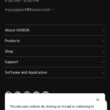
9:00 AM - 6:00 PM
my.support@honor.com
About HONOR
Products
Shop
Support
Software and Application
Malaysia
(English)
This site uses cookies. By clicking on Accept or continuing to