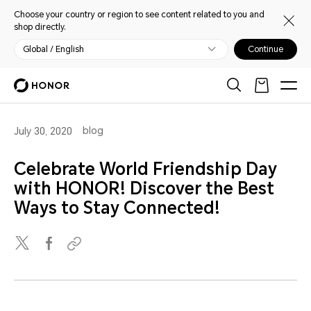
Choose your country or region to see content related to you and
shop directly.
Global / English
Continue
blog
July 30, 2020
Celebrate World Friendship Day
with HONOR! Discover the Best
Ways to Stay Connected!