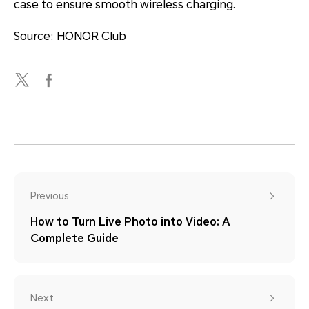
case to ensure smooth wireless charging.
Source: HONOR Club
Previous
How to Turn Live Photo into Video: A
Complete Guide
Next