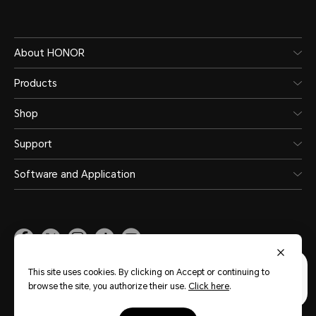
About HONOR
Products
Shop
Support
Software and Application
Malaysia
(English)
This site uses cookies. By clicking on Accept or continuing to
browse the site, you authorize their use.
Click here
.
Site Map
Privacy Statement
Terms of Use
Terms of Purchase