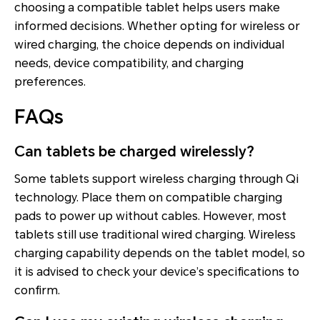
choosing a compatible tablet helps users make
informed decisions. Whether opting for wireless or
wired charging, the choice depends on individual
needs, device compatibility, and charging
preferences.
FAQs
Can tablets be charged wirelessly?
Some tablets support wireless charging through Qi
technology. Place them on compatible charging
pads to power up without cables. However, most
tablets still use traditional wired charging. Wireless
charging capability depends on the tablet model, so
it is advised to check your device’s specifications to
confirm.