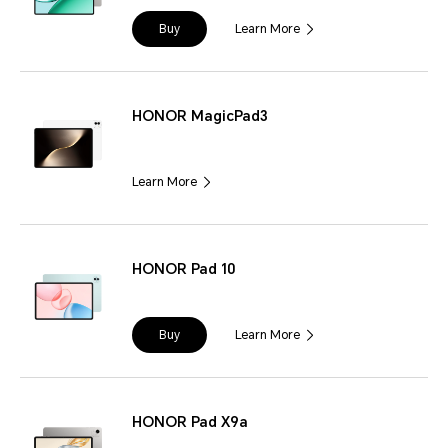
Buy
Learn More
HONOR MagicPad3
Learn More
HONOR Pad 10
Buy
Learn More
HONOR Pad X9a