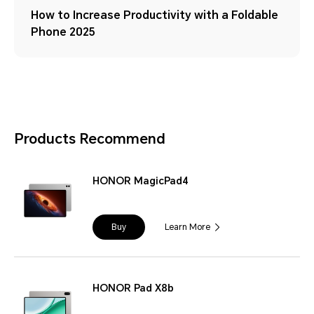
How to Increase Productivity with a Foldable
Phone 2025
Products Recommend
HONOR MagicPad4
Buy
Learn More
HONOR Pad X8b