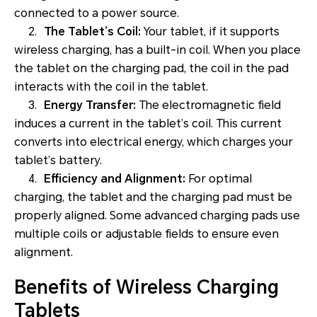
connected to a power source.
2.
The Tablet’s Coil:
Your tablet, if it supports
wireless charging, has a built-in coil. When you place
the tablet on the charging pad, the coil in the pad
interacts with the coil in the tablet.
3.
Energy Transfer:
The electromagnetic field
induces a current in the tablet’s coil. This current
converts into electrical energy, which charges your
tablet’s battery.
4.
Efficiency and Alignment:
For optimal
charging, the tablet and the charging pad must be
properly aligned. Some advanced charging pads use
multiple coils or adjustable fields to ensure even
alignment.
Benefits of Wireless Charging
Tablets