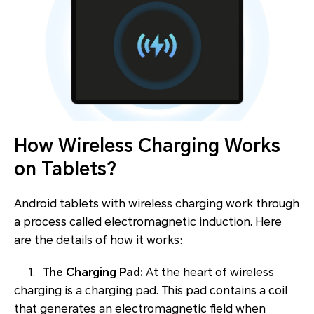
How Wireless Charging Works
on Tablets?
Android tablets with wireless charging work through
a process called electromagnetic induction. Here
are the details of how it works:
1.
The Charging Pad:
At the heart of wireless
charging is a charging pad. This pad contains a coil
that generates an electromagnetic field when