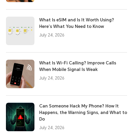
What Is eSIM and Is It Worth Using?
Here’s What You Need to Know
July 24, 2026
What Is Wi-Fi Calling? Improve Calls
When Mobile Signal Is Weak
July 24, 2026
Can Someone Hack My Phone? How It
Happens, the Warning Signs, and What to
Do
July 24, 2026