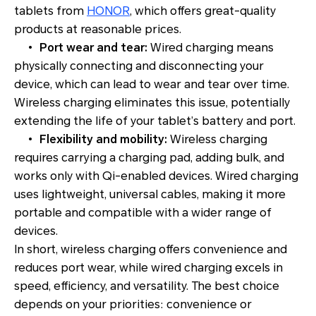
tablets from
HONOR
, which offers great-quality
products at reasonable prices.
•
Port wear and tear:
Wired charging means
physically connecting and disconnecting your
device, which can lead to wear and tear over time.
Wireless charging eliminates this issue, potentially
extending the life of your tablet’s battery and port.
•
Flexibility and mobility:
Wireless charging
requires carrying a charging pad, adding bulk, and
works only with Qi-enabled devices. Wired charging
uses lightweight, universal cables, making it more
portable and compatible with a wider range of
devices.
In short, wireless charging offers convenience and
reduces port wear, while wired charging excels in
speed, efficiency, and versatility. The best choice
depends on your priorities: convenience or