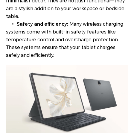
minimalist decor. They are not just functional—they
are a stylish addition to your workspace or bedside
table.
•
Safety and efficiency:
Many wireless charging
systems come with built-in safety features like
temperature control and overcharge protection.
These systems ensure that your tablet charges
safely and efficiently.