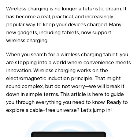
Wireless charging is no longer a futuristic dream. It
has become a real, practical, and increasingly
popular way to keep your devices charged. Many
new gadgets, including tablets, now support
wireless charging.
When you search for a wireless charging tablet, you
are stepping into a world where convenience meets
innovation. Wireless charging works on the
electromagnetic induction principle. That might
sound complex, but do not worry—we will break it
down in simple terms. This article is here to guide
you through everything you need to know. Ready to
explore a cable-free universe? Let’s jump in!