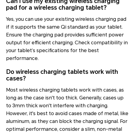
Can I use my existing wireless charging
pad for a wireless charging tablet?
Yes, you can use your existing wireless charging pad
if it supports the same Qi standard as your tablet.
Ensure the charging pad provides sufficient power
output for efficient charging. Check compatibility in
your tablet’s specifications for the best
performance.
Do wireless charging tablets work with
cases?
Most wireless charging tablets work with cases, as
long as the case isn't too thick. Generally, cases up
to 3mm thick won't interfere with charging.
However, it's best to avoid cases made of metal, like
aluminum, as they can block the charging signal. For
optimal performance, consider a slim, non-metal