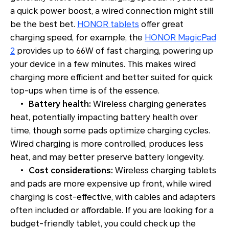
a quick power boost, a wired connection might still
be the best bet.
HONOR tablets
offer great
charging speed, for example, the
HONOR MagicPad
2
provides up to 66W of fast charging, powering up
your device in a few minutes. This makes wired
charging more efficient and better suited for quick
top-ups when time is of the essence.
•
Battery health:
Wireless charging generates
heat, potentially impacting battery health over
time, though some pads optimize charging cycles.
Wired charging is more controlled, produces less
heat, and may better preserve battery longevity.
•
Cost considerations:
Wireless charging tablets
and pads are more expensive up front, while wired
charging is cost-effective, with cables and adapters
often included or affordable. If you are looking for a
budget-friendly tablet, you could check up the