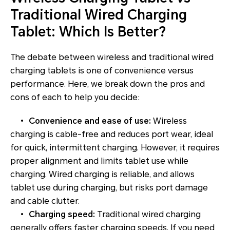
Traditional Wired Charging
Tablet: Which Is Better?
The debate between wireless and traditional wired
charging tablets is one of convenience versus
performance. Here, we break down the pros and
cons of each to help you decide:
•
Convenience and ease of use:
Wireless
charging is cable-free and reduces port wear, ideal
for quick, intermittent charging. However, it requires
proper alignment and limits tablet use while
charging. Wired charging is reliable, and allows
tablet use during charging, but risks port damage
and cable clutter.
•
Charging speed:
Traditional wired charging
generally offers faster charging speeds. If you need