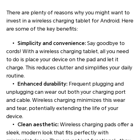
There are plenty of reasons why you might want to
invest in a wireless charging tablet for Android. Here
are some of the key benefits:
•
Simplicity and convenience:
Say goodbye to
cords! With a wireless charging tablet, all you need
to do is place your device on the pad and let it
charge. This reduces clutter and simplifies your daily
routine.
•
Enhanced durability:
Frequent plugging and
unplugging can wear out both your charging port
and cable. Wireless charging minimizes this wear
and tear, potentially extending the life of your
device.
•
Clean aesthetic:
Wireless charging pads offer a
sleek, modern look that fits perfectly with