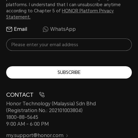
platforms. I understand that I can unsubscribe anytime
according to Chapter 5 of
HONOR Platform Privacy
Statement.
Email
WhatsApp
SUBSCRIBE
CONTACT
Honor Technology (Malaysia) Sdn Bhd
(Registration No.: 202101003804)
1800-88-5645
9:00 AM - 6:00 PM
my.support@honor.com