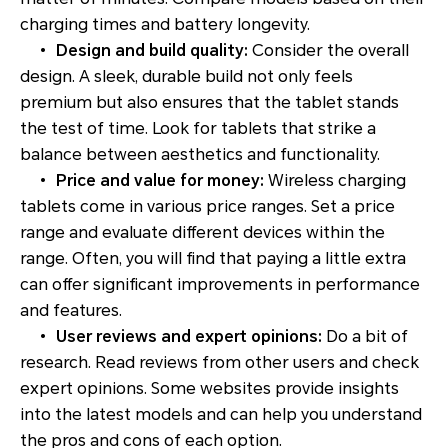
charging times and battery longevity.
•
Design and build quality:
Consider the overall
design. A sleek, durable build not only feels
premium but also ensures that the tablet stands
the test of time. Look for tablets that strike a
balance between aesthetics and functionality.
•
Price and value for money:
Wireless charging
tablets come in various price ranges. Set a price
range and evaluate different devices within the
range. Often, you will find that paying a little extra
can offer significant improvements in performance
and features.
•
User reviews and expert opinions:
Do a bit of
research. Read reviews from other users and check
expert opinions. Some websites provide insights
into the latest models and can help you understand
the pros and cons of each option.