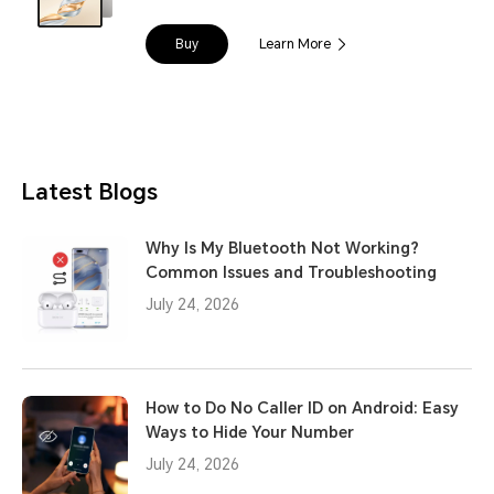
Buy
Learn More
Latest Blogs
Why Is My Bluetooth Not Working?
Common Issues and Troubleshooting
July 24, 2026
How to Do No Caller ID on Android: Easy
Ways to Hide Your Number
July 24, 2026