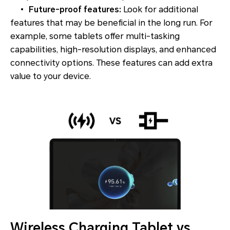
•
Future-proof features:
Look for additional
features that may be beneficial in the long run. For
example, some tablets offer multi-tasking
capabilities, high-resolution displays, and enhanced
connectivity options. These features can add extra
value to your device.
Wireless Charging Tablet vs