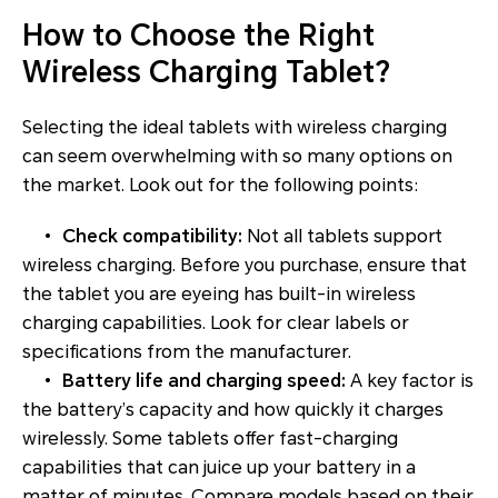
How to Choose the Right
Wireless Charging Tablet?
Selecting the ideal tablets with wireless charging
can seem overwhelming with so many options on
the market. Look out for the following points:
•
Check compatibility:
Not all tablets support
wireless charging. Before you purchase, ensure that
the tablet you are eyeing has built-in wireless
charging capabilities. Look for clear labels or
specifications from the manufacturer.
•
Battery life and charging speed:
A key factor is
the battery’s capacity and how quickly it charges
wirelessly. Some tablets offer fast-charging
capabilities that can juice up your battery in a
matter of minutes. Compare models based on their