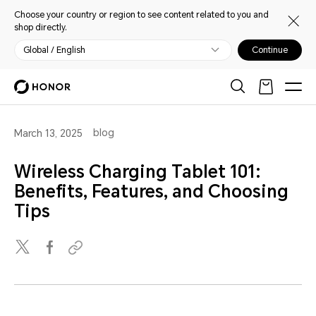
Choose your country or region to see content related to you and
shop directly.
Global / English
Continue
blog
March 13, 2025
Wireless Charging Tablet 101:
Benefits, Features, and Choosing
Tips