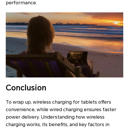
performance.
Conclusion
To wrap up, wireless charging for tablets offers
convenience, while wired charging ensures faster
power delivery. Understanding how wireless
charging works, its benefits, and key factors in