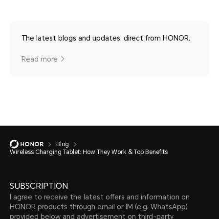
The latest blogs and updates, direct from HONOR.
Read more
Blog
Wireless Charging Tablet: How They Work & Top Benefits
SUBSCRIPTION
I agree to receive the latest offers and information on
HONOR products through email or IM (e.g. WhatsApp)
provided below and advertisement on third-party