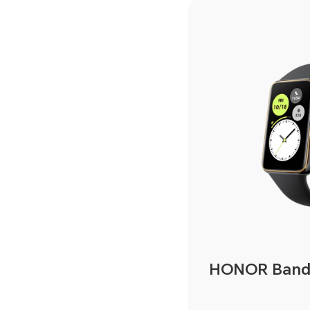
HONOR Band