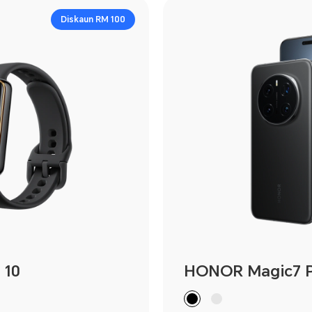
Diskaun RM 100
 10
HONOR Magic7 