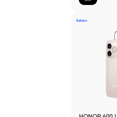
Baharu
HONOR 600 L