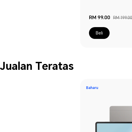
RM 99.00
RM 199.0
Beli
Jualan Teratas
Baharu