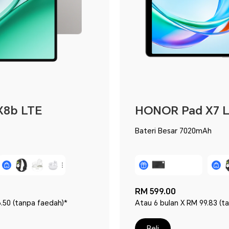
X8b LTE
HONOR Pad X7 
Bateri Besar 7020mAh
RM 599.00
.50 (tanpa faedah)*
Atau 6 bulan X RM 99.83 (t
Beli