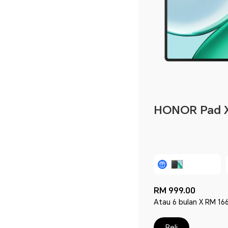
HONOR Pad 
RM 999.00
Atau 6 bulan X RM 166
Beli