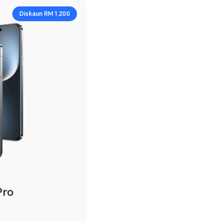
Diskaun RM 1,200
Pro