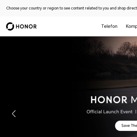
Choose your country or region to see content related to you and shop directl
Telefon
Komp