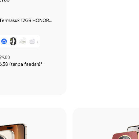
99.00
6.58 (tanpa faedah)*