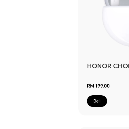
HONOR CHOIC
RM 199.00
Beli