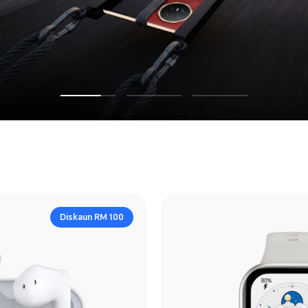
Diskaun RM 100