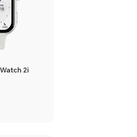
Watch 2i