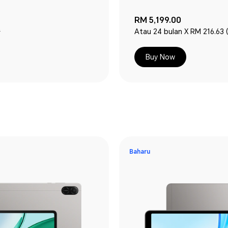
RM 5,199.00
0
Atau 24 bulan X RM 216.63 
Buy Now
Baharu