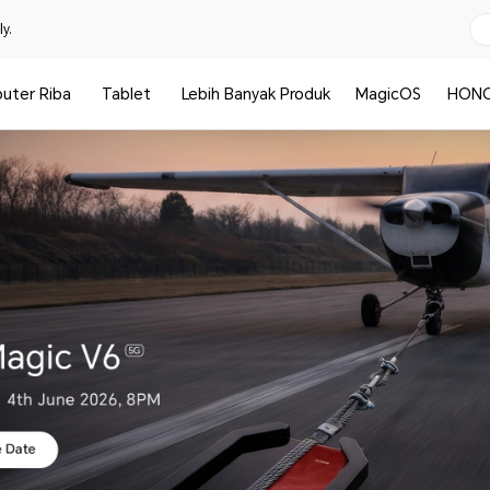
y.
uter Riba
Tablet
Lebih Banyak Produk
MagicOS
HONO