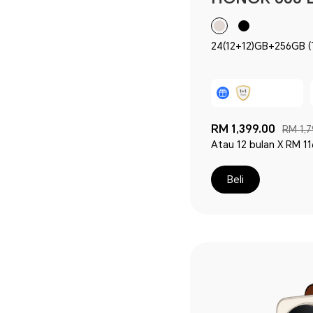
24(12+12)GB+256GB (Termasuk 12GB HONOR
RAM Turbo)
RM 1,399.00
RM 1,7
Atau 12 bulan X RM 11
Beli