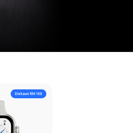
Diskaun RM 150