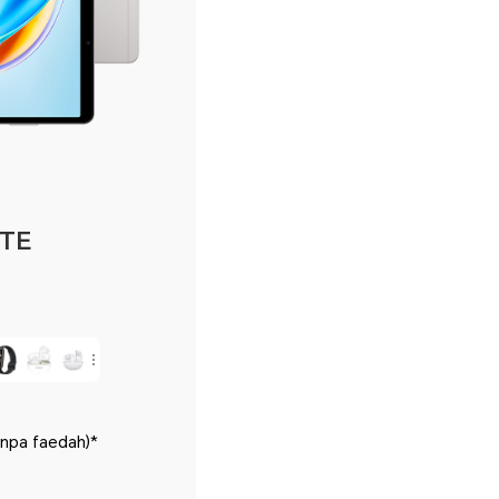
LTE
anpa faedah)*