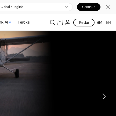
Global / English
Continue
R AI
Terokai
Kedai
BM
EN