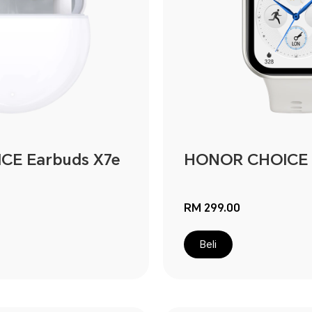
E Earbuds X7e
HONOR CHOICE 
RM 299.00
Beli