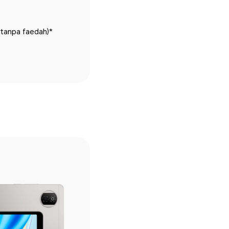
(tanpa faedah)*