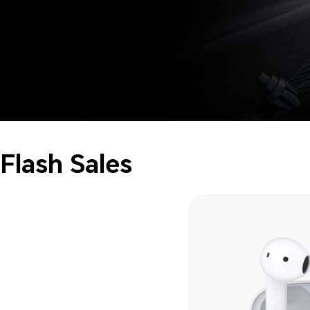
Flash Sales