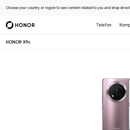
Choose your country or region to see content related to you and shop directl
Telefon
Komp
HONOR X9c