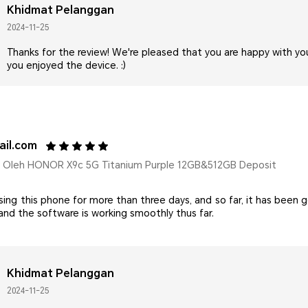
Khidmat Pelanggan
2024-11-25
Thanks for the review! We're pleased that you are happy with y
you enjoyed the device. :)
il.com
Oleh HONOR X9c 5G Titanium Purple 12GB&512GB Deposit
sing this phone for more than three days, and so far, it has been 
 and the software is working smoothly thus far.
Khidmat Pelanggan
2024-11-25