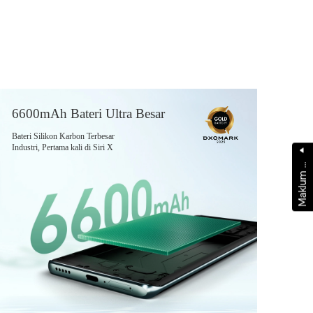
6600mAh Bateri Ultra Besar
Bateri Silikon Karbon Terbesar
Industri, Pertama kali di Siri X
a
k
l
u
m
a
l
a
M
b
s