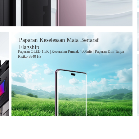
Paparan Keselesaan Mata Bertaraf
Flagship
Paparan OLED 1.5K | Kecerahan Puncak 4000nits | Paparan Dim Tanpa
Risiko
3840 Hz