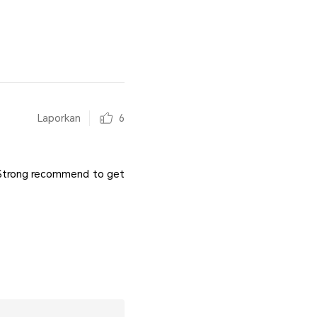
Laporkan
6
. Strong recommend to get