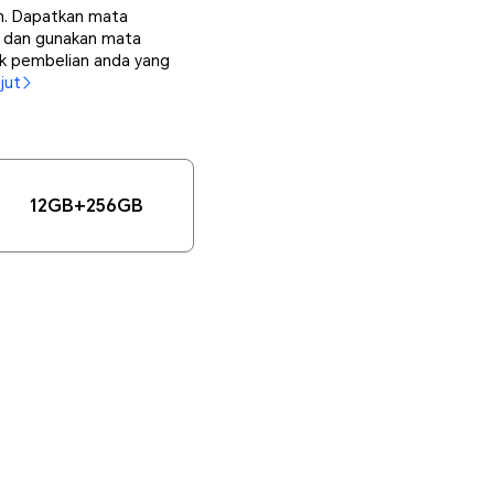
ih. Dapatkan mata
i, dan gunakan mata
uk pembelian anda yang
jut
12GB+256GB