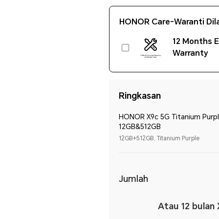
HONOR Care-Waranti Dil
12 Months 
Warranty
Ringkasan
HONOR X9c 5G Titanium Purp
12GB&512GB
12GB+512GB, Titanium Purple
Jumlah
Atau 12 bulan 