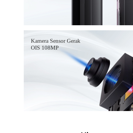
Kamera Sensor Gerak
OIS 108MP