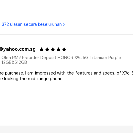
372 ulasan secara keseluruhan
*@yahoo.com.sg
Oleh RM9 Preorder Deposit HONOR X9c 5G Titanium Purple
12GB&512GB
he purchase. I am impressed with the features and specs. of X9c
are looking the mid-range phone.