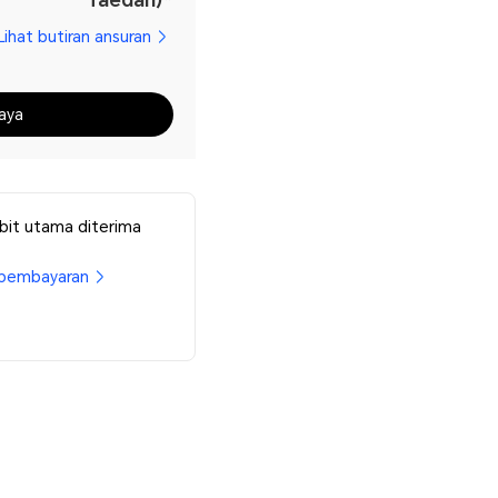
Lihat butiran ansuran
aya
bit utama diterima
pembayaran