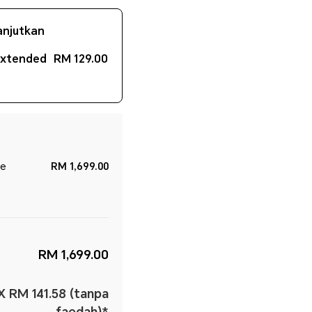
anjutkan
Extended
RM 129.00
le
RM 1,699.00
RM 1,699.00
X RM 141.58 (tanpa
faedah)*