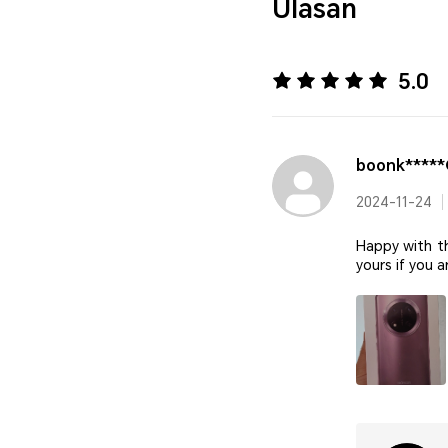
Ulasan
5.0
boonk****
2024-11-24
Happy with t
yours if you 