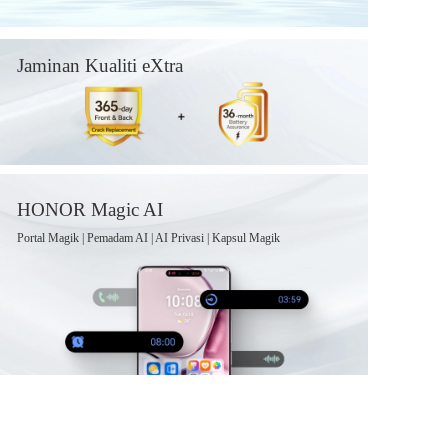
Jaminan Kualiti eXtra
HONOR Magic AI
Portal Magik | Pemadam AI | AI Privasi | Kapsul Magik