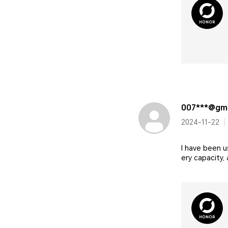
007***@gma
2024-11-22
I have been u
ery capacity,