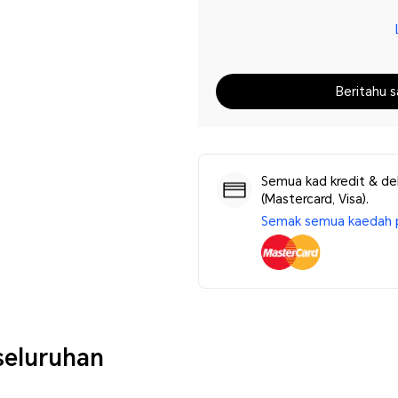
Beritahu s
Semua kad kredit & de
(Mastercard, Visa).
Semak semua kaedah 
eluruhan