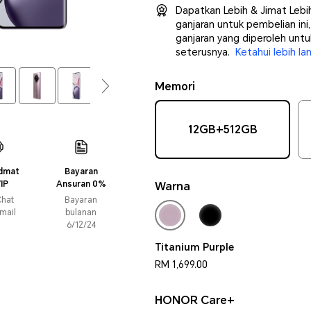
Dapatkan Lebih & Jimat Leb
ganjaran untuk pembelian in
ganjaran yang diperoleh unt
seterusnya.
Ketahui lebih lan
Memori
12GB+512GB
idmat
Bayaran
IP
Ansuran 0%
Warna
Faedah
Chat
Bayaran
mail
bulanan
6/12/24
Titanium Purple
RM 1,699.00
HONOR Care+