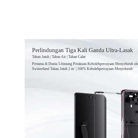
Perlindungan Tiga Kali Ganda Ultra-Lasak
Tahan Jatuh | Tahan Air | Tahan Calar
Pertama di Dunia 5-bintang Perakuan Kebolehpercayaan Menyeluruh o
Switzerland Tahan Jatuh 2 m
| 166% Kebolehpercayaan Menyeluruh
1
2