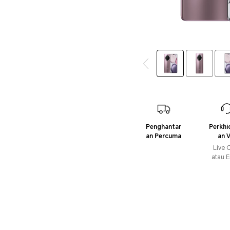
Penghantar
Perkh
an Percuma
an V
Live 
atau E