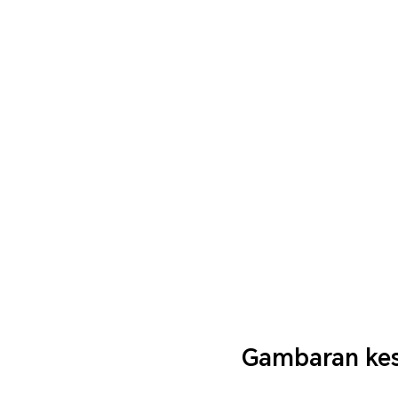
Gambaran kes