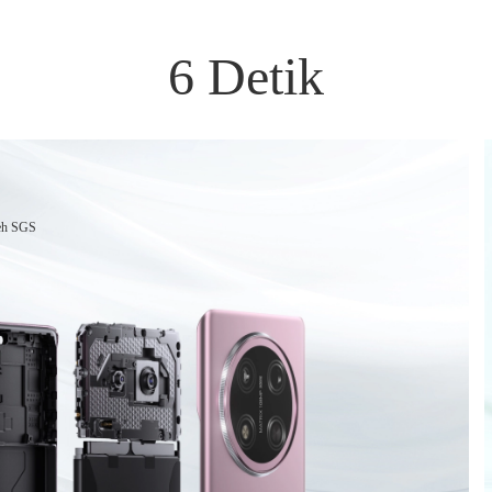
6 Detik
leh SGS