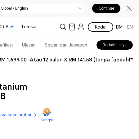
Global / English
Continue
R AI
Terokai
Kedai
BM
EN
ifikasi
Ulasan
Soalan dan Jawapan
Beritahu saya
RM 1,699.00
Atau 12 bulan X RM 141.58 (tanpa faedah)*
tanium
GB
cara keseluruhan
Kongsi