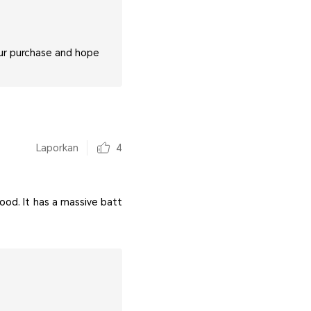
our purchase and hope
Laporkan
4
good. It has a massive batt