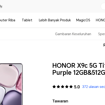
y.
uter Riba
Tablet
Lebih Banyak Produk
MagicOS
HONO
Gambaran Keseluruhan
Spes
HONOR X9c 5G Ti
Purple 12GB&512
5.0
372 ulasan se
Tawaran