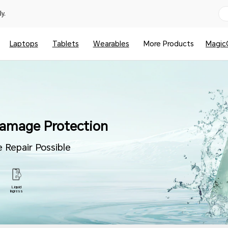
y.
Laptops
Tablets
Wearables
More Products
Magic
amage Protection
 Repair Possible
Liquid
Ingress