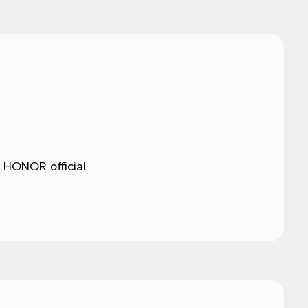
 HONOR official