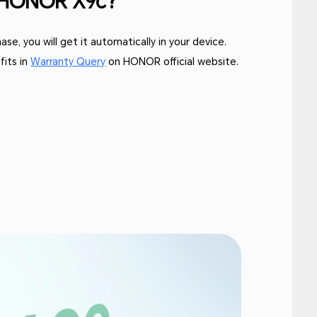
y HONOR X9c?
se, you will get it automatically in your device.
fits in
Warranty Query
on HONOR official website.