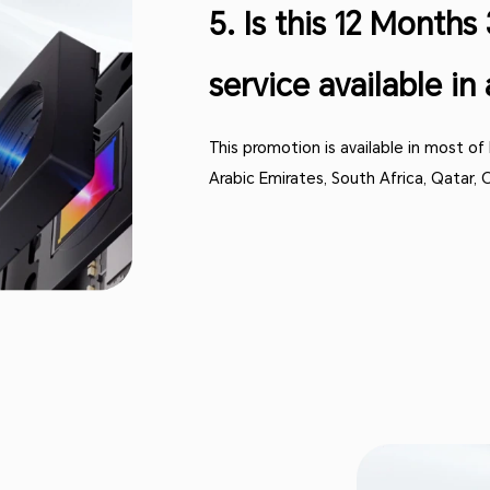
5. Is this 12 Month
service available in 
This promotion is available in most of
Arabic Emirates, South Africa, Qatar,