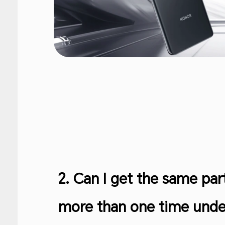
2. Can I get the same par
more than one time under