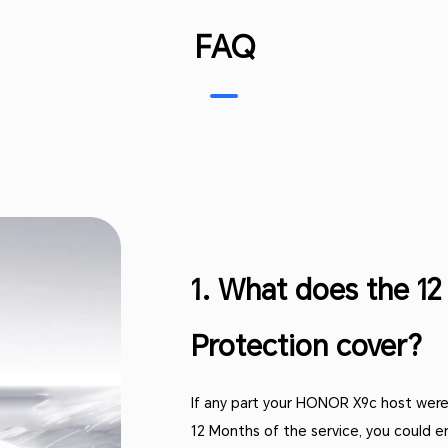
FAQ
1. What does the 1
Protection cover?
If any part your HONOR X9c host were
12 Months of the service, you could e