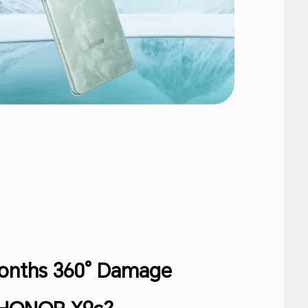
Months 360° Damage