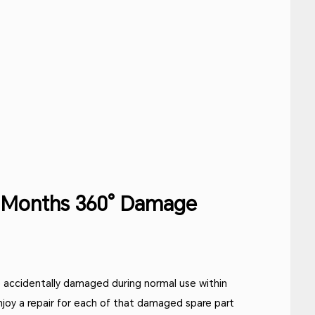
2 Months 360° Damage
 accidentally damaged during normal use within
njoy a repair for each of that damaged spare part