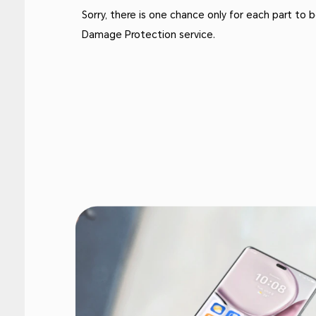
Sorry, there is one chance only for each part to
Damage Protection service.