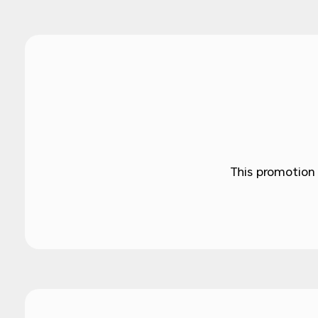
This promotion