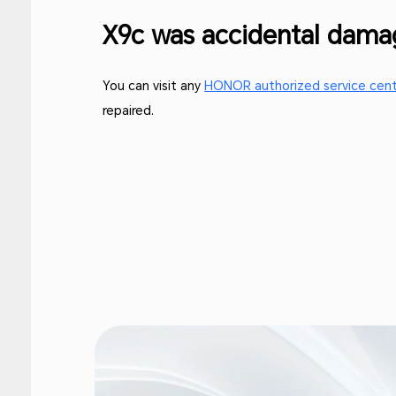
X9c was accidental dam
You can visit any
HONOR authorized service cen
repaired.