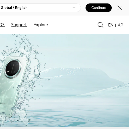
Global / English
Continue
OS
Support
Explore
EN
AR