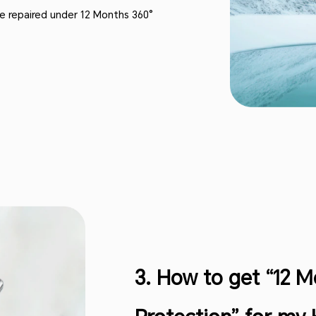
 be repaired under 12 Months 360°
3. How to get “12 