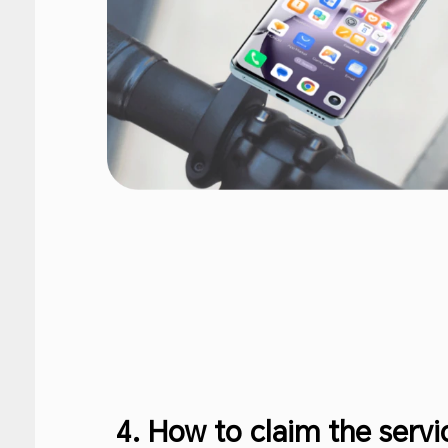
4. How to claim the serv