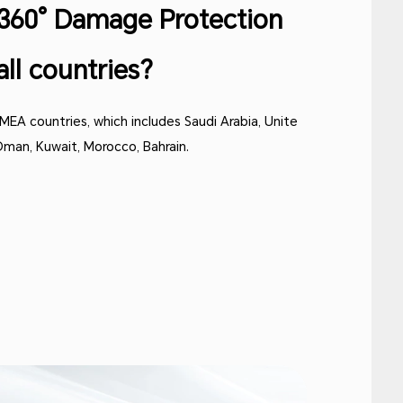
s 360° Damage Protection
all countries?
 MEA countries, which includes Saudi Arabia, Unite
 Oman, Kuwait, Morocco, Bahrain.