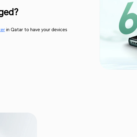
aged?
ter
in Qatar to have your devices