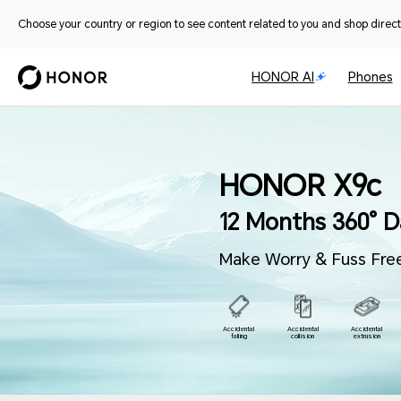
Choose your country or region to see content related to you and shop directl
HONOR AI
Phones
HONOR X9c
12 Months
360° D
Make Worry & Fuss Free
Accidental
Accidental
Accidental
falling
collision
extrusion