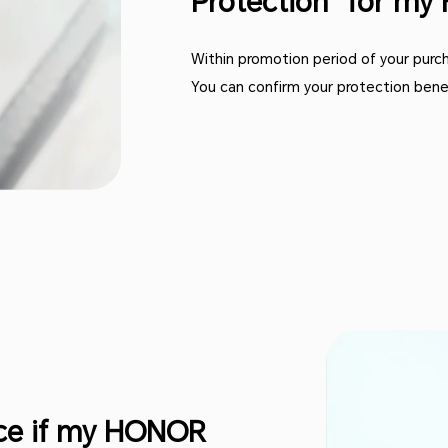
Protection” for m
Within promotion period of your purcha
You can confirm your protection bene
ice if my HONOR