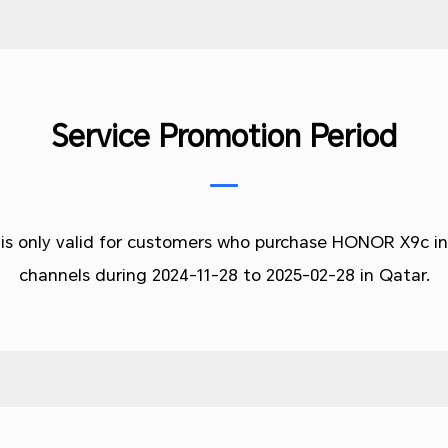
Service Promotion Period
 is only valid for customers who purchase HONOR X9c in
channels during
2024-11-28 to 2025-02-28 in Qatar.