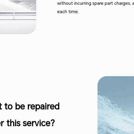
without incurring spare part charges, 
each time.
t to be repaired
 this service?