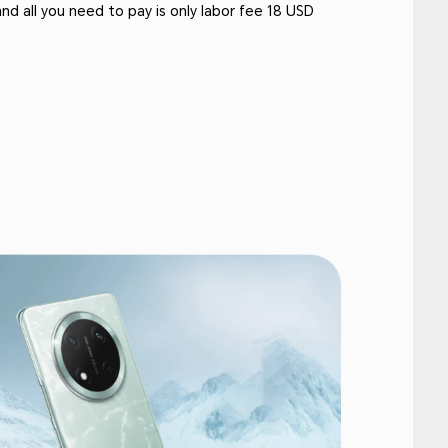
and all you need to pay is only labor fee 18 USD