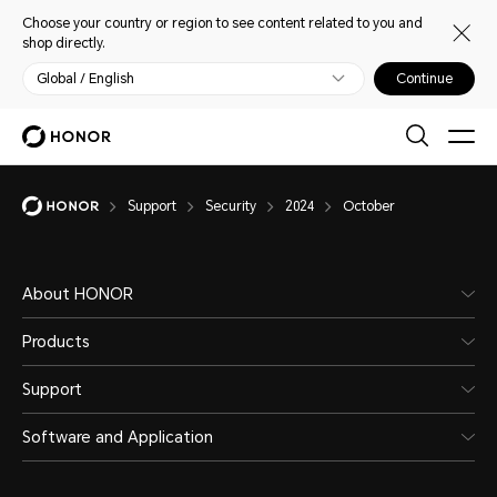
Choose your country or region to see content related to you and
shop directly.
Global / English
Continue
Support
Security
2024
October
About HONOR
Products
Support
Software and Application