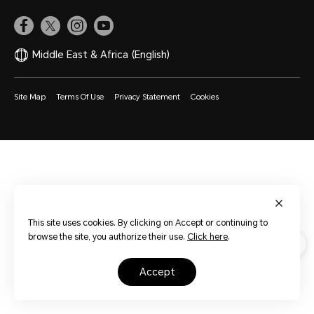
Middle East & Africa
(English)
Site Map
Terms Of Use
Privacy Statement
Cookies
This site uses cookies. By clicking on Accept or continuing to
browse the site, you authorize their use.
Click here
.
accept