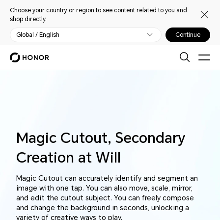
Choose your country or region to see content related to you and
shop directly.
Global / English
Continue
Magic Cutout, Secondary
Creation at Will
Magic Cutout can accurately identify and segment an
image with one tap. You can also move, scale, mirror,
and edit the cutout subject. You can freely compose
and change the background in seconds, unlocking a
variety of creative ways to play.