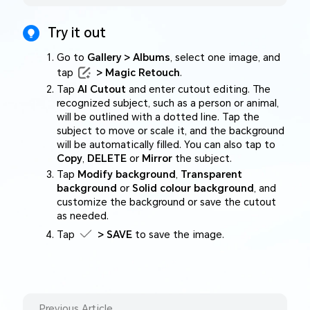
Try it out
Go to
Gallery > Albums
, select one image, and
tap
> Magic Retouch
.
Tap
AI Cutout
and enter cutout editing. The
recognized subject, such as a person or animal,
will be outlined with a dotted line. Tap the
subject to move or scale it, and the background
will be automatically filled. You can also tap to
Copy
,
DELETE
or
Mirror
the subject.
Tap
Modify background
,
Transparent
background
or
Solid colour background
, and
customize the background or save the cutout
as needed.
Tap
> SAVE
to save the image.
Previous Article