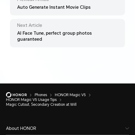
Auto Generate Instant Movie Clips
Next Article
AI Face Tune, perfect group photos
guaranteed
Phones
HONOR Magic V5
HONOR Magic V5 Usage Tips
Magic Cutout, Secondary Creation at Will
About HONOR