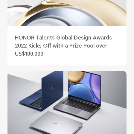
HONOR Talents Global Design Awards
2022 Kicks Off with a Prize Pool over
US$100,000