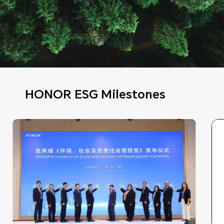
HONOR ESG Milestones