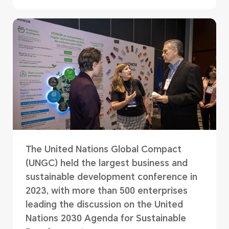
The United Nations Global Compact
(UNGC) held the largest business and
sustainable development conference in
2023, with more than 500 enterprises
leading the discussion on the United
Nations 2030 Agenda for Sustainable