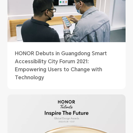
HONOR Debuts in Guangdong Smart
Accessibility City Forum 2021:
Empowering Users to Change with
Technology