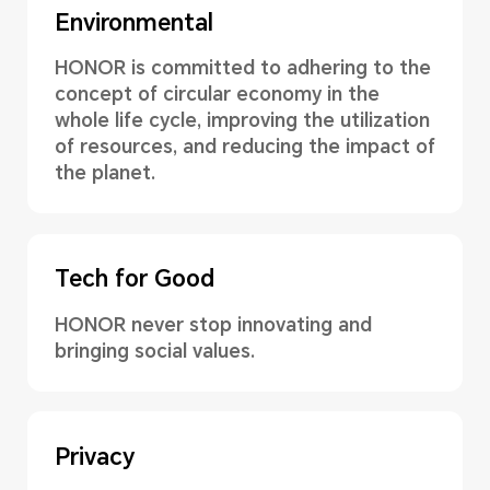
Environmental
HONOR is committed to adhering to the
concept of circular economy in the
whole life cycle, improving the utilization
of resources, and reducing the impact of
the planet.
Tech for Good
HONOR never stop innovating and
bringing social values.
Privacy