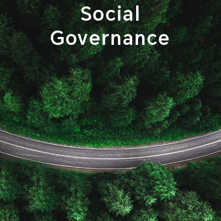
Social
Governance