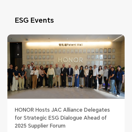
ESG Events
HONOR Hosts JAC Alliance Delegates
for Strategic ESG Dialogue Ahead of
2025 Supplier Forum