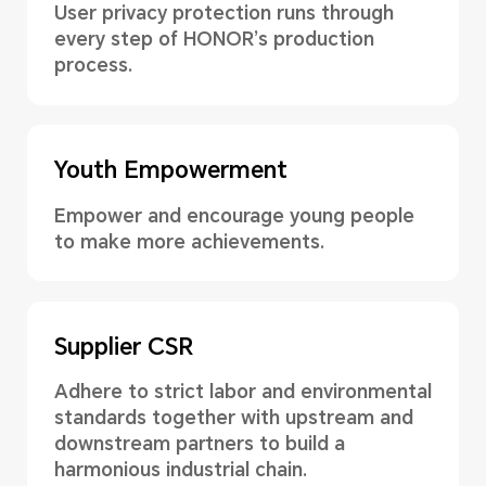
User privacy protection runs through
every step of HONOR’s production
process.
Youth Empowerment
Empower and encourage young people
to make more achievements.
Supplier CSR
Adhere to strict labor and environmental
standards together with upstream and
downstream partners to build a
harmonious industrial chain.