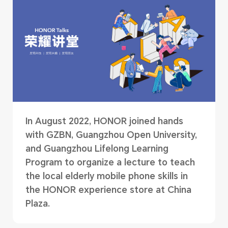
In August 2022, HONOR joined hands
with GZBN, Guangzhou Open University,
and Guangzhou Lifelong Learning
Program to organize a lecture to teach
the local elderly mobile phone skills in
the HONOR experience store at China
Plaza.