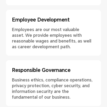
Employee Development
Employees are our most valuable
asset. We provide employees with
reasonable wages and benefits, as well
as career development path.
Responsible Governance
Business ethics, compliance operations,
privacy protection, cyber security, and
information security are the
fundamental of our business.