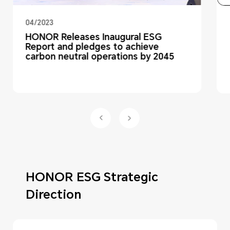
04/2023
HONOR Releases Inaugural ESG
Report and pledges to achieve
carbon neutral operations by 2045
HONOR ESG Strategic
Direction