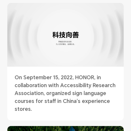
On September 15, 2022, HONOR, in
collaboration with Accessibility Research
Association, organized sign language
courses for staff in China’s experience
stores.