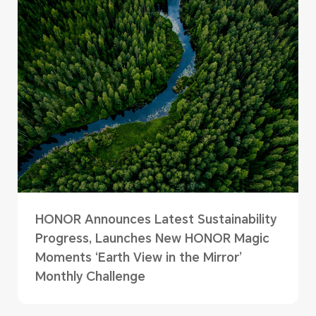
HONOR Announces Latest Sustainability
Progress, Launches New HONOR Magic
Moments ‘Earth View in the Mirror’
Monthly Challenge