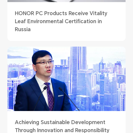
HONOR PC Products Receive Vitality
Leaf Environmental Certification in
Russia
Achieving Sustainable Development
Through Innovation and Responsibility