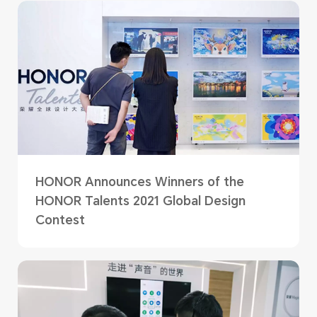
HONOR Announces Winners of the
HONOR Talents 2021 Global Design
Contest