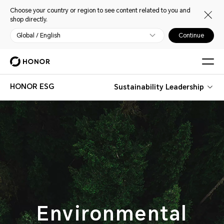
Choose your country or region to see content related to you and
shop directly.
Global / English
Continue
HONOR ESG
Sustainability Leadership
Environmental