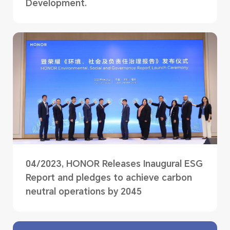
Development.
04/2023, HONOR Releases Inaugural ESG
Report and pledges to achieve carbon
neutral operations by 2045