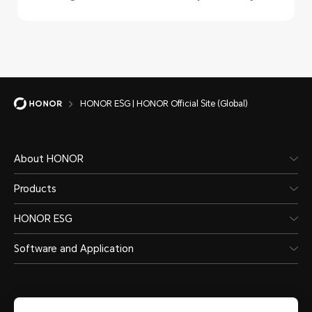
HONOR ESG | HONOR Official Site (Global)
About HONOR
Products
HONOR ESG
Software and Application