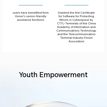
users have benefited from
Granted the first Certificate
Honor's senior-friendly
for Software for Protecting
assistance functions
Minors in Cyberspace by
CTTL-Terminals of the China
Academy of Information and
Communications Technology
and the Telecommunication
Terminal Industry Forum
Association
Youth Empowerment