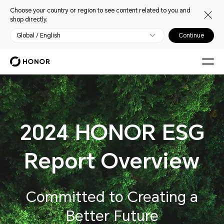
Choose your country or region to see content related to you and
shop directly.
Global / English
Continue
2024 HONOR ESG
Report Overview
Committed to Creating a
Better Future