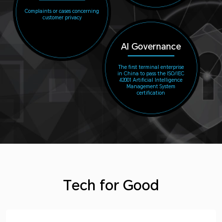
Complaints or cases concerning
customer privacy
AI Governance
The first terminal enterprise
in China to pass the ISO/IEC
42001 Artificial Intelligence
Management System
certification
Tech for Good