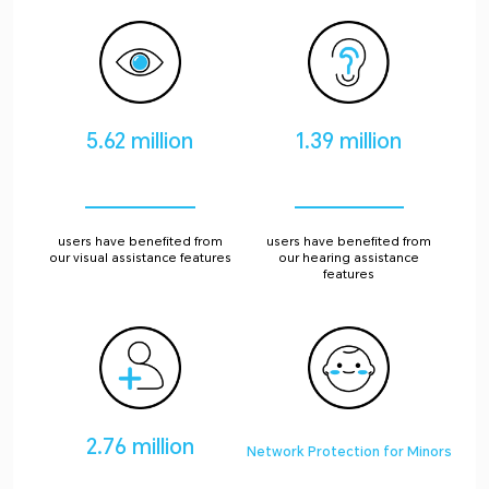
5.62 million
1.39 million
users have benefited from
users have benefited from
our visual assistance features
our hearing assistance
features
2.76 million
Network Protection for Minors