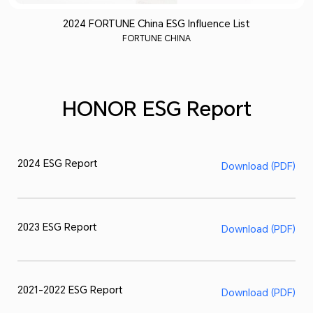
2024 FORTUNE China ESG Influence List
FORTUNE CHINA
HONOR ESG Report
2024 ESG Report
Download (PDF)
2023 ESG Report
Download (PDF)
2021-2022 ESG Report
Download (PDF)