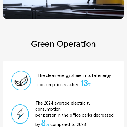
Green Operation
The clean energy share in total energy
13
consumption reached
%
.
The 2024 average electricity
consumption
per person in the office parks decreased
8
by
%
compared to 2023.