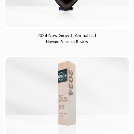
2024 New Growth Annual List
Harvard Business Review