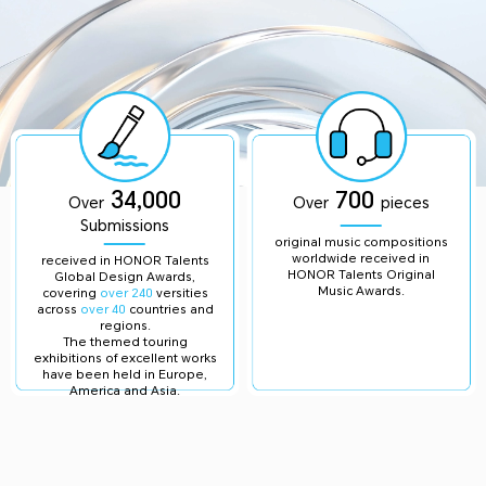
34,000
700
Over
Over
pieces
Submissions
original music compositions
worldwide received in
received in HONOR Talents
HONOR Talents Original
Global Design Awards,
Music Awards.
covering
over 240
versities
across
over 40
countries and
regions.
The themed touring
exhibitions of excellent works
have been held in Europe,
America and Asia.