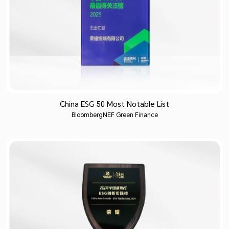
China ESG 50 Most Notable List
BloombergNEF Green Finance