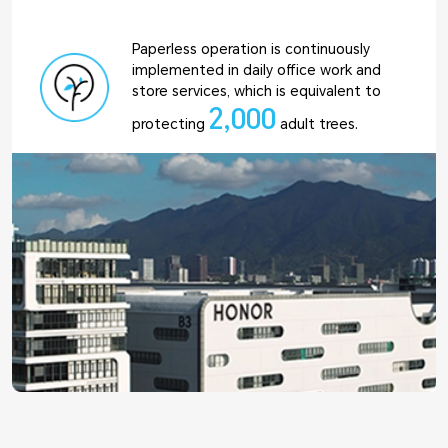
Paperless operation is continuously
implemented in daily office work and
store services, which is equivalent to
2,000
protecting
adult trees.