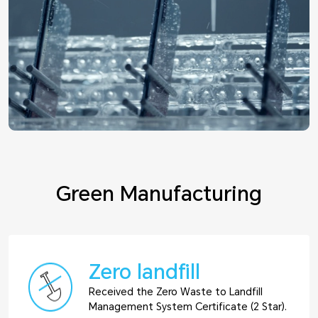
Green Manufacturing
Zero landfill
Received the Zero Waste to Landfill
Management System Certificate (2 Star).