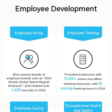
Employee Development
Employee Hiring
Employee Training
Won several awards of
Provided employees with
employer brands such as “2024
15,000+
online and offline
MostIn Global Talent Magnet
52
learning resources, with
Employer”, and created over
average
training hours in 2024.
2,400
new jobs in 2024.
Occupational Health
Employee Caring
and Safety