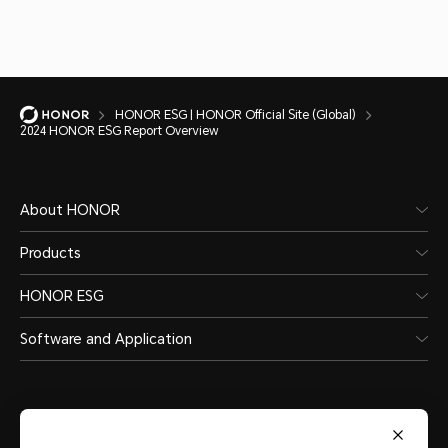
2024 HONOR ESG Report Overview
HONOR ESG | HONOR Official Site (Global)
2024 HONOR ESG Report Overview
About HONOR
Products
HONOR ESG
Software and Application