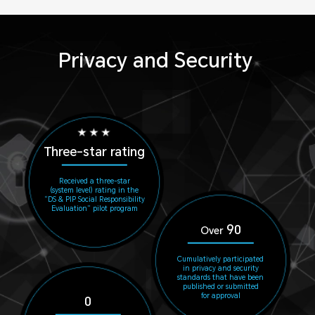
Privacy and Security
Three-star rating
Received a three-star
(system level) rating in the
“DS & PIP Social Responsibility
Evaluation” pilot program
90
Over
Cumulatively participated
in privacy and security
standards that have been
published or submitted
for approval
0