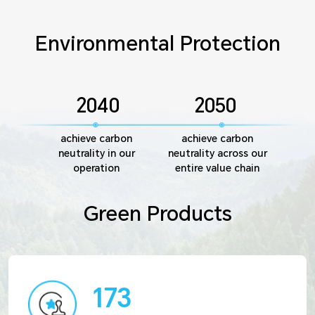
Environmental Protection
2040
2050
achieve carbon
achieve carbon
neutrality in our
neutrality across our
operation
entire value chain
Green Products
173