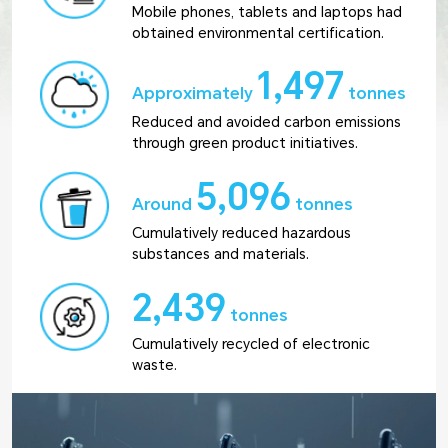
Mobile phones, tablets and laptops had
obtained environmental certification.
1,497
Approximately
tonnes
Reduced and avoided carbon emissions
through green product initiatives.
5,096
Around
tonnes
Cumulatively reduced hazardous
substances and materials.
2,439
tonnes
Cumulatively recycled of electronic
waste.