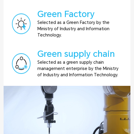
Green Factory
Selected as a Green Factory by the
Ministry of Industry and Information
Technology.
Green supply chain
Selected as a green supply chain
management enterprise by the Ministry
of Industry and Information Technology.