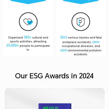
180+
Zero
Organized
cultural and
serious injuries and fatal
sports activities, attracting
zero
workplace accidents,
25,000+
people to participate
occupational diseases, and
in.
zero
environmental pollution
accidents.
Our ESG Awards in 2024