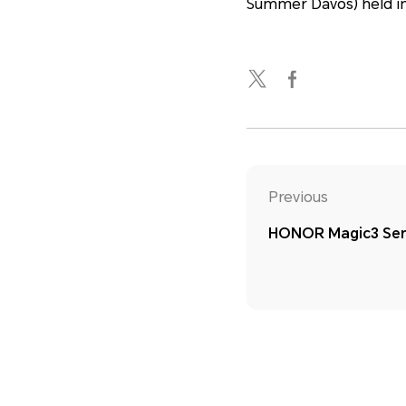
Summer Davos) held in
Previous
HONOR Magic3 Ser