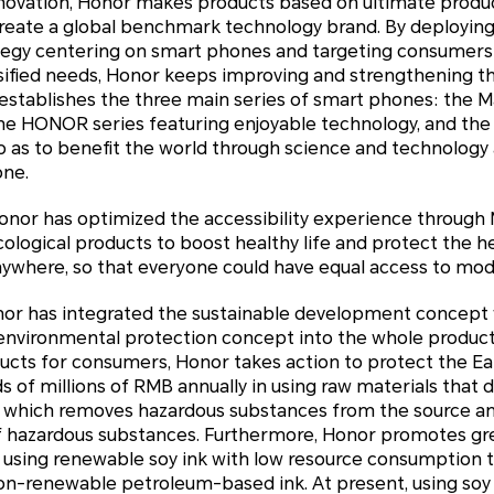
nnovation, Honor makes products based on ultimate prod
reate a global benchmark technology brand. By deploying 
tegy centering on smart phones and targeting consumers i
sified needs, Honor keeps improving and strengthening the
stablishes the three main series of smart phones: the Ma
he HONOR series featuring enjoyable technology, and the 
so as to benefit the world through science and technology
one.
Honor has optimized the accessibility experience through 
logical products to boost healthy life and protect the he
where, so that everyone could have equal access to mod
Honor has integrated the sustainable development concept
nvironmental protection concept into the whole product l
ducts for consumers, Honor takes action to protect the Ea
of millions of RMB annually in using raw materials that 
 which removes hazardous substances from the source an
of hazardous substances. Furthermore, Honor promotes g
n using renewable soy ink with low resource consumption 
non-renewable petroleum-based ink. At present, using soy