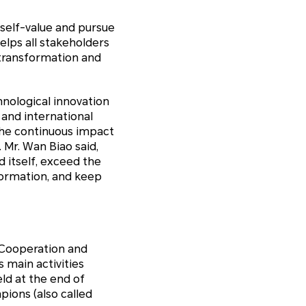
 self-value and pursue
elps all stakeholders
l transformation and
hnological innovation
 and international
the continuous impact
 Mr. Wan Biao said,
 itself, exceed the
formation, and keep
 Cooperation and
s main activities
ld at the end of
ions (also called