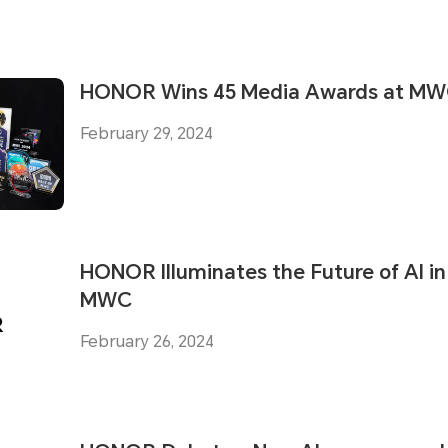
HONOR Wins 45 Media Awards at MW
February 29, 2024
HONOR Illuminates the Future of AI in
MWC
February 26, 2024