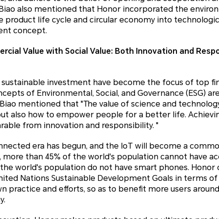
n Biao also mentioned that Honor incorporated the enviro
 product life cycle and circular economy into technologi
ent concept.
cial Value with Social Value:
Both Innovation and Respon
sustainable investment have become the focus of top fin
cepts of Environmental, Social, and Governance (ESG) are 
 Biao mentioned that "The value of science and technology 
ut also how to empower people for a better life. Achievi
able from innovation and responsibility. "
onnected era has begun, and the IoT will become a commo
r, more than 45% of the world's population cannot have ac
the world's population do not have smart phones. Honor 
ited Nations Sustainable Development Goals in terms of q
wn practice and efforts, so as to benefit more users aroun
y.