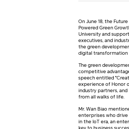
On June 18, the Futur
Powered Green Growth"
University and suppor
executives, and indust
the green development
digital transformation
The green development 
competitive advantage 
speech entitled "Crea
experience of Honor o
industry partners, an
from all walks of life.
Mr. Wan Biao mentioned
enterprises who drive
in the IoT era, an ent
key to business succe