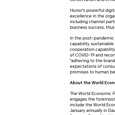
Honor's powerful digit
excellence in the orga
including channel part
business success, thus
In the post-pandemic e
capability, sustainabl
cooperation capabilit
of COVID-19 and recons
"adhering to the brand
expectations of consu
promises to human bei
About the World Econ
The World Economic Fo
engages the foremost po
include the World Eco
January annually in Da