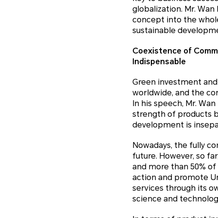
globalization. Mr. Wa
concept into the whole
sustainable developm
Coexistence of Commer
Indispensable
Green investment and 
worldwide, and the con
In his speech, Mr. Wan
strength of products b
development is insepar
Nowadays, the fully c
future. However, so fa
and more than 50% of 
action and promote Un
services through its o
science and technolog