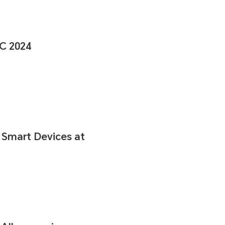
C 2024
 Smart Devices at