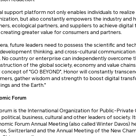
al support platform not only enables individuals to realize
nization, but also constantly empowers the industry and h
ners, ecological partners, and suppliers to achieve digita
 creating greater value for consumers and partners.
ra, future leaders need to possess the scientific and tec
e development thinking, and cross-cultural communication
y. No country or enterprise can independently overcome 
truction of the global society, economy and value chains.
 concept of "GO BEYOND", Honor will constantly transcend
mers, gather wisdom and strength to boost digital trans
ngs and the Earth."
omic Forum
rum is the International Organization for Public-Private
litical, business, cultural and other leaders of society. It
nomic Forum Annual Meeting (also called Winter Davos) he
vos, Switzerland and the Annual Meeting of the New Champ