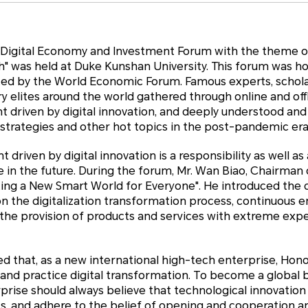
e Digital Economy and Investment Forum with the theme o
 was held at Duke Kunshan University. This forum was h
ted by the World Economic Forum. Famous experts, schola
ry elites around the world gathered through online and off
 driven by digital innovation, and deeply understood and
 strategies and other hot topics in the post-pandemic era
driven by digital innovation is a responsibility as well as
in the future. During the forum, Mr. Wan Biao, Chairman 
ting a New Smart World for Everyone". He introduced the 
n the digitalization transformation process, continuou
d the provision of products and services with extreme ex
 that, as a new international high-tech enterprise, Hono
 and practice digital transformation. To become a globa
erprise should always believe that technological innovation
ss, and adhere to the belief of opening and cooperation 