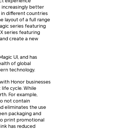
uct experience
increasingly better
n different countries
 layout of a full range
gic series featuring
X series featuring
 and create a new
Magic UI, and has
alth of global
ern technology.
 with Honor businesses
ife cycle. While
rth. For example,
do not contain
d eliminates the use
reen packaging and
to print promotional
 ink has reduced