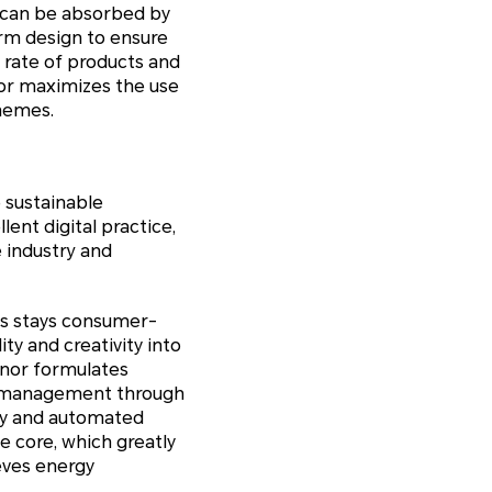
t can be absorbed by
orm design to ensure
 rate of products and
onor maximizes the use
chemes.
 sustainable
nt digital practice,
e industry and
ays stays consumer-
ity and creativity into
onor formulates
ed management through
ply and automated
e core, which greatly
eves energy