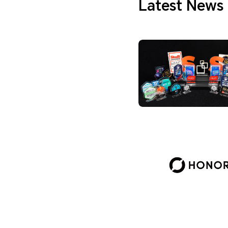
Latest News