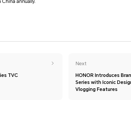
 China annually.
Next
ies TVC
HONOR Introduces Br
Series with Iconic Desi
Vlogging Features