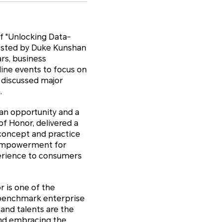
f "Unlocking Data-
osted by Duke Kunshan
rs, business
line events to focus on
 discussed major
.
 an opportunity and a
of Honor, delivered a
concept and practice
s empowerment for
perience to consumers
r is one of the
l benchmark enterprise
 and talents are the
and embracing the