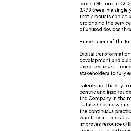
around 80 tons of CO2
3,778 trees in a singl
that products can be u
prolonging the service
of unused devices thr
Honor Is one of the En
Digital transformatio
development and build 
experience, and concep
stakeholders to fully e
Talents are the key to
centric and inspires ded
the Company. In the me
detailed business pro
the continuous practic
warehousing, logistics
improves resource util
conservation and emis