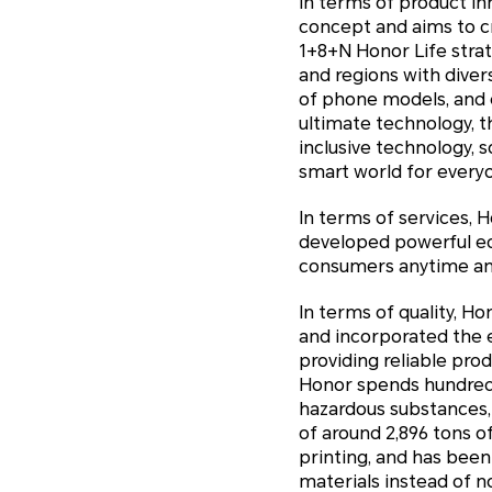
In terms of product i
concept and aims to c
1+8+N Honor Life stra
and regions with diver
of phone models, and e
ultimate technology, t
inclusive technology, 
smart world for every
In terms of services, 
developed powerful eco
consumers anytime any
In terms of quality, 
and incorporated the e
providing reliable pro
Honor spends hundreds 
hazardous substances,
of around 2,896 tons 
printing, and has bee
materials instead of 