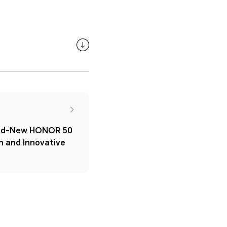
and-New HONOR 50
gn and Innovative