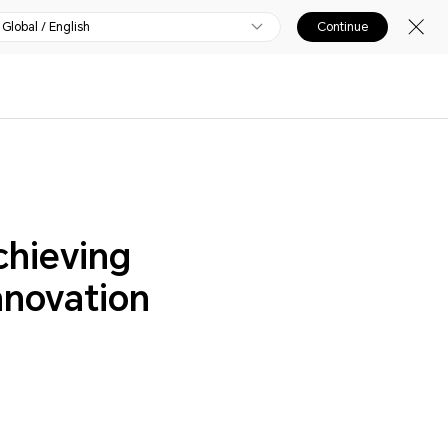
Global / English
Continue
chieving
nnovation