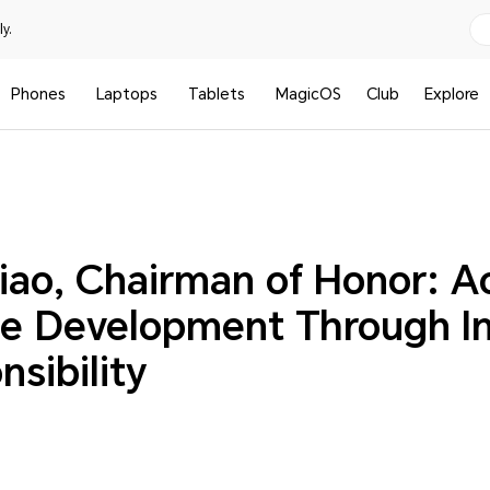
y.
Phones
Laptops
Tablets
MagicOS
Club
Explore
iao, Chairman of Honor: A
le Development Through I
sibility