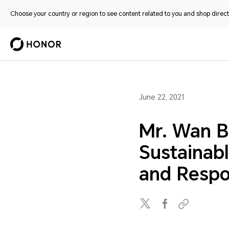
Choose your country or region to see content related to you and shop directl
June 22, 2021
Mr. Wan B
Sustainab
and Respon