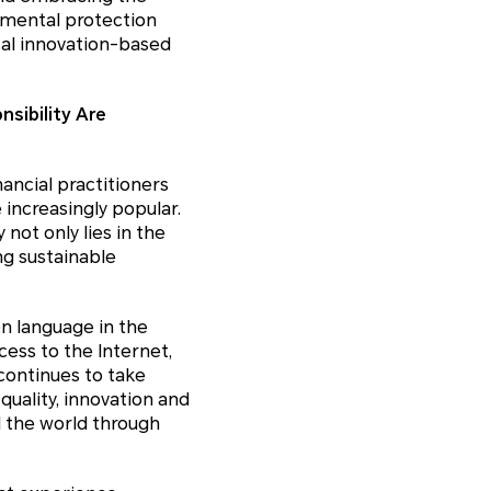
nmental protection
cal innovation-based
sibility Are
ancial practitioners
increasingly popular.
not only lies in the
ng sustainable
n language in the
cess to the Internet,
continues to take
uality, innovation and
d the world through