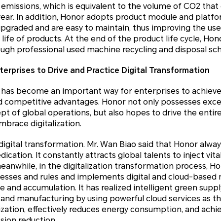
 emissions, which is equivalent to the volume of CO2 tha
e year. In addition, Honor adopts product module and platf
pgraded and are easy to maintain, thus improving the use
 life of products. At the end of the product life cycle, H
ough professional used machine recycling and disposal s
terprises to Drive and Practice Digital Transformation
n has become an important way for enterprises to achieve
competitive advantages. Honor not only possesses excelle
t of global operations, but also hopes to drive the entir
mbrace digitalization.
 digital transformation. Mr. Wan Biao said that Honor alw
ication. It constantly attracts global talents to inject vital
anwhile, in the digitalization transformation process, H
cesses and rules and implements digital and cloud-bas
e and accumulation. It has realized intelligent green sup
, and manufacturing by using powerful cloud services as th
ization, effectively reduces energy consumption, and achi
sion reduction.