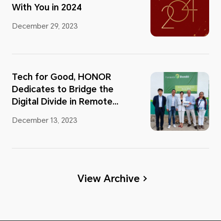
With You in 2024
December 29, 2023
Tech for Good, HONOR
Dedicates to Bridge the
Digital Divide in Remote
Area
December 13, 2023
View Archive