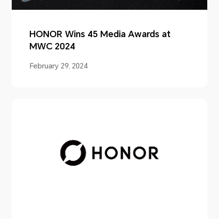
HONOR Wins 45 Media Awards at
MWC 2024
February 29, 2024