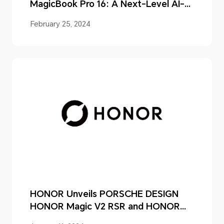
MagicBook Pro 16: A Next-Level AI-
powered Laptop for Unparalleled
February 25, 2024
User Experiences
HONOR Unveils PORSCHE DESIGN
HONOR Magic V2 RSR and HONOR
Magic6 Series in China