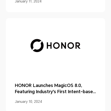
January 11, 2024
HONOR Launches MagicOS 8.0,
Featuring Industry's First Intent-based
UI
January 10, 2024