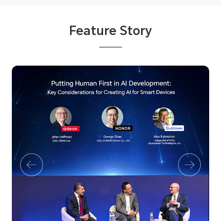
Feature Story