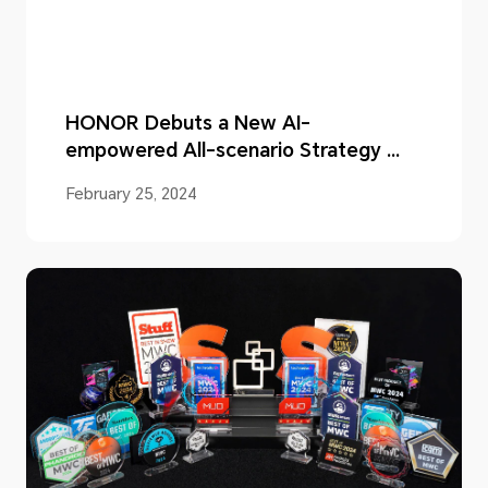
HONOR Debuts a New AI-
empowered All-scenario Strategy at
MWC 2024
February 25, 2024