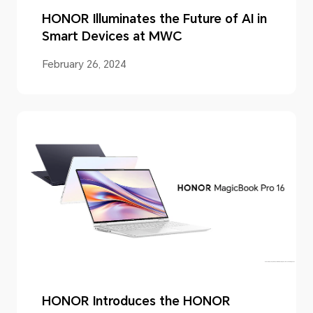
HONOR Illuminates the Future of AI in
Smart Devices at MWC
February 26, 2024
HONOR Introduces the HONOR