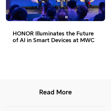
HONOR Illuminates the Future
of AI in Smart Devices at MWC
Read More