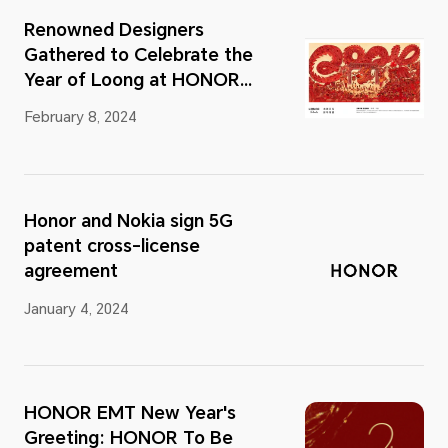
Renowned Designers
Gathered to Celebrate the
Year of Loong at HONOR
Talents Global Design
February 8, 2024
Awards 2023
Honor and Nokia sign 5G
patent cross-license
agreement
January 4, 2024
HONOR EMT New Year's
Greeting: HONOR To Be