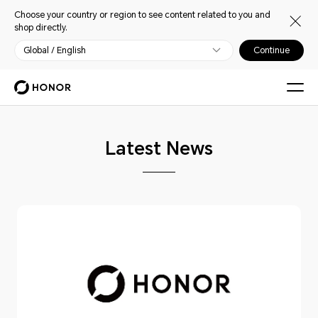
Choose your country or region to see content related to you and
shop directly.
Global / English
Continue
Latest News