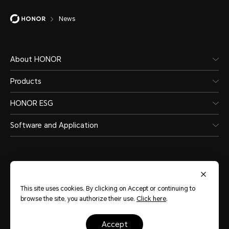
News
About HONOR
Products
HONOR ESG
Software and Application
This site uses cookies. By clicking on Accept or continuing to
India
(English)
browse the site, you authorize their use.
Click here
.
Site Map
Terms of Use
Privacy Statement
Cookie Policy
Legal
accept