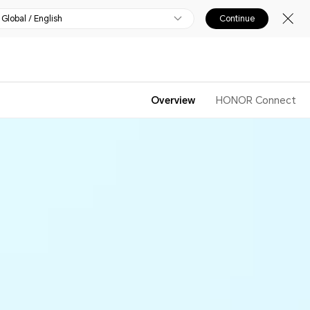
Global / English
Continue
Overview
HONOR Connect