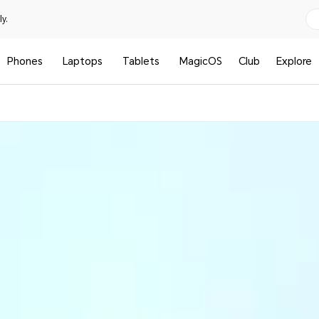
y.
Phones
Laptops
Tablets
MagicOS
Club
Explore