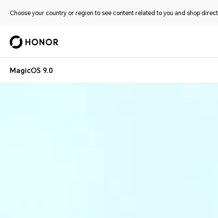
Choose your country or region to see content related to you and shop directl
MagicOS 9.0
Magic OS