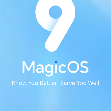
Know You Better Serve You Well