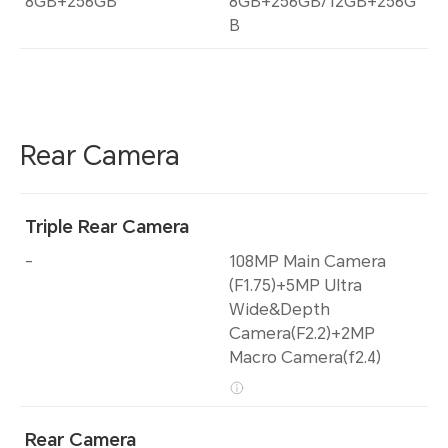
8GB+256GB
8GB+256GB/12GB+256G
B
Rear Camera
Triple Rear Camera
-
108MP Main Camera
(F1.75)+5MP Ultra
Wide&Depth
Camera(F2.2)+2MP
Macro Camera(f2.4)
Rear Camera