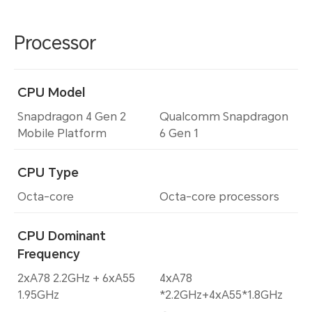
Processor
CPU Model
Snapdragon 4 Gen 2
Qualcomm Snapdragon
Mobile Platform
6 Gen 1
CPU Type
Octa-core
Octa-core processors
CPU Dominant
Frequency
2xA78 2.2GHz + 6xA55
4xA78
1.95GHz
*2.2GHz+4xA55*1.8GHz