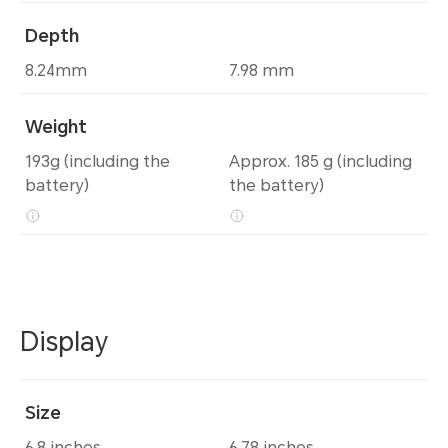
Depth
8.24mm
7.98 mm
Weight
193g (including the
Approx. 185 g (including
battery)
the battery)
Display
Size
6.8 inches
6.78 inches