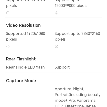
pixels
12000*9000 pixels
Video Resolution
Supported 1920x1080
Support up to 3840*2160
pixels
pixels
Rear Flashlight
Rear single LED flash
Support
Capture Mode
-
Aperture, Night,
Portrait(including beauty
mode), Pro, Panorama,
HDR, Filter,time-lapse