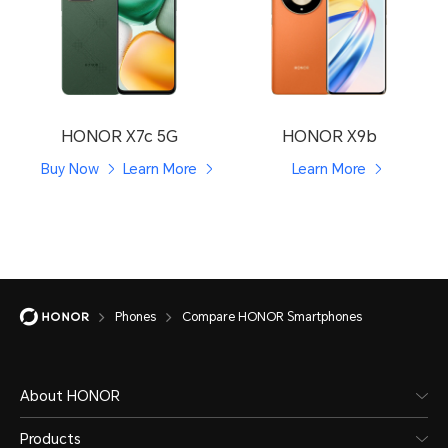
HONOR X7c 5G
HONOR X9b
Buy Now
Learn More
Learn More
Phones
Compare HONOR Smartphones
About HONOR
Products