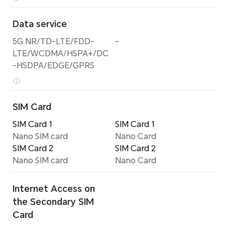
Data service
5G NR/TD-LTE/FDD-
-
LTE/WCDMA/HSPA+/DC
-HSDPA/EDGE/GPRS
SIM Card
SIM Card 1
SIM Card 1
Nano SIM card
Nano Card
SIM Card 2
SIM Card 2
Nano SIM card
Nano Card
Internet Access on
the Secondary SIM
Card