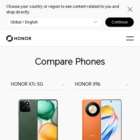
Choose your country or region to see content related to you and
shop directly.
Global / English
Continue
Compare Phones
HONOR X7c 5G
HONOR X9b