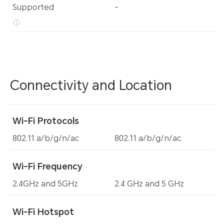
Supported
-
Connectivity and Location
Wi-Fi Protocols
802.11 a/b/g/n/ac
802.11 a/b/g/n/ac
Wi-Fi Frequency
2.4GHz and 5GHz
2.4 GHz and 5 GHz
Wi-Fi Hotspot