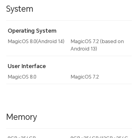
System
Operating System
MagicOS 8.0(Android 14)
MagicOS 7.2 (based on
Android 13)
User Interface
MagicOS 8.0
MagicOS 7.2
Memory