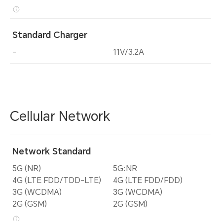
Standard Charger
-
11V/3.2A
Cellular Network
Network Standard
5G (NR)
5G:NR
4G (LTE FDD/TDD-LTE)
4G (LTE FDD/FDD)
3G (WCDMA)
3G (WCDMA)
2G (GSM)
2G (GSM)