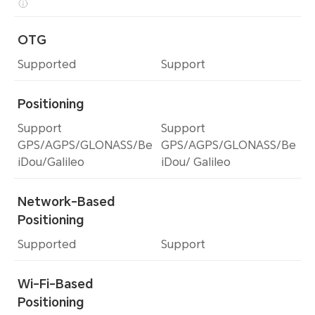
OTG
Supported
Support
Positioning
Support
Support
GPS/AGPS/GLONASS/Be
GPS/AGPS/GLONASS/Be
iDou/Galileo
iDou/ Galileo
Network-Based
Positioning
Supported
Support
Wi-Fi-Based
Positioning