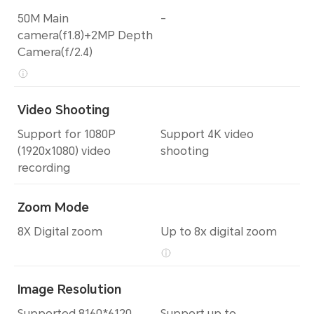
50M Main
-
camera(f1.8)+2MP Depth
Camera(f/2.4)
Video Shooting
Support for 1080P
Support 4K video
(1920x1080) video
shooting
recording
Zoom Mode
8X Digital zoom
Up to 8x digital zoom
Image Resolution
Supported 8160*6120
Support up to