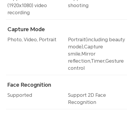
(1920x1080) video
shooting
recording
Capture Mode
Photo, Video, Portrait
Portrait(including beauty
mode),Capture
smile,Mirror
reflection,Timer,Gesture
control
Face Recognition
Supported
Support 2D Face
Recognition