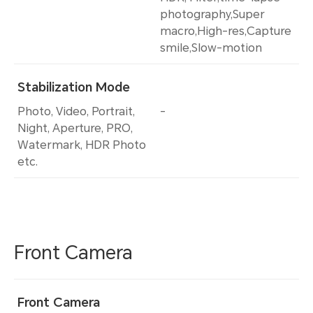
photography,Super
macro,High-res,Capture
smile,Slow-motion
Stabilization Mode
Photo, Video, Portrait,
-
Night, Aperture, PRO,
Watermark, HDR Photo
etc.
Front Camera
Front Camera