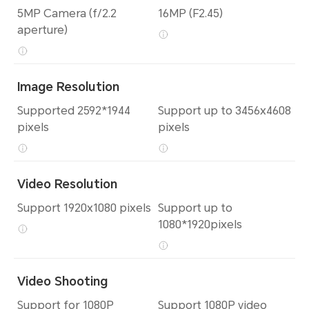
5MP Camera (f/2.2
16MP (F2.45)
aperture)
Image Resolution
Supported 2592*1944
Support up to 3456x4608
pixels
pixels
Video Resolution
Support 1920x1080 pixels
Support up to
1080*1920pixels
Video Shooting
Support for 1080P
Support 1080P video