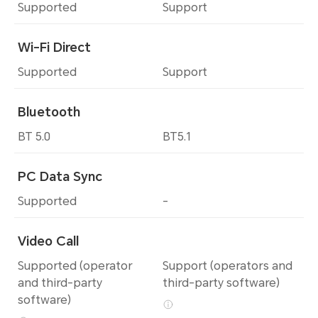
Supported
Support
Wi-Fi Direct
Supported
Support
Bluetooth
BT 5.0
BT5.1
PC Data Sync
Supported
-
Video Call
Supported (operator
Support (operators and
and third-party
third-party software)
software)