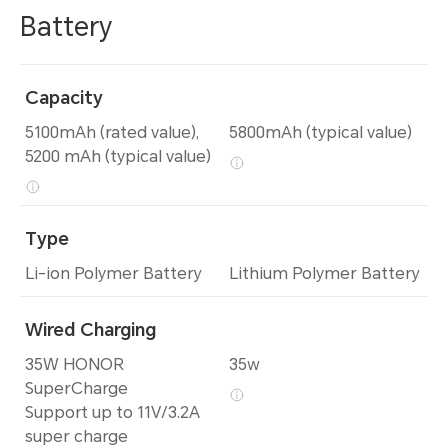
Battery
Capacity
5100mAh (rated value),
5800mAh (typical value)
5200 mAh (typical value)
Type
Li-ion Polymer Battery
Lithium Polymer Battery
Wired Charging
35W HONOR
35w
SuperCharge
Support up to 11V/3.2A
super charge