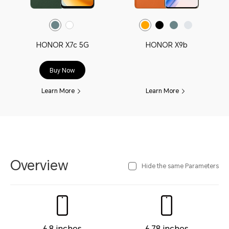
HONOR X7c 5G
HONOR X9b
Buy Now
Learn More
Learn More
Overview
Hide the same Parameters
6.8 inches
6.78 inches