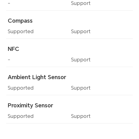
-
Support
Compass
Supported
Support
NFC
-
Support
Ambient Light Sensor
Supported
Support
Proximity Sensor
Supported
Support