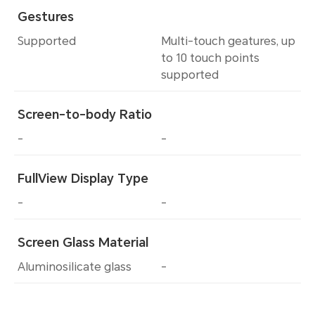
Gestures
Supported
Multi-touch geatures, up
to 10 touch points
supported
Screen-to-body Ratio
-
-
FullView Display Type
-
-
Screen Glass Material
Aluminosilicate glass
-