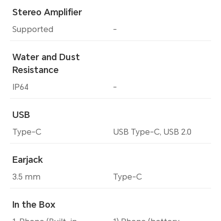
Stereo Amplifier
Supported
-
Water and Dust
Resistance
IP64
-
USB
Type-C
USB Type-C, USB 2.0
Earjack
3.5 mm
Type-C
In the Box