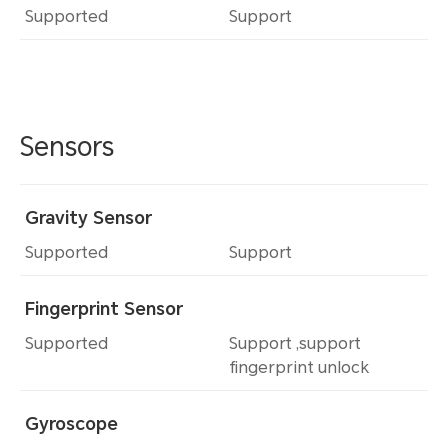
Supported
Support
Sensors
Gravity Sensor
Supported
Support
Fingerprint Sensor
Supported
Support ,support
fingerprint unlock
Gyroscope