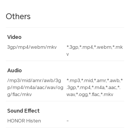
Others
Video
3gp/mp4/webm/mkv
*.3gp,*.mp4,*.webm,*.mk
v
Audio
/mp3/mid/amr/awb/3g
*.mp3,*.mid,*.amr,*.awb,*
p/mp4/m4a/aac/wav/og
.3gp,*.mp4,*.m4a,*.aac,*.
g/flac/mkv
wav,*.ogg,*.flac,*.mkv
Sound Effect
HONOR Histen
-