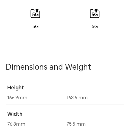
5G
5G
Dimensions and Weight
Height
166.9mm
163.6 mm
Width
76.8mm
75.5 mm