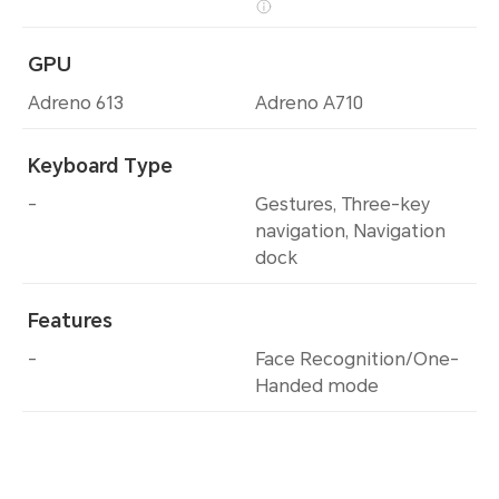
GPU
Adreno 613
Adreno A710
Keyboard Type
-
Gestures, Three-key
navigation, Navigation
dock
Features
-
Face Recognition/One-
Handed mode