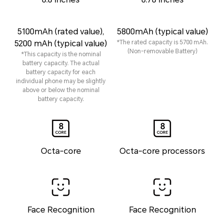
5100mAh (rated value),
5800mAh (typical value)
5200 mAh (typical value)
*The rated capacity is 5700 mAh.
(Non-removable Battery)
*This capacity is the nominal
battery capacity. The actual
battery capacity for each
individual phone may be slightly
above or below the nominal
battery capacity.
Octa-core
Octa-core processors
Face Recognition
Face Recognition