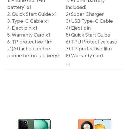
1. Phone (Built-in
1) Phone (battery
battery) x1
included)
2. Quick Start Guide x1
2) Super Charger
3. Type-C Cable x1
3) USB Type-C Cable
4. Eject pin x1
4) Eject pin
5. Warranty Card x1
5) Quick Start Guide
6. TP protective film
6) TPU Protective case
x1(Attached on the
7) TP protective film
phone before delivery)
8) Warranty card