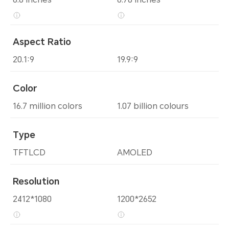
Aspect Ratio
20.1:9
19.9:9
Color
16.7 million colors
1.07 billion colours
Type
TFTLCD
AMOLED
Resolution
2412*1080
1200*2652