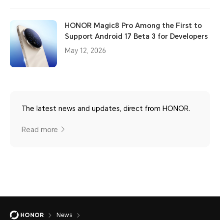
HONOR Magic8 Pro Among the First to
Support Android 17 Beta 3 for Developers
May 12, 2026
The latest news and updates, direct from HONOR.
Read more
News