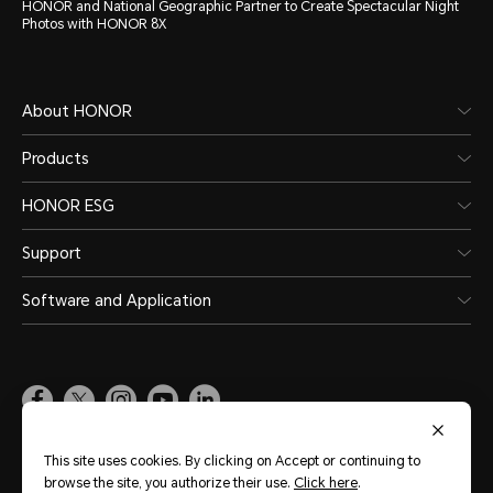
HONOR and National Geographic Partner to Create Spectacular Night
Photos with HONOR 8X
About HONOR
Products
HONOR ESG
Support
Software and Application
Global
(English)
This site uses cookies. By clicking on Accept or continuing to
browse the site, you authorize their use.
Click here
.