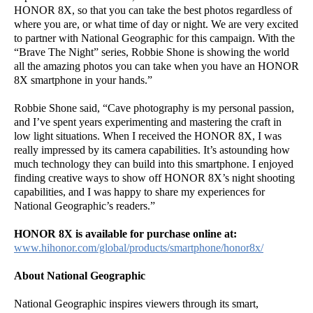
HONOR 8X, so that you can take the best photos regardless of
where you are, or what time of day or night. We are very excited
to partner with National Geographic for this campaign. With the
“Brave The Night” series, Robbie Shone is showing the world
all the amazing photos you can take when you have an HONOR
8X smartphone in your hands.”
Robbie Shone said, “Cave photography is my personal passion,
and I’ve spent years experimenting and mastering the craft in
low light situations. When I received the HONOR 8X, I was
really impressed by its camera capabilities. It’s astounding how
much technology they can build into this smartphone. I enjoyed
finding creative ways to show off HONOR 8X’s night shooting
capabilities, and I was happy to share my experiences for
National Geographic’s readers.”
HONOR 8X is available for purchase online at:
www.hihonor.com/global/products/smartphone/honor8x/
About National Geographic
National Geographic inspires viewers through its smart,