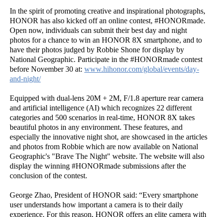
In the spirit of promoting creative and inspirational photographs,
HONOR has also kicked off an online contest, #HONORmade.
Open now, individuals can submit their best day and night
photos for a chance to win an HONOR 8X smartphone, and to
have their photos judged by Robbie Shone for display by
National Geographic. Participate in the #HONORmade contest
before November 30 at:
www.hihonor.com/global/events/day-
and-night/
Equipped with dual-lens 20M + 2M, F/1.8 aperture rear camera
and artificial intelligence (AI) which recognizes 22 different
categories and 500 scenarios in real-time, HONOR 8X takes
beautiful photos in any environment. These features, and
especially the innovative night shot, are showcased in the articles
and photos from Robbie which are now available on National
Geographic's "Brave The Night" website. The website will also
display the winning #HONORmade submissions after the
conclusion of the contest.
George Zhao, President of HONOR said: “Every smartphone
user understands how important a camera is to their daily
experience. For this reason, HONOR offers an elite camera with