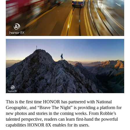
This is the first time HONOR has partnered with National
Geographic, and “Brave The Night” is providing a platform for
new photos and stories in the coming weeks. From Robbie’s
talented perspective, readers can learn first-hand the powerful
capabilities HONOR 8X enables for its users.