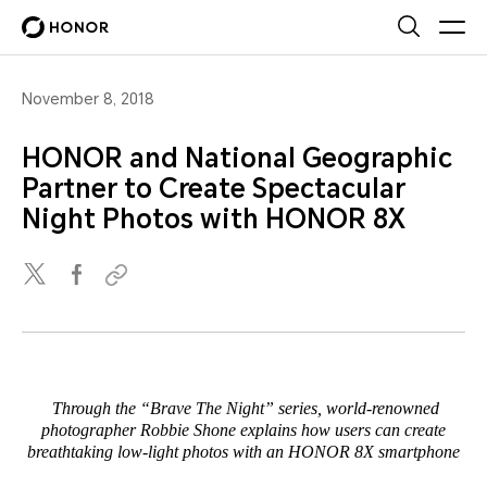
November 8, 2018
HONOR and National Geographic
Partner to Create Spectacular
Night Photos with HONOR 8X
Through the “Brave The Night” series, world-renowned
photographer Robbie Shone explains how users can create
breathtaking low-light photos with an HONOR 8X smartphone