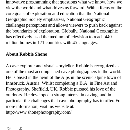
innovative programming that questions what we know, how we
view the world and what drives us forward. With a focus on the
core goals of exploration and education that the National
Geographic Society emphasizes, National Geographic
challenges perceptions and allows viewers to push back against
the boundaries of exploration. Globally, National Geographic
has effectively used the medium of television to reach 440
million homes in 171 countries with 45 languages.
About Robbie Shone
A cave explorer and visual storyteller, Robbie is recognized as
one of the most accomplished cave photographers in the world.
He is based in the heart of the Alps in the scenic alpine town of
Innsbruck, Austria. Whilst completing a B.A. in Fine Art and
Photography, Sheffield, UK, Robbie pursued his love of the
outdoors. He developed a strong interest in caving, and in
particular the challenges that cave photography has to offer. For
more information, visit his website at:
http://www.shonephotography.com/