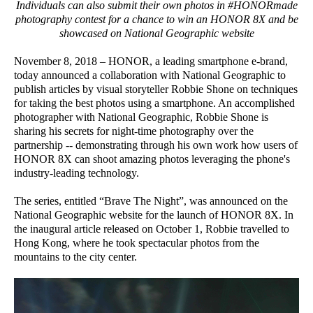
Individuals can also submit their own photos in #HONORmade
photography contest for a chance to win an HONOR 8X and be
showcased on National Geographic website
November 8, 2018 – HONOR, a leading smartphone e-brand,
today announced a collaboration with National Geographic to
publish articles by visual storyteller Robbie Shone on techniques
for taking the best photos using a smartphone. An accomplished
photographer with National Geographic, Robbie Shone is
sharing his secrets for night-time photography over the
partnership -- demonstrating through his own work how users of
HONOR 8X can shoot amazing photos leveraging the phone's
industry-leading technology.
The series, entitled “Brave The Night”, was announced on the
National Geographic website for the launch of HONOR 8X. In
the inaugural article released on October 1, Robbie travelled to
Hong Kong, where he took spectacular photos from the
mountains to the city center.