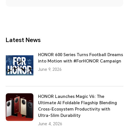
Latest News
HONOR 600 Series Turns Football Dreams
into Motion with #ForHONOR Campaign
June 9, 2026
HONOR Launches Magic V6: The
Ultimate AI Foldable Flagship Blending
Cross-Ecosystem Productivity with
Ultra-Slim Durability
June 4, 2026