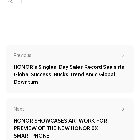
Previous
HONOR’s Singles’ Day Sales Record Seals its
Global Success, Bucks Trend Amid Global
Downturn
Next
HONOR SHOWCASES ARTWORK FOR
PREVIEW OF THE NEW HONOR 8X
SMARTPHONE