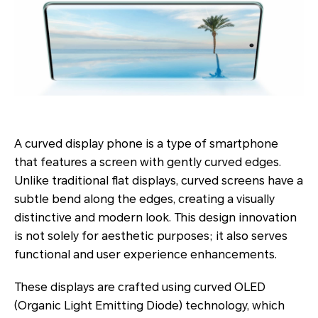
A curved display phone is a type of smartphone
that features a screen with gently curved edges.
Unlike traditional flat displays, curved screens have a
subtle bend along the edges, creating a visually
distinctive and modern look. This design innovation
is not solely for aesthetic purposes; it also serves
functional and user experience enhancements.
These displays are crafted using curved OLED
(Organic Light Emitting Diode) technology, which