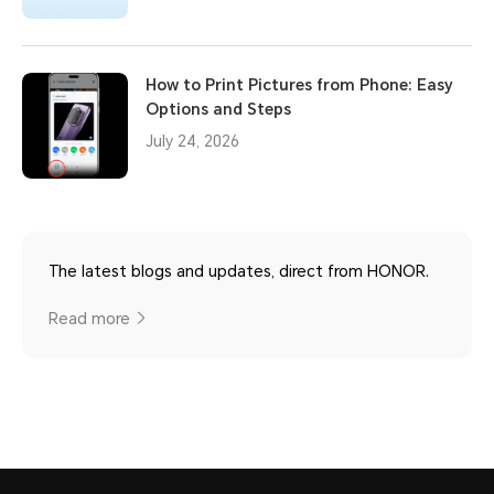
How to Print Pictures from Phone: Easy
Options and Steps
July 24, 2026
The latest blogs and updates, direct from HONOR.
Read more