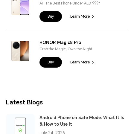
AI | The Best Phone Under AED 999*
Buy
Learn More
HONOR Magic8 Pro
Grab the Magic, Own the Night
Buy
Learn More
Latest Blogs
Android Phone on Safe Mode: What It Is
& How to Use It
July 24, 2026