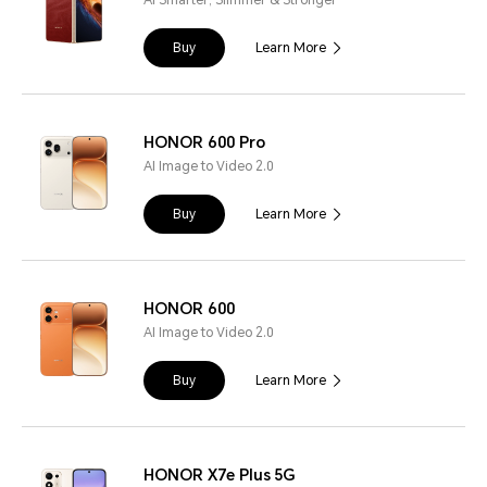
Buy
Learn More
HONOR 600 Pro
AI Image to Video 2.0
Buy
Learn More
HONOR 600
AI Image to Video 2.0
Buy
Learn More
HONOR X7e Plus 5G