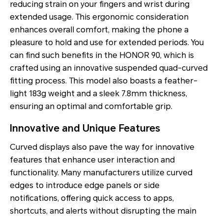
reducing strain on your fingers and wrist during
extended usage. This ergonomic consideration
enhances overall comfort, making the phone a
pleasure to hold and use for extended periods. You
can find such benefits in the HONOR 90, which is
crafted using an innovative suspended quad-curved
fitting process. This model also boasts a feather-
light 183g weight and a sleek 7.8mm thickness,
ensuring an optimal and comfortable grip.
Innovative and Unique Features
Curved displays also pave the way for innovative
features that enhance user interaction and
functionality. Many manufacturers utilize curved
edges to introduce edge panels or side
notifications, offering quick access to apps,
shortcuts, and alerts without disrupting the main