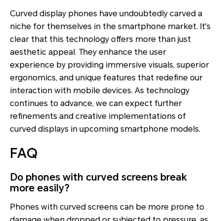
Curved display phones have undoubtedly carved a
niche for themselves in the smartphone market. It's
clear that this technology offers more than just
aesthetic appeal. They enhance the user
experience by providing immersive visuals, superior
ergonomics, and unique features that redefine our
interaction with mobile devices. As technology
continues to advance, we can expect further
refinements and creative implementations of
curved displays in upcoming smartphone models.
FAQ
Do phones with curved screens break
more easily?
Phones with curved screens can be more prone to
damage when dropped or subjected to pressure, as