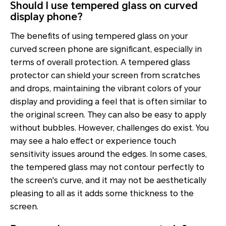
Should I use tempered glass on curved
display phone?
The benefits of using tempered glass on your
curved screen phone are significant, especially in
terms of overall protection. A tempered glass
protector can shield your screen from scratches
and drops, maintaining the vibrant colors of your
display and providing a feel that is often similar to
the original screen. They can also be easy to apply
without bubbles. However, challenges do exist. You
may see a halo effect or experience touch
sensitivity issues around the edges. In some cases,
the tempered glass may not contour perfectly to
the screen's curve, and it may not be aesthetically
pleasing to all as it adds some thickness to the
screen.