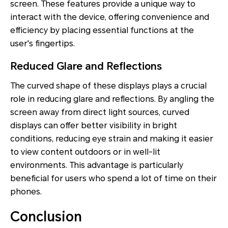
screen. These features provide a unique way to
interact with the device, offering convenience and
efficiency by placing essential functions at the
user's fingertips.
Reduced Glare and Reflections
The curved shape of these displays plays a crucial
role in reducing glare and reflections. By angling the
screen away from direct light sources, curved
displays can offer better visibility in bright
conditions, reducing eye strain and making it easier
to view content outdoors or in well-lit
environments. This advantage is particularly
beneficial for users who spend a lot of time on their
phones.
Conclusion