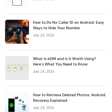
How to Do No Caller ID on Android: Easy
Ways to Hide Your Number
July 24, 2026
What Is eSIM and Is It Worth Using?
Here’s What You Need to Know
July 24, 2026
How to Retrieve Deleted Photos: Android
Recovery Explained
July 24, 2026