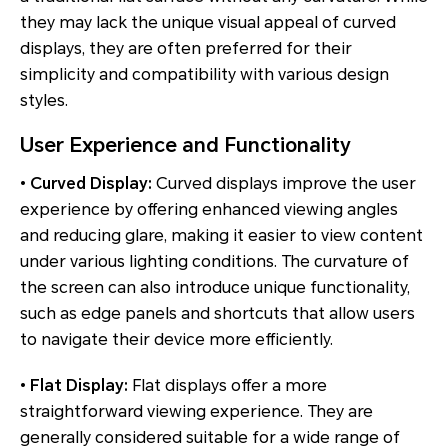
they may lack the unique visual appeal of curved
displays, they are often preferred for their
simplicity and compatibility with various design
styles.
User Experience and Functionality
•
Curved Display:
Curved displays improve the user
experience by offering enhanced viewing angles
and reducing glare, making it easier to view content
under various lighting conditions. The curvature of
the screen can also introduce unique functionality,
such as edge panels and shortcuts that allow users
to navigate their device more efficiently.
•
Flat Display:
Flat displays offer a more
straightforward viewing experience. They are
generally considered suitable for a wide range of