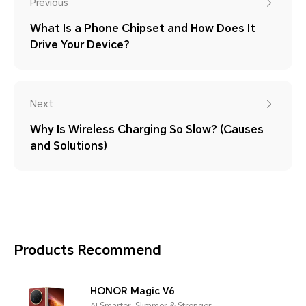
Previous
What Is a Phone Chipset and How Does It
Drive Your Device?
Next
Why Is Wireless Charging So Slow? (Causes
and Solutions)
Products Recommend
HONOR Magic V6
AI Smarter, Slimmer & Stronger