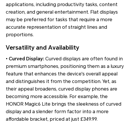
applications, including productivity tasks, content
creation, and general entertainment. Flat displays
may be preferred for tasks that require a more
accurate representation of straight lines and
proportions.
Versatility and Availability
•
Curved Display:
Curved displays are often found in
premium smartphones, positioning them as a luxury
feature that enhances the device's overall appeal
and distinguishes it from the competition. Yet, as
their appeal broadens, curved display phones are
becoming more accessible. For example, the
HONOR Magic6 Lite brings the sleekness of curved
display and a slender form factor into a more
affordable bracket, priced at just £349.99.