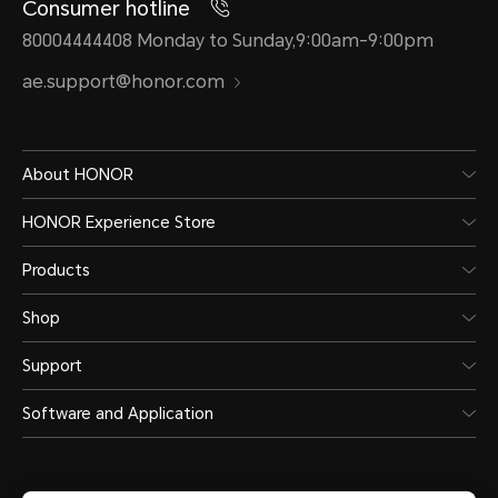
Consumer hotline
80004444408 Monday to Sunday,9:00am-9:00pm
ae.support@honor.com
About HONOR
HONOR Experience Store
Products
Shop
Support
Software and Application