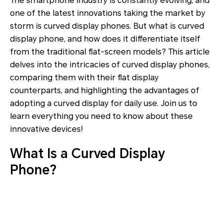
The smartphone industry is constantly evolving, and
one of the latest innovations taking the market by
storm is curved display phones. But what is curved
display phone, and how does it differentiate itself
from the traditional flat-screen models? This article
delves into the intricacies of curved display phones,
comparing them with their flat display
counterparts, and highlighting the advantages of
adopting a curved display for daily use. Join us to
learn everything you need to know about these
innovative devices!
What Is a Curved Display
Phone?