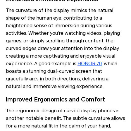
The curvature of the display mimics the natural
shape of the human eye, contributing to a
heightened sense of immersion during various
activities. Whether you're watching videos, playing
games, or simply scrolling through content, the
curved edges draw your attention into the display,
creating a more captivating and enjoyable visual
experience. A good example is
HONOR 70
, which
boasts a stunning dual-curved screen that
gracefully arcs in both directions, delivering a
natural and immersive viewing experience.
Improved Ergonomics and Comfort
The ergonomic design of curved display phones is
another notable benefit. The subtle curvature allows
for a more natural fit in the palm of your hand,