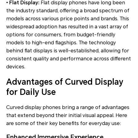
•
Flat Display:
Flat display phones have long been
the industry standard, offering a broad spectrum of
models across various price points and brands. This
widespread adoption has resulted in a vast array of
options for consumers, from budget-friendly
models to high-end flagships. The technology
behind flat displays is well-established, allowing for
consistent quality and performance across different
devices.
Advantages of Curved Display
for Daily Use
Curved display phones bring a range of advantages
that extend beyond their initial visual appeal. Here
are some of their key benefits for everyday use:
Enhanced Immersive Experience