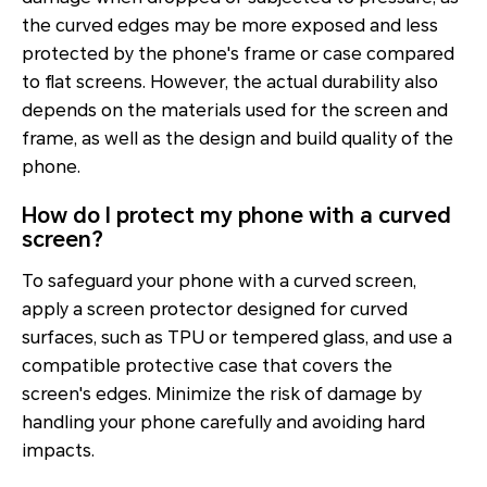
the curved edges may be more exposed and less
protected by the phone's frame or case compared
to flat screens. However, the actual durability also
depends on the materials used for the screen and
frame, as well as the design and build quality of the
phone.
How do I protect my phone with a curved
screen?
To safeguard your phone with a curved screen,
apply a screen protector designed for curved
surfaces, such as TPU or tempered glass, and use a
compatible protective case that covers the
screen's edges. Minimize the risk of damage by
handling your phone carefully and avoiding hard
impacts.