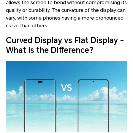
allows the screen to bend without compromising its
quality or durability. The curvature of the display can
vary, with some phones having a more pronounced
curve than others.
Curved Display vs Flat Display -
What Is the Difference?