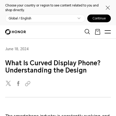
Choose your country or region to see content related to you and
shop directly.
Global / English
Continue
June 18, 2024
What Is Curved Display Phone?
Understanding the Design