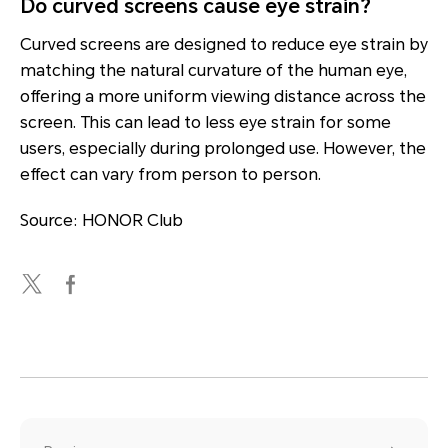
Do curved screens cause eye strain?
Curved screens are designed to reduce eye strain by
matching the natural curvature of the human eye,
offering a more uniform viewing distance across the
screen. This can lead to less eye strain for some
users, especially during prolonged use. However, the
effect can vary from person to person.
Source: HONOR Club