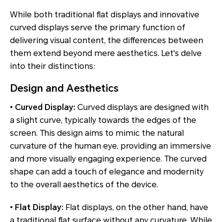
While both traditional flat displays and innovative
curved displays serve the primary function of
delivering visual content, the differences between
them extend beyond mere aesthetics. Let's delve
into their distinctions:
Design and Aesthetics
•
Curved Display:
Curved displays are designed with
a slight curve, typically towards the edges of the
screen. This design aims to mimic the natural
curvature of the human eye, providing an immersive
and more visually engaging experience. The curved
shape can add a touch of elegance and modernity
to the overall aesthetics of the device.
•
Flat Display:
Flat displays, on the other hand, have
a traditional flat surface without any curvature. While