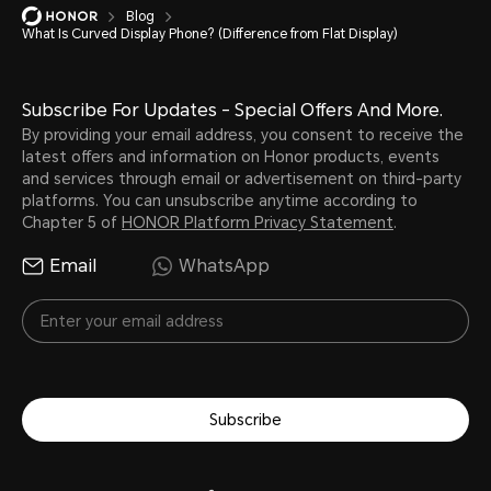
Blog
What Is Curved Display Phone? (Difference from Flat Display)
Subscribe For Updates - Special Offers And More.
By providing your email address, you consent to receive the
latest offers and information on Honor products, events
and services through email or advertisement on third-party
platforms. You can unsubscribe anytime according to
Chapter 5 of
HONOR Platform Privacy Statement
.
Email
WhatsApp
Subscribe