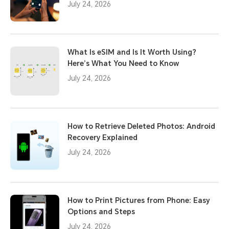
July 24, 2026
What Is eSIM and Is It Worth Using?
Here’s What You Need to Know
July 24, 2026
How to Retrieve Deleted Photos: Android
Recovery Explained
July 24, 2026
How to Print Pictures from Phone: Easy
Options and Steps
July 24, 2026