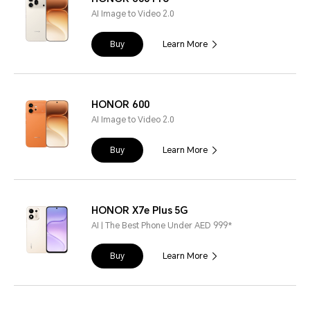
AI Image to Video 2.0
Buy
Learn More
HONOR 600
AI Image to Video 2.0
Buy
Learn More
HONOR X7e Plus 5G
AI | The Best Phone Under AED 999*
Buy
Learn More