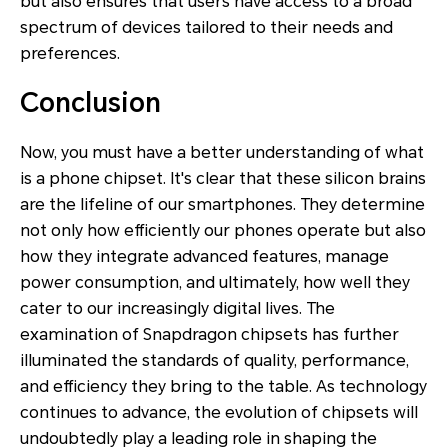
but also ensures that users have access to a broad
spectrum of devices tailored to their needs and
preferences.
Conclusion
Now, you must have a better understanding of what
is a phone chipset. It's clear that these silicon brains
are the lifeline of our smartphones. They determine
not only how efficiently our phones operate but also
how they integrate advanced features, manage
power consumption, and ultimately, how well they
cater to our increasingly digital lives. The
examination of Snapdragon chipsets has further
illuminated the standards of quality, performance,
and efficiency they bring to the table. As technology
continues to advance, the evolution of chipsets will
undoubtedly play a leading role in shaping the