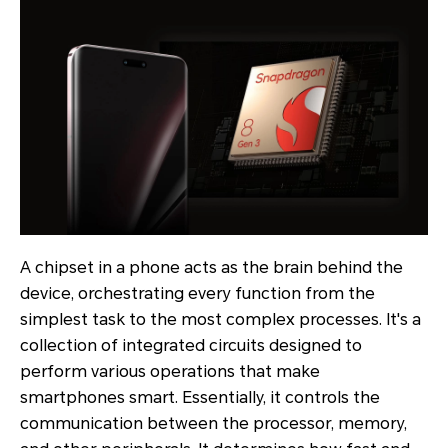
A chipset in a phone acts as the brain behind the
device, orchestrating every function from the
simplest task to the most complex processes. It's a
collection of integrated circuits designed to
perform various operations that make
smartphones smart. Essentially, it controls the
communication between the processor, memory,