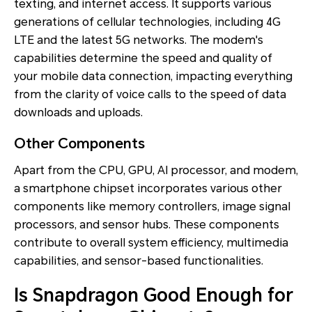
texting, and internet access. It supports various
generations of cellular technologies, including 4G
LTE and the latest 5G networks. The modem's
capabilities determine the speed and quality of
your mobile data connection, impacting everything
from the clarity of voice calls to the speed of data
downloads and uploads.
Other Components
Apart from the CPU, GPU, AI processor, and modem,
a smartphone chipset incorporates various other
components like memory controllers, image signal
processors, and sensor hubs. These components
contribute to overall system efficiency, multimedia
capabilities, and sensor-based functionalities.
Is Snapdragon Good Enough for