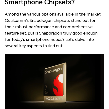
Smartphone Chipsets?
Among the various options available in the market,
Qualcomm's Snapdragon chipsets stand out for
their robust performance and comprehensive
feature set. But is Snapdragon truly good enough
for today's smartphone needs? Let's delve into
several key aspects to find out: