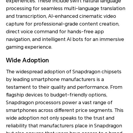
experiences. These include swift natural language
processing for seamless multi-language translation
and transcription, AI-enhanced cinematic video
capture for professional-grade content creation,
direct voice command for hands-free app
navigation, and intelligent AI bots for an immersive
gaming experience.
Wide Adoption
The widespread adoption of Snapdragon chipsets
by leading smartphone manufacturers is a
testament to their quality and performance. From
flagship devices to budget-friendly options,
Snapdragon processors power a vast range of
smartphones across different price segments. This
wide adoption not only speaks to the trust and
reliability that manufacturers place in Snapdragon