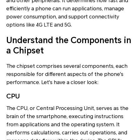
and other peripherals. It determines how fast and
efficiently a phone can run applications, manage
power consumption, and support connectivity
options like 4G LTE and 5G.
Understand the Components in
a Chipset
The chipset comprises several components, each
responsible for different aspects of the phone's
performance. Let's have a closer look:
CPU
The CPU, or Central Processing Unit, serves as the
brain of the smartphone, executing instructions
from applications and the operating system. It
performs calculations, carries out operations, and