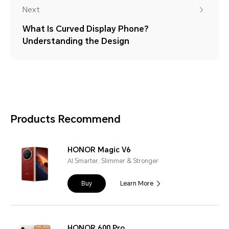
Next
What Is Curved Display Phone?
Understanding the Design
Products Recommend
HONOR Magic V6
AI Smarter, Slimmer & Stronger
Buy
Learn More
HONOR 600 Pro