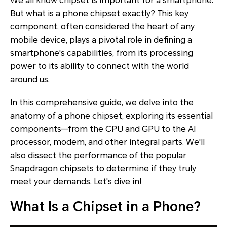
We all know chipset is important for a smartphone.
But what is a phone chipset exactly? This key
component, often considered the heart of any
mobile device, plays a pivotal role in defining a
smartphone's capabilities, from its processing
power to its ability to connect with the world
around us.
In this comprehensive guide, we delve into the
anatomy of a phone chipset, exploring its essential
components—from the CPU and GPU to the AI
processor, modem, and other integral parts. We'll
also dissect the performance of the popular
Snapdragon chipsets to determine if they truly
meet your demands. Let's dive in!
What Is a Chipset in a Phone?