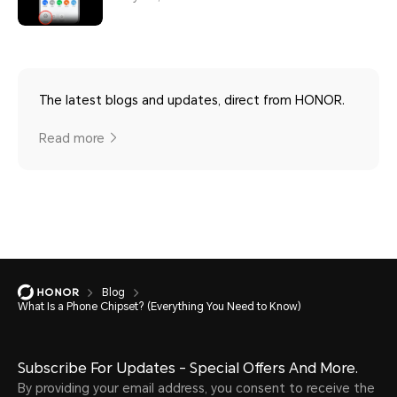
The latest blogs and updates, direct from HONOR.
Read more
Blog
What Is a Phone Chipset? (Everything You Need to Know)
Subscribe For Updates - Special Offers And More.
By providing your email address, you consent to receive the