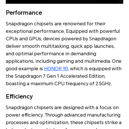
Performance
Snapdragon chipsets are renowned for their
exceptional performance. Equipped with powerful
CPUs and GPUs, devices powered by Snapdragon
deliver smooth multitasking, quick app launches,
and optimal performance in demanding
applications, including gaming and multimedia. One
good example is
HONOR 90
, which is equipped with
the Snapdragon 7 Gen 1 Accelerated Edition,
boasting a maximum CPU frequency of 2.5GHz.
Efficiency
Snapdragon chipsets are designed with a focus on
power efficiency. Through advanced manufacturing
processes and optimization, these chipsets strike a