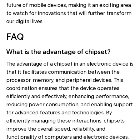
future of mobile devices, making it an exciting area
to watch for innovations that will further transform
our digital lives.
FAQ
What is the advantage of chipset?
The advantage of a chipset in an electronic device is
that it facilitates communication between the
processor, memory, and peripheral devices. This
coordination ensures that the device operates
efficiently and effectively, enhancing performance,
reducing power consumption, and enabling support
for advanced features and technologies. By
efficiently managing these interactions, chipsets
improve the overall speed, reliability, and
functionality of computers and electronic devices.