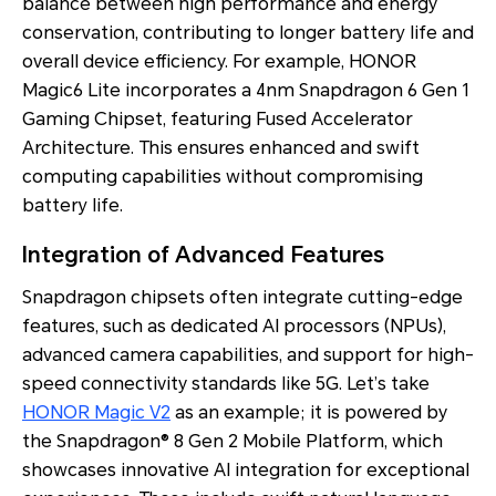
balance between high performance and energy
conservation, contributing to longer battery life and
overall device efficiency. For example, HONOR
Magic6 Lite incorporates a 4nm Snapdragon 6 Gen 1
Gaming Chipset, featuring Fused Accelerator
Architecture. This ensures enhanced and swift
computing capabilities without compromising
battery life.
Integration of Advanced Features
Snapdragon chipsets often integrate cutting-edge
features, such as dedicated AI processors (NPUs),
advanced camera capabilities, and support for high-
speed connectivity standards like 5G. Let’s take
HONOR Magic V2
as an example; it is powered by
the Snapdragon® 8 Gen 2 Mobile Platform, which
showcases innovative AI integration for exceptional