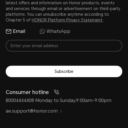
latest offers and information on Honor products, events
and services through email or advertisement on third-party
platforms. You can unsubscribe anytime according to
Chapter 5 of
HONOR Platform Privacy Statement
.
Email
WhatsApp
Subscribe
Consumer hotline
80004444408 Monday to Sunday,9:00am-9:00pm
ae.support@honor.com