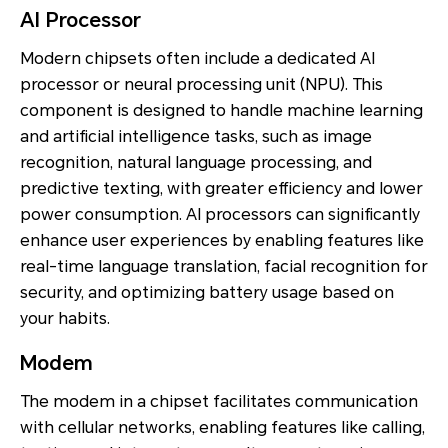
AI Processor
Modern chipsets often include a dedicated AI
processor or neural processing unit (NPU). This
component is designed to handle machine learning
and artificial intelligence tasks, such as image
recognition, natural language processing, and
predictive texting, with greater efficiency and lower
power consumption. AI processors can significantly
enhance user experiences by enabling features like
real-time language translation, facial recognition for
security, and optimizing battery usage based on
your habits.
Modem
The modem in a chipset facilitates communication
with cellular networks, enabling features like calling,