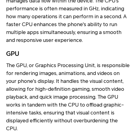
manages data flow within the device. The CPU's
performance is often measured in GHz, indicating
how many operations it can perform in a second. A
faster CPU enhances the phone's ability to run
multiple apps simultaneously, ensuring a smooth
and responsive user experience.
GPU
The GPU, or Graphics Processing Unit, is responsible
for rendering images, animations, and videos on
your phone's display. It handles the visual content,
allowing for high-definition gaming, smooth video
playback, and quick image processing. The GPU
works in tandem with the CPU to offload graphic-
intensive tasks, ensuring that visual content is
displayed efficiently without overburdening the
CPU.