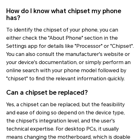
How do I know what chipset my phone
has?
To identify the chipset of your phone, you can
either check the "About Phone" section in the
Settings app for details like "Processor" or "Chipset".
You can also consult the manufacturer's website or
your device's documentation, or simply perform an
online search with your phone model followed by
"chipset" to find the relevant information quickly.
Can a chipset be replaced?
Yes, a chipset can be replaced, but the feasibility
and ease of doing so depend on the device type,
the chipset's integration level, and the user's
technical expertise. For desktop PCs, it usually
means changing the motherboard, which is doable