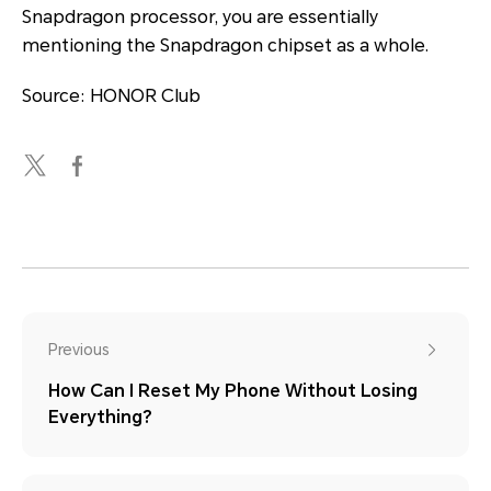
Snapdragon processor, you are essentially
mentioning the Snapdragon chipset as a whole.
Source: HONOR Club
Previous
How Can I Reset My Phone Without Losing
Everything?