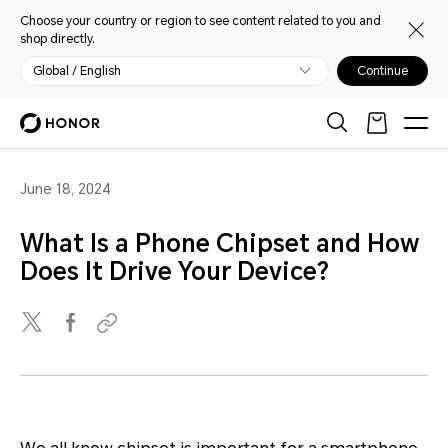
Choose your country or region to see content related to you and
shop directly.
Global / English
Continue
June 18, 2024
What Is a Phone Chipset and How
Does It Drive Your Device?