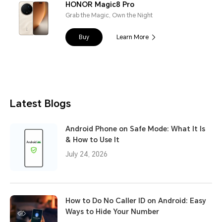
HONOR Magic8 Pro
Grab the Magic, Own the Night
Buy
Learn More
Latest Blogs
Android Phone on Safe Mode: What It Is
& How to Use It
July 24, 2026
How to Do No Caller ID on Android: Easy
Ways to Hide Your Number