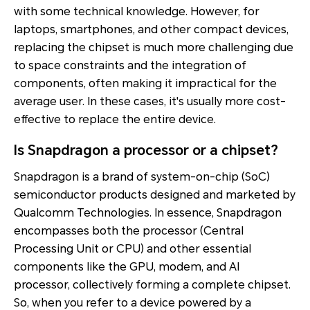
with some technical knowledge. However, for
laptops, smartphones, and other compact devices,
replacing the chipset is much more challenging due
to space constraints and the integration of
components, often making it impractical for the
average user. In these cases, it's usually more cost-
effective to replace the entire device.
Is Snapdragon a processor or a chipset?
Snapdragon is a brand of system-on-chip (SoC)
semiconductor products designed and marketed by
Qualcomm Technologies. In essence, Snapdragon
encompasses both the processor (Central
Processing Unit or CPU) and other essential
components like the GPU, modem, and AI
processor, collectively forming a complete chipset.
So, when you refer to a device powered by a