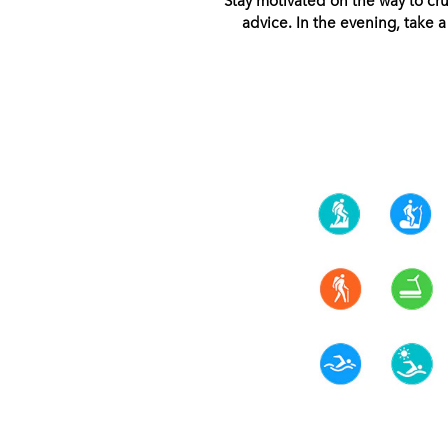
advice. In the evening, take 