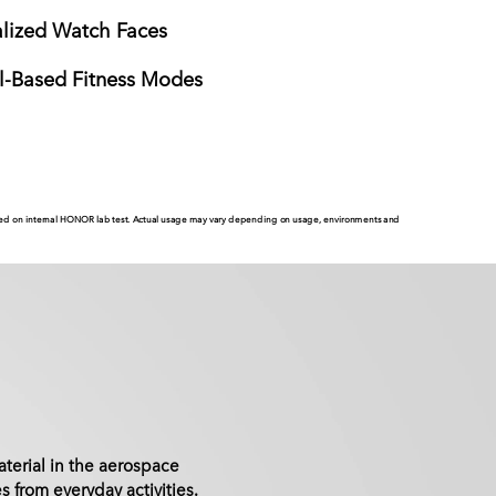
alized Watch Faces
l-Based Fitness Modes
based on internal HONOR lab test. Actual usage may vary depending on usage, environments and
terial in the aerospace
s from everyday activities.