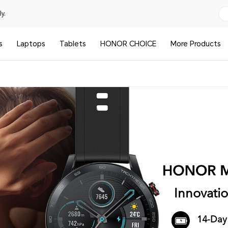
y.
s
Laptops
Tablets
HONOR CHOICE
More Products
Innovati
14-Day 