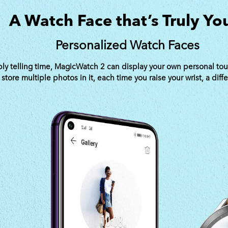
A Watch Face that’s Truly Yo
Personalized Watch Faces
y telling time, MagicWatch 2 can display your own personal tou
tore multiple photos in it, each time you raise your wrist, a diff