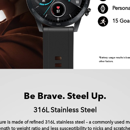
Person
15 Goa
*Battery usage results is 
other factors.
Be Brave. Steel Up.
316L Stainless Steel
re is made of refined 316L stainless steel – a commonly used ma
rength to weight ratio and less susceptibility to nicks and scratche