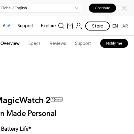
Global / English
Continue
AI
Support
Explore
Store
EN
AR
Overview
Specs
Reviews
Support
Notify me
on Made Personal
Battery Life*