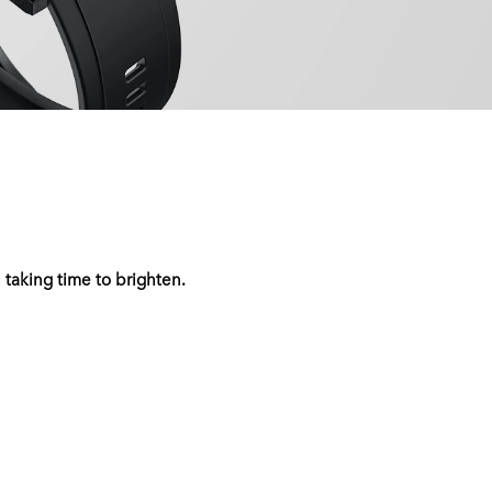
 taking time to brighten.