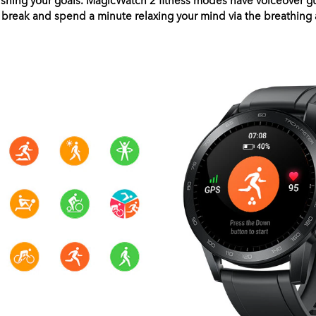
a break and spend a minute relaxing your mind via the breathing a