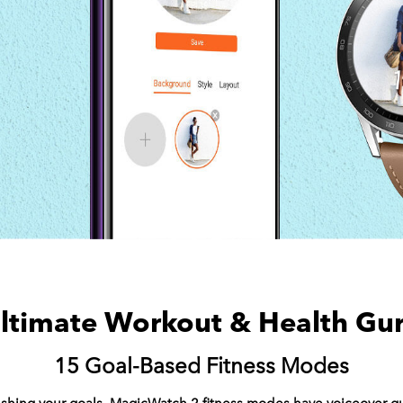
ltimate Workout & Health Gu
15 Goal-Based Fitness Modes
rushing your goals. MagicWatch 2 fitness modes have voiceover 