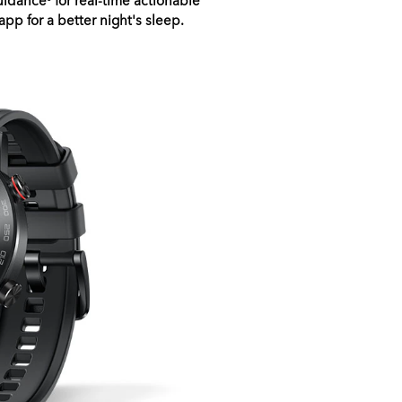
pp for a better night's sleep.