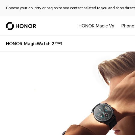
Choose your country or region to see content related to you and shop directl
HONOR Magic V6
Phone
HONOR MagicWatch 2
46mm