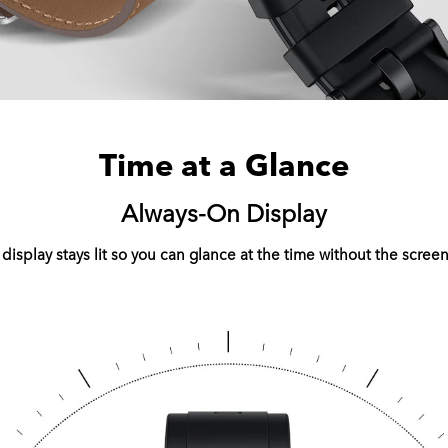
Time at a Glance
Always-On Display
play stays lit so you can glance at the time without the screen