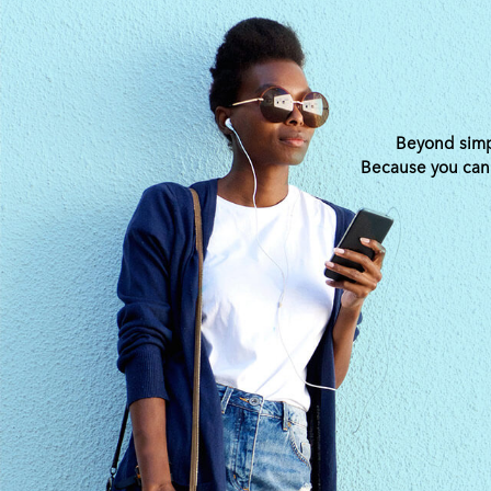
Beyond simpl
Because you can s