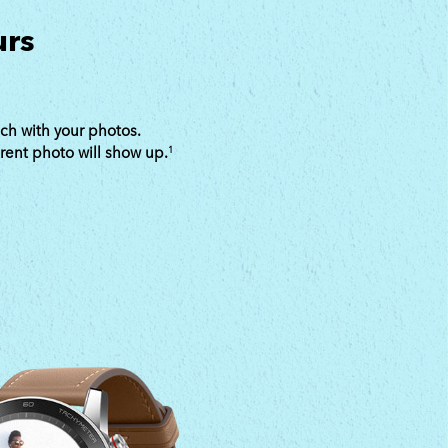
urs
ch with your photos.
erent photo will show up.
1