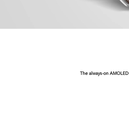
The always-on AMOLED dis