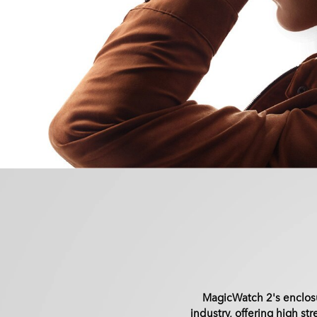
MagicWatch 2's enclosu
industry, offering high st