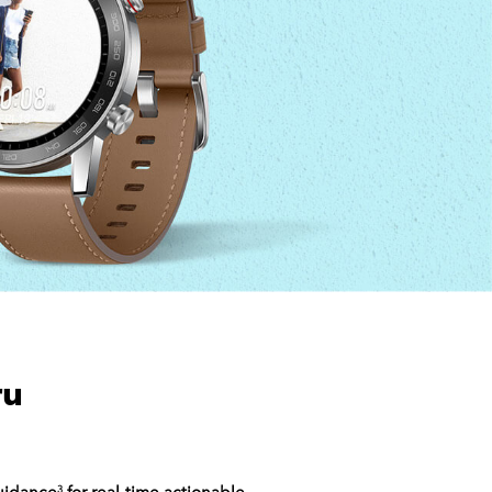
ru
guidance
for real-time actionable
3