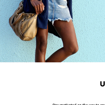
U
Stay motivated on the way to c