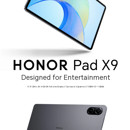
Designed for Entertainment
11.5" 120Hz 2K HONOR Fullview Display | Surround 6 Speakers | 7GB(4+3) + 128GB