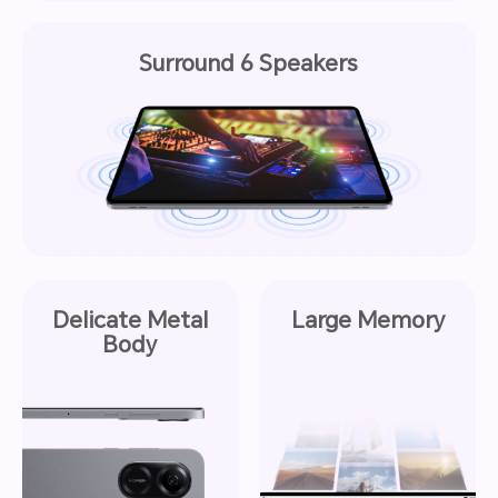
Surround 6 Speakers
Delicate Metal
Large Memory
Body