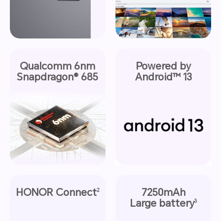
Qualcomm 6nm
Powered by
Snapdragon® 685
Android™ 13
HONOR Connect
7250mAh
2
Large battery
3