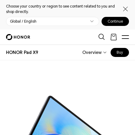
Choose your country or region to see content related to you and
shop directly.
Global / English
Continue
HONOR Pad X9
Overview
Buy