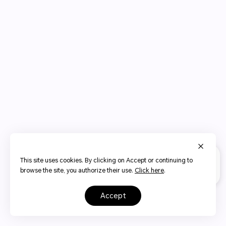
This site uses cookies. By clicking on Accept or continuing to
browse the site, you authorize their use.
Click here
.
accept