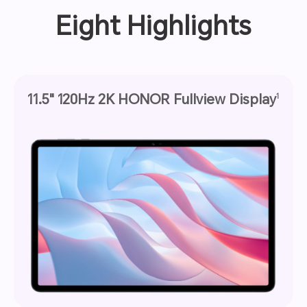
Eight Highlights
11.5" 120Hz 2K HONOR Fullview Display
1