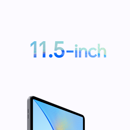
11.5
-inch