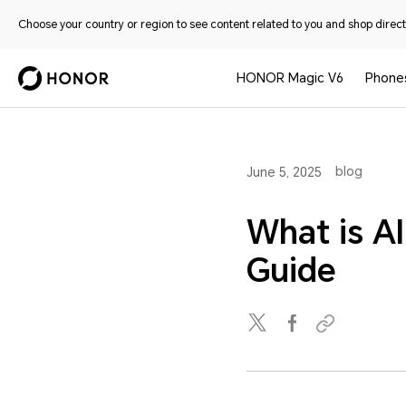
Choose your country or region to see content related to you and shop directl
HONOR Magic V6
Phone
blog
June 5, 2025
What is A
Guide