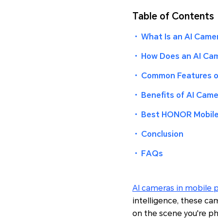
Table of Contents
・
What Is an AI Came
・
How Does an AI Cam
・
Common Features of
・
Benefits of AI Came
・
Best HONOR Mobile
・
Conclusion
・
FAQs
AI cameras in mobile 
intelligence, these ca
on the scene you're ph