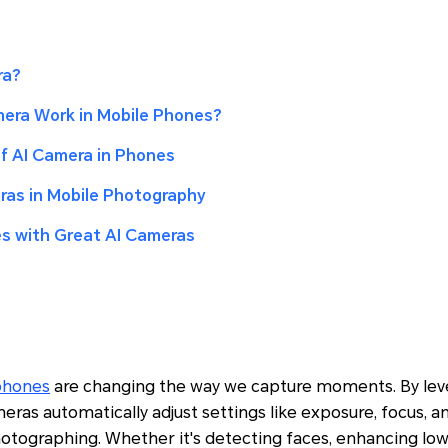
ra?
era Work in Mobile Phones?
 AI Camera in Phones
ras in Mobile Photography
s with Great AI Cameras
phones
are changing the way we capture moments. By lever
meras automatically adjust settings like exposure, focus, 
otographing. Whether it's detecting faces, enhancing low-