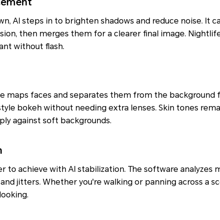
cement
n, AI steps in to brighten shadows and reduce noise. It c
sion, then merges them for a clearer final image. Nightlif
nt without flash.
de maps faces and separates them from the background fo
-style bokeh without needing extra lenses. Skin tones rema
sply against soft backgrounds.
n
r to achieve with AI stabilization. The software analyzes m
nd jitters. Whether you're walking or panning across a sc
looking.