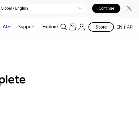
Global / English
Continue
AI
Support
Explore
Store
EN
AR
plete