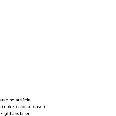
aging artificial
and color balance based
light shots, or