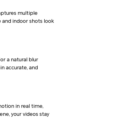
aptures multiple
e and indoor shots look
r a natural blur
in accurate, and
otion in real time,
ene, your videos stay