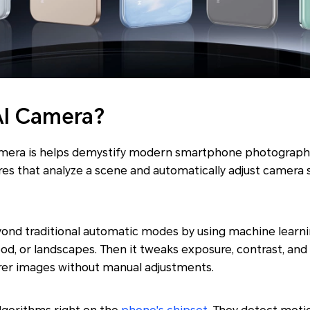
AI Camera?
amera is helps demystify modern smartphone photography.
es that analyze a scene and automatically adjust camera 
ond traditional automatic modes by using machine learnin
ood, or landscapes. Then it tweaks exposure, contrast, and
arer images without manual adjustments.