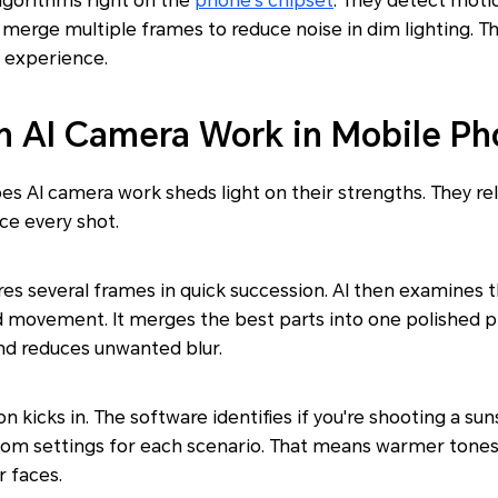
lgorithms right on the
phone's chipset
. They detect moti
o merge multiple frames to reduce noise in dim lighting. The
 experience.
 AI Camera Work in Mobile Ph
 AI camera work sheds light on their strengths. They rel
ce every shot.
res several frames in quick succession. AI then examines 
and movement. It merges the best parts into one polished 
and reduces unwanted blur.
n kicks in. The software identifies if you're shooting a su
ustom settings for each scenario. That means warmer tones
 faces.