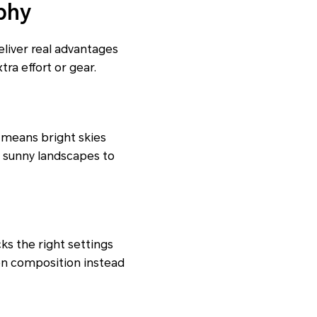
phy
liver real advantages
ra effort or gear.
 means bright skies
m sunny landscapes to
ks the right settings
on composition instead