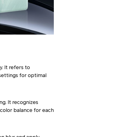
 It refers to
settings for optimal
g. It recognizes
 color balance for each