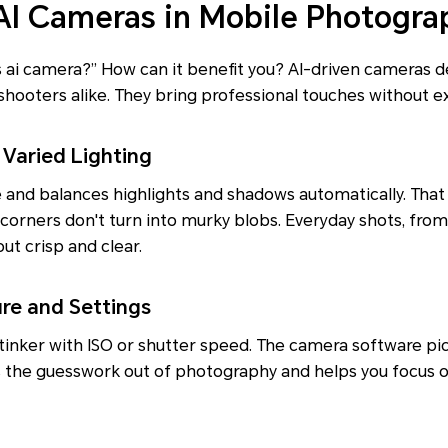
 AI Cameras in Mobile Photogra
ai camera?” How can it benefit you? AI-driven cameras de
shooters alike. They bring professional touches without ext
 Varied Lighting
 and balances highlights and shadows automatically. That
 corners don't turn into murky blobs. Everyday shots, fro
ut crisp and clear.
re and Settings
tinker with ISO or shutter speed. The camera software pic
es the guesswork out of photography and helps you focus 