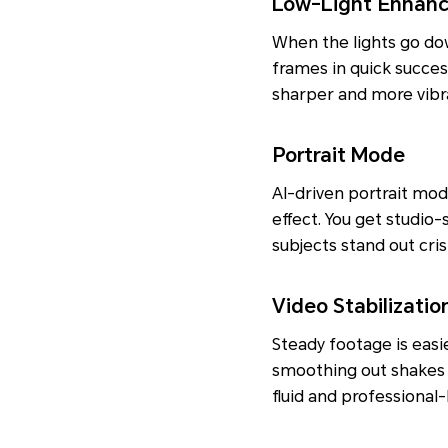
Low-Light Enhan
When the lights go dow
frames in quick succes
sharper and more vibra
Portrait Mode
AI-driven portrait mo
effect. You get studio
subjects stand out cri
Video Stabilizatio
Steady footage is easie
smoothing out shakes a
fluid and professional-