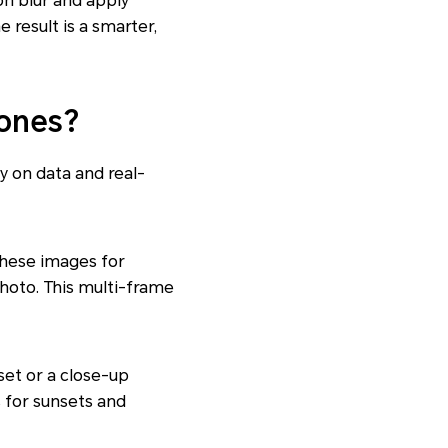
on blur and apply
 result is a smarter,
ones?
y on data and real-
these images for
photo. This multi-frame
nset or a close-up
 for sunsets and