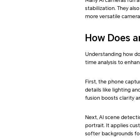
Many AI cameras run a
stabilization. They als
more versatile camera
How Does an
Understanding how does
time analysis to enhan
First, the phone captu
details like lighting 
fusion boosts clarity 
Next, AI scene detectio
portrait. It applies c
softer backgrounds for