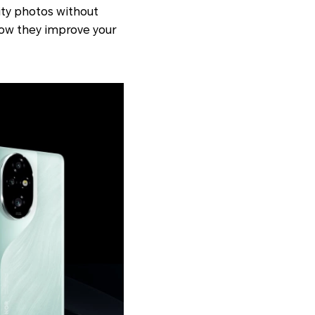
ity photos without
 how they improve your