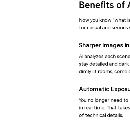
Benefits of
Now you know “what is 
for casual and serious 
Sharper Images in
AI analyzes each scene
stay detailed and dark
dimly lit rooms, come o
Automatic Exposu
You no longer need to 
in real time. That tak
of technical details.