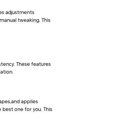
res adjustments
manual tweaking. This
stency. These features
ation.
capes,and applies
 best one for you. This