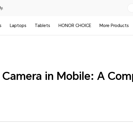
y.
s
Laptops
Tablets
HONOR CHOICE
More Products
I Camera in Mobile: A Com