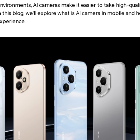
environments, AI cameras make it easier to take high-qual
 this blog, we'll explore what is AI camera in mobile and
xperience.