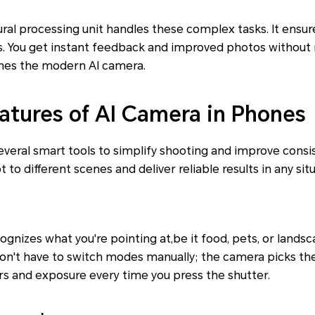
eural processing unit handles these complex tasks. It ensu
s. You get instant feedback and improved photos without 
nes the modern AI camera.
tures of AI Camera in Phones
veral smart tools to simplify shooting and improve consi
to different scenes and deliver reliable results in any situ
ognizes what you're pointing at,be it food, pets, or lands
 don't have to switch modes manually; the camera picks the
s and exposure every time you press the shutter.