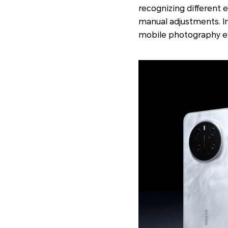
recognizing different 
manual adjustments. In
mobile photography e