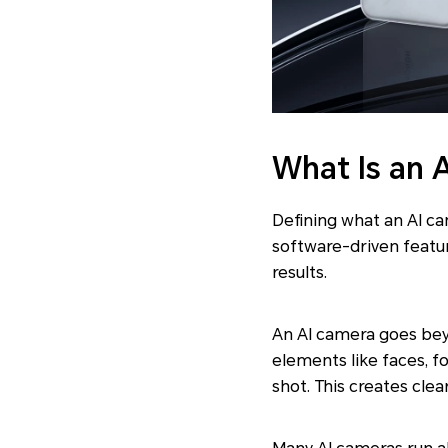
What Is an 
Defining what an AI c
software-driven featur
results.
An AI camera goes bey
elements like faces, f
shot. This creates cle