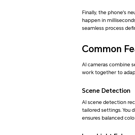
Finally, the phone's n
happen in millisecond
seamless process defi
Common Fea
AI cameras combine se
work together to adapt 
Scene Detection
AI scene detection rec
tailored settings. You
ensures balanced color