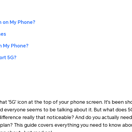
 on My Phone?
nes
on My Phone?
ort 5G?
hat '5G' icon at the top of your phone screen. It's been 
and everyone seems to be talking about it. But what does
difference really that noticeable? And do you actually nee
plan? This guide covers everything you need to know abo