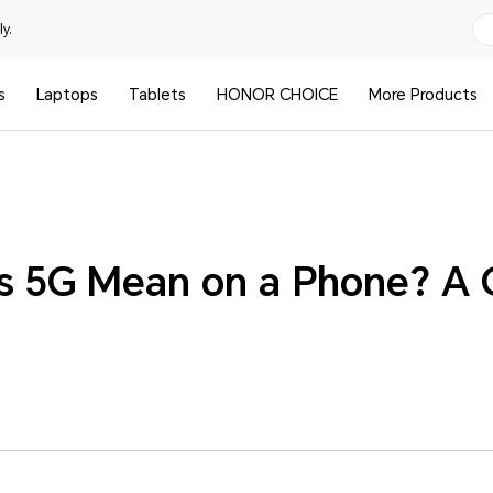
y.
s
Laptops
Tablets
HONOR CHOICE
More Products
 5G Mean on a Phone? A