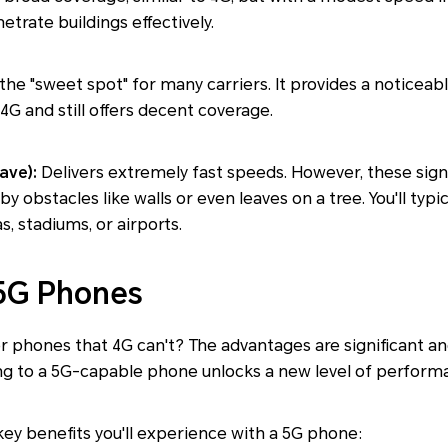
trate buildings effectively.
 the "sweet spot" for many carriers. It provides a noticea
G and still offers decent coverage.
ave):
Delivers extremely fast speeds. However, these signal
y obstacles like walls or even leaves on a tree. You'll typic
, stadiums, or airports.
 5G Phones
r phones that 4G can't? The advantages are significant an
 to a 5G-capable phone unlocks a new level of performa
ey benefits you'll experience with a 5G phone: