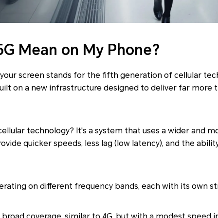
5G Mean on My Phone?
 your screen stands for the fifth generation of cellular tech
uilt on a new infrastructure designed to deliver far more 
 cellular technology? It's a system that uses a wider and m
ovide quicker speeds, less lag (low latency), and the abil
erating on different frequency bands, each with its own s
 broad coverage, similar to 4G, but with a modest speed in