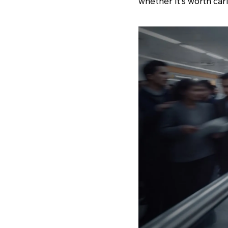
whether it's worth car