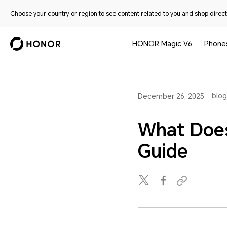
Choose your country or region to see content related to you and shop directl
HONOR Magic V6
Phone
blog
December 26, 2025
What Does
Guide