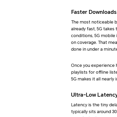
Faster Downloads
The most noticeable b
already fast, 5G takes
conditions, 5G mobile
on coverage. That mea
done in under a minut
Once you experience ho
playlists for offline li
5G makes it all nearly i
Ultra-Low Latenc
Latency is the tiny de
typically sits around 3