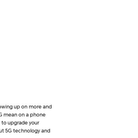
showing up on more and
 5G mean on a phone
d to upgrade your
ut 5G technology and