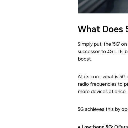
What Does 
Simply put, the '5G' on
successor to 4G LTE, b
boost.
At its core, what is 5G
radio frequencies to pr
more devices at once.
5G achieves this by op
● Low-band 5G:
Offers