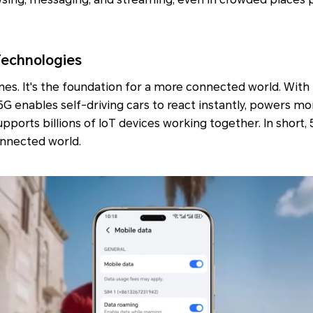
Technologies
nes. It's the foundation for a more connected world. With 
5G enables self-driving cars to react instantly, powers 
pports billions of IoT devices working together. In short,
onnected world.