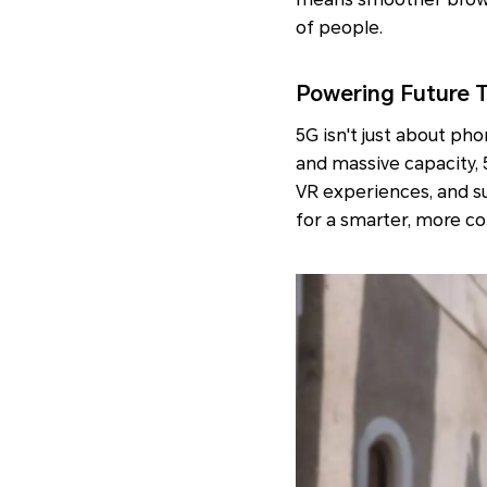
of people.
Powering Future 
5G isn't just about pho
and massive capacity, 
VR experiences, and su
for a smarter, more c