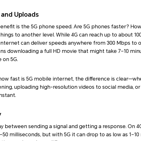
 and Uploads
enefit is the 5G phone speed. Are 5G phones faster? How 
 things to another level. While 4G can reach up to about 10
 internet can deliver speeds anywhere from 300 Mbps to 
ns downloading a full HD movie that might take 7–10 min
e on 5G.
w fast is 5G mobile internet, the difference is clear—wh
stening, uploading high-resolution videos to social media, or
nstant.
y
lay between sending a signal and getting a response. On 4
0–50 milliseconds, but with 5G it can drop to as low as 1–10