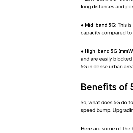
long distances and pene
● Mid-band 5G:
This is
capacity compared to 4
● High-band 5G (mmW
and are easily blocked b
5G in dense urban areas
Benefits of
So, what does 5G do fo
speed bump. Upgrading
Here are some of the k