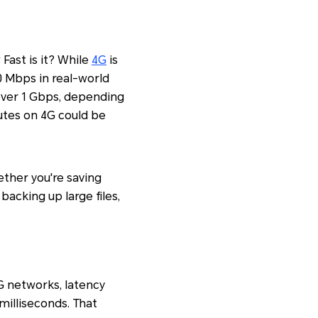
Fast is it? While
4G
is
0 Mbps in real-world
over 1 Gbps, depending
utes on 4G could be
ether you're saving
 backing up large files,
G networks, latency
 milliseconds. That