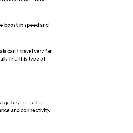
ble boost in speed and
s can't travel very far
ally find this type of
d go beyond just a
nce and connectivity.