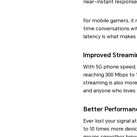
near-instant response
For mobile gamers, it 
time conversations wi
latency is what makes
Improved Streami
With 5G phone speed, 
reaching 300 Mbps to 
streaming is also more 
and anyone who loves w
Better Performan
Ever lost your signal 
to 10 times more devi
means smoother brows