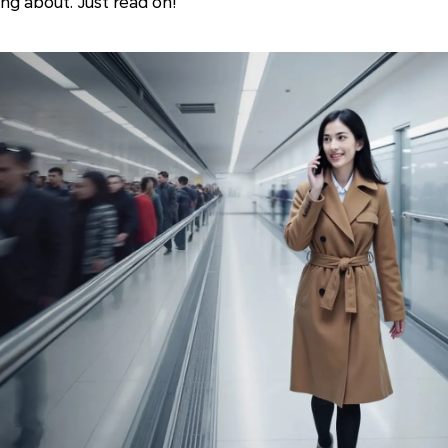
ing about. Just read on!