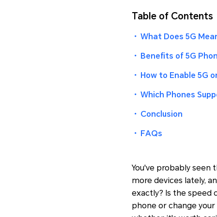
Table of Contents
・
What Does 5G Mean
・
Benefits of 5G Pho
・
How to Enable 5G 
・
Which Phones Supp
・
Conclusion
・
FAQs
You've probably seen t
more devices lately, 
exactly? Is the speed 
phone or change your 