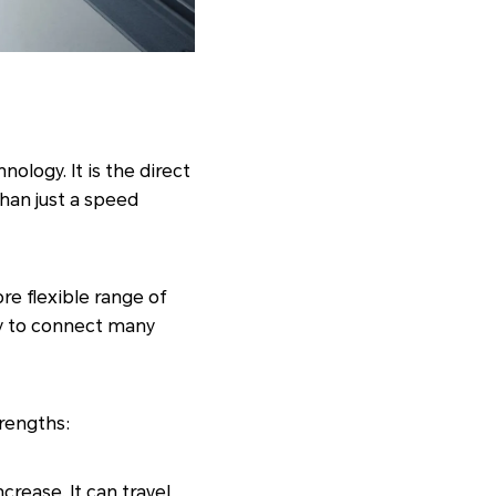
nology. It is the direct
than just a speed
ore flexible range of
ity to connect many
trengths:
crease. It can travel