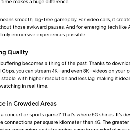
 time makes a huge difference.
means smooth, lag-free gameplay. For video calls, it create
thout those awkward pauses. And for emerging tech like A
 truly immersive experiences possible.
ng Quality
buffering becomes a thing of the past. Thanks to downlo
1 Gbps, you can stream 4K—and even 8K—videos on your p
stable, with higher resolution and less lag, making it idea
atching in real time.
ce in Crowded Areas
at a concert or sports game? That's where 5G shines. It's d
ce connections per square kilometer than 4G. The greater
ing, messaging, and streaming, even in crowded places 