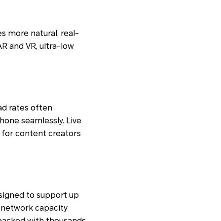
s more natural, real-
R and VR, ultra-low
ad rates often
hone seamlessly. Live
l for content creators
esigned to support up
 network capacity
packed with thousands