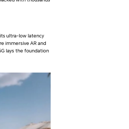
its ultra-low latency
more immersive AR and
 5G lays the foundation