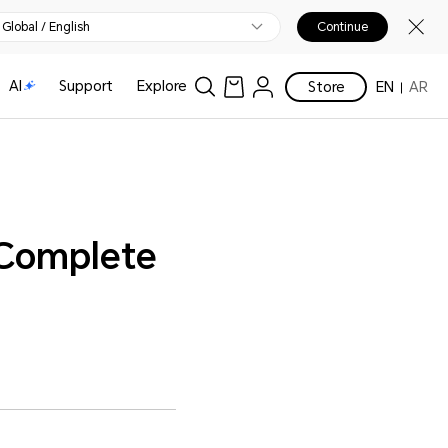
Global / English
Continue
AI
Support
Explore
Store
EN
AR
 Complete