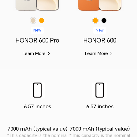
Orange
Orange
Black
Golden White
New
New
HONOR 600 Pro
HONOR 600
Learn More
Learn More
6.57 inches
6.57 inches
7000 mAh (typical value)
7000 mAh (typical value)
*This capacity is the nominal
*This capacity is the nominal