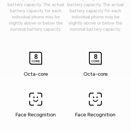
battery capacity. The actual
battery capacity. The actual
battery capacity for each
battery capacity for each
individual phone may be
individual phone may be
slightly above or below the
slightly above or below the
nominal battery capacity.
nominal battery capacity.
Octa-core
Octa-core
Face Recognition
Face Recognition