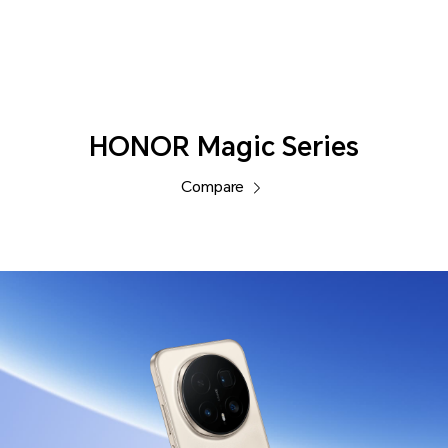
Phones
HONOR Magic Series
Compare