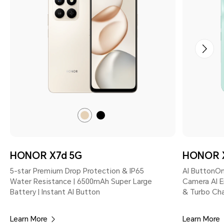
Desert
Velvet
Gold
Black
HONOR X7d 5G
HONOR 
5-star Premium Drop Protection & IP65
AI ButtonOn
Water Resistance | 6500mAh Super Large
Camera AI E
Battery | Instant AI Button
& Turbo Cha
Learn More
Learn More