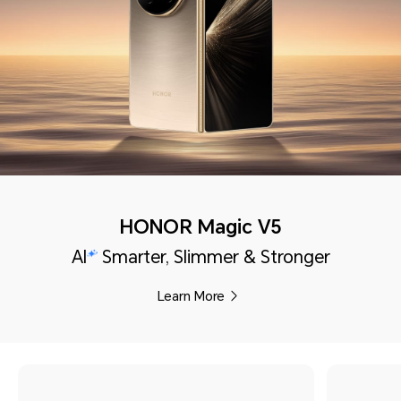
HONOR Magic V5
AI
Smarter, Slimmer & Stronger
Learn More