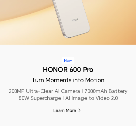
New
HONOR 600 Pro
Turn Moments into Motion
200MP Ultra-Clear AI Camera | 7000mAh Battery
80W Supercharge | AI Image to Video 2.0
Learn More