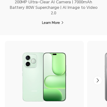
200MP Ultra-Clear AI Camera | 7000mAh
Battery 80W Supercharge | AI Image to Video
2.0
Learn More