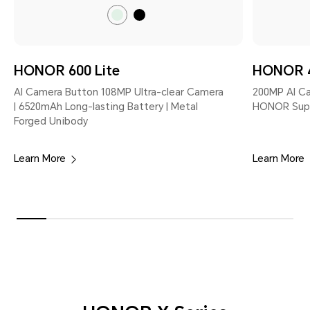
Sprout
Velvet
Green
Black
HONOR 600 Lite
HONOR 4
AI Camera Button 108MP Ultra-clear Camera
200MP Al C
| 6520mAh Long-lasting Battery | Metal
HONOR Super
Forged Unibody
Learn More
Learn More