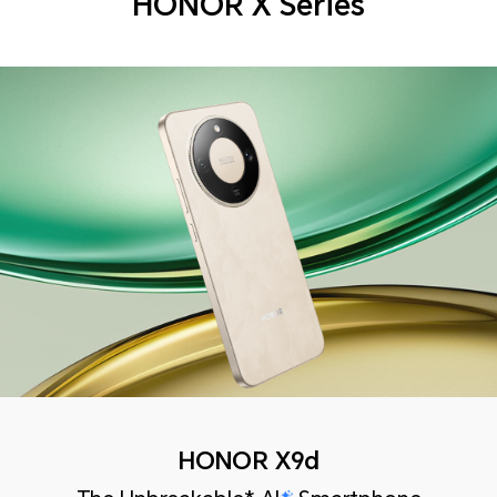
HONOR X Series
HONOR X9d