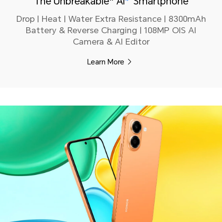
The Unbreakable* AI
Smartphone
Drop | Heat | Water Extra Resistance | 8300mAh
Battery & Reverse Charging | 108MP OIS AI
Camera & AI Editor
Learn More