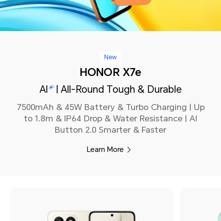
New
HONOR X7e
AI
| All-Round Tough & Durable
7500mAh & 45W Battery & Turbo Charging | Up
to 1.8m & IP64 Drop & Water Resistance | AI
Button 2.0 Smarter & Faster
Learn More