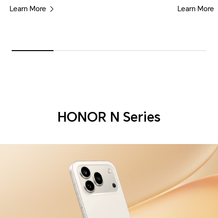
Learn More
Learn More
HONOR N Series