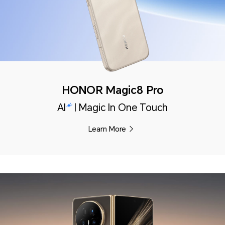
HONOR Magic8 Pro
AI
| Magic In One Touch
Learn More