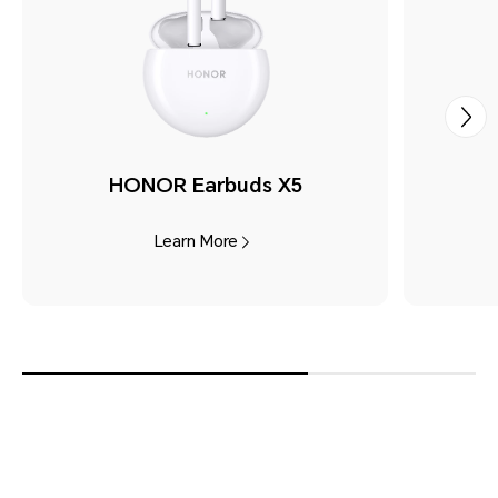
HONOR Earbuds X5
Learn More