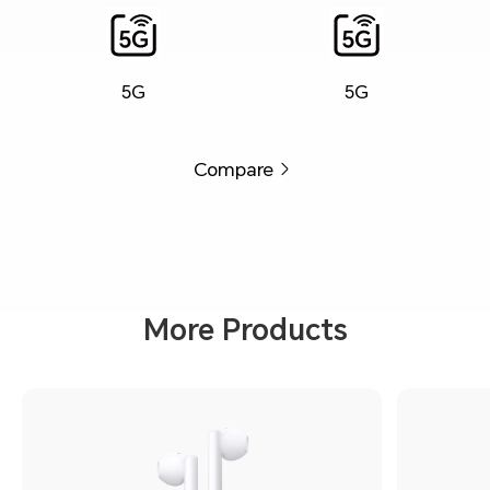
5G
5G
Compare
More Products