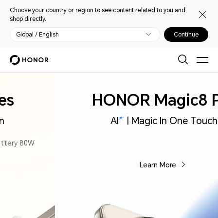
Choose your country or region to see content related to you and
shop directly.
Global / English
Continue
HONOR Magic8 Pro
AI
| Magic In One Touch
Learn More