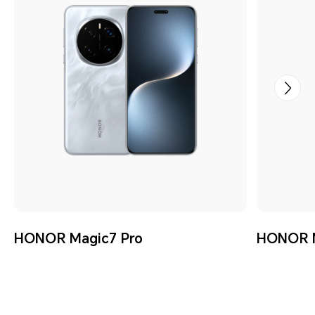
HONOR Magic7 Pro
HONOR M