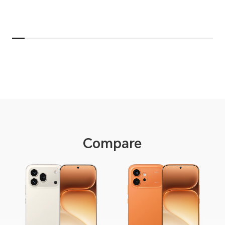
Compare