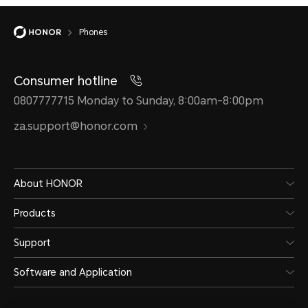
Phones
Consumer hotline
0807777715 Monday to Sunday, 8:00am-8:00pm
za.support@honor.com
About HONOR
Products
Support
Software and Application