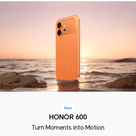
New
HONOR 600
Turn Moments into Motion