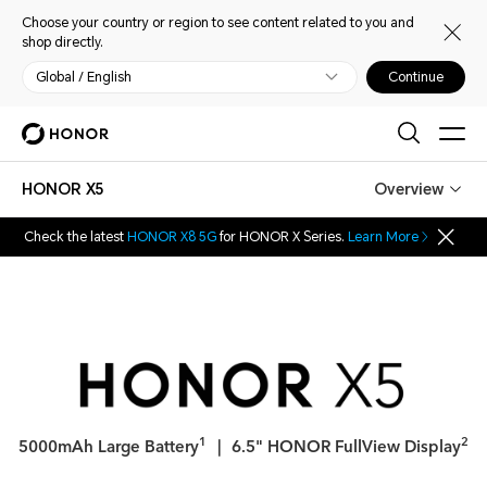
Choose your country or region to see content related to you and
shop directly.
Global / English
Continue
HONOR X5
Overview
Check the latest
HONOR X8 5G
for HONOR X Series.
Learn More
1
2
5000mAh Large Battery
｜ 6.5" HONOR FullView Display