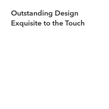
Outstanding Design
Exquisite to the Touch