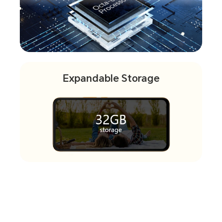
Expandable Storage