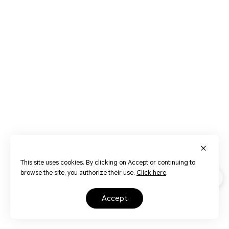
This site uses cookies. By clicking on Accept or continuing to
browse the site, you authorize their use.
Click here
.
accept