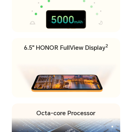
2
6.5" HONOR FullView Display
Octa-core Processor