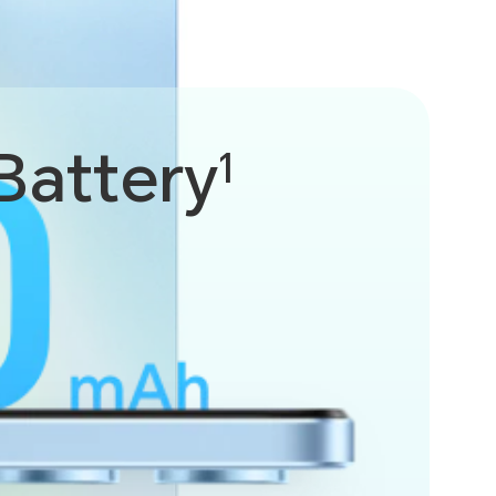
Battery
1