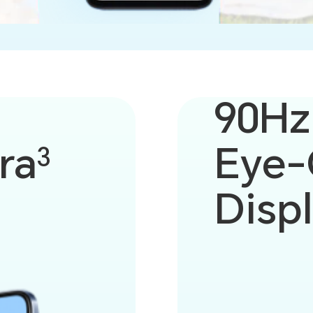
90Hz
ra
Eye-
3
Disp