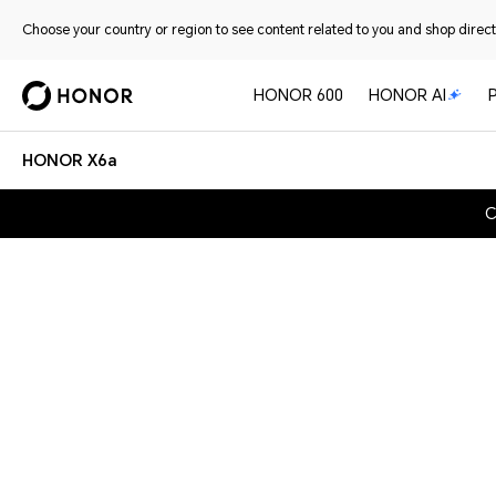
Choose your country or region to see content related to you and shop directl
HONOR 600
HONOR AI
HONOR X6a
C