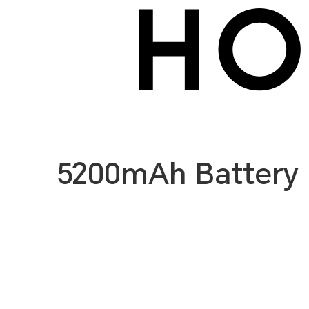
5200mAh Battery 