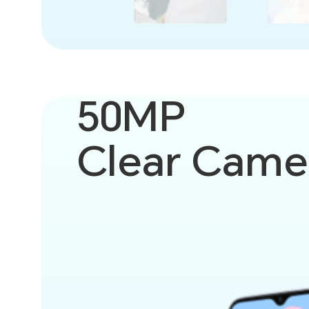
50MP
Clear Came