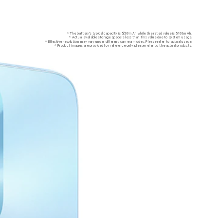
* The battery's typical capacity is 5200mAh while the rated value is 5,100mAh.
* Actual available storage space is less than this value due to system usage.
* Effective resolution may vary under different camera modes. Please refer to actual usage.
* Product images are provided for reference only, please refer to the actual products.
ghts