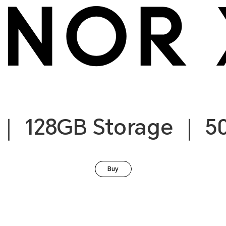
｜ 128GB Storage ｜ 5
Buy