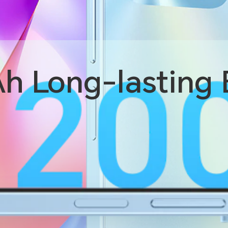
Ah
Long-lasting 