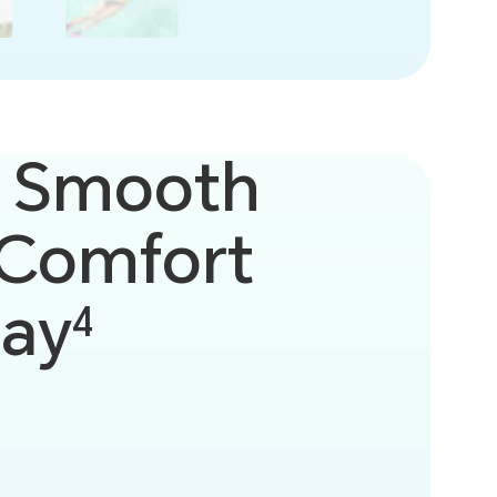
 Smooth
Comfort
lay
4