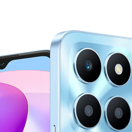
r Highli