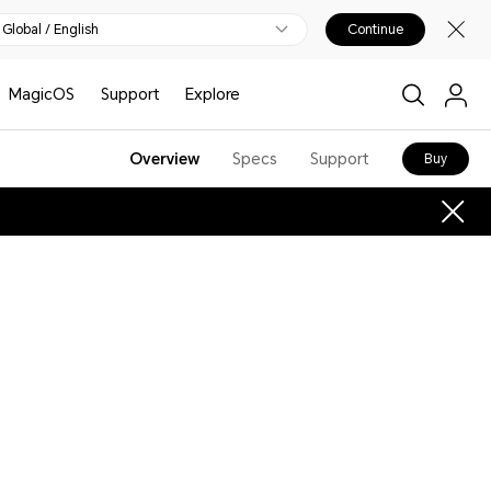
Global / English
Continue
MagicOS
Support
Explore
Overview
Specs
Support
Buy