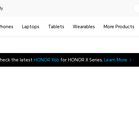
y.
Phones
Laptops
Tablets
Wearables
More Products
heck the latest
HONOR X6b
for HONOR X Series.
Learn More