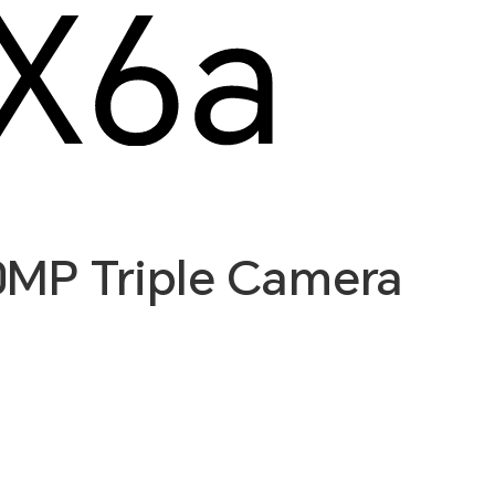
0MP Triple Camera