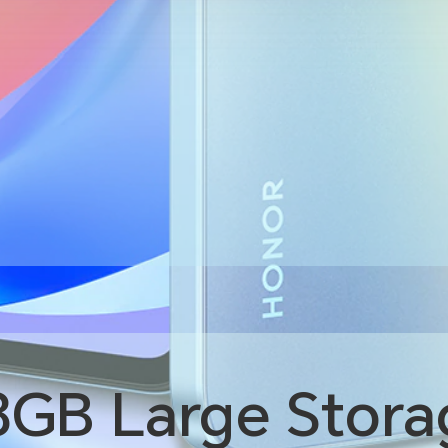
8GB
Large Stora