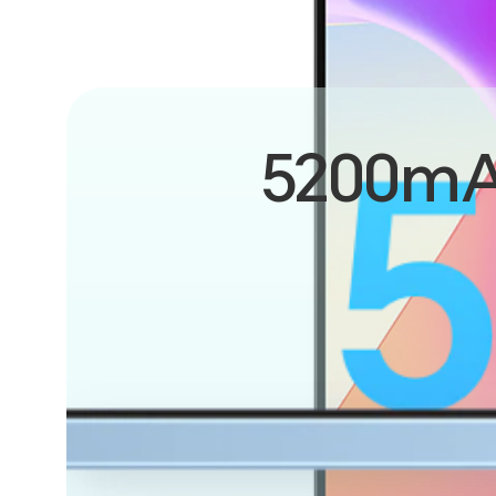
5200m