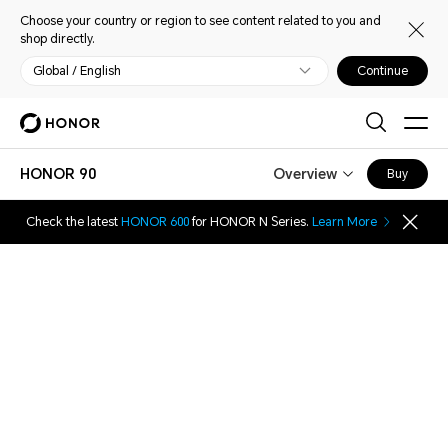
Choose your country or region to see content related to you and
shop directly.
Global / English
Continue
HONOR 90
Overview
Buy
Check the latest
HONOR 600
for HONOR N Series.
Learn More