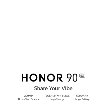
Share Your Vibe
200MP
19GB (12+7) + 512GB
5000mAh
Ultra-Clear Camera
Large Storage
Large Battery