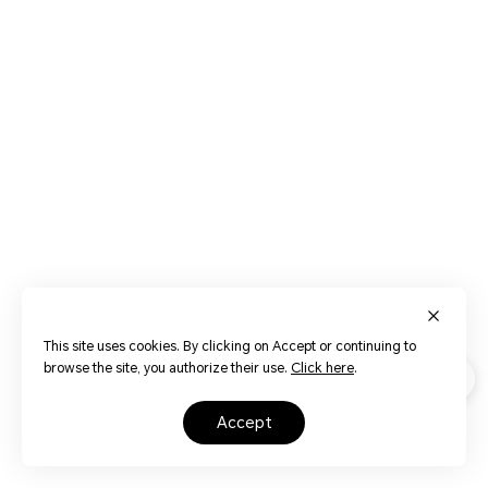
This site uses cookies. By clicking on Accept or continuing to
browse the site, you authorize their use.
Click here
.
accept