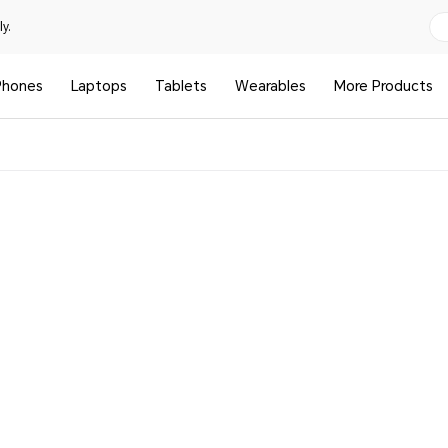
y.
Phones
Laptops
Tablets
Wearables
More Products