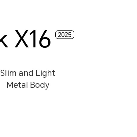
Slim and Light
Metal Body