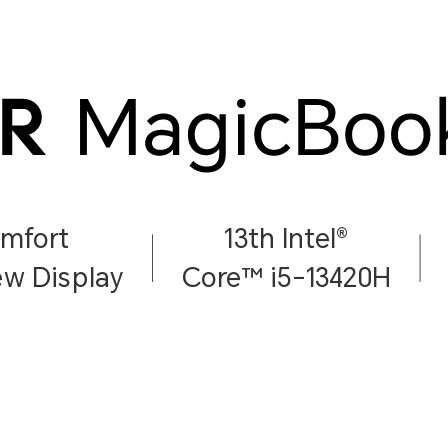
omfort
13th Intel®
w Display
Core™ i5-13420H