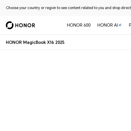
Choose your country or region to see content related to you and shop directl
HONOR 600
HONOR AI
HONOR MagicBook X16 2025