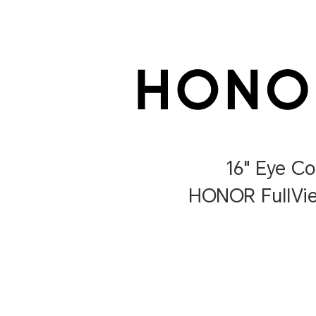
16" Eye C
HONOR FullVie