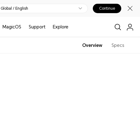
Global / English
Continue
MagicOS
Support
Explore
Overview
Specs