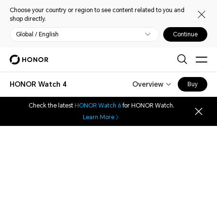
Choose your country or region to see content related to you and
shop directly.
Global / English
Continue
HONOR Watch 4
Overview
Buy
Check the latest
HONOR Watch 6
for HONOR Watch.
Learn More