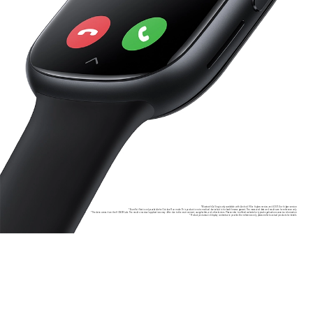
*Bluetooth Calling is only available with Android 9.0 or higher version, and iOS 11.0 or higher version
*Burn Fat Fast is only available for Outdoor Run mode. This product is not a medical device but is for health management. The measured data and results are for reference only
*The data comes from the HONOR Lab. The results in actual applications may differ due to the environment, usage habits, and other factors. Please refer to official website for typical application scenarios information
*Product pictures and display contents are provided for reference only, please refer to actual products for details