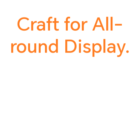
Craft for All-
round Display.