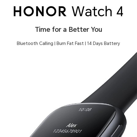
Time for a Better You
Bluetooth Calling | Burn Fat Fast | 14 Days Battery