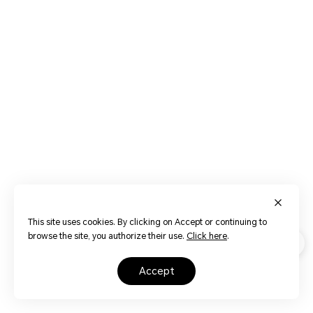
This site uses cookies. By clicking on Accept or continuing to
browse the site, you authorize their use.
Click here
.
accept