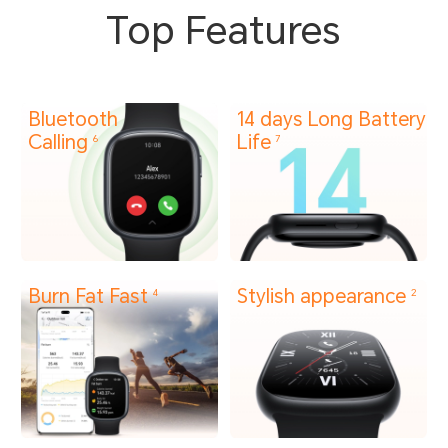
Top Features
Bluetooth
14 days Long Battery
Calling
Life
6
7
Burn Fat Fast
Stylish appearance
4
2