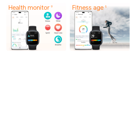
Health monitor
Fitness age
9
5