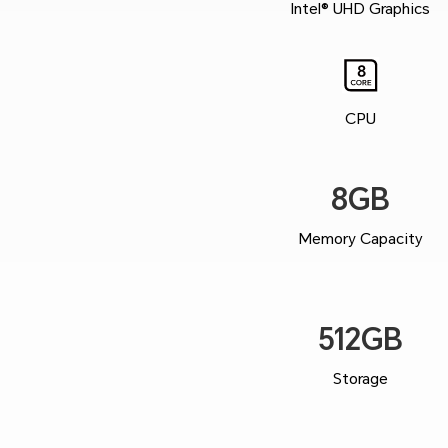
Intel® UHD Graphics
CPU
8GB
Memory Capacity
512GB
Storage