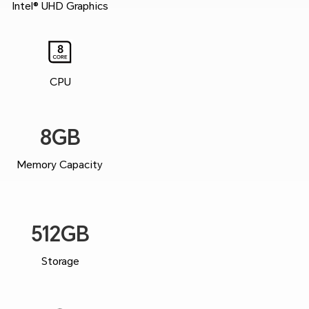
Intel® UHD Graphics
CPU
8GB
Memory Capacity
512GB
Storage