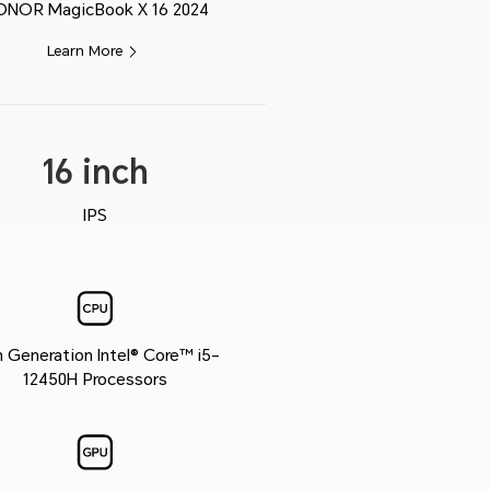
ONOR MagicBook X 16 2024
Learn More
16 inch
IPS
h Generation Intel® Core™ i5-
12450H Processors