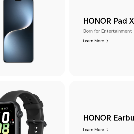
HONOR Pad X
Born for Entertainment
Learn More
HONOR Earbu
Learn More