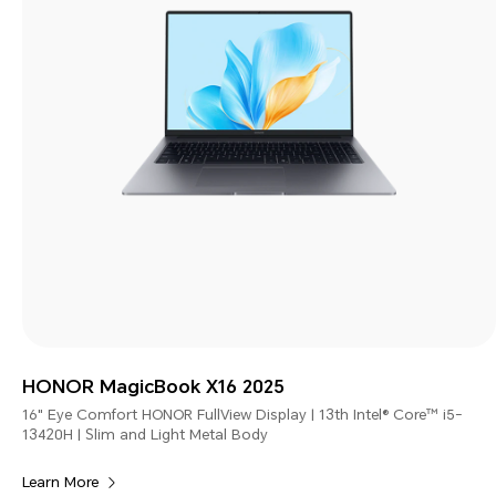
HONOR MagicBook X16 2025
16" Eye Comfort HONOR FullView Display | 13th Intel® Core™ i5-
13420H | Slim and Light Metal Body
Learn More