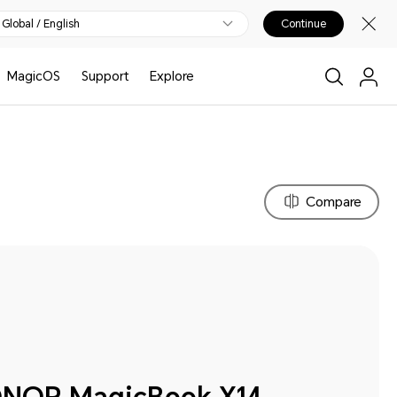
Global / English
Continue
MagicOS
Support
Explore
Compare