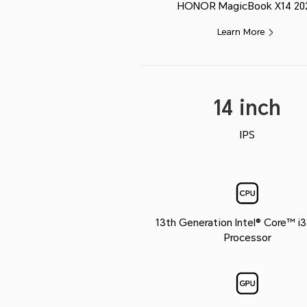
HONOR MagicBook X14 20
Learn More
14 inch
IPS
13th Generation Intel® Core™ i
Processor