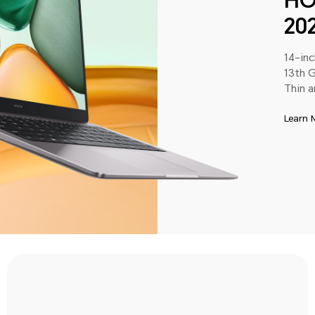
HO
20
14-in
13th G
Thin a
Learn 