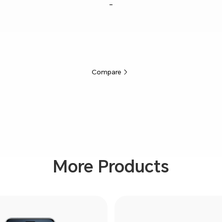
-
Compare
More Products