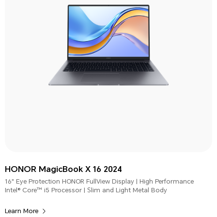
HONOR MagicBook X 16 2024
16" Eye Protection HONOR FullView Display | High Performance
Intel® Core™ i5 Processor | Slim and Light Metal Body
Learn More