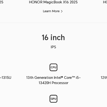
25
HONOR MagicBook X16 2025
H
Learn More
16 inch
IPS
3-1315U
13th Generation Intel® Core™ i5-
12t
13420H Processor