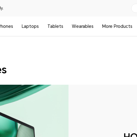
y.
Phones
Laptops
Tablets
Wearables
More Products
es