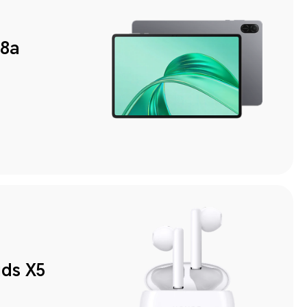
8a
ds X5