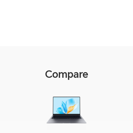
Compare