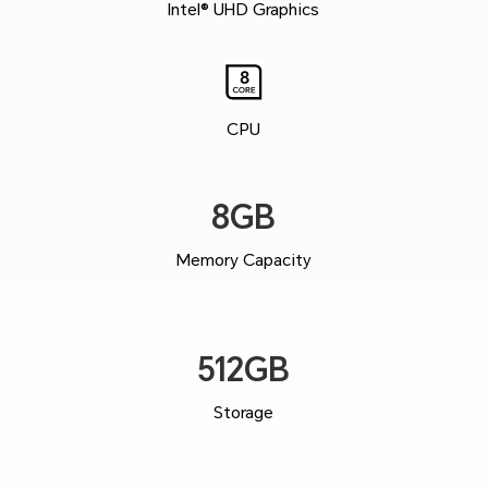
Intel® UHD Graphics
CPU
8GB
Memory Capacity
512GB
Storage