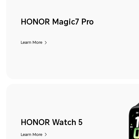
HONOR Magic7 Pro
Learn More
HONOR Watch 5
Learn More