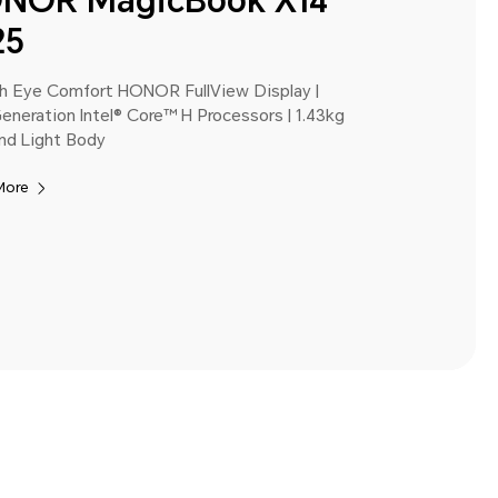
NOR MagicBook X14
25
ch Eye Comfort HONOR FullView Display |
eneration Intel® Core™ H Processors | 1.43kg
nd Light Body
More