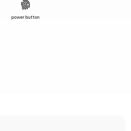
power button