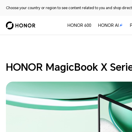
Choose your country or region to see content related to you and shop directl
HONOR 600
HONOR AI
Laptops
HONOR MagicBook X Seri