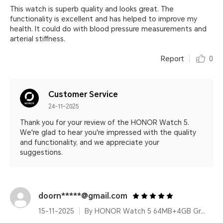
This watch is superb quality and looks great. The
functionality is excellent and has helped to improve my
health. It could do with blood pressure measurements and
arterial stiffness.
Report
0
Customer Service
24-11-2025
Thank you for your review of the HONOR Watch 5.
We're glad to hear you're impressed with the quality
and functionality, and we appreciate your
suggestions.
doorn*****@gmail.com
15-11-2025
By HONOR Watch 5 64MB+4GB Green Leather Strap