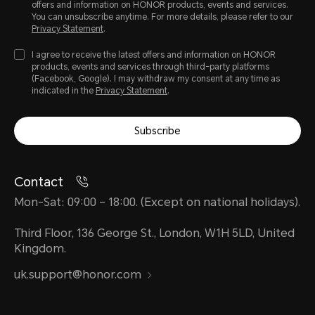
offers and information on HONOR products, events and services.
You can unsubscribe anytime. For more details, please refer to our
Privacy Statement
.
I agree to receive the latest offers and information on HONOR
products, events and services through third-party platforms
(Facebook, Google). I may withdraw my consent at any time as
indicated in the
Privacy Statement
.
Subscribe
Contact
Mon-Sat: 09:00 – 18:00. (Except on national holidays).
Third Floor, 136 George St., London, W1H 5LD, United
Kingdom.
uk.support@honor.com