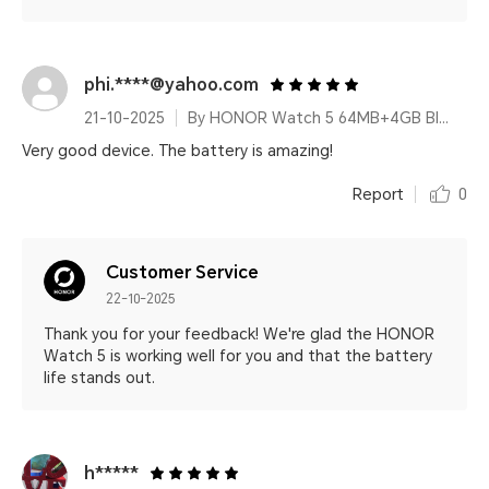
phi.****@yahoo.com
21-10-2025
By HONOR Watch 5 64MB+4GB Black Silicone Strap
Very good device. The battery is amazing!
Report
0
Customer Service
22-10-2025
Thank you for your feedback! We're glad the HONOR
Watch 5 is working well for you and that the battery
life stands out.
h*****