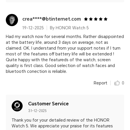
crea****@btinternet.com
19-12-2025
By HONOR Watch 5
Had my watch now for several months. Rather disappointed
at the battery life, around 3 days on average, not as
claimed. OK, I understand from your support notes if I turn
most of the features off battery life will be extended !
Quite happy with the featureds of the watch, screen
quality is first class. Good selection of watch faces and
bluetooth conection is reliable.
Report
0
Customer Service
31-12-2025
Thank you for your detailed review of the HONOR
Watch 5. We appreciate your praise for its features