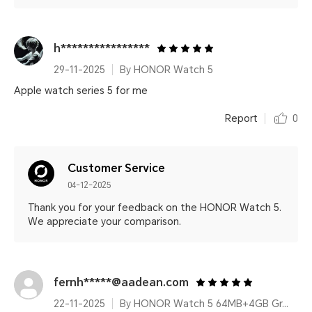
h****************
29-11-2025
By HONOR Watch 5
Apple watch series 5 for me
Report
0
Customer Service
04-12-2025
Thank you for your feedback on the HONOR Watch 5.
We appreciate your comparison.
fernh*****@aadean.com
22-11-2025
By HONOR Watch 5 64MB+4GB Green Leather Strap