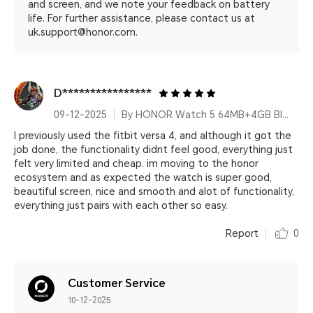
and screen, and we note your feedback on battery
life. For further assistance, please contact us at
uk.support@honor.com.
D****************
09-12-2025
By HONOR Watch 5 64MB+4GB Black Silicone Strap
I previously used the fitbit versa 4, and although it got the
job done, the functionality didnt feel good, everything just
felt very limited and cheap. im moving to the honor
ecosystem and as expected the watch is super good,
beautiful screen, nice and smooth and alot of functionality,
everything just pairs with each other so easy.
Report
0
Customer Service
10-12-2025