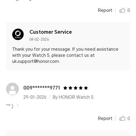
Report
0
Customer Service
04-02-2026
Thank you for your message. If you need assistance
with your Watch 5, please contact us at
uk.support@honor.com.
009*******9771
29-01-2026
By HONOR Watch 5
乛 冫 ‘
Report
0