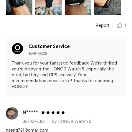
Report
1
Customer Service
16-04-2025
Thank you for your fantastic feedback! We're thrilled
you're enjoying the HONOR Watch 5, especially the
build, battery, and GPS accuracy. Your
recommendation means a lot! Thanks for choosing
HONOR!
N*****
02-02-2026
By HONOR Watch 5
nseng721@gmail.com