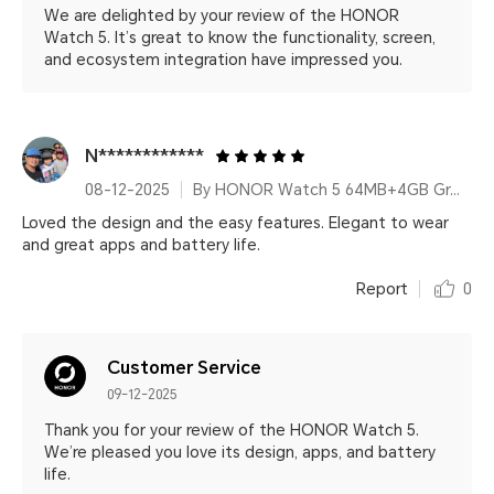
We are delighted by your review of the HONOR
Watch 5. It’s great to know the functionality, screen,
and ecosystem integration have impressed you.
N************
08-12-2025
By HONOR Watch 5 64MB+4GB Green Leather Strap
Loved the design and the easy features. Elegant to wear
and great apps and battery life.
Report
0
Customer Service
09-12-2025
Thank you for your review of the HONOR Watch 5.
We’re pleased you love its design, apps, and battery
life.