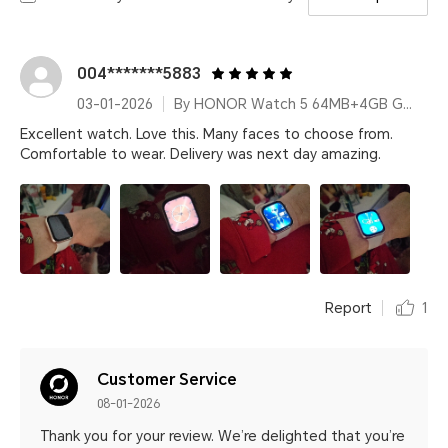
004*******5883
03-01-2026
By HONOR Watch 5 64MB+4GB Gold Silicone Strap
Excellent watch. Love this. Many faces to choose from.
Comfortable to wear. Delivery was next day amazing.
Report
1
Customer Service
08-01-2026
Thank you for your review. We’re delighted that you’re