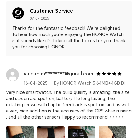
Customer Service
07-07-2025
Thanks for the fantastic feedback! We're delighted
to hear how much you're enjoying the HONOR Watch
5, it sounds like it's ticking all the boxes for you. Thank
you for choosing HONOR.
vulcan.m********@gmail.com
16-04-2025
By HONOR Watch 5 64MB+4GB Black Silicone Strap
Very nice smartwatch. The build quality is amazing, the size
and screen are spot on, battery life long lasting, the
rotating crown with haptic feedback is spot on, and as well
a very nice addition is the accuracy of the GPS while running
, and all the other sensors Happy to recommend ⭐⭐⭐⭐⭐