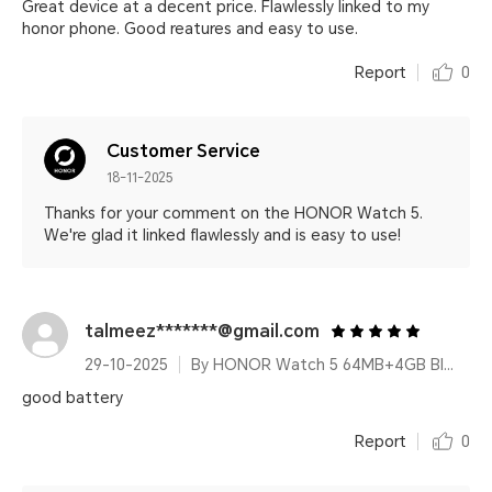
Great device at a decent price. Flawlessly linked to my
honor phone. Good reatures and easy to use.
Report
0
Customer Service
18-11-2025
Thanks for your comment on the HONOR Watch 5.
We're glad it linked flawlessly and is easy to use!
talmeez*******@gmail.com
29-10-2025
By HONOR Watch 5 64MB+4GB Black Silicone Strap
good battery
Report
0