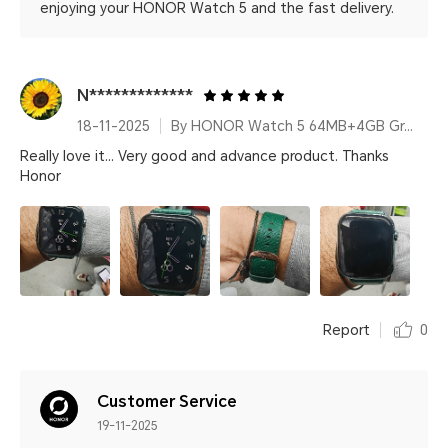
enjoying your HONOR Watch 5 and the fast delivery.
N*************
18-11-2025
By HONOR Watch 5 64MB+4GB Green Leather Strap
Really love it... Very good and advance product. Thanks
Honor
Report
0
Customer Service
19-11-2025