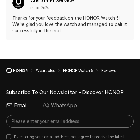
Customer Service
01-10-2025
Thanks for your feedback on the HONOR Watch 5!
We're glad you love the watch and managed to pair it
successfully in the end.
Wearables
HONOR Watch 5
Reviews
Subscribe To Our Newsletter - Discover HONOR
Email
WhatsApp
By entering your email address, you agree to receive the latest