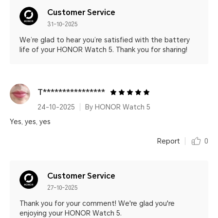
Customer Service
31-10-2025
We’re glad to hear you’re satisfied with the battery
life of your HONOR Watch 5. Thank you for sharing!
T****************
24-10-2025
By HONOR Watch 5
Yes, yes, yes
Report
0
Customer Service
27-10-2025
Thank you for your comment! We're glad you're
enjoying your HONOR Watch 5.