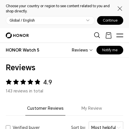
Choose your country or region to see content related to you and
shop directly.
Global / English
Continue
HONOR Watch 5
Reviews
Notify me
Reviews
4.9
143 reviews in total
Customer Reviews
My Review
Verified buyer
Sort by:
Most helpful