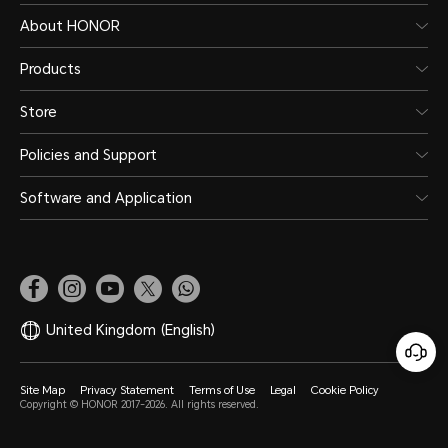
About HONOR
Products
Store
Policies and Support
Software and Application
United Kingdom
(English)
Site Map
Privacy Statement
Terms of Use
Legal
Cookie Policy
Copyright © HONOR 2017-2026. All rights reserved.