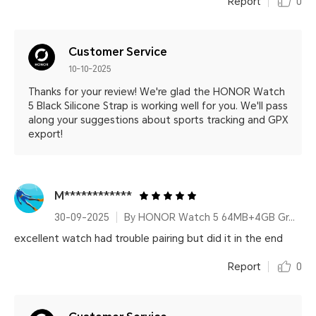
Report
0
Customer Service
10-10-2025
Thanks for your review! We're glad the HONOR Watch
5 Black Silicone Strap is working well for you. We'll pass
along your suggestions about sports tracking and GPX
export!
M************
30-09-2025
By HONOR Watch 5 64MB+4GB Green Leather Strap
excellent watch had trouble pairing but did it in the end
Report
0