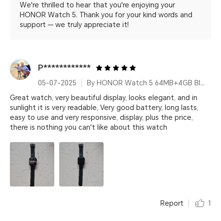
We're thrilled to hear that you're enjoying your
HONOR Watch 5. Thank you for your kind words and
support — we truly appreciate it!
P************
05-07-2025
By HONOR Watch 5 64MB+4GB Black Silicone Strap
Great watch, very beautiful display, looks elegant, and in
sunlight it is very readable, Very good battery, long lasts,
easy to use and very responsive, display, plus the price,
there is nothing you can't like about this watch
Report
1