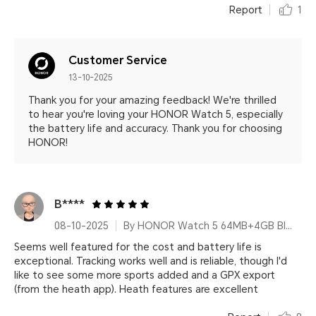
Report
1
Customer Service
13-10-2025
Thank you for your amazing feedback! We're thrilled
to hear you're loving your HONOR Watch 5, especially
the battery life and accuracy. Thank you for choosing
HONOR!
B****
08-10-2025
By HONOR Watch 5 64MB+4GB Black Silicone Strap
Seems well featured for the cost and battery life is
exceptional. Tracking works well and is reliable, though I'd
like to see some more sports added and a GPX export
(from the heath app). Heath features are excellent