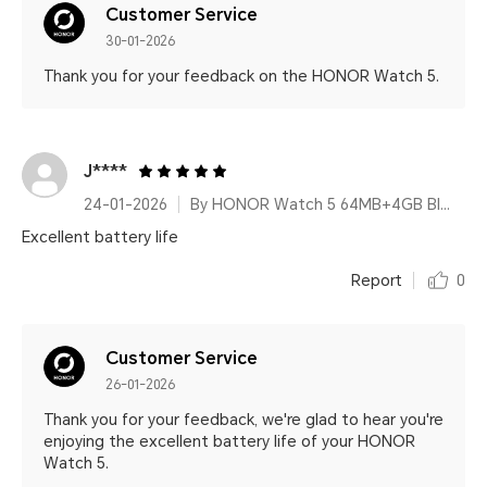
Customer Service
30-01-2026
Thank you for your feedback on the HONOR Watch 5.
J****
24-01-2026
By HONOR Watch 5 64MB+4GB Black Silicone Strap
Excellent battery life
Report
0
Customer Service
26-01-2026
Thank you for your feedback, we're glad to hear you're
enjoying the excellent battery life of your HONOR
Watch 5.