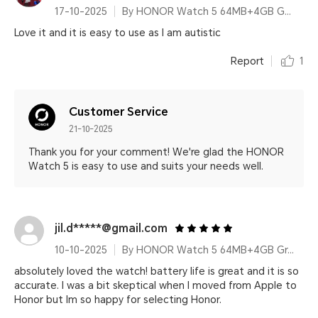
17-10-2025
By HONOR Watch 5 64MB+4GB Gold Silicone Strap
Love it and it is easy to use as I am autistic
Report
1
Customer Service
21-10-2025
Thank you for your comment! We're glad the HONOR
Watch 5 is easy to use and suits your needs well.
jil.d*****@gmail.com
10-10-2025
By HONOR Watch 5 64MB+4GB Green Leather Strap
absolutely loved the watch! battery life is great and it is so
accurate. I was a bit skeptical when I moved from Apple to
Honor but Im so happy for selecting Honor.