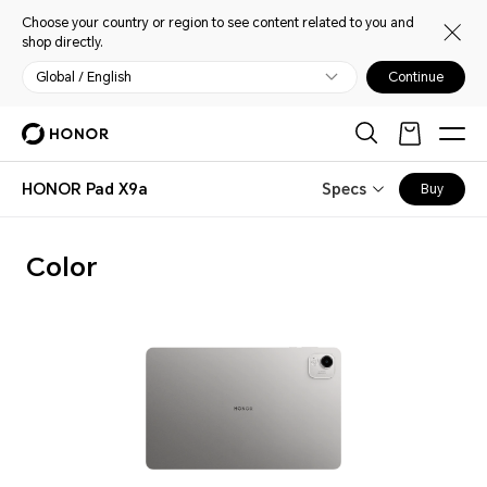
Choose your country or region to see content related to you and
shop directly.
Global / English
Continue
HONOR Pad X9a
Specs
Buy
Color