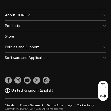
may vary, please refer to the actual
About HONOR
Products
Store
Policies and Support
Battery
Software and Application
Battery Capacity
United Kingdom
(English)
8300 mAh (typical value)
Site Map
Privacy Statement
Terms of Use
Legal
Cookie Policy
Note:
Copyright © HONOR 2017-2026. All rights reserved.