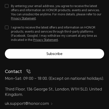
Camera
By entering your email address, you agree to receive the latest
offers and information on HONOR products, events and services.
You can unsubscribe anytime. For more details, please refer to our
Privacy Statement
.
Rear Camera
I agree to receive the latest offers and information on HONOR
products, events and services through third-party platforms
8MP camera (Fno2.0 AF)
(Facebook, Google). I may withdraw my consent at any time as
indicated in the
Privacy Statement
.
Note: The pixels of photos with di
Subscribe
may vary, please refer to the actual
Contact
Front Camera
Mon-Sat: 09:00 – 18:00. (Except on national holidays).
Third Floor, 136 George St., London, W1H 5LD, United
5MP camera (Fno2.2 FF)
Kingdom.
uk.support@honor.com
Note: The pixels of photos with di