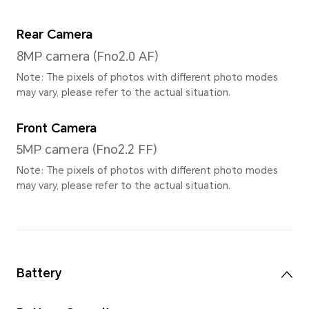
LCD
Resolution
1504*2508
Refresh Rate
The maximum screen refresh 
highest 120Hz (Support 3 gea
120HZ/90HZ/60HZ)