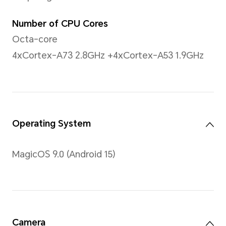
255 PPI
Brightness
400nit (typical value)
Contrast Ratio
1500:1 (typical value)
Type