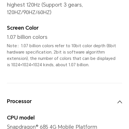
11.5 inches
Note: The display has a rounded co
measured according to a standard r
diagonal length of the screen is 11.
viewing area is slightly smaller)
Screen-to-body Ratio
86%
PPI