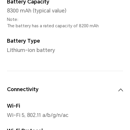
Screen Color
1.07 billion colors
Note：1.07 billion colors refer to 10
hardware specification, 2bit is sof
extension), the number of colors t
is 1024×1024×1024 kinds, about 1.07 b