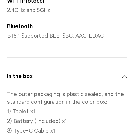
Processor
CPU model
Snapdragon® 685 4G Mobile 
Number of CPU Cores
Octa-core
4xCortex-A73 2.8GHz +4xCo