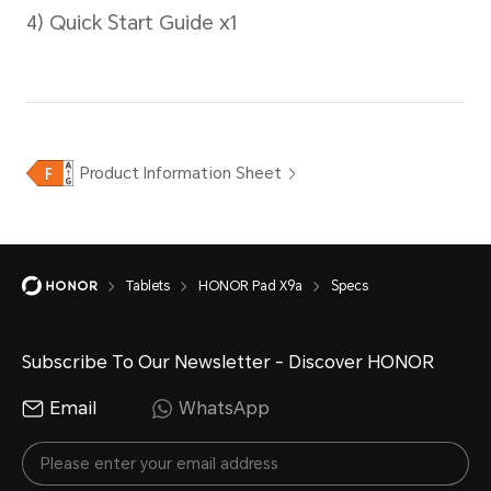
Operating System
MagicOS 9.0 (Android 15)
Tablets
HONOR Pad X9a
Specs
Subscribe To Our Newsletter - Discover HONOR
Email
WhatsApp