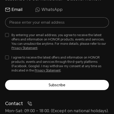
Email
WhatsApp
By entering your email address, you agree to receive the latest
offers and information on HONOR products, events and services.
You can unsubscribe anytime. For more details, please refer to our
Privacy Statement
.
I agree to receive the latest offers and information on HONOR
products, events and services through third-party platforms
(Facebook, Google). I may withdraw my consent at any time as
indicated in the
Privacy Statement
.
Subscribe
Contact
Mon-Sat: 09:00 – 18:00. (Except on national holidays).