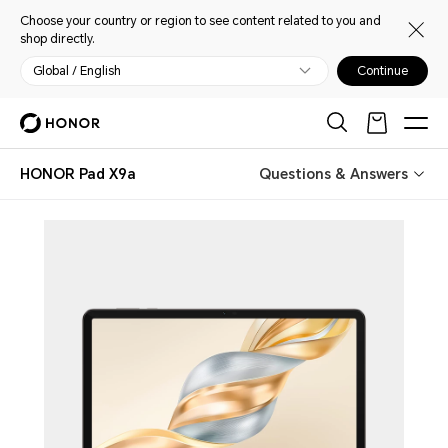
Choose your country or region to see content related to you and
shop directly.
Global / English
Continue
HONOR Pad X9a
Questions & Answers