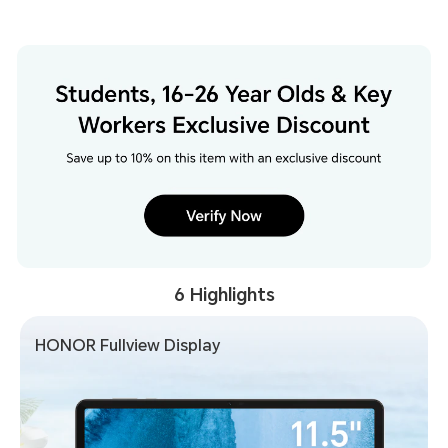
6 Highlights
HONOR Fullview Display