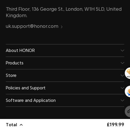
Third Floor, 136 George St., London, W1H 5LD, United
Kingdom.
uk.support@honor.com
About HONOR
Products
Store
Policies and Support
Software and Application
£199.99
Total