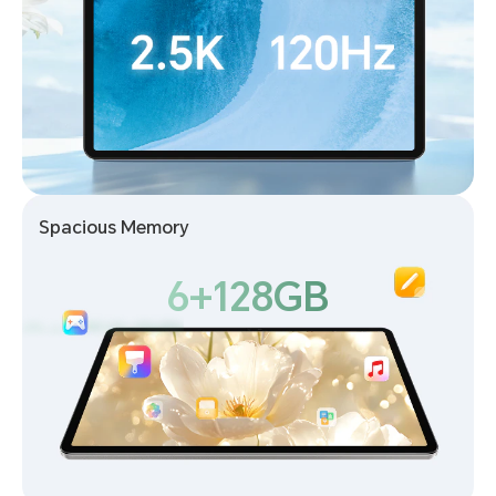
Spacious Memory
6+128GB
6+128GB