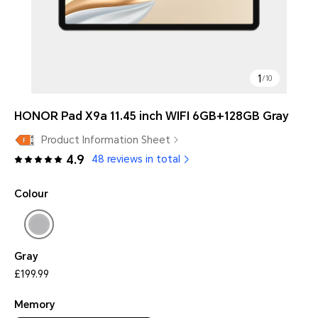
1
/
10
HONOR Pad X9a 11.45 inch WIFI 6GB+128GB Gray
Product Information Sheet
4.9
48 reviews in total
Colour
Gray
£199.99
Memory