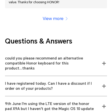
value. Thanks for choosing HONOR!
View more
Questions & Answers
could you please recommend an alternative
compatible Honor keyboard for this
product...thanks
I have registered today. Can I have a discount if I
order on of your products?
9th June I'm using the LTE version of the honor
pad X9A but I haven't got the Magic OS 10 update