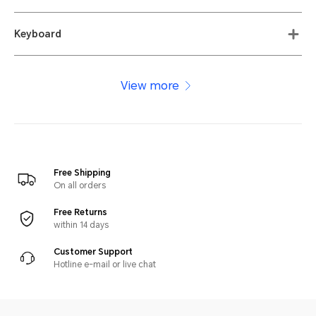
Keyboard
View more
Free Shipping
On all orders
Free Returns
within 14 days
Customer Support
Hotline e-mail or live chat