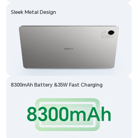
Sleek Metal Design
8300mAh Battery
&
35W Fast Charging