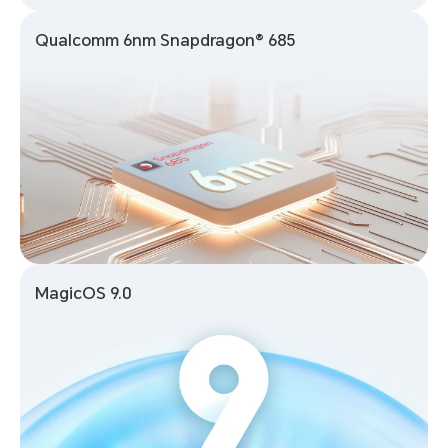
Qualcomm 6nm Snapdragon® 685
MagicOS 9.0