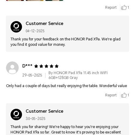
Report
1
Customer Service
04-12-2025
Thank you for your feedback on the HONOR Pad X9a. We're glad
you find it good value for money.
D***
By HONOR Pad X9a 11.45 inch WIFI
29-05-2025
6GB+128GB Gray
Only had a couple of days but really enjoying the table. Wonderful value
Report
1
Customer Service
30-05-2025
Thank you for sharing! We're happy to hear you're enjoying your
HONOR Pad X9a so far. Great to know it's proving to be excellent