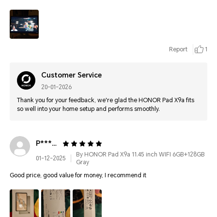
Report
1
Customer Service
20-01-2026
Thank you for your feedback, we're glad the HONOR Pad X9a fits
so well into your home setup and performs smoothly.
P********
By HONOR Pad X9a 11.45 inch WIFI 6GB+128GB
01-12-2025
Gray
Good price, good value for money, I recommend it