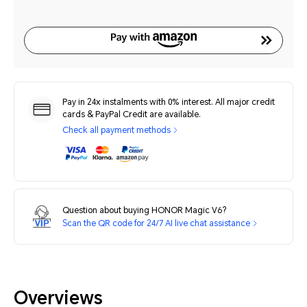
Pay in 24x instalments with 0% interest. All major credit
cards & PayPal Credit are available.
Check all payment methods
Question about buying HONOR Magic V6?
Scan the QR code for 24/7 AI live chat assistance
Overviews