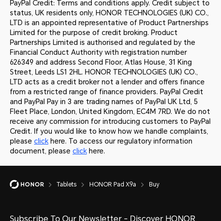
PayPal Credit: Terms and conditions apply. Credit subject to
status, UK residents only, HONOR TECHNOLOGIES (UK) CO.,
LTD is an appointed representative of Product Partnerships
Limited for the purpose of credit broking. Product
Partnerships Limited is authorised and regulated by the
Financial Conduct Authority with registration number
626349 and address Second Floor, Atlas House, 31 King
Street, Leeds LS1 2HL. HONOR TECHNOLOGIES (UK) CO.,
LTD acts as a credit broker not a lender and offers finance
from a restricted range of finance providers. PayPal Credit
and PayPal Pay in 3 are trading names of PayPal UK Ltd, 5
Fleet Place, London, United Kingdom, EC4M 7RD. We do not
receive any commission for introducing customers to PayPal
Credit. If you would like to know how we handle complaints,
please
click
here. To access our regulatory information
document, please
click
here.
Tablets
HONOR Pad X9a
Buy
Subscribe To Our Newsletter - Discover HONOR