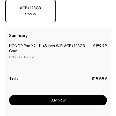
6GB+128GB
£199.99
Summary
HONOR Pad X9a 11.45 inch WIFI 6GB+128GB
£199.99
Gray
Gray, 6GB+128GB
Total
£199.99
Buy Now