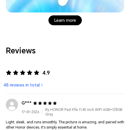
Learn more
Reviews
4.9
48 reviews in total
G***
By HONOR Pad X9a 11.45 inch WIFI 6GB+128GB
17-01-2026
Gray
Light, sleek, and runs smoothly. The picture is amazing, and paired with
other Honor devices, it's simply essential at home.