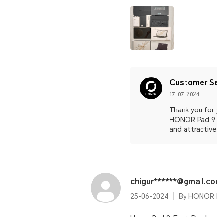
Customer Se
17-07-2024
Thank you for 
HONOR Pad 9 a
and attractive
chigur******@gmail.c
25-06-2024
By HONOR P