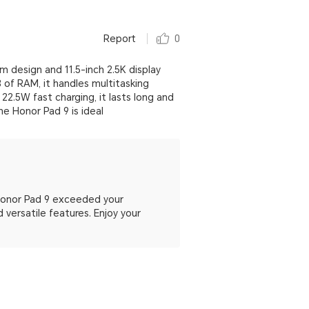
Report
0
m design and 11.5-inch 2.5K display
 of RAM, it handles multitasking
2.5W fast charging, it lasts long and
he Honor Pad 9 is ideal
 Honor Pad 9 exceeded your
 versatile features. Enjoy your