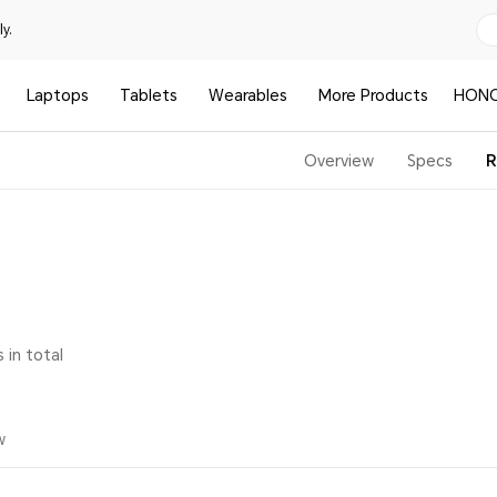
y.
Laptops
Tablets
Wearables
More Products
HONO
Overview
Specs
R
 in total
w