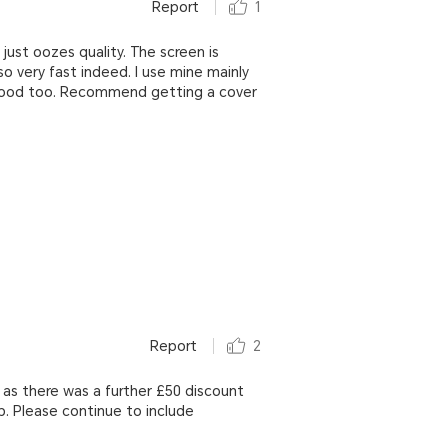
Report
1
t just oozes quality. The screen is
lso very fast indeed. I use mine mainly
ry good too. Recommend getting a cover
Report
2
 as there was a further £50 discount
b. Please continue to include