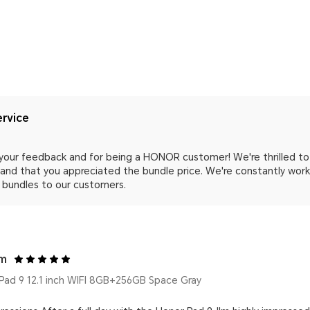
rvice
your feedback and for being a HONOR customer! We're thrilled to 
nd that you appreciated the bundle price. We're constantly worki
 bundles to our customers.
om
ad 9 12.1 inch WIFI 8GB+256GB Space Gray