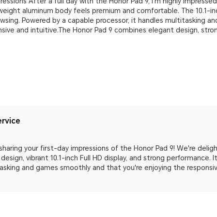
ressions After a full day with the Honor Pad 9, I'm highly impresse
htweight aluminum body feels premium and comfortable. The 10.1-inch
owsing. Powered by a capable processor, it handles multitasking a
onsive and intuitive.The Honor Pad 9 combines elegant design, str
rvice
sharing your first-day impressions of the Honor Pad 9! We're delig
 design, vibrant 10.1-inch Full HD display, and strong performance. 
asking and games smoothly and that you're enjoying the responsive