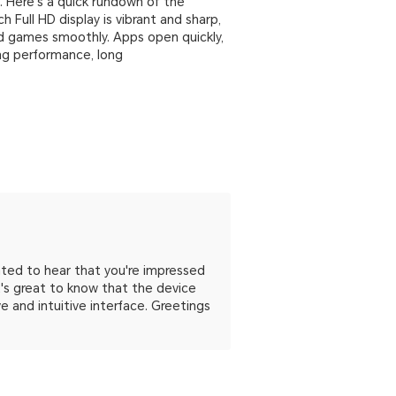
d. Here's a quick rundown of the
 Full HD display is vibrant and sharp,
nd games smoothly. Apps open quickly,
ong performance, long
hted to hear that you're impressed
It's great to know that the device
 and intuitive interface. Greetings