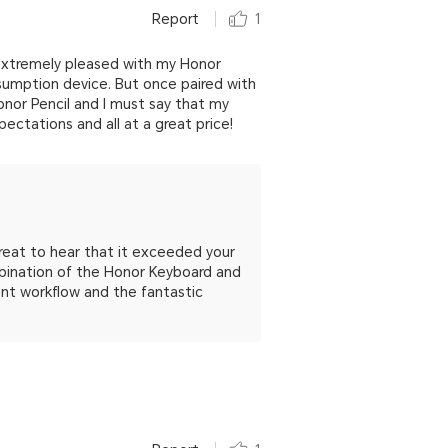
Report
1
g extremely pleased with my Honor
nsumption device. But once paired with
nor Pencil and I must say that my
ctations and all at a great price!
great to hear that it exceeded your
mbination of the Honor Keyboard and
ient workflow and the fantastic