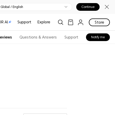
Global / English
Continue
R AI
Support
Explore
Store
eviews
Questions & Answers
Support
Notify me