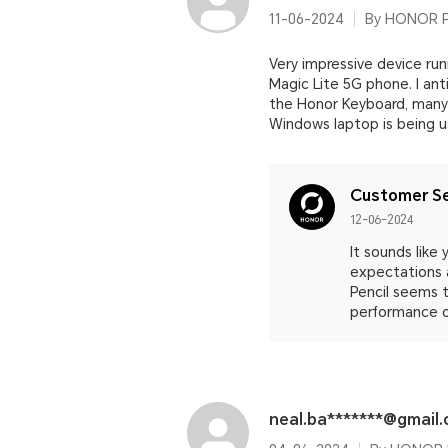
11-06-2024
By HONOR Pa
Very impressive device run
Magic Lite 5G phone. I an
the Honor Keyboard, many 
Windows laptop is being u
Customer Se
12-06-2024
It sounds like
expectations 
Pencil seems t
performance o
neal.ba*******@gmail