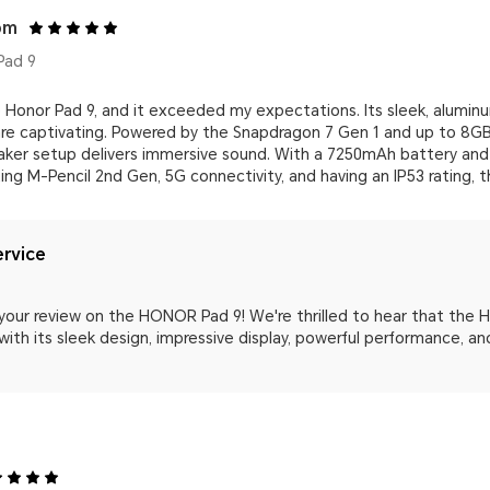
om
Pad 9
 Honor Pad 9, and it exceeded my expectations. Its sleek, aluminu
 are captivating. Powered by the Snapdragon 7 Gen 1 and up to 8GB
aker setup delivers immersive sound. With a 7250mAh battery and 2
ing M-Pencil 2nd Gen, 5G connectivity, and having an IP53 rating, t
rvice
 your review on the HONOR Pad 9! We're thrilled to hear that the
ith its sleek design, impressive display, powerful performance, and