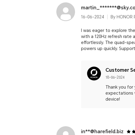
martin_*******@sky.c
16-06-2024
By HONOR 
I was eager to explore the
with a 120Hz refresh rate
effortlessly. The quad-spe
powers up quickly. Support
Customer Se
18-06-2024
Thank you for
expectations w
device!
in**@harefield.biz