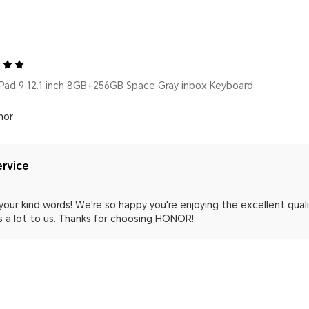
ad 9 12.1 inch 8GB+256GB Space Gray inbox Keyboard
nor
rvice
your kind words! We're so happy you're enjoying the excellent qua
 a lot to us. Thanks for choosing HONOR!