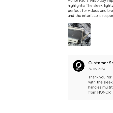
Honor Pad 9: First-Day Imp
highlights: The sleek, lig
perfect for videos and br
and the interface is resp
Customer Se
26-06-2024
Thank you for 
with the sleek
handles multit
from HONOR!