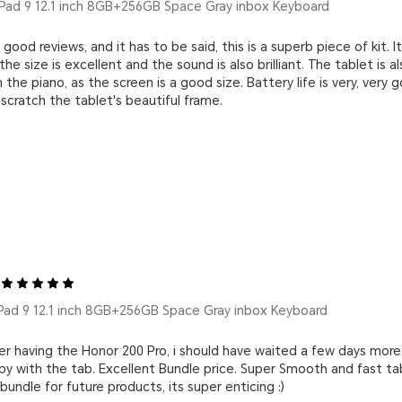
ad 9 12.1 inch 8GB+256GB Space Gray inbox Keyboard
 good reviews, and it has to be said, this is a superb piece of kit. I
the size is excellent and the sound is also brilliant. The tablet is a
 the piano, as the screen is a good size. Battery life is very, ve
scratch the tablet's beautiful frame.
ad 9 12.1 inch 8GB+256GB Space Gray inbox Keyboard
r having the Honor 200 Pro, i should have waited a few days more
ppy with the tab. Excellent Bundle price. Super Smooth and fast ta
ndle for future products, its super enticing :)