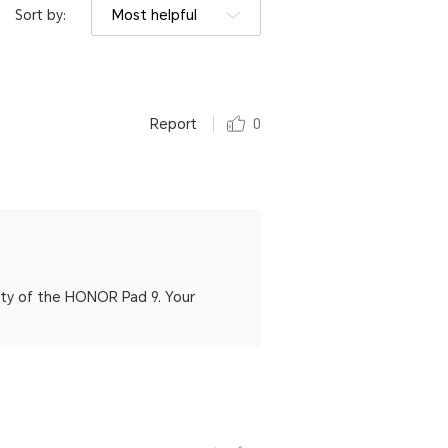
Sort by:
Most helpful
Report
0
lity of the HONOR Pad 9. Your