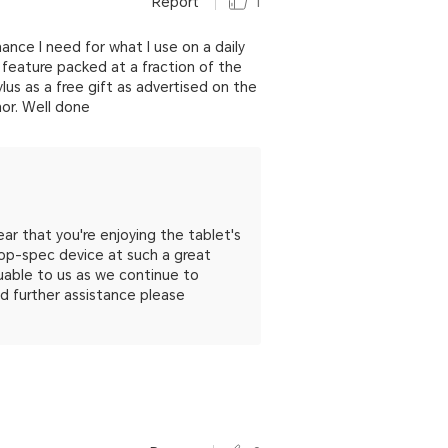
Report
1
nce I need for what I use on a daily
feature packed at a fraction of the
ylus as a free gift as advertised on the
nor. Well done
ar that you're enjoying the tablet's
top-spec device at such a great
luable to us as we continue to
ed further assistance please