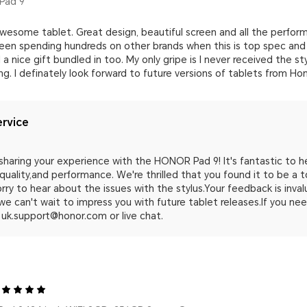
Pad 9
esome tablet. Great design, beautiful screen and all the performa
been spending hundreds on other brands when this is top spec and 
a nice gift bundled in too. My only gripe is I never received the st
. I definately look forward to future versions of tablets from Ho
rvice
sharing your experience with the HONOR Pad 9! It's fantastic to he
quality,and performance. We're thrilled that you found it to be a 
orry to hear about the issues with the stylus.Your feedback is inva
we can't wait to impress you with future tablet releases.If you ne
 uk.support@honor.com or live chat.