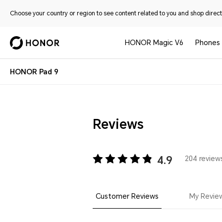
Choose your country or region to see content related to you and shop directl
HONOR Magic V6
Phones
HONOR Pad 9
Reviews
4.9
204 reviews
Customer Reviews
My Revie