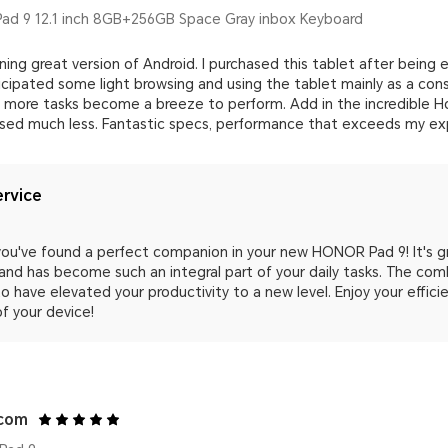
d 9 12.1 inch 8GB+256GB Space Gray inbox Keyboard
ning great version of Android. I purchased this tablet after bein
ticipated some light browsing and using the tablet mainly as a co
more tasks become a breeze to perform. Add in the incredible Ho
sed much less. Fantastic specs, performance that exceeds my expe
rvice
 you've found a perfect companion in your new HONOR Pad 9! It's 
and has become such an integral part of your daily tasks. The co
o have elevated your productivity to a new level. Enjoy your effic
f your device!
.com