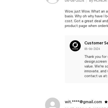
04-06-2024
By HONOR 
Wow, just Wow. What an aw
basis. Why oh why have I 
cost. Got a great deal and 
product page when ordering
Customer Se
05-06-2024
Thank you for 
design,screen 
value. We're s
innovate, and 
contact us at:
wit.****@gmail.com