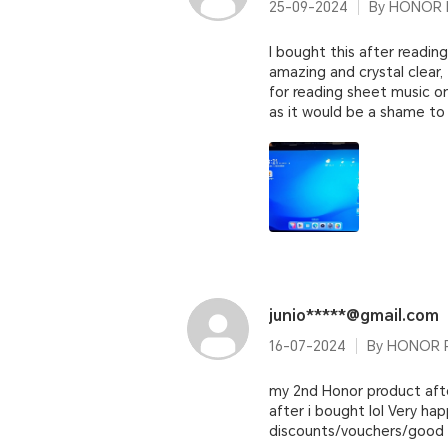
25-09-2024
By HONOR P
I bought this after reading
amazing and crystal clear, 
for reading sheet music on
as it would be a shame to 
junio*****@gmail.com
16-07-2024
By HONOR P
my 2nd Honor product afte
after i bought lol Very ha
discounts/vouchers/good bu