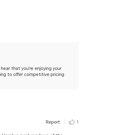
hear that you're enjoying your
ng to offer competitive pricing
Report
1