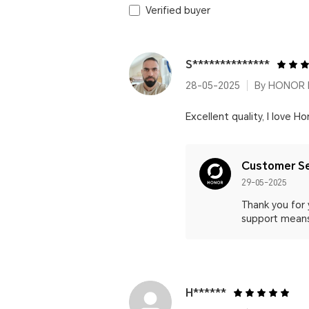
Verified buyer
S**************
28-05-2025
By HONOR P
Excellent quality, I love Ho
Customer Se
29-05-2025
Thank you for 
support means
H******