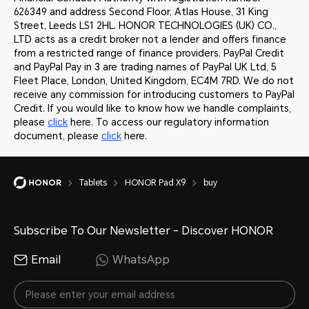
626349 and address Second Floor, Atlas House, 31 King
Street, Leeds LS1 2HL. HONOR TECHNOLOGIES (UK) CO.,
LTD acts as a credit broker not a lender and offers finance
from a restricted range of finance providers. PayPal Credit
and PayPal Pay in 3 are trading names of PayPal UK Ltd, 5
Fleet Place, London, United Kingdom, EC4M 7RD. We do not
receive any commission for introducing customers to PayPal
Credit. If you would like to know how we handle complaints,
please
click
here. To access our regulatory information
document, please
click
here.
Tablets
HONOR Pad X9
buy
Subscribe To Our Newsletter - Discover HONOR
Email
WhatsApp