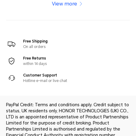
View more
Free Shipping
On all orders
Free Returns
within 14 days
Customer Support
Hotline e-mail or live chat
PayPal Credit: Terms and conditions apply. Credit subject to
status, UK residents only, HONOR TECHNOLOGIES (UK) CO.,
LTD is an appointed representative of Product Partnerships
Limited for the purpose of credit broking. Product
Partnerships Limited is authorised and regulated by the
Financial Conduct Authority with registration number