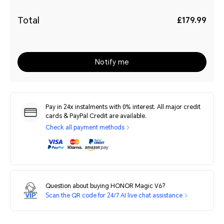
Total
£179.99
Notify me
Pay in 24x instalments with 0% interest. All major credit
cards & PayPal Credit are available.
Check all payment methods
Question about buying HONOR Magic V6?
Scan the QR code for 24/7 AI live chat assistance