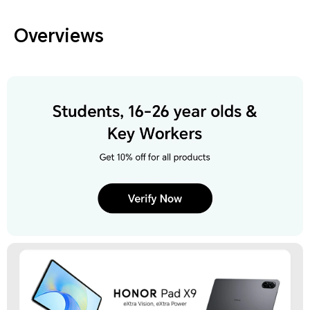
Overviews