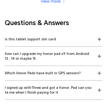
View more
Questions & Answers
Is this tablet support sim card
how can I upgrade my honor pad x9 from Android
13 , 14 or maybe 15
Which Honor Pads have built in GPS sensors?
I signed up withThree and got a honor. Pad can you
te me when I finish paying for it