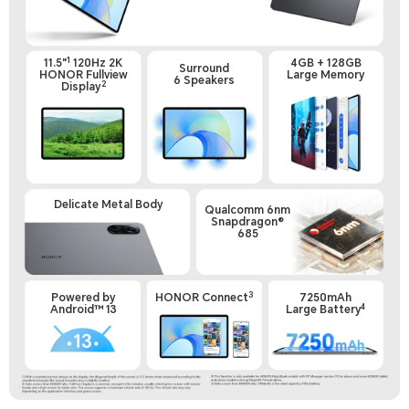
1
11.5"
120Hz 2K
4GB + 128GB
Surround
HONOR Fullview
Large Memory
6 Speakers
2
Display
Delicate Metal Body
Qualcomm 6nm
Snapdragon®
685
3
Powered by
HONOR Connect
7250mAh
4
Android™ 13
Large Battery