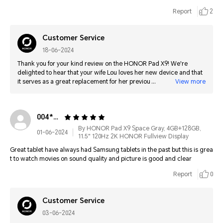
Report
2
Customer Service
18-06-2024
Thank you for your kind review on the HONOR Pad X9! We're
delighted to hear that your wife Lou loves her new device and that
it serves as a great replacement for her previous tablet. It's
View more
wonderful to know that the free cover added to the value and
overall experience. We appreciate your support and are glad to
have met your expectations. Greetings from HONOR!
004*******4748
By HONOR Pad X9 Space Gray, 4GB+128GB,
01-06-2024
11.5" 120Hz 2K HONOR Fullview Display
Great tablet have always had Samsung tablets in the past but this is grea
t to watch movies on sound quality and picture is good and clear
Report
0
Customer Service
03-06-2024