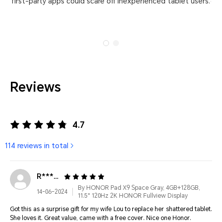
first-party apps could scare off inexperienced tablet users.
dis
Reviews
4.7
114 reviews in total
R******
By HONOR Pad X9 Space Gray, 4GB+128GB,
14-06-2024
11.5" 120Hz 2K HONOR Fullview Display
Got this as a surprise gift for my wife Lou to replace her shattered tablet.
She loves it. Great value, came with a free cover. Nice one Honor.