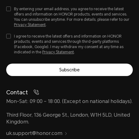
By entering your email address, you agree to receive the latest
offers and information on HONOR products, events and services.
You can unsubscribe anytime. For more details, please refer to our
Privacy Statement
.
I agree to receive the latest offers and information on HONOR
products, events and services through third-party platforms
(Facebook, Google). I may withdraw my consent at any time as
indicated in the
Privacy Statement
.
Subscribe
Contact
Mon-Sat: 09:00 – 18:00. (Except on national holidays).
Third Floor, 136 George St., London, W1H 5LD, United
Kingdom.
uk.support@honor.com