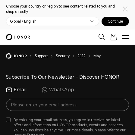
Choose your country or region to see content related to you and
shop directly.
Global / English
Continue
Support
Security
2022
May
Subscribe To Our Newsletter - Discover HONOR
Email
WhatsApp
By entering your email address, you agree to receive the latest
offers and information on HONOR products, events and services.
You can unsubscribe anytime. For more details, please refer to our