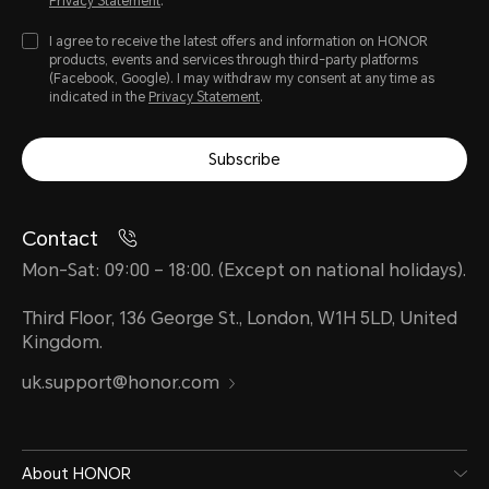
Privacy Statement
.
I agree to receive the latest offers and information on HONOR
products, events and services through third-party platforms
(Facebook, Google). I may withdraw my consent at any time as
indicated in the
Privacy Statement
.
Subscribe
Contact
Mon-Sat: 09:00 – 18:00. (Except on national holidays).
Third Floor, 136 George St., London, W1H 5LD, United
Kingdom.
uk.support@honor.com
About HONOR