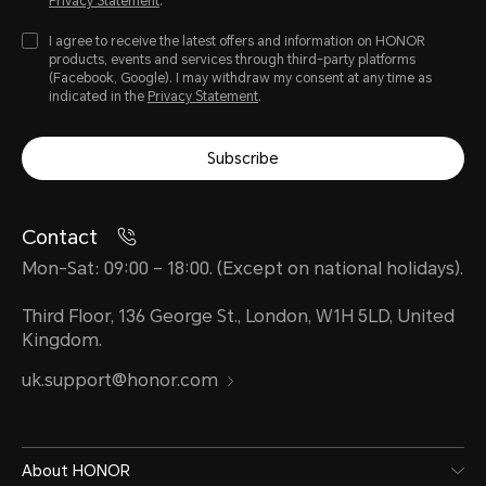
Privacy Statement
.
I agree to receive the latest offers and information on HONOR
products, events and services through third-party platforms
(Facebook, Google). I may withdraw my consent at any time as
indicated in the
Privacy Statement
.
Subscribe
Contact
Mon-Sat: 09:00 – 18:00. (Except on national holidays).
Third Floor, 136 George St., London, W1H 5LD, United
Kingdom.
uk.support@honor.com
About HONOR