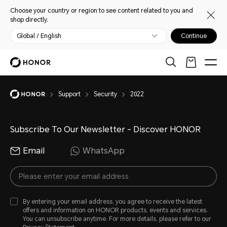
Choose your country or region to see content related to you and
shop directly.
Global / English
Continue
Support
Security
2022
Subscribe To Our Newsletter - Discover HONOR
Email
WhatsApp
By entering your email address, you agree to receive the latest
offers and information on HONOR products, events and services.
You can unsubscribe anytime. For more details, please refer to our