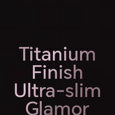
Weight
Thickness
189g
7.98mm
Titanium
Titanium
Finish
Finish
Ultra-slim
Ultra-slim
Glamor
Glamor