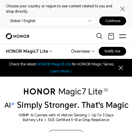
Choose your country or region to see content related to you and
shop directly.
Global / English
Continue
HONOR Magic7 Lite
Overview
Notify me
Check the latest
HONOR Magic8 Lite
for HONOR Magic Series.
Learn More
Simply Stronger. That's Magic
108MP AI Camera with AI Motion Sensing | Up To 3 Days
Battery Life | SGS Certified 5-Star Drop Resistance