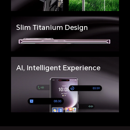
Slim Titanium Design
AI, Intelligent Experience