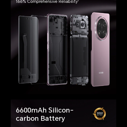
166% Comprehensive Reliability
2
6600mAh Silicon-
carbon Battery