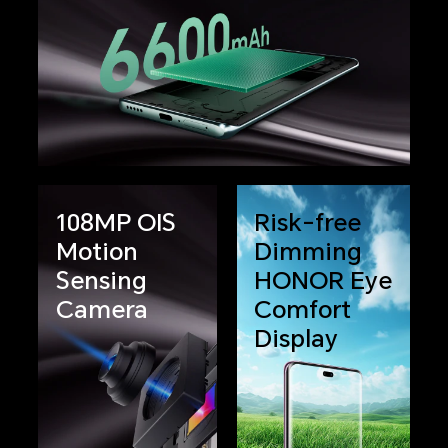
108MP OIS
Risk-free
Motion
Dimming
Sensing
HONOR Eye
Camera
Comfort
Display