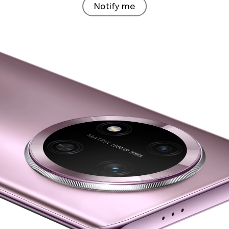
Notify me