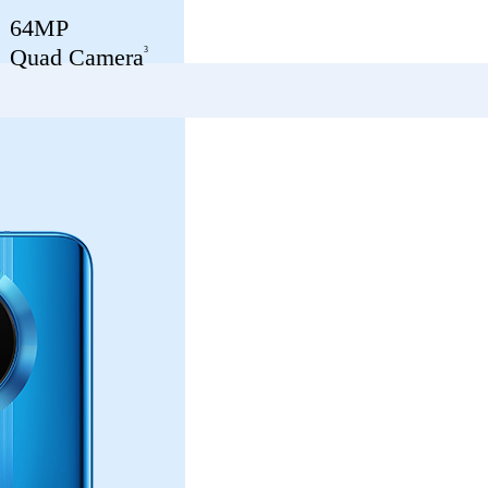
64MP
3
Quad Camera