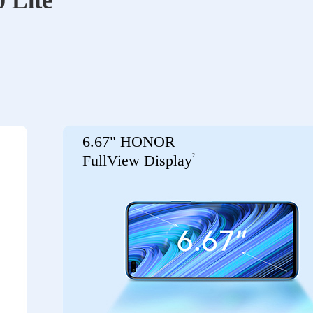
 Lite
6.67" HONOR
2
FullView Display