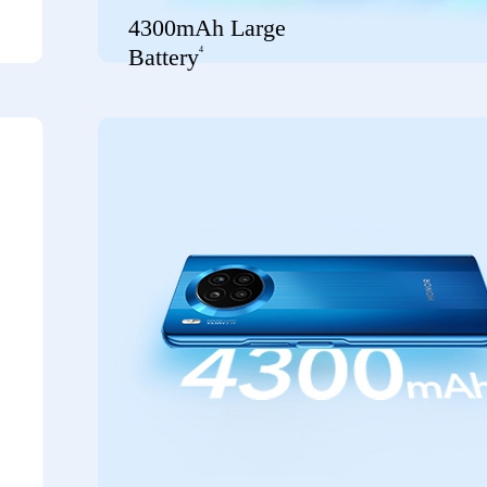
4300mAh Large
4
Battery