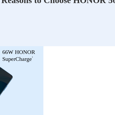
 Reasons to Choose HONOR 50
66W HONOR
1
SuperCharge