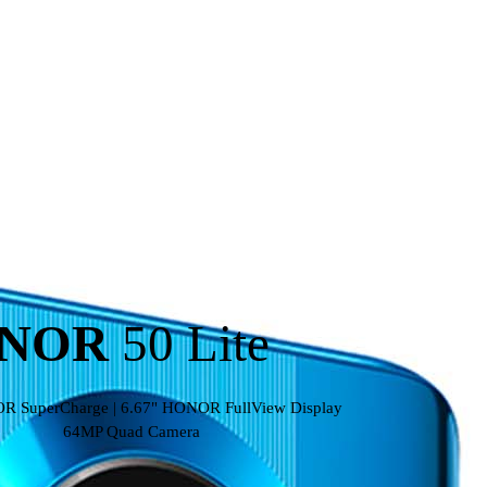
NOR
50 Lite
 SuperCharge | 6.67" HONOR FullView Display
64MP Quad Camera