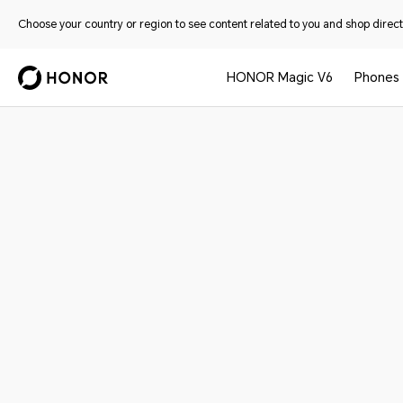
Choose your country or region to see content related to you and shop directl
HONOR Magic V6
Phones