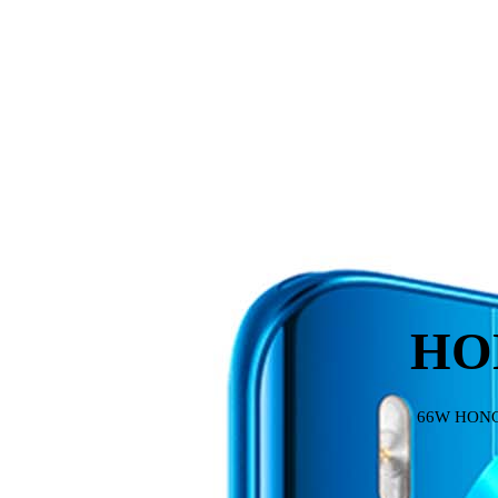
HO
66W HONOR