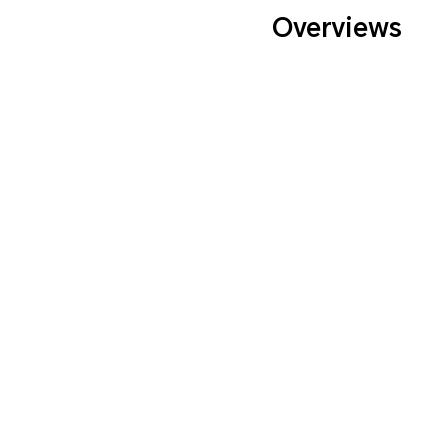
Overviews