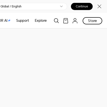
Global / English
Continue
R AI
Support
Explore
Store