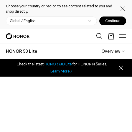
Choose your country or region to see content related to you and
shop directly.
Global / English
Continue
HONOR 50 Lite
Overview
Check the latest
HONOR 600 Lite
for HONOR N Series.
Learn More