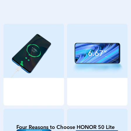
Four Reasons to Choose HONOR 50 Lite