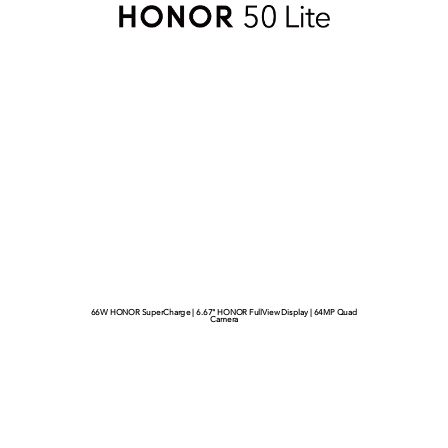
66W HONOR SuperCharge | 6.67" HONOR FullView Display | 64MP Quad
Camera