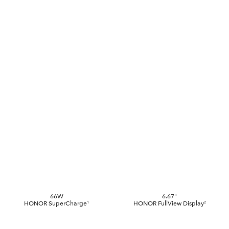
66W
6.67"
HONOR
SuperCharge
HONOR
FullView Display
1
2